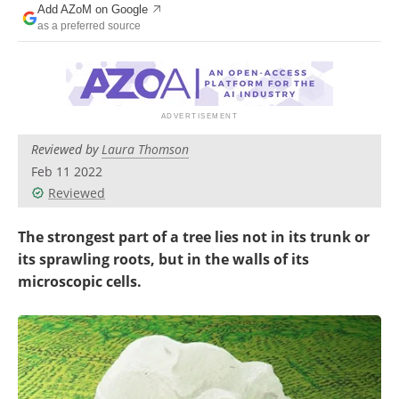
Add AZoM on Google
Newsletters
Search
as a preferred source
Become a Member
Reviewed by
Laura Thomson
Feb 11 2022
Reviewed
The strongest part of a tree lies not in its trunk or
its sprawling roots, but in the walls of its
microscopic cells.