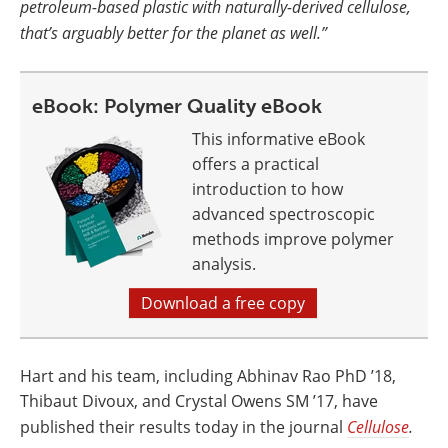
petroleum-based plastic with naturally-derived cellulose,
that’s arguably better for the planet as well.”
eBook: Polymer Quality eBook
This informative eBook
offers a practical
introduction to how
advanced spectroscopic
methods improve polymer
analysis.
Download a free copy
Hart and his team, including Abhinav Rao PhD ’18,
Thibaut Divoux, and Crystal Owens SM ’17, have
published their results today in the journal
Cellulose
.