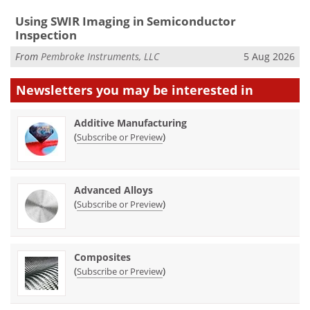
Using SWIR Imaging in Semiconductor
Inspection
From
Pembroke Instruments, LLC
5 Aug 2026
Newsletters you may be
interested in
Additive Manufacturing
(
)
Subscribe or Preview
Advanced Alloys
(
)
Subscribe or Preview
Composites
(
)
Subscribe or Preview