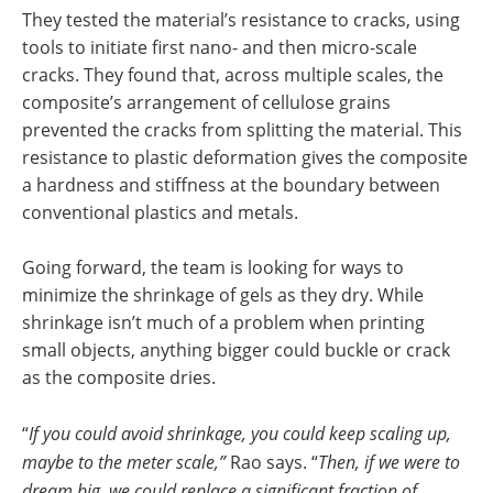
They tested the material’s resistance to cracks, using
tools to initiate first nano- and then micro-scale
cracks. They found that, across multiple scales, the
composite’s arrangement of cellulose grains
prevented the cracks from splitting the material. This
resistance to plastic deformation gives the composite
a hardness and stiffness at the boundary between
conventional plastics and metals.
Going forward, the team is looking for ways to
minimize the shrinkage of gels as they dry. While
shrinkage isn’t much of a problem when printing
small objects, anything bigger could buckle or crack
as the composite dries.
“
If you could avoid shrinkage, you could keep scaling up,
maybe to the meter scale,”
Rao says. “
Then, if we were to
dream big, we could replace a significant fraction of