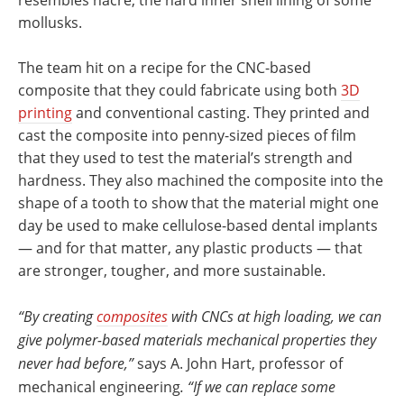
mollusks.
The team hit on a recipe for the CNC-based
composite that they could fabricate using both
3D
printing
and conventional casting. They printed and
cast the composite into penny-sized pieces of film
that they used to test the material’s strength and
hardness. They also machined the composite into the
shape of a tooth to show that the material might one
day be used to make cellulose-based dental implants
— and for that matter, any plastic products — that
are stronger, tougher, and more sustainable.
“By creating
composites
with CNCs at high loading, we can
give polymer-based materials mechanical properties they
never had before,”
says A. John Hart, professor of
mechanical engineering
. “If we can replace some