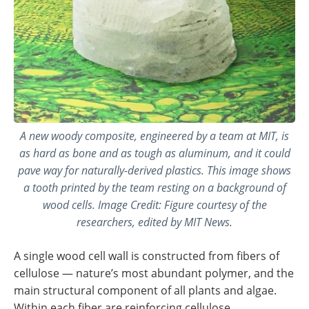
A new woody composite, engineered by a team at MIT, is
as hard as bone and as tough as aluminum, and it could
pave way for naturally-derived plastics. This image shows
a tooth printed by the team resting on a background of
wood cells. Image Credit: Figure courtesy of the
researchers, edited by MIT News.
A single wood cell wall is constructed from fibers of
cellulose ­— nature’s most abundant polymer, and the
main structural component of all plants and algae.
Within each fiber are reinforcing cellulose