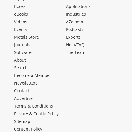
Books
Applications
eBooks
Industries
Videos
AZojomo
Events
Podcasts
Metals Store
Experts
Journals
Help/FAQs
Software
The Team
About
Search
Become a Member
Newsletters
Contact
Advertise
Terms & Conditions
Privacy & Cookie Policy
Sitemap
Content Policy