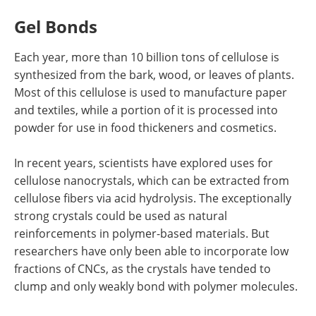
Gel Bonds
Each year, more than 10 billion tons of cellulose is
synthesized from the bark, wood, or leaves of plants.
Most of this cellulose is used to manufacture paper
and textiles, while a portion of it is processed into
powder for use in food thickeners and cosmetics.
In recent years, scientists have explored uses for
cellulose nanocrystals, which can be extracted from
cellulose fibers via acid hydrolysis. The exceptionally
strong crystals could be used as natural
reinforcements in polymer-based materials. But
researchers have only been able to incorporate low
fractions of CNCs, as the crystals have tended to
clump and only weakly bond with polymer molecules.