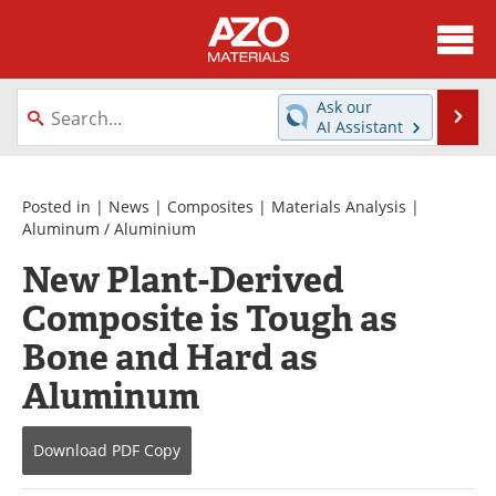
About
News
Ask our
Se
AI Assistant
Skip
Directory
Articles
to
content
Equipment
Videos
Posted in |
News
|
Composites
|
Materials Analysis
|
Aluminum / Aluminium
Webinars
Interviews
New Plant-Derived
Composite is Tough as
Metals Store
Journals
Bone and Hard as
Software
Market Reports
Aluminum
Books
eBooks
Download
PDF Copy
Advertise
Contact