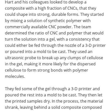
Hart and his colleagues looked to develop a
composite with a high fraction of CNCs, that they
could shape into strong, durable forms. They started
by mixing a solution of synthetic polymer with
commercially available CNC powder. The team
determined the ratio of CNC and polymer that would
turn the solution into a gel, with a consistency that
could either be fed through the nozzle of a 3-D printer
or poured into a mold to be cast. They used an
ultrasonic probe to break up any clumps of cellulose
in the gel, making it more likely for the dispersed
cellulose to form strong bonds with polymer
molecules.
They fed some of the gel through a 3-D printer and
poured the rest into a mold to be cast. They then let
the printed samples dry. In the process, the material
shrank, leaving behind a solid composite composed