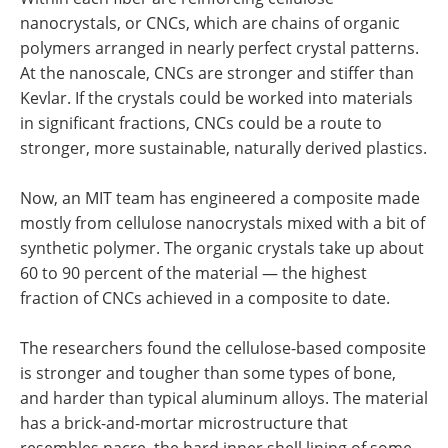
nanocrystals, or CNCs, which are chains of organic
polymers arranged in nearly perfect crystal patterns.
At the nanoscale, CNCs are stronger and stiffer than
Kevlar. If the crystals could be worked into materials
in significant fractions, CNCs could be a route to
stronger, more sustainable, naturally derived plastics.
Now, an MIT team has engineered a composite made
mostly from cellulose nanocrystals mixed with a bit of
synthetic polymer. The organic crystals take up about
60 to 90 percent of the material — the highest
fraction of CNCs achieved in a composite to date.
The researchers found the cellulose-based composite
is stronger and tougher than some types of bone,
and harder than typical aluminum alloys. The material
has a brick-and-mortar microstructure that
resembles nacre, the hard inner shell lining of some