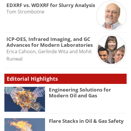
EDXRF vs. WDXRF for Slurry Analysis
Tom Strombotne
ICP-OES, Infrared Imaging, and GC
Advances for Modern Laboratories
Erica Cahoon, Gerlinde Wita and Mohit
Runwal
Editorial Highlights
Engineering Solutions for
Modern Oil and Gas
Flare Stacks in Oil & Gas Safety