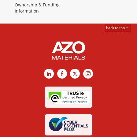
Ownership & Funding
Information
back to top
LinkedIn
Facebook
X
Instagram