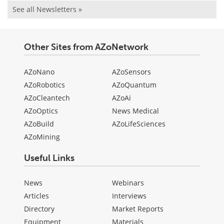
See all Newsletters »
Other Sites from AZoNetwork
AZoNano
AZoSensors
AZoRobotics
AZoQuantum
AZoCleantech
AZoAi
AZoOptics
News Medical
AZoBuild
AZoLifeSciences
AZoMining
Useful Links
News
Webinars
Articles
Interviews
Directory
Market Reports
Equipment
Materials