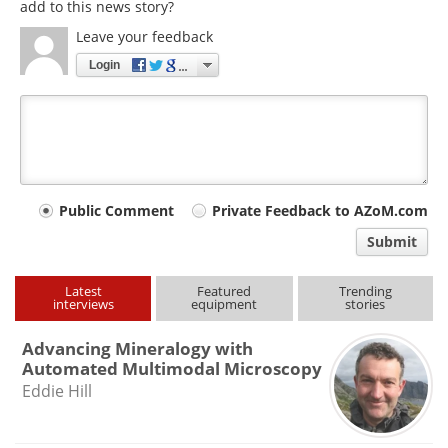
add to this news story?
Leave your feedback
Login
Your
Public Comment
Private Feedback to AZoM.com
comment
Submit
type
Latest
Featured
Trending
interviews
equipment
stories
Advancing Mineralogy with
Automated Multimodal Microscopy
Eddie Hill