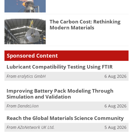
The Carbon Cost: Rethinking
Modern Materials
Sponsored Content
Lubricant Compatibility Testing Using FTIR
From
eralytics GmbH
6 Aug 2026
Improving Battery Pack Modeling Through
Simulation and Validation
From
DandeLiion
6 Aug 2026
Reach the Global Materials Science Community
From
AZoNetwork UK Ltd.
5 Aug 2026