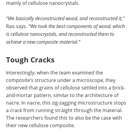
mainly of cellulose nanocrystals.
“We basically deconstructed wood, and reconstructed it,”
Rao says.
“We took the best components of wood, which
is cellulose nanocrystals, and reconstructed them to
achieve a new composite material.”
Tough Cracks
Interestingly, when the team examined the
composite’s structure under a microscope, they
observed that grains of cellulose settled into a brick-
and-mortar pattern, similar to the architecture of
nacre. In nacre, this zig-zagging microstructure stops
a crack from running straight through the material.
The researchers found this to also be the case with
their new cellulose composite.