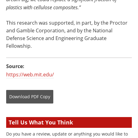
plastics with cellulose composites.”
This research was supported, in part, by the Proctor
and Gamble Corporation, and by the National
Defense Science and Engineering Graduate
Fellowship.
Source:
https://web.mit.edu/
Download
PDF Copy
Tell Us What You Think
Do you have a review, update or anything you would like to