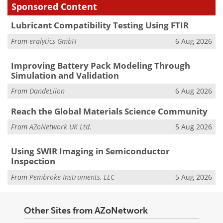
Sponsored Content
Lubricant Compatibility Testing Using FTIR
From
eralytics GmbH
6 Aug 2026
Improving Battery Pack Modeling Through
Simulation and Validation
From
DandeLiion
6 Aug 2026
Reach the Global Materials Science Community
From
AZoNetwork UK Ltd.
5 Aug 2026
Using SWIR Imaging in Semiconductor
Inspection
From
Pembroke Instruments, LLC
5 Aug 2026
Other Sites from AZoNetwork