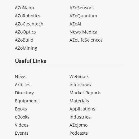
AZoNano
AZoSensors
AZoRobotics
AZoQuantum
AZoCleantech
AZoAi
AZoOptics
News Medical
AZoBuild
AZoLifeSciences
AZoMining
Useful Links
News
Webinars
Articles
Interviews
Directory
Market Reports
Equipment
Materials
Books
Applications
eBooks
Industries
Videos
AZojomo
Events
Podcasts