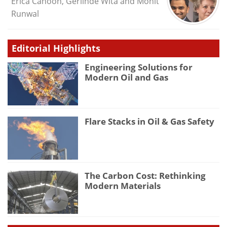
Erica Cahoon, Gerlinde Wita and Mohit
Runwal
Editorial Highlights
Engineering Solutions for
Modern Oil and Gas
Flare Stacks in Oil & Gas Safety
The Carbon Cost: Rethinking
Modern Materials