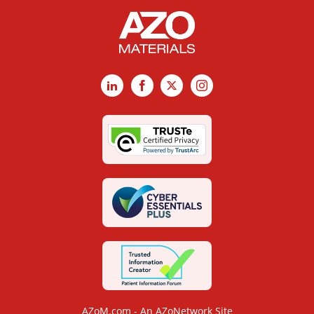
LinkedIn
Facebook
X
Instagram
AZoM.com - An AZoNetwork Site