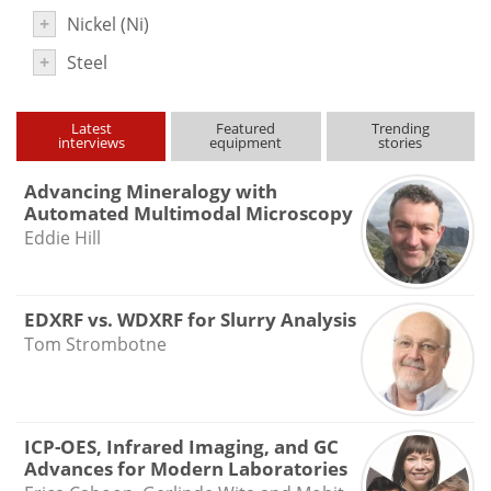
Newsletters
Search
+
Nickel (Ni)
+
Steel
Become a Member
Latest
Featured
Trending
interviews
equipment
stories
Advancing Mineralogy with
Automated Multimodal Microscopy
Eddie Hill
EDXRF vs. WDXRF for Slurry Analysis
Tom Strombotne
ICP-OES, Infrared Imaging, and GC
Advances for Modern Laboratories