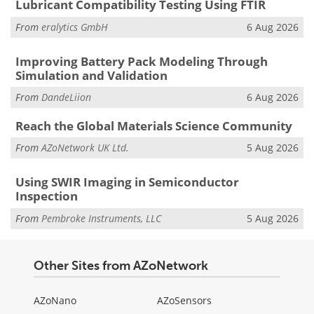
Lubricant Compatibility Testing Using FTIR
From
eralytics GmbH
6 Aug 2026
Improving Battery Pack Modeling Through
Simulation and Validation
From
DandeLiion
6 Aug 2026
Reach the Global Materials Science Community
From
AZoNetwork UK Ltd.
5 Aug 2026
Using SWIR Imaging in Semiconductor
Inspection
From
Pembroke Instruments, LLC
5 Aug 2026
Other Sites from AZoNetwork
AZoNano
AZoSensors