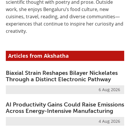
scientific thought with poetry and prose. Outside
work, she enjoys Bengaluru’s food culture, new
cuisines, travel, reading, and diverse communities—
experiences that continue to inspire her curiosity and
creativity.
Articles from Akshatha
Biaxial Strain Reshapes Bilayer Nickelates
Through a Distinct Electronic Pathway
6 Aug 2026
AI Productivity Gains Could Raise Emissions
Across Energy-Intensive Manufacturing
4 Aug 2026