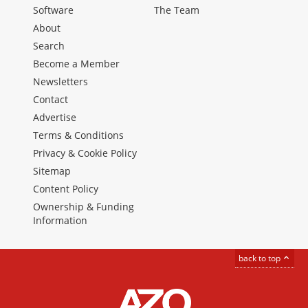
Software
The Team
About
Search
Become a Member
Newsletters
Contact
Advertise
Terms & Conditions
Privacy & Cookie Policy
Sitemap
Content Policy
Ownership & Funding
Information
back to top