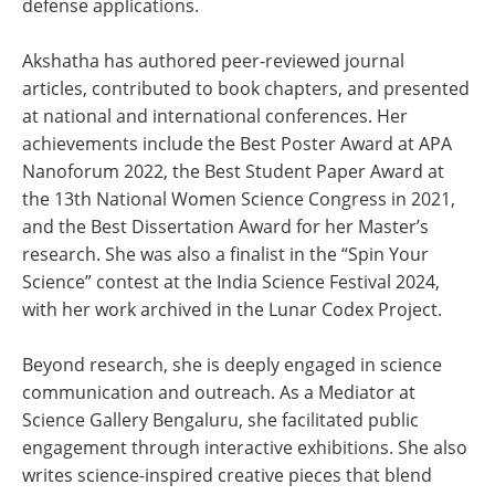
defense applications.
Akshatha has authored peer-reviewed journal
articles, contributed to book chapters, and presented
at national and international conferences. Her
achievements include the Best Poster Award at APA
Nanoforum 2022, the Best Student Paper Award at
the 13th National Women Science Congress in 2021,
and the Best Dissertation Award for her Master’s
research. She was also a finalist in the “Spin Your
Science” contest at the India Science Festival 2024,
with her work archived in the Lunar Codex Project.
Beyond research, she is deeply engaged in science
communication and outreach. As a Mediator at
Science Gallery Bengaluru, she facilitated public
engagement through interactive exhibitions. She also
writes science-inspired creative pieces that blend