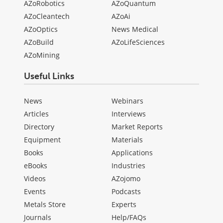
AZoRobotics
AZoQuantum
AZoCleantech
AZoAi
AZoOptics
News Medical
AZoBuild
AZoLifeSciences
AZoMining
Useful Links
News
Webinars
Articles
Interviews
Directory
Market Reports
Equipment
Materials
Books
Applications
eBooks
Industries
Videos
AZojomo
Events
Podcasts
Metals Store
Experts
Journals
Help/FAQs