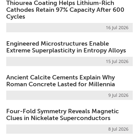
Thiourea Coating Helps Lithium-Rich
Cathodes Retain 97% Capacity After 600
Cycles
16 Jul 2026
Engineered Microstructures Enable
Extreme Superplasticity in Entropy Alloys
15 Jul 2026
Ancient Calcite Cements Explain Why
Roman Concrete Lasted for Millennia
9 Jul 2026
Four-Fold Symmetry Reveals Magnetic
Clues in Nickelate Superconductors
8 Jul 2026