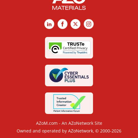
LinkedIn
Facebook
X
Instagram
AZoM.com - An AZoNetwork Site
Owned and operated by AZoNetwork, © 2000-2026