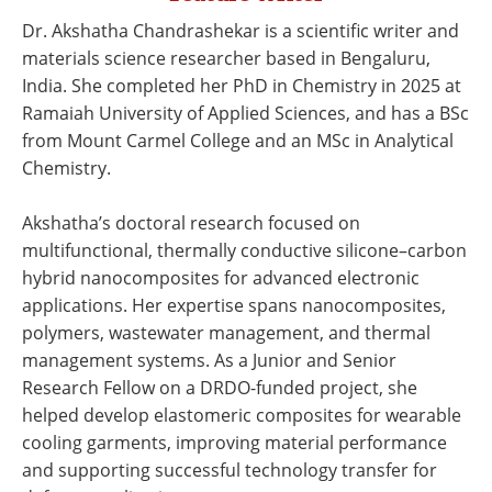
Newsletters
Search
Dr. Akshatha Chandrashekar is a scientific writer and
materials science researcher based in Bengaluru,
Become a Member
India. She completed her PhD in Chemistry in 2025 at
Ramaiah University of Applied Sciences, and has a BSc
from Mount Carmel College and an MSc in Analytical
Chemistry.
Akshatha’s doctoral research focused on
multifunctional, thermally conductive silicone–carbon
hybrid nanocomposites for advanced electronic
applications. Her expertise spans nanocomposites,
polymers, wastewater management, and thermal
management systems. As a Junior and Senior
Research Fellow on a DRDO-funded project, she
helped develop elastomeric composites for wearable
cooling garments, improving material performance
and supporting successful technology transfer for