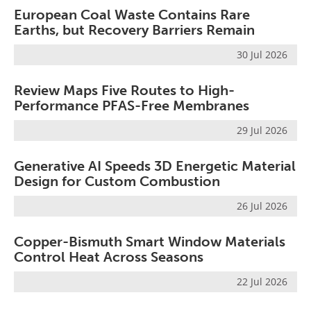
European Coal Waste Contains Rare
Earths, but Recovery Barriers Remain
30 Jul 2026
Review Maps Five Routes to High-
Performance PFAS-Free Membranes
29 Jul 2026
Generative AI Speeds 3D Energetic Material
Design for Custom Combustion
26 Jul 2026
Copper-Bismuth Smart Window Materials
Control Heat Across Seasons
22 Jul 2026