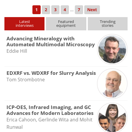
1
2
3
4
...
7
Next
Latest
Featured
Trending
interviews
equipment
stories
Advancing Mineralogy with
Automated Multimodal Microscopy
Eddie Hill
EDXRF vs. WDXRF for Slurry Analysis
Tom Strombotne
ICP-OES, Infrared Imaging, and GC
Advances for Modern Laboratories
Erica Cahoon, Gerlinde Wita and Mohit
Runwal