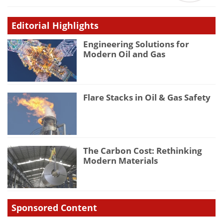
Editorial Highlights
Engineering Solutions for
Modern Oil and Gas
Flare Stacks in Oil & Gas Safety
The Carbon Cost: Rethinking
Modern Materials
Sponsored Content