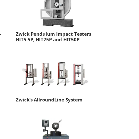
-
Zwick Pendulum Impact Testers
HIT5.5P, HIT25P and HIT50P
Zwick’s AllroundLine System