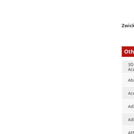
Zwick
Oth
3D
Ac
Ab
Ac
Ad
Ad
AF