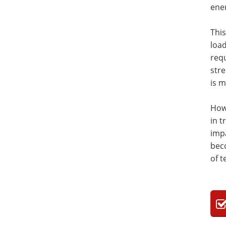
ener
Thi
load
requ
stre
is 
Howe
in t
impa
bec
of t