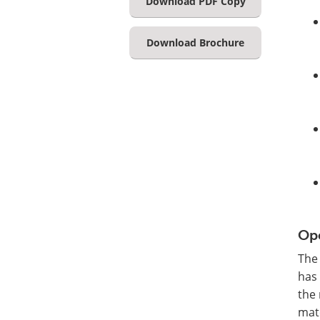
Download PDF Copy
Download Brochure
Ope
The 
has 
the 
mate