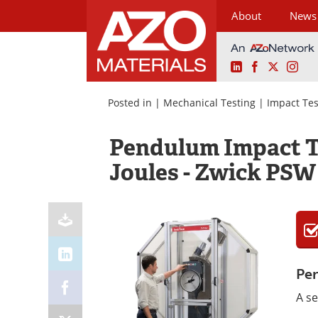
About
News
LinkedIn
Facebook
X
Ins
Skip
to
Posted in |
Mechanical Testing
|
Impact Te
content
Pendulum Impact Te
Joules - Zwick PSW
Pen
A se