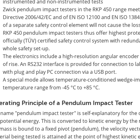
instrumented and non-instrumented tests
Zwick pendulum impact testers in the RKP 450 range meet
Directive 2006/42/EC and of EN ISO 12100 and EN ISO 13849
of a separate safety control element will not cause the loss
RKP 450 pendulum impact testers thus offer highest prote
officially (TÜV) certified safety control system with redun
whole safety set-up.
The electronics include a high-resolution angular encode
of rise. An RS232 interface is provided for connection t
with plug and play PC connection via a USB port.
A special mode allows temperature-conditioned wedge-imp
temperature range from -45 °C to +85 °C.
rating Principle of a Pendulum Impact Tester
name "pendulum impact tester" is self-explanatory for the 
potential energy. This is converted to kinetic energy by the
mass is bound to a fixed pivot (pendulum), the velocity vecto
rial being tested is attained at the point of highest kineti