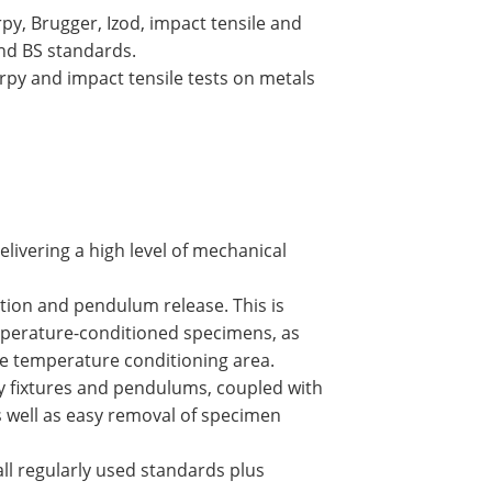
y, Brugger, Izod, impact tensile and
and BS standards.
py and impact tensile tests on metals
elivering a high level of mechanical
tion and pendulum release. This is
temperature-conditioned specimens, as
e temperature conditioning area.
py fixtures and pendulums, coupled with
s well as easy removal of specimen
all regularly used standards plus