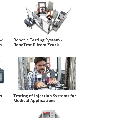
ow
Robotic Testing System -
n
RoboTest R from Zwick
s
Testing of Injection Systems for
Medical Applications