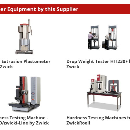
er Equipment by this Supplier
 Extrusion Plastometer
Drop Weight Tester HIT230F 
 Zwick
Zwick
ess Testing Machine -
Hardness Testing Machines 
/zwicki-Line by Zwick
ZwickRoell