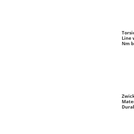
Torsi
Line 
Nm b
Zwick
Mate
Durab