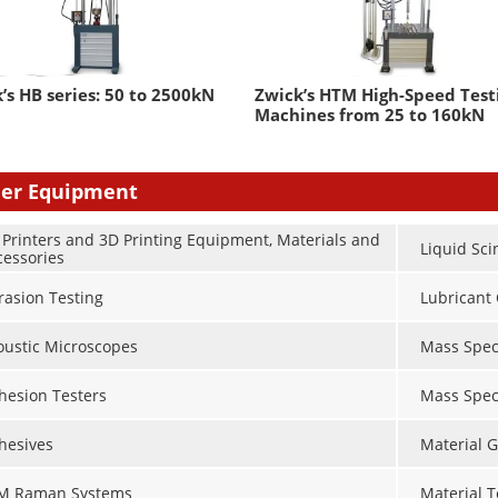
’s HB series: 50 to 2500kN
Zwick’s HTM High-Speed Test
Machines from 25 to 160kN
er Equipment
 Printers and 3D Printing Equipment, Materials and
Liquid Sci
cessories
rasion Testing
Lubricant 
oustic Microscopes
Mass Spec
hesion Testers
Mass Spec
hesives
Material G
M Raman Systems
Material 