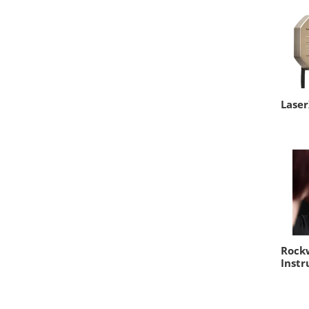
Lase
Rockw
Instr