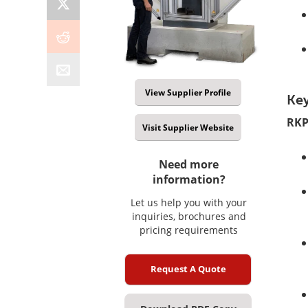
View Supplier Profile
Key
RKP
Visit Supplier Website
Need more
information?
Let us help you with your
inquiries, brochures and
pricing requirements
Request A Quote