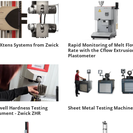
rXtens Systems from Zwick
Rapid Monitoring of Melt Fl
Rate with the Cflow Extrusio
Plastometer
ell Hardness Testing
Sheet Metal Testing Machine
ument - Zwick ZHR