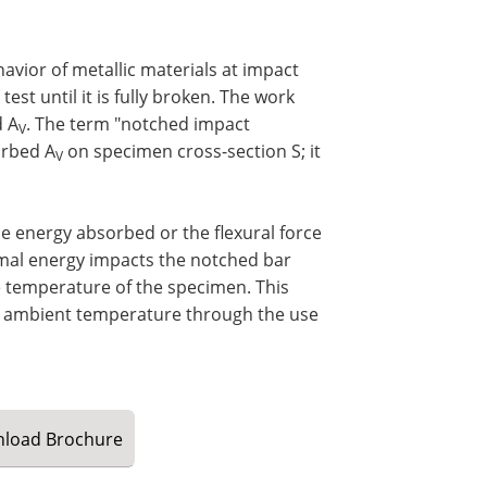
avior of metallic materials at impact
est until it is fully broken. The work
d A
. The term "notched impact
V
orbed A
on specimen cross-section S; it
V
e energy absorbed or the flexural force
rmal energy impacts the notched bar
he temperature of the specimen. This
m ambient temperature through the use
load
Brochure