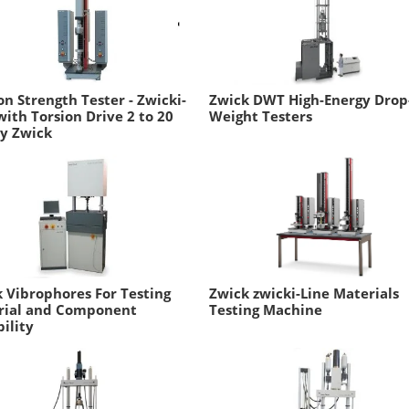
on Strength Tester - Zwicki-
Zwick DWT High-Energy Drop
with Torsion Drive 2 to 20
Weight Testers
y Zwick
 Vibrophores For Testing
Zwick zwicki-Line Materials
rial and Component
Testing Machine
ility