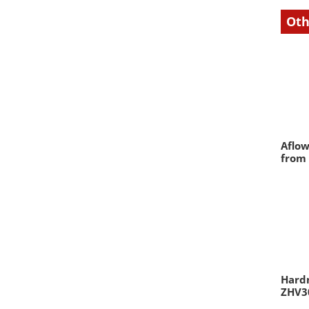
Oth
Aflow
from
Hardn
ZHV30