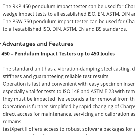
The RKP 450 pendulum impact tester can be used for Charp
wedge impact tests to all established ISO, EN, ASTM, DIN 
The PSW 750 pendulum impact tester can be used for Char
to all established ISO, DIN, ASTM, EN and BS standards.
 Advantages and Features
 450 – Pendulum Impact Testers up to 450 Joules
The standard unit has a vibration-damping steel casting, d
stiffness and guaranteeing reliable test results
Operation is fast and convenient with easy specimen inser
especially vital for tests to ISO 148 and ASTM E 23 with 
they must be impacted five seconds after removal from th
Operation is further simplified by rapid changing of Char
direct access for maintenance, servicing and calibration a
remains.
testXpert II offers access to robust software packages for 