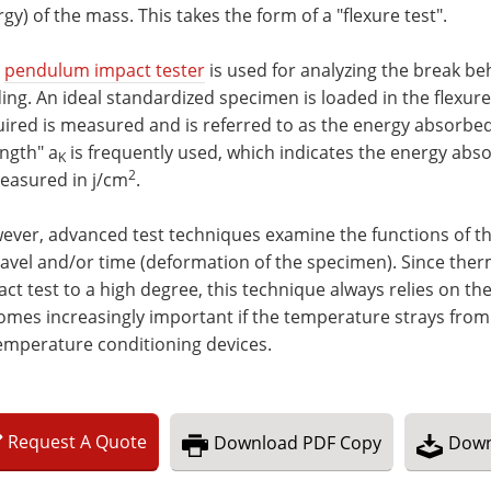
gy) of the mass. This takes the form of a "flexure test".
s
pendulum impact tester
is used for analyzing the break beh
ing. An ideal standardized specimen is loaded in the flexure t
ired is measured and is referred to as the energy absorbe
ngth" a
is frequently used, which indicates the energy abs
K
2
measured in j/cm
.
ver, advanced test techniques examine the functions of th
ravel and/or time (deformation of the specimen). Since the
ct test to a high degree, this technique always relies on t
omes increasingly important if the temperature strays fro
emperature conditioning devices.
Request
A
Quote
Download
PDF Copy
Down