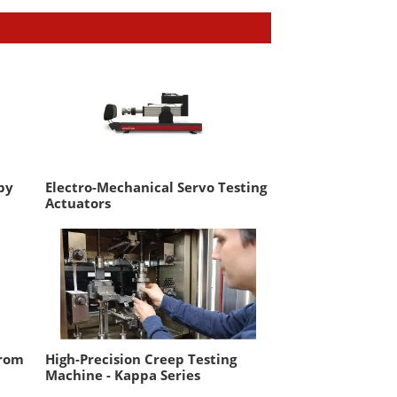
by
Electro-Mechanical Servo Testing
Actuators
from
High-Precision Creep Testing
Machine - Kappa Series