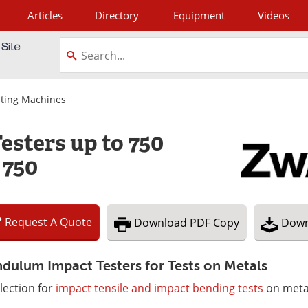
Articles
Directory
Equipment
Videos
tagram
sting Machines
sters up to 750
 750
Request
A
Quote
Download
PDF Copy
Down
dulum Impact Testers for Tests on Metals
lection for
impact tensile and impact bending tests
on meta