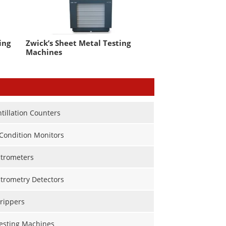
ing
Zwick’s Sheet Metal Testing
Machines
ntillation Counters
Condition Monitors
trometers
trometry Detectors
rippers
Testing Machines