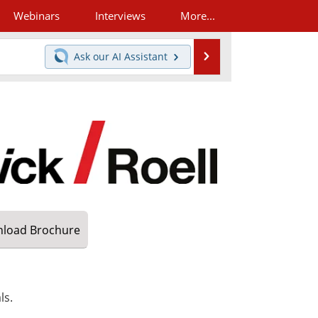
Webinars
Interviews
More...
Search
Ask our
AI Assistant
load
Brochure
ls.