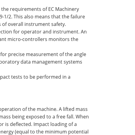
 the requirements of EC Machinery
-1/2. This also means that the failure
 of overall instrument safety.
ction for operator and instrument. An
dant micro-controllers monitors the
r for precise measurement of the angle
o laboratory data management systems
act tests to be performed in a
operation of the machine. A lifted mass
 mass being exposed to a free fall. When
r is deflected. Impact loading of a
c energy (equal to the minimum potential