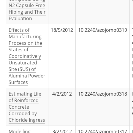
N2 Capsule-Free
Hiping and Their
Evaluation
Effects of
18/5/2012
10.2240/azojomo0319
Manufacturing
Process on the
States of
Coordinatively
Unsaturated
Site (SUS) of
Alumina Powder
Surfaces
Estimating Life
4/2/2012
10.2240/azojomo0318
of Reinforced
Concrete
Corroded by
Chloride Ingress
Modelling
3/2/2012
10.2240/azojomo0317