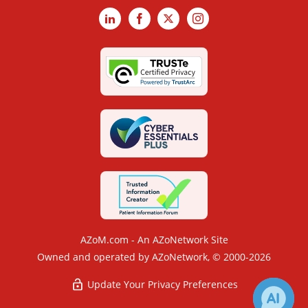
LinkedIn
Facebook
X
Instagram
AZoM.com - An AZoNetwork Site
Owned and operated by AZoNetwork, © 2000-2026
Update Your Privacy Preferences