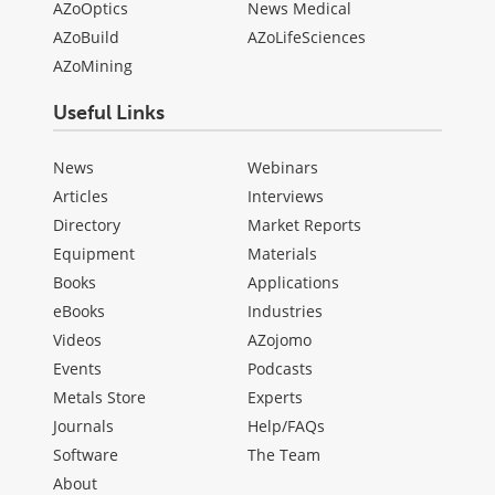
AZoOptics
News Medical
AZoBuild
AZoLifeSciences
AZoMining
Useful Links
News
Webinars
Articles
Interviews
Directory
Market Reports
Equipment
Materials
Books
Applications
eBooks
Industries
Videos
AZojomo
Events
Podcasts
Metals Store
Experts
Journals
Help/FAQs
Software
The Team
About