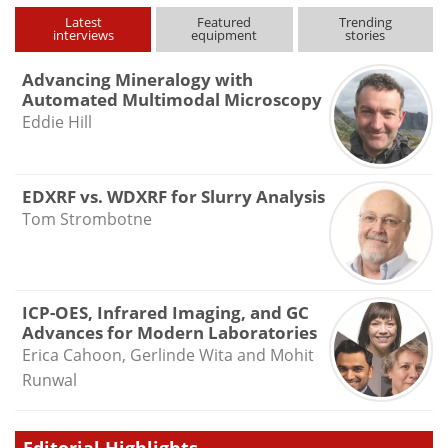
Latest
Featured
Trending
interviews
equipment
stories
Advancing Mineralogy with
Automated Multimodal Microscopy
Eddie Hill
EDXRF vs. WDXRF for Slurry Analysis
Tom Strombotne
ICP-OES, Infrared Imaging, and GC
Advances for Modern Laboratories
Erica Cahoon, Gerlinde Wita and Mohit
Runwal
Editorial Highlights