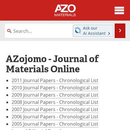
About
News
Ask our
Se
AI Assistant
Skip
Directory
Articles
to
content
Equipment
Videos
AZojomo - Journal of
Materials Online
Webinars
Interviews
2011 Journal Papers - Chronological List
Metals Store
Journals
2010 Journal Papers - Chronological List
Software
Market Reports
2009 Journal Papers - Chronological List
2008 Journal Papers - Chronological List
Books
eBooks
2007 Journal Papers - Chronological List
2006 Journal Papers - Chronological List
Advertise
Contact
2005 Journal Papers - Chronological List