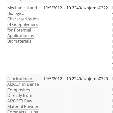
Mechanical and
19/5/2012
10.2240/azojomo0322
Biological
Characterization
of Geopolymers
for Potential
Application as
Biomaterials
Fabrication of
19/5/2012
10.2240/azojomo0320
Al2O3/Tin Dense
Composites
Directly from
Al2O3/Ti Raw
Material Powder
Compacts Using