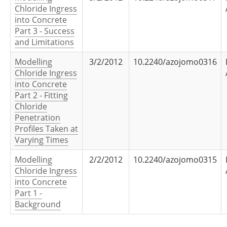
Chloride Ingress
into Concrete
Part 3 - Success
and Limitations
Modelling
3/2/2012
10.2240/azojomo0316
Chloride Ingress
into Concrete
Part 2 - Fitting
Chloride
Penetration
Profiles Taken at
Varying Times
Modelling
2/2/2012
10.2240/azojomo0315
Chloride Ingress
into Concrete
Part 1 -
Background