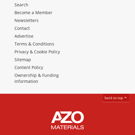
Search
Become a Member
Newsletters
Contact
Advertise
Terms & Conditions
Privacy & Cookie Policy
Sitemap
Content Policy
Ownership & Funding
Information
back to top