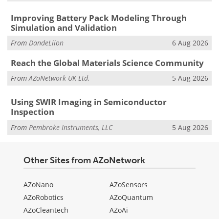
Improving Battery Pack Modeling Through
Simulation and Validation
From
DandeLiion
6 Aug 2026
Reach the Global Materials Science Community
From
AZoNetwork UK Ltd.
5 Aug 2026
Using SWIR Imaging in Semiconductor
Inspection
From
Pembroke Instruments, LLC
5 Aug 2026
Other Sites from AZoNetwork
AZoNano
AZoSensors
AZoRobotics
AZoQuantum
AZoCleantech
AZoAi