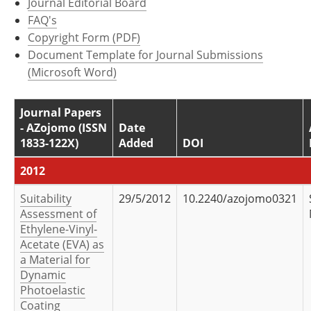
Journal Editorial Board
Newsletters
Search
FAQ's
Copyright Form (PDF)
Become a Member
Document Template for Journal Submissions
(Microsoft Word)
Journal Papers
- AZojomo (ISSN
Date
1833-122X)
Added
DOI
2012
Suitability
29/5/2012
10.2240/azojomo0321
Assessment of
Ethylene-Vinyl-
Acetate (EVA) as
a Material for
Dynamic
Photoelastic
Coating