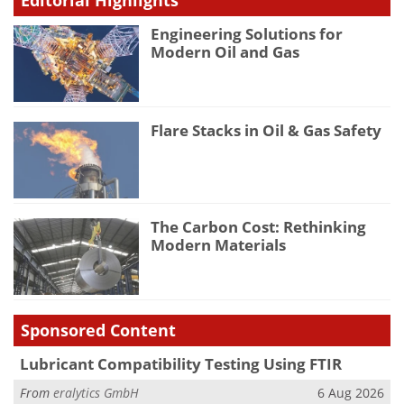
Engineering Solutions for
Modern Oil and Gas
Flare Stacks in Oil & Gas Safety
The Carbon Cost: Rethinking
Modern Materials
Sponsored Content
Lubricant Compatibility Testing Using FTIR
From
eralytics GmbH
6 Aug 2026