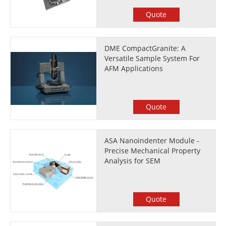
Quote
DME CompactGranite: A
Versatile Sample System For
AFM Applications
Quote
ASA Nanoindenter Module -
Precise Mechanical Property
Analysis for SEM
Quote