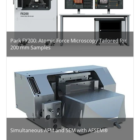
Park FX200: Atomic Force Microscopy Tailored for
200 mm Samples
Simultaneous AFM and SEM with AFSEM®