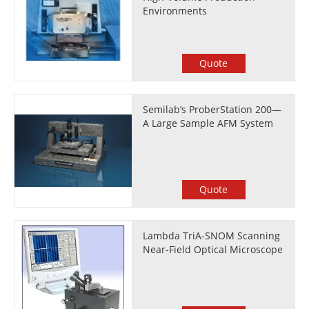
Environments
Quote
Semilab’s ProberStation 200—
A Large Sample AFM System
Quote
Lambda TriA-SNOM Scanning
Near-Field Optical Microscope