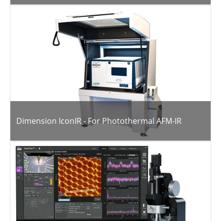
Dimension IconIR - For Photothermal AFM-IR