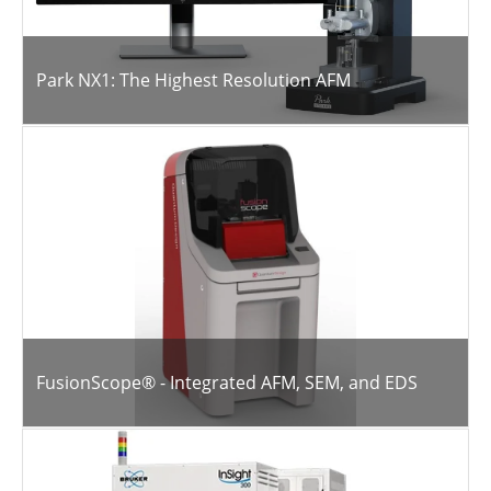
Park NX1: The Highest Resolution AFM
FusionScope® - Integrated AFM, SEM, and EDS