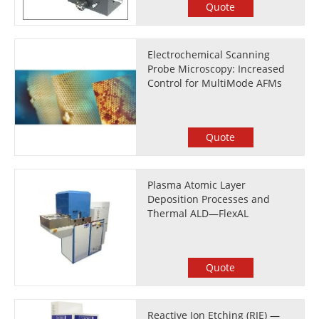
Quote
Electrochemical Scanning
Probe Microscopy: Increased
Control for MultiMode AFMs
Quote
Plasma Atomic Layer
Deposition Processes and
Thermal ALD—FlexAL
Quote
Reactive Ion Etching (RIE) —