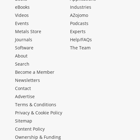
eBooks
Industries
Videos
AZojomo
Events
Podcasts
Metals Store
Experts
Journals
Help/FAQs
Software
The Team
About
Search
Become a Member
Newsletters
Contact
Advertise
Terms & Conditions
Privacy & Cookie Policy
Sitemap
Content Policy
Ownership & Funding