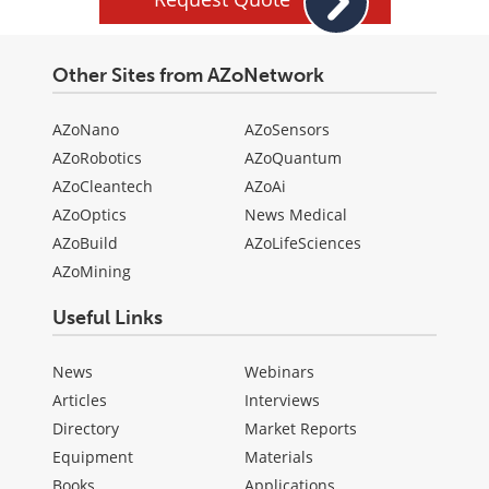
Other Sites from AZoNetwork
AZoNano
AZoSensors
AZoRobotics
AZoQuantum
AZoCleantech
AZoAi
AZoOptics
News Medical
AZoBuild
AZoLifeSciences
AZoMining
Useful Links
News
Webinars
Articles
Interviews
Directory
Market Reports
Equipment
Materials
Books
Applications