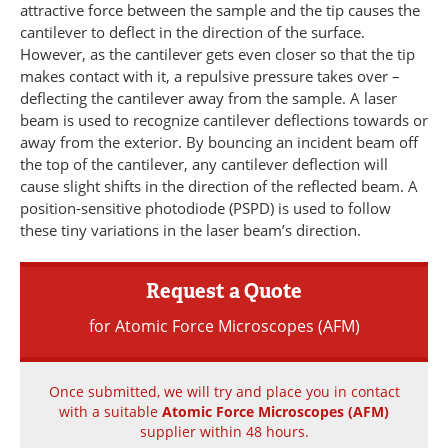
attractive force between the sample and the tip causes the
Newsletters
Search
cantilever to deflect in the direction of the surface.
However, as the cantilever gets even closer so that the tip
Become a Member
makes contact with it, a repulsive pressure takes over –
deflecting the cantilever away from the sample. A laser
beam is used to recognize cantilever deflections towards or
away from the exterior. By bouncing an incident beam off
the top of the cantilever, any cantilever deflection will
cause slight shifts in the direction of the reflected beam. A
position-sensitive photodiode (PSPD) is used to follow
these tiny variations in the laser beam’s direction.
Request a Quote
for Atomic Force Microscopes (AFM)
Once submitted, we will try and place you in contact
with a suitable
Atomic Force Microscopes (AFM)
supplier within 48 hours.