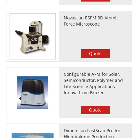
Novascan ESPM 3D Atomic
Force Microscope
Quote
Configurable AFM for Solar,
Semiconductor, Polymer and
Life Science Applications -
Innova from Bruker
Quote
Dimension FastScan Pro for
High-Volume Production