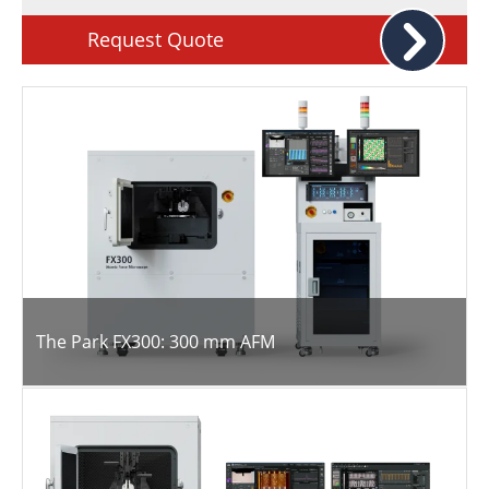
Request Quote
The Park FX300: 300 mm AFM