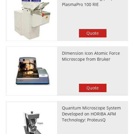
PlasmaPro 100 RIE
Quote
Dimension Icon Atomic Force
Microscope from Bruker
Quote
Quantum Microscope System
Developed on HORIBA AFM
Technology: ProteusQ