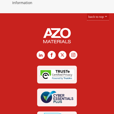
Information
back to top
LinkedIn
Facebook
X
Instagram