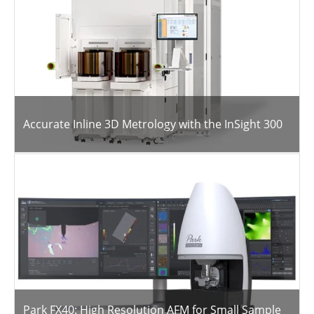
Accurate Inline 3D Metrology with the InSight 300
Park FX40: High Resolution AFM for Small Sample