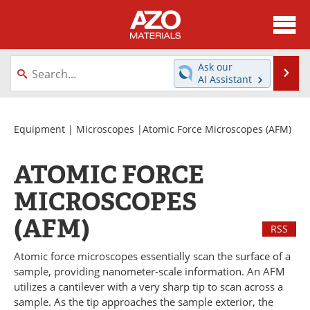
About
News
Ask our
Se
AI Assistant
Skip
Directory
Articles
to
content
Equipment
Videos
Equipment
|
Microscopes
|Atomic Force Microscopes (AFM)
Webinars
Interviews
ATOMIC FORCE
Metals Store
Journals
MICROSCOPES
(AFM)
Software
Market Reports
RSS
Books
eBooks
Atomic force microscopes essentially scan the surface of a
sample, providing nanometer-scale information. An AFM
utilizes a cantilever with a very sharp tip to scan across a
Advertise
Contact
sample. As the tip approaches the sample exterior, the