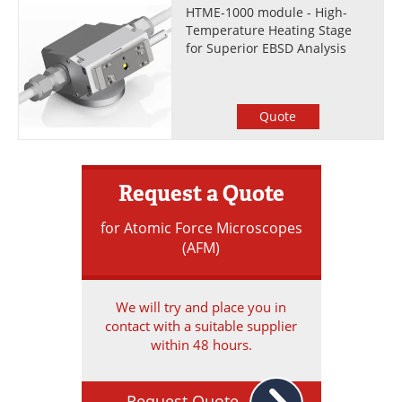
HTME-1000 module - High-
Temperature Heating Stage
for Superior EBSD Analysis
Quote
Request a Quote
for Atomic Force Microscopes
(AFM)
We will try and place you in
contact with a suitable supplier
within 48 hours.
Request Quote