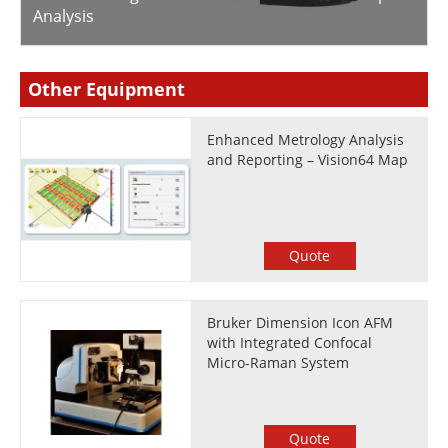
Analysis
Other Equipment
Enhanced Metrology Analysis
and Reporting – Vision64 Map
Quote
Bruker Dimension Icon AFM
with Integrated Confocal
Micro-Raman System
Quote