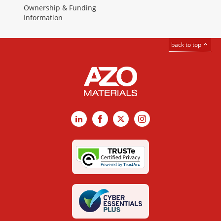
Ownership & Funding
Information
back to top
LinkedIn
Facebook
X
Instagram