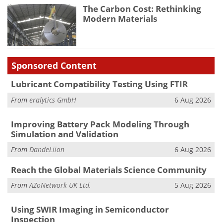
The Carbon Cost: Rethinking
Modern Materials
Sponsored Content
Lubricant Compatibility Testing Using FTIR
From
eralytics GmbH
6 Aug 2026
Improving Battery Pack Modeling Through
Simulation and Validation
From
DandeLiion
6 Aug 2026
Reach the Global Materials Science Community
From
AZoNetwork UK Ltd.
5 Aug 2026
Using SWIR Imaging in Semiconductor
Inspection