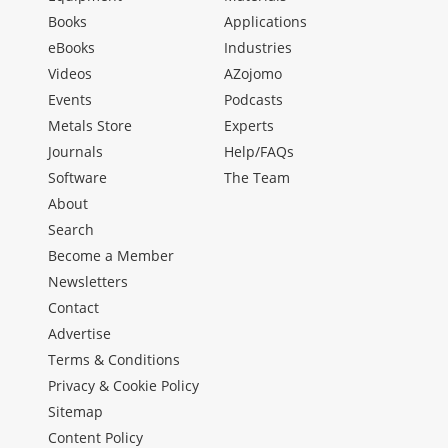
Books
Applications
eBooks
Industries
Videos
AZojomo
Events
Podcasts
Metals Store
Experts
Journals
Help/FAQs
Software
The Team
About
Search
Become a Member
Newsletters
Contact
Advertise
Terms & Conditions
Privacy & Cookie Policy
Sitemap
Content Policy