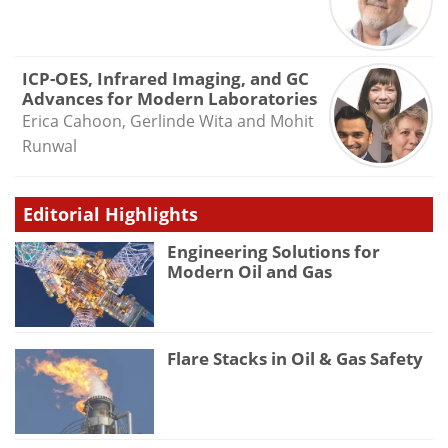
ICP-OES, Infrared Imaging, and GC
Advances for Modern Laboratories
Erica Cahoon, Gerlinde Wita and Mohit
Runwal
Editorial Highlights
Engineering Solutions for
Modern Oil and Gas
Flare Stacks in Oil & Gas Safety