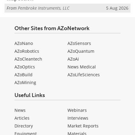
From
Pembroke Instruments, LLC
5 Aug 2026
Other Sites from AZoNetwork
AZoNano
AZoSensors
AZoRobotics
AZoQuantum
AZoCleantech
AZoAi
AZoOptics
News Medical
AZoBuild
AZoLifeSciences
AZoMining
Useful Links
News
Webinars
Articles
Interviews
Directory
Market Reports
Equipment
Materials