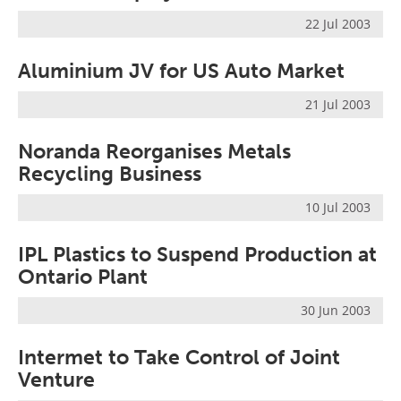
Newsletters
Search
22 Jul 2003
Become a Member
Aluminium JV for US Auto Market
21 Jul 2003
Noranda Reorganises Metals
Recycling Business
10 Jul 2003
IPL Plastics to Suspend Production at
Ontario Plant
30 Jun 2003
Intermet to Take Control of Joint
Venture