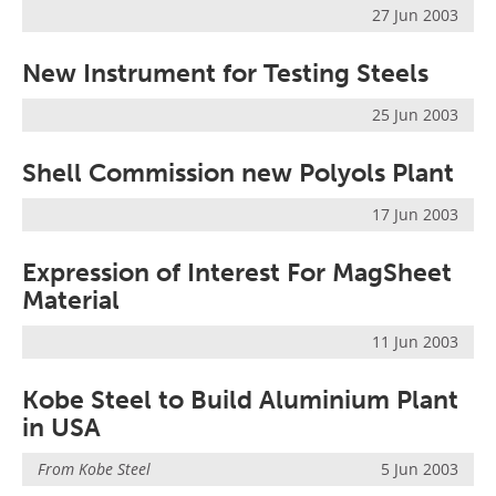
27 Jun 2003
New Instrument for Testing Steels
25 Jun 2003
Shell Commission new Polyols Plant
17 Jun 2003
Expression of Interest For MagSheet
Material
11 Jun 2003
Kobe Steel to Build Aluminium Plant
in USA
From
Kobe Steel
5 Jun 2003