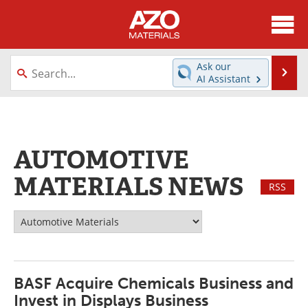
About
News
Ask our
Se
AI Assistant
Skip
Directory
Articles
to
content
Equipment
Videos
AUTOMOTIVE
Webinars
Interviews
MATERIALS NEWS
RSS
Metals Store
Journals
Software
Market Reports
Books
eBooks
BASF Acquire Chemicals Business and
Advertise
Contact
Invest in Displays Business