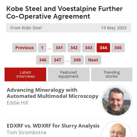
Kobe Steel and Voestalpine Further
Co-Operative Agreement
From
Kobe Steel
19 May 2003
Previous
1
...
341
342
343
344
345
346
347
...
349
Next
Latest
Featured
Trending
interviews
equipment
stories
Advancing Mineralogy with
Automated Multimodal Microscopy
Eddie Hill
EDXRF vs. WDXRF for Slurry Analysis
Tom Strombotne