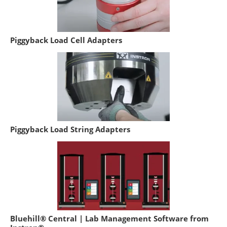
Piggyback Load Cell Adapters
Piggyback Load String Adapters
Bluehill® Central | Lab Management Software from