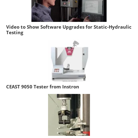
Video to Show Software Upgrades for Static-Hydraulic
Testing
CEAST 9050 Tester from Instron