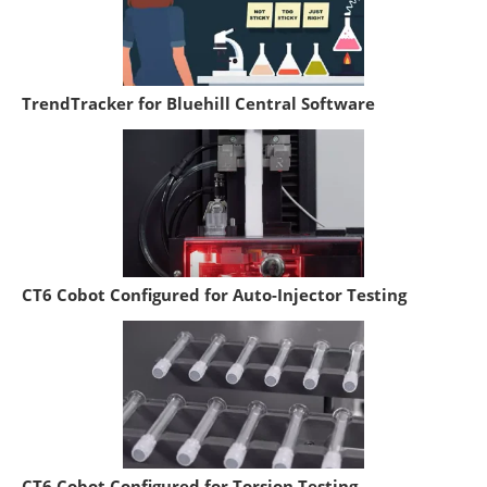
TrendTracker for Bluehill Central Software
CT6 Cobot Configured for Auto-Injector Testing
CT6 Cobot Configured for Torsion Testing