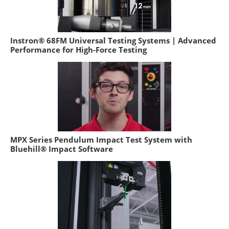
Instron® 68FM Universal Testing Systems | Advanced
Performance for High-Force Testing
MPX Series Pendulum Impact Test System with
Bluehill® Impact Software