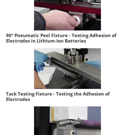
90° Pneumatic Peel Fixture - Testing Adhesion of
Electrodes in Lithium-Ion Batteries
Tack Testing Fixture - Testing the Adhesion of
Electrodes