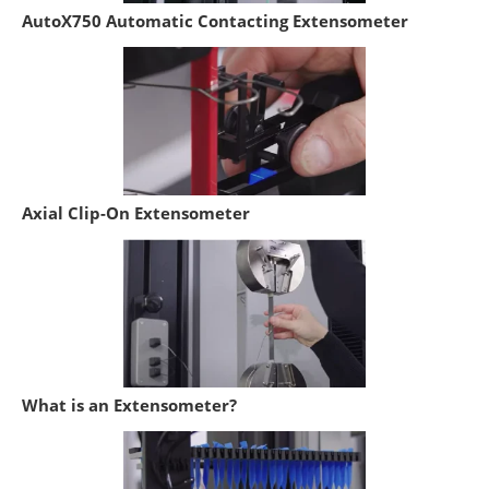
AutoX750 Automatic Contacting Extensometer
Axial Clip-On Extensometer
What is an Extensometer?