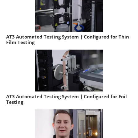
AT3 Automated Testing System | Configured for Thin
Film Testing
AT3 Automated Testing System | Configured for Foil
Testing