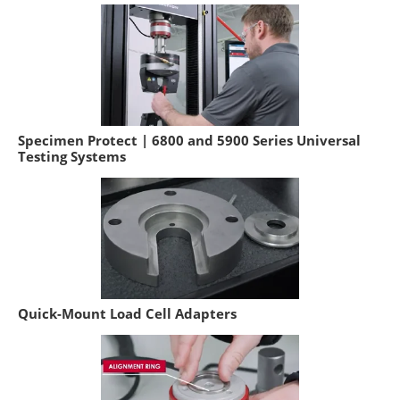
Specimen Protect | 6800 and 5900 Series Universal
Testing Systems
Quick-Mount Load Cell Adapters