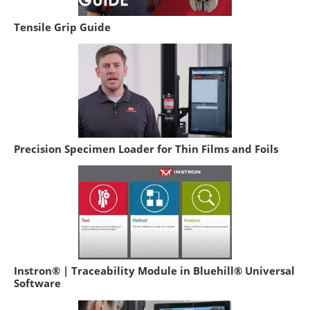
Tensile Grip Guide
Precision Specimen Loader for Thin Films and Foils
Instron® | Traceability Module in Bluehill® Universal
Software