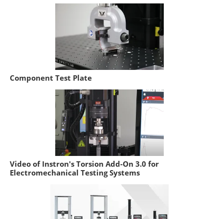
Component Test Plate
Video of Instron's Torsion Add-On 3.0 for
Electromechanical Testing Systems