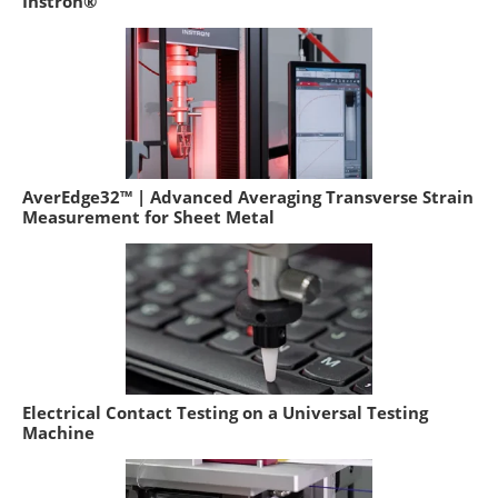
Instron®
AverEdge32™ | Advanced Averaging Transverse Strain
Measurement for Sheet Metal
Electrical Contact Testing on a Universal Testing
Machine