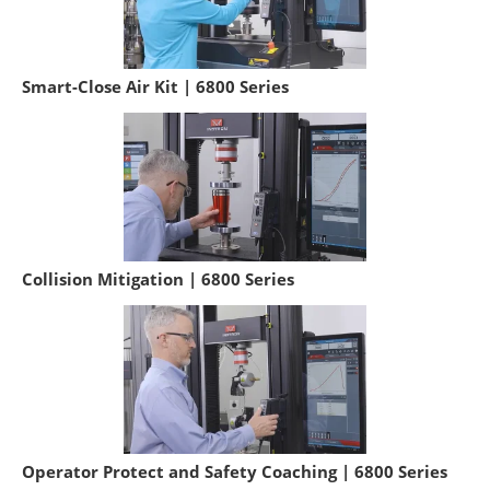
Smart-Close Air Kit | 6800 Series
Collision Mitigation | 6800 Series
Operator Protect and Safety Coaching | 6800 Series