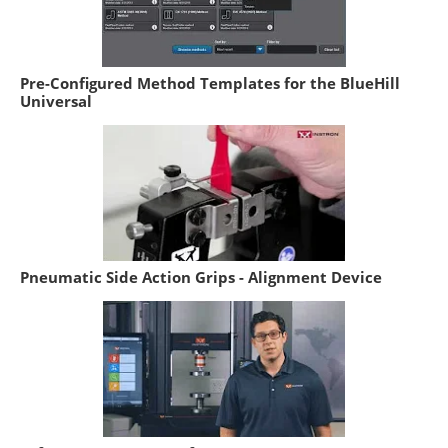
Pre-Configured Method Templates for the BlueHill
Universal
Pneumatic Side Action Grips - Alignment Device