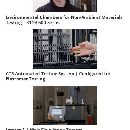
Environmental Chambers for Non-Ambient Materials
Testing | 3119-600 Series
AT3 Automated Testing System | Configured for
Elastomer Testing
Instron® | Melt Flow Index Testers