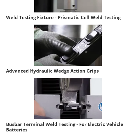
Weld Testing Fixture - Prismatic Cell Weld Testing
Advanced Hydraulic Wedge Action Grips
Busbar Terminal Weld Testing - For Electric Vehicle
Batteries