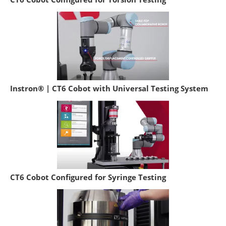
Instron® | CT6 Cobot with Universal Testing System
CT6 Cobot Configured for Syringe Testing