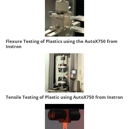
Flexure Testing of Plastics using the AutoX750 from
Instron
Tensile Testing of Plastic using AutoX750 from Instron