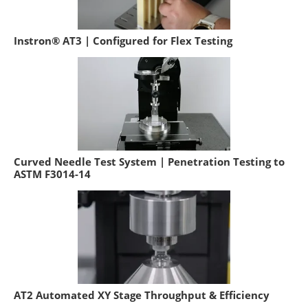
Instron® AT3 | Configured for Flex Testing
Curved Needle Test System | Penetration Testing to
ASTM F3014-14
AT2 Automated XY Stage Throughput & Efficiency