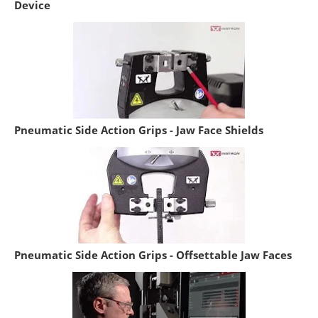
Device
Pneumatic Side Action Grips - Jaw Face Shields
Pneumatic Side Action Grips - Offsettable Jaw Faces