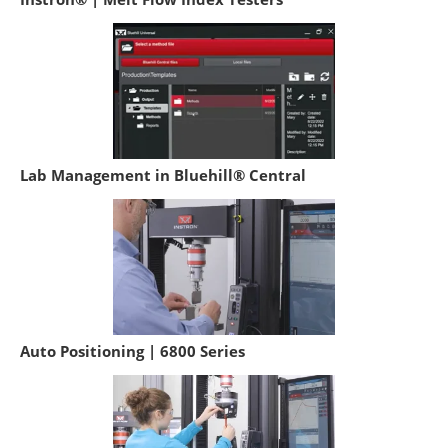
Lab Management in Bluehill® Central
Auto Positioning | 6800 Series