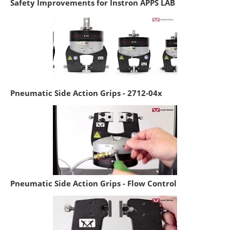
Safety Improvements for Instron APPS LAB
Pneumatic Side Action Grips - 2712-04x
Pneumatic Side Action Grips - Flow Control