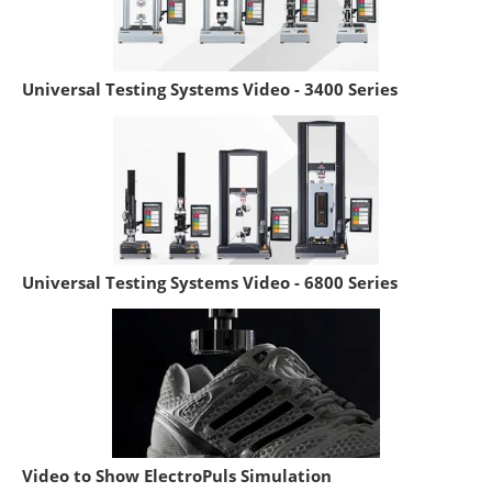
Universal Testing Systems Video - 3400 Series
Universal Testing Systems Video - 6800 Series
Video to Show ElectroPuls Simulation