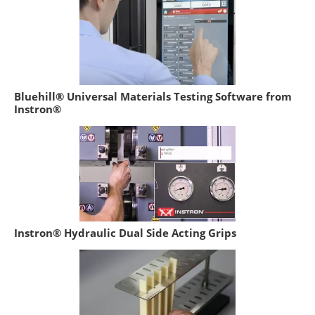
Bluehill® Universal Materials Testing Software from
Instron®
Instron® Hydraulic Dual Side Acting Grips