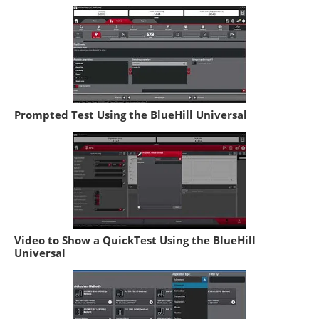
Prompted Test Using the BlueHill Universal
Video to Show a QuickTest Using the BlueHill
Universal