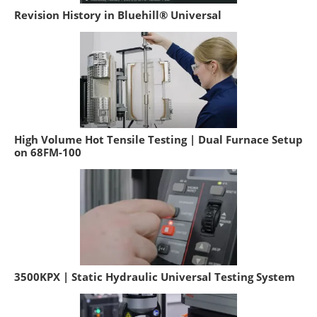
Revision History in Bluehill® Universal
High Volume Hot Tensile Testing | Dual Furnace Setup
on 68FM-100
3500KPX | Static Hydraulic Universal Testing System