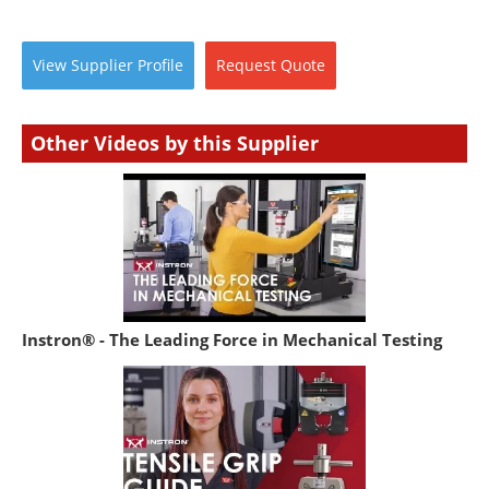
View
Supplier
Profile
Request
Quote
Other Videos by this Supplier
Instron® - The Leading Force in Mechanical Testing