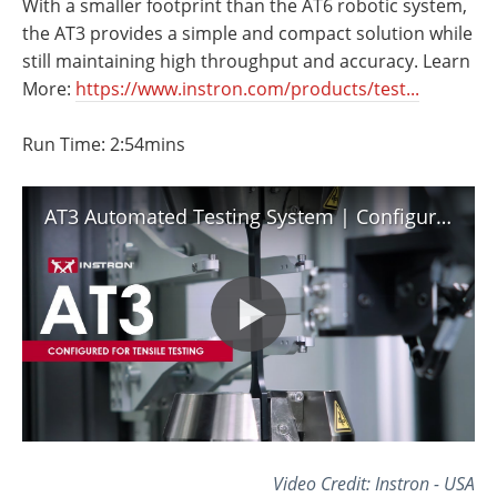
With a smaller footprint than the AT6 robotic system,
Newsletters
Search
the AT3 provides a simple and compact solution while
still maintaining high throughput and accuracy. Learn
Become a Member
More:
https://www.instron.com/products/test...
Run Time: 2:54mins
AT3 Automated Testing System | Configured for Tensile Testing
Video Credit: Instron - USA