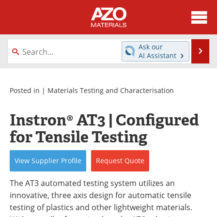
About
News
Ask our
Se
AI Assistant
Skip
Directory
Articles
to
content
Equipment
Videos
Posted in |
Materials Testing and Characterisation
Webinars
Interviews
Instron® AT3 | Configured
for Tensile Testing
Metals Store
Journals
Software
Market Reports
View
Supplier
Profile
Request
Quote
Books
eBooks
The AT3 automated testing system utilizes an
innovative, three axis design for automatic tensile
Advertise
Contact
testing of plastics and other lightweight materials.