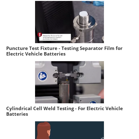
Puncture Test Fixture - Testing Separator Film for
Electric Vehicle Batteries
Cylindrical Cell Weld Testing - For Electric Vehicle
Batteries