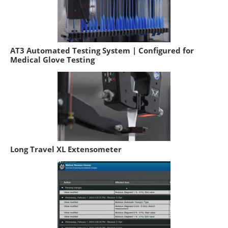
AT3 Automated Testing System | Configured for
Medical Glove Testing
Long Travel XL Extensometer