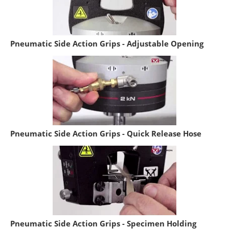
Pneumatic Side Action Grips - Adjustable Opening
Pneumatic Side Action Grips - Quick Release Hose
Pneumatic Side Action Grips - Specimen Holding