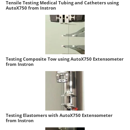
Tensile Testing Medical Tubing and Catheters using
AutoX750 from Instron
Testing Composite Tow using AutoX750 Extensometer
from Instron
Testing Elastomers with AutoX750 Extensometer
from Instron