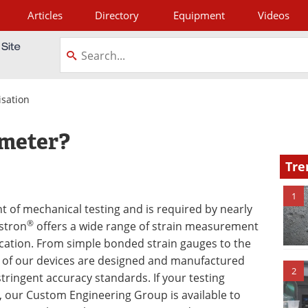
Articles
Directory
Equipment
Videos
tagram
isation
ometer?
Tre
1
 of mechanical testing and is required by nearly
®
nstron
offers a wide range of strain measurement
lication. From simple bonded strain gauges to the
 of our devices are designed and manufactured
2
tringent accuracy standards. If your testing
n, our Custom Engineering Group is available to