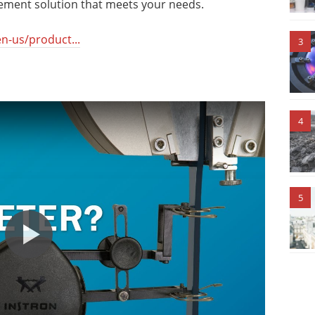
ement solution that meets your needs.
n-us/product...
3
4
5