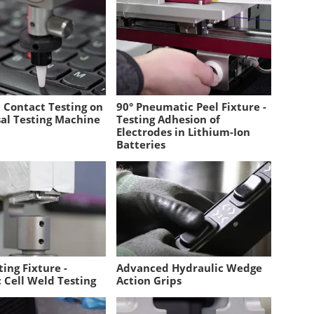
l Contact Testing on
90° Pneumatic Peel Fixture -
sal Testing Machine
Testing Adhesion of
Electrodes in Lithium-Ion
Batteries
ing Fixture -
Advanced Hydraulic Wedge
 Cell Weld Testing
Action Grips