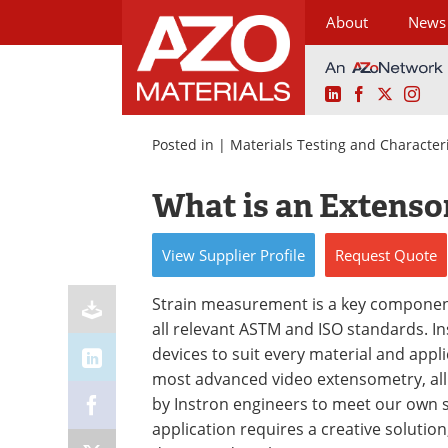
About
News
LinkedIn
Facebook
X
Ins
Skip
to
Posted in |
Materials Testing and Character
content
What is an Extens
View
Supplier
Profile
Request
Quote
Strain measurement is a key component
all relevant ASTM and ISO standards. I
devices to suit every material and app
most advanced video extensometry, all
by Instron engineers to meet our own s
application requires a creative solutio