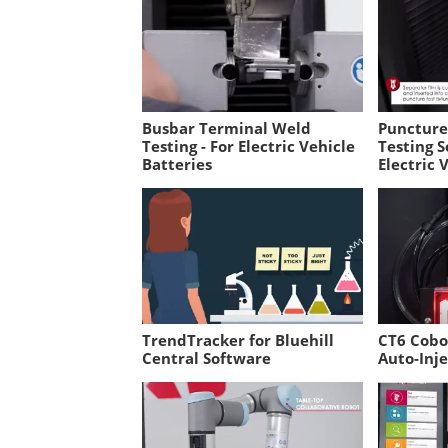
Busbar Terminal Weld
Puncture 
Testing - For Electric Vehicle
Testing S
Batteries
Electric 
TrendTracker for Bluehill
CT6 Cobo
Central Software
Auto-Inje