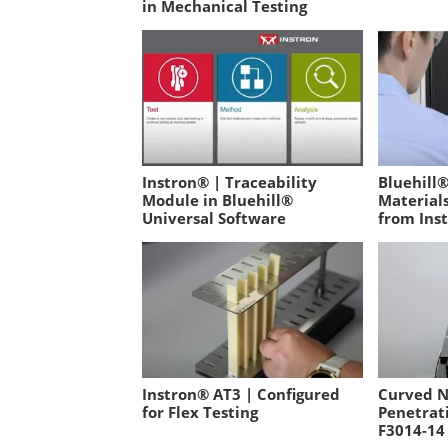
in Mechanical Testing
Instron® | Traceability
Bluehill®
Module in Bluehill®
Material
Universal Software
from Ins
Instron® AT3 | Configured
Curved N
for Flex Testing
Penetrat
F3014-14