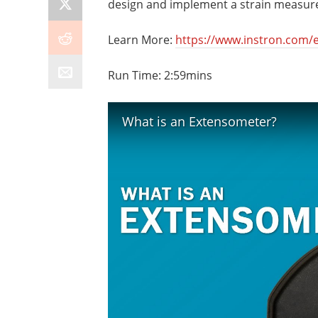
design and implement a strain measur
Learn More:
https://www.instron.com/e
Run Time: 2:59mins
What is an Extensometer?