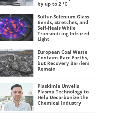
by up to 2 °C
Sulfur-Selenium Glass
Bends, Stretches, and
Self-Heals While
Transmitting Infrared
Light
European Coal Waste
Contains Rare Earths,
but Recovery Barriers
Remain
Plaskimia Unveils
Plasma Technology to
Help Decarbonize the
Chemical Industry