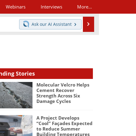
Webinars
Interviews
More...
Search
Ask our
AI Assistant
nding Stories
Molecular Velcro Helps
Cement Recover
Strength Across Six
Damage Cycles
A Project Develops
“Cool” Façades Expected
to Reduce Summer
Building Temperatures