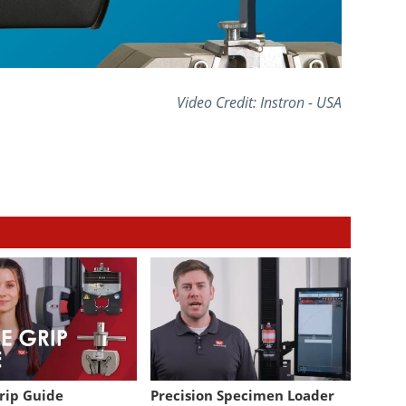
Video Credit: Instron - USA
Grip Guide
Precision Specimen Loader