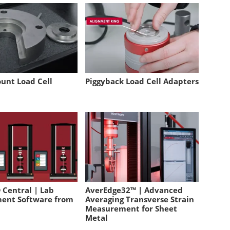
unt Load Cell
Piggyback Load Cell Adapters
 Central | Lab
AverEdge32™ | Advanced
ent Software from
Averaging Transverse Strain
Measurement for Sheet
Metal