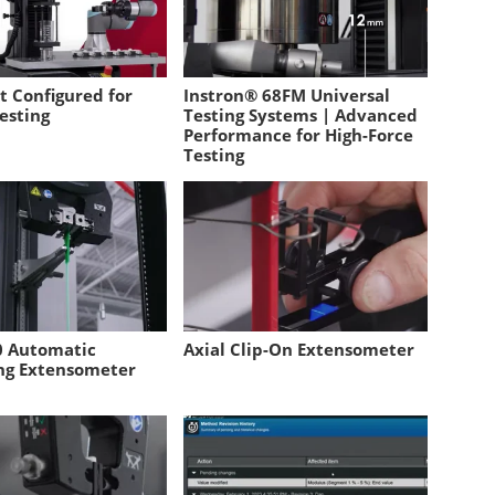
t Configured for
Instron® 68FM Universal
esting
Testing Systems | Advanced
Performance for High-Force
Testing
 Automatic
Axial Clip-On Extensometer
ng Extensometer