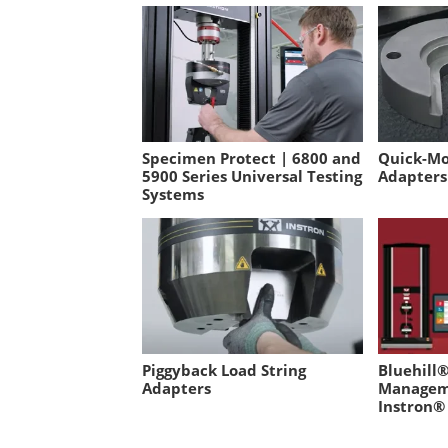
Specimen Protect | 6800 and
Quick-Mo
5900 Series Universal Testing
Adapters
Systems
Piggyback Load String
Bluehill®
Adapters
Managem
Instron®