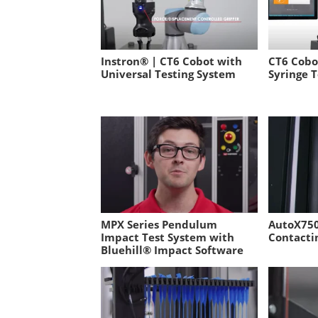
Instron® | CT6 Cobot with
CT6 Cobo
Universal Testing System
Syringe T
MPX Series Pendulum
AutoX750
Impact Test System with
Contacti
Bluehill® Impact Software