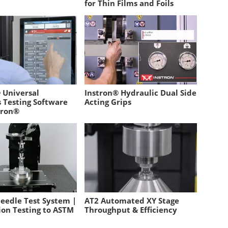
for Thin Films and Foils
 Universal
Instron® Hydraulic Dual Side
s Testing Software
Acting Grips
tron®
eedle Test System |
AT2 Automated XY Stage
ion Testing to ASTM
Throughput & Efficiency