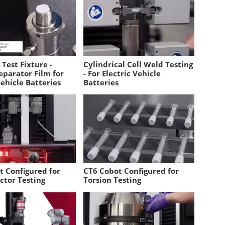
Test Fixture -
Cylindrical Cell Weld Testing
eparator Film for
- For Electric Vehicle
Vehicle Batteries
Batteries
t Configured for
CT6 Cobot Configured for
ctor Testing
Torsion Testing