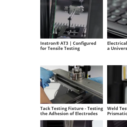
Instron® AT3 | Configured
Electrica
for Tensile Testing
a Univer
Tack Testing Fixture - Testing
Weld Test
the Adhesion of Electrodes
Prismatic