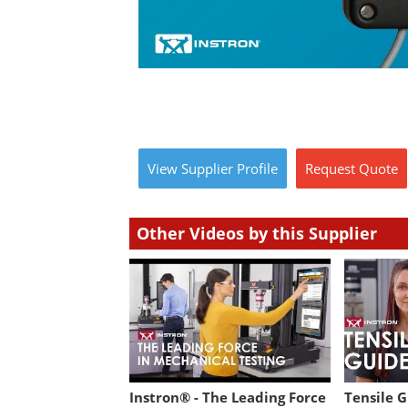
View
Supplier
Profile
Request
Quote
Other Videos by this Supplier
Instron® - The Leading Force
Tensile 