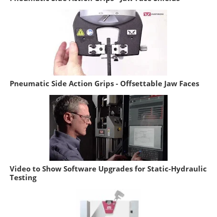
Pneumatic Side Action Grips - Offsettable Jaw Faces
Video to Show Software Upgrades for Static-Hydraulic
Testing