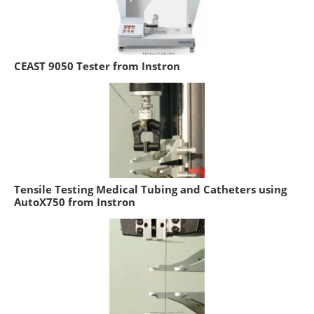
CEAST 9050 Tester from Instron
Tensile Testing Medical Tubing and Catheters using
AutoX750 from Instron