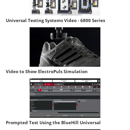
Universal Testing Systems Video - 6800 Series
Video to Show ElectroPuls Simulation
Prompted Test Using the BlueHill Universal