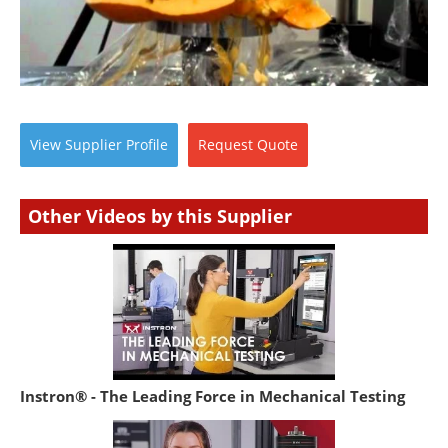
View
Supplier
Profile
Request
Quote
Other Videos by this Supplier
Instron® - The Leading Force in Mechanical Testing