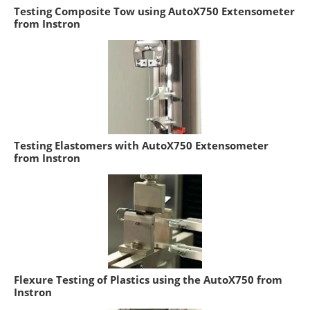
Testing Composite Tow using AutoX750 Extensometer
from Instron
Testing Elastomers with AutoX750 Extensometer
from Instron
Flexure Testing of Plastics using the AutoX750 from
Instron