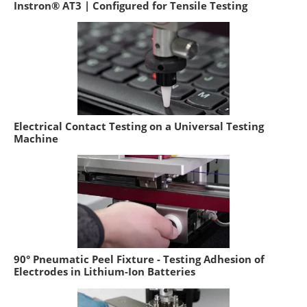
Instron® AT3 | Configured for Tensile Testing
Electrical Contact Testing on a Universal Testing
Machine
90° Pneumatic Peel Fixture - Testing Adhesion of
Electrodes in Lithium-Ion Batteries