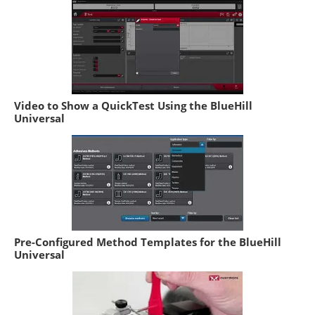
Video to Show a QuickTest Using the BlueHill
Universal
Pre-Configured Method Templates for the BlueHill
Universal