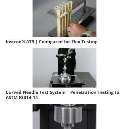
Instron® AT3 | Configured for Flex Testing
Curved Needle Test System | Penetration Testing to
ASTM F3014-14