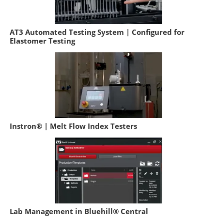
AT3 Automated Testing System | Configured for
Elastomer Testing
Instron® | Melt Flow Index Testers
Lab Management in Bluehill® Central