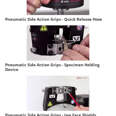
Pneumatic Side Action Grips - Quick Release Hose
Pneumatic Side Action Grips - Specimen Holding
Device
Pneumatic Side Action Grips - Jaw Face Shields