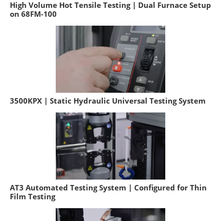
High Volume Hot Tensile Testing | Dual Furnace Setup
on 68FM-100
3500KPX | Static Hydraulic Universal Testing System
AT3 Automated Testing System | Configured for Thin
Film Testing