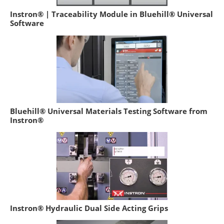
Instron® | Traceability Module in Bluehill® Universal
Software
Bluehill® Universal Materials Testing Software from
Instron®
Instron® Hydraulic Dual Side Acting Grips