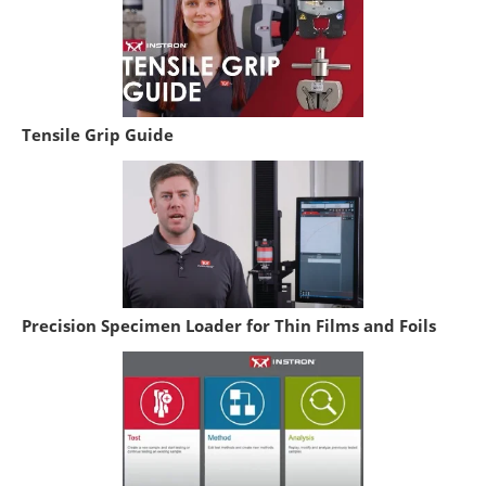
Tensile Grip Guide
Precision Specimen Loader for Thin Films and Foils