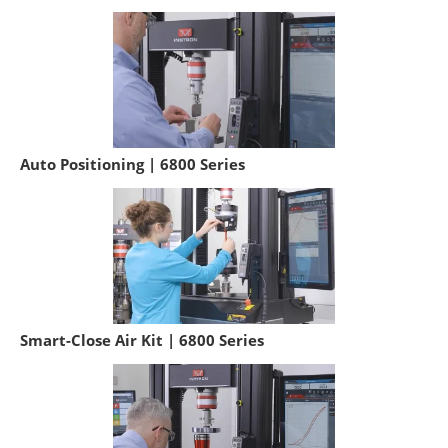
Auto Positioning | 6800 Series
Smart-Close Air Kit | 6800 Series