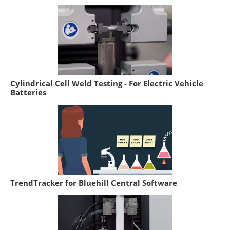
Cylindrical Cell Weld Testing - For Electric Vehicle
Batteries
TrendTracker for Bluehill Central Software