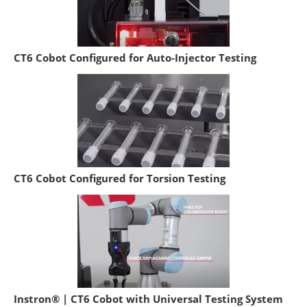
CT6 Cobot Configured for Auto-Injector Testing
CT6 Cobot Configured for Torsion Testing
Instron® | CT6 Cobot with Universal Testing System