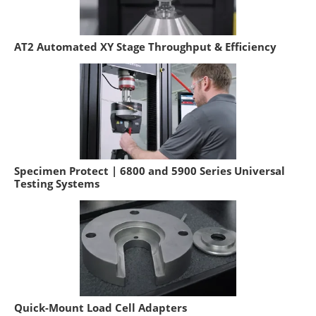
AT2 Automated XY Stage Throughput & Efficiency
Specimen Protect | 6800 and 5900 Series Universal
Testing Systems
Quick-Mount Load Cell Adapters