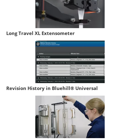
Long Travel XL Extensometer
Revision History in Bluehill® Universal