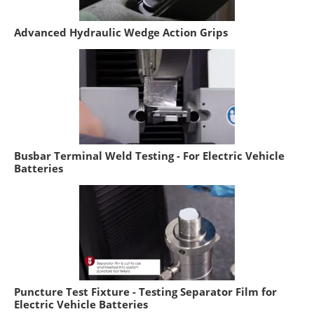
Advanced Hydraulic Wedge Action Grips
Busbar Terminal Weld Testing - For Electric Vehicle
Batteries
Puncture Test Fixture - Testing Separator Film for
Electric Vehicle Batteries