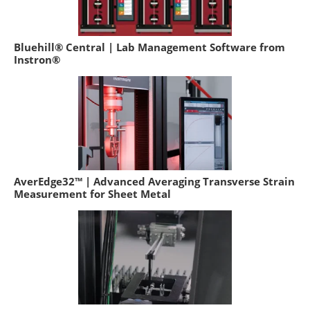
Bluehill® Central | Lab Management Software from
Instron®
AverEdge32™ | Advanced Averaging Transverse Strain
Measurement for Sheet Metal