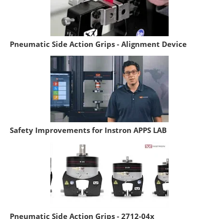
Pneumatic Side Action Grips - Alignment Device
Safety Improvements for Instron APPS LAB
Pneumatic Side Action Grips - 2712-04x