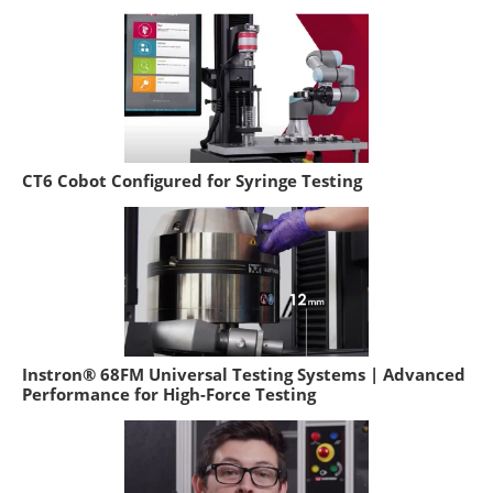
CT6 Cobot Configured for Syringe Testing
Instron® 68FM Universal Testing Systems | Advanced
Performance for High-Force Testing