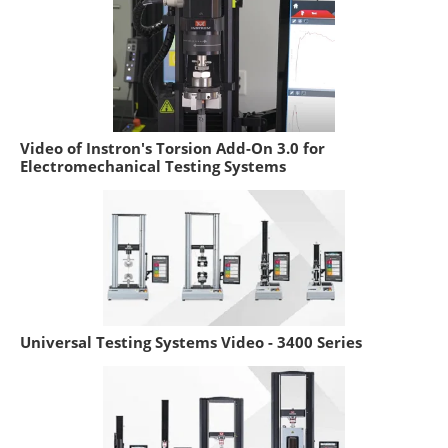
Video of Instron's Torsion Add-On 3.0 for
Electromechanical Testing Systems
Universal Testing Systems Video - 3400 Series