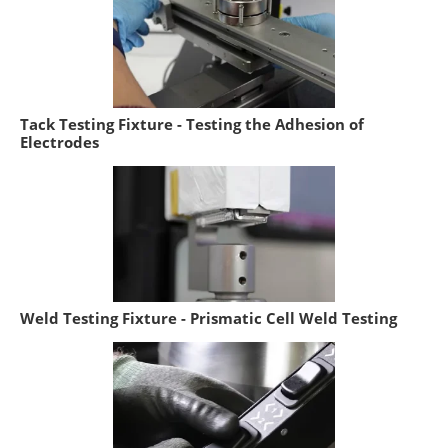
Tack Testing Fixture - Testing the Adhesion of
Electrodes
Weld Testing Fixture - Prismatic Cell Weld Testing