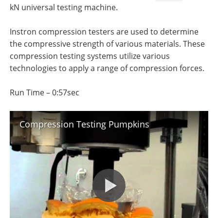
Newsletters
Search
kN universal testing machine.
Become a Member
Instron compression testers are used to determine
the compressive strength of various materials. These
compression testing systems utilize various
technologies to apply a range of compression forces.
Run Time – 0:57sec
Compression Testing Pumpkins