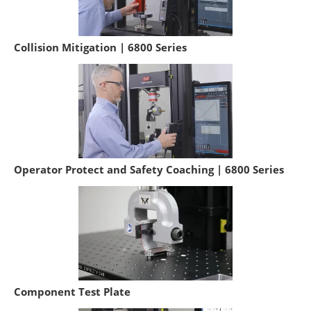
Collision Mitigation | 6800 Series
Operator Protect and Safety Coaching | 6800 Series
Component Test Plate