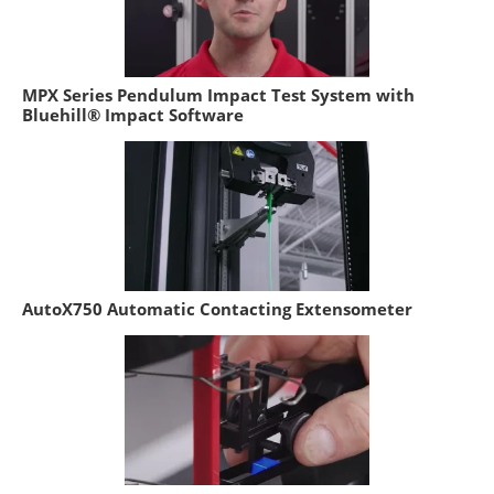
MPX Series Pendulum Impact Test System with
Bluehill® Impact Software
AutoX750 Automatic Contacting Extensometer