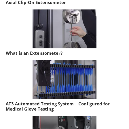
Axial Clip-On Extensometer
What is an Extensometer?
AT3 Automated Testing System | Configured for
Medical Glove Testing