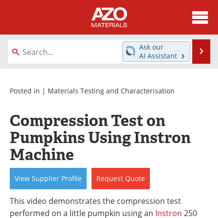
About
News
Ask our
Se
AI Assistant
Skip
Directory
Articles
to
content
Equipment
Videos
Posted in |
Materials Testing and Characterisation
Webinars
Interviews
Compression Test on
Pumpkins Using Instron
Metals Store
Journals
Machine
Software
Market Reports
View
Supplier
Profile
Request
Quote
Books
eBooks
This video demonstrates the compression test
Advertise
Contact
performed on a little pumpkin using an
Instron
250