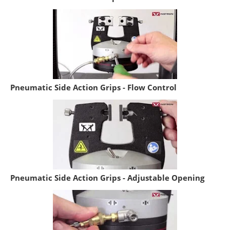
Pneumatic Side Action Grips - Flow Control
Pneumatic Side Action Grips - Adjustable Opening