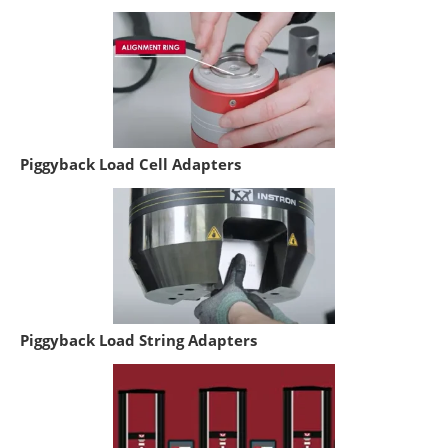
Piggyback Load Cell Adapters
Piggyback Load String Adapters