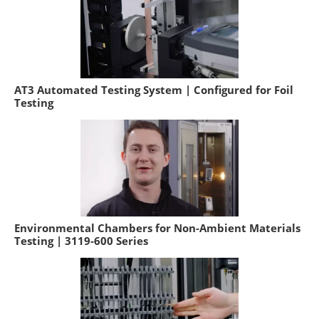
AT3 Automated Testing System | Configured for Foil
Testing
Environmental Chambers for Non-Ambient Materials
Testing | 3119-600 Series