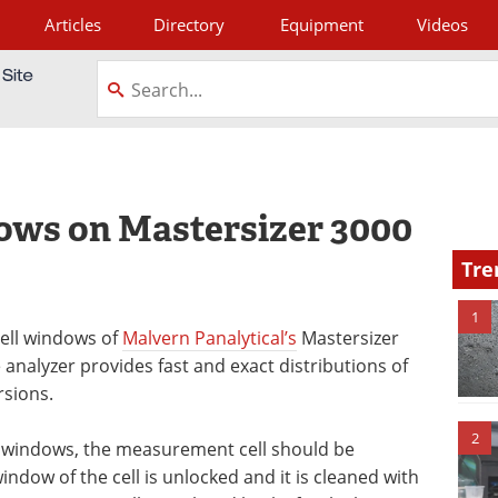
Articles
Directory
Equipment
Videos
tagram
ows on Mastersizer 3000
Tre
1
cell windows of
Malvern Panalytical’s
Mastersizer
 analyzer provides fast and exact distributions of
rsions.
2
ll windows, the measurement cell should be
ndow of the cell is unlocked and it is cleaned with