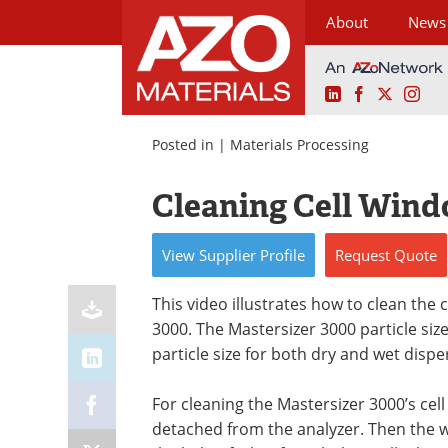
About
News
LinkedIn
Facebook
X
Ins
Skip
to
Posted in |
Materials Processing
content
Cleaning Cell Wind
View
Supplier
Profile
Request
Quote
This video illustrates how to clean the 
3000. The Mastersizer 3000 particle size
particle size for both dry and wet dispe
For cleaning the Mastersizer 3000’s ce
detached from the analyzer. Then the wi