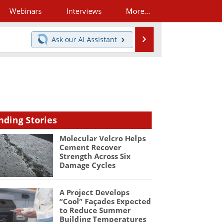
Webinars
Interviews
More...
Search
Ask our
AI Assistant
nding Stories
Molecular Velcro Helps
Cement Recover
Strength Across Six
Damage Cycles
A Project Develops
“Cool” Façades Expected
to Reduce Summer
Building Temperatures