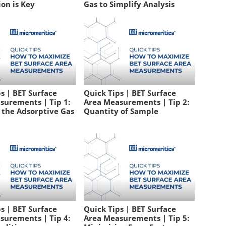
on is Key
Gas to Simplify Analysis
s | BET Surface
Quick Tips | BET Surface
surements | Tip 1:
Area Measurements | Tip 2:
 the Adsorptive Gas
Quantity of Sample
s | BET Surface
Quick Tips | BET Surface
surements | Tip 4:
Area Measurements | Tip 5: