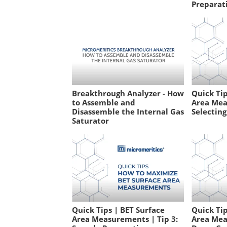
Preparati
Breakthrough Analyzer - How
Quick Tip
to Assemble and
Area Mea
Disassemble the Internal Gas
Selecting
Saturator
Quick Tips | BET Surface
Quick Tip
Area Measurements | Tip 3:
Area Mea