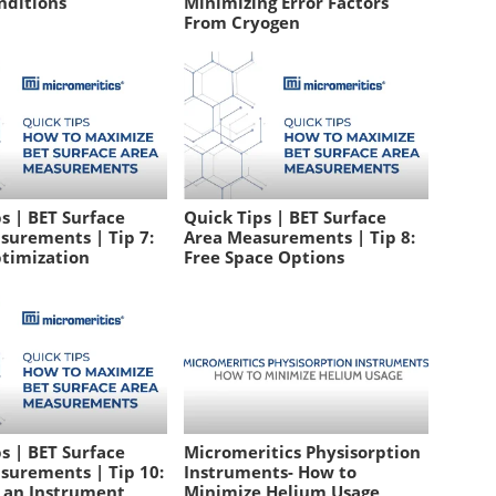
nditions
Minimizing Error Factors
From Cryogen
s | BET Surface
Quick Tips | BET Surface
surements | Tip 7:
Area Measurements | Tip 8:
timization
Free Space Options
s | BET Surface
Micromeritics Physisorption
surements | Tip 10:
Instruments- How to
g an Instrument
Minimize Helium Usage