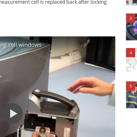
e measurement cell is replaced back after locking
3
ing cell windows
4
5