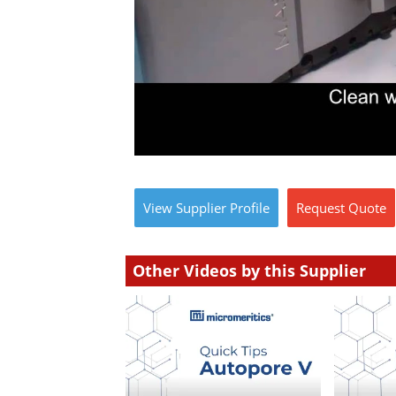
View
Supplier
Profile
Request
Quote
Other Videos by this Supplier