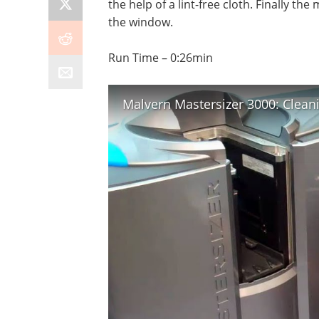
the help of a lint-free cloth. Finally th
the window.
Run Time – 0:26min
Malvern Mastersizer 3000: Clean