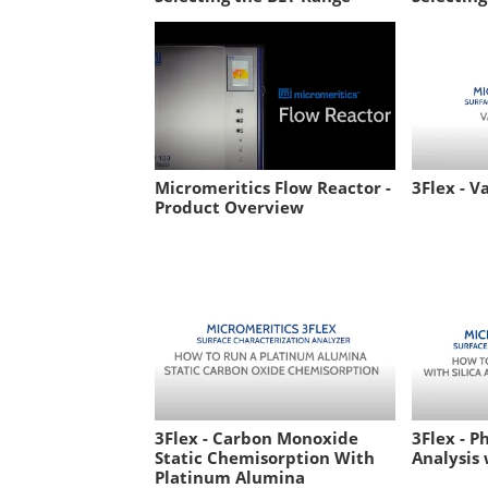
Micromeritics Flow Reactor -
3Flex - V
Product Overview
3Flex - Carbon Monoxide
3Flex - P
Static Chemisorption With
Analysis 
Platinum Alumina