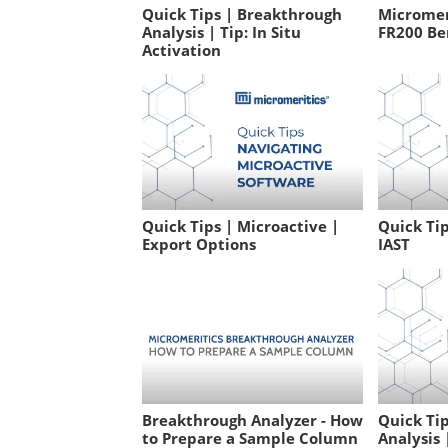
Quick Tips | Breakthrough
Micromeri
Analysis | Tip: In Situ
FR200 Be
Activation
Quick Tips | Microactive |
Quick Tip
Export Options
IAST
Breakthrough Analyzer - How
Quick Ti
to Prepare a Sample Column
Analysis