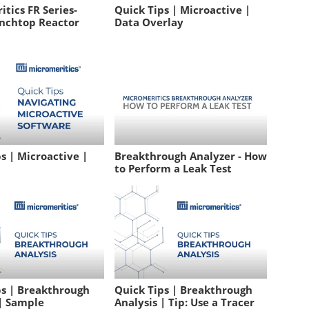
tics FR Series-
Quick Tips | Microactive |
nchtop Reactor
Data Overlay
s | Microactive |
Breakthrough Analyzer - How
to Perform a Leak Test
ps | Breakthrough
Quick Tips | Breakthrough
 | Sample
Analysis | Tip: Use a Tracer