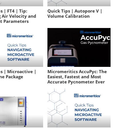
s | FT4 | Tip:
Quick Tips | Autopore V |
 Air Velocity and
Volume Calibration
st Parameters
s | Microactive |
Micromeritics AccuPyc: The
ne Package
Easiest, Fastest and Most
Accurate Pycnometer Ever