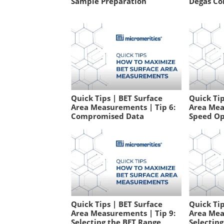
Sample Preparation
Degas Co
Quick Tips | BET Surface
Quick Tip
Area Measurements | Tip 6:
Area Mea
Compromised Data
Speed Op
Quick Tips | BET Surface
Quick Tip
Area Measurements | Tip 9:
Area Mea
Selecting the BET Range
Selectin