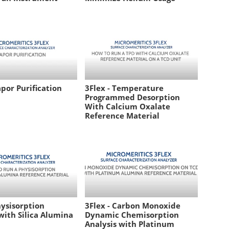
apor Purification
3Flex - Temperature
Programmed Desorption
With Calcium Oxalate
Reference Material
hysisorption
3Flex - Carbon Monoxide
with Silica Alumina
Dynamic Chemisorption
Analysis with Platinum