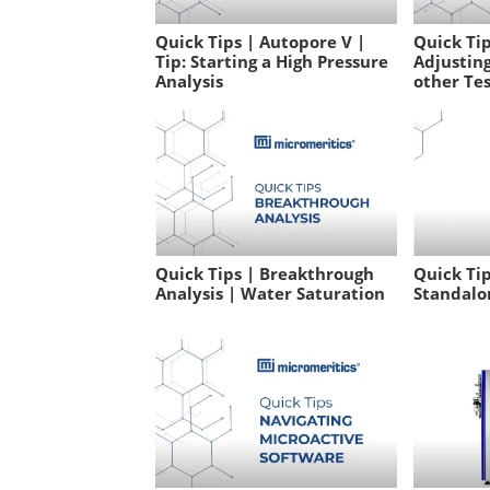
Quick Tips | Autopore V |
Quick Tip
Tip: Starting a High Pressure
Adjusting
Analysis
other Te
Quick Tips | Breakthrough
Quick Tip
Analysis | Water Saturation
Standalo