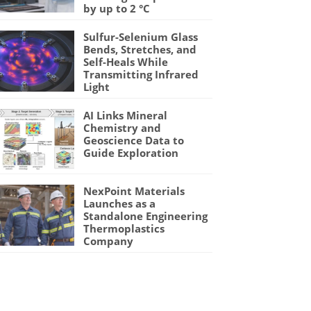
by up to 2 °C
Sulfur-Selenium Glass
Bends, Stretches, and
Self-Heals While
Transmitting Infrared
Light
AI Links Mineral
Chemistry and
Geoscience Data to
Guide Exploration
NexPoint Materials
Launches as a
Standalone Engineering
Thermoplastics
Company