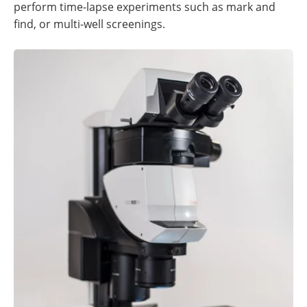
perform time-lapse experiments such as mark and
find, or multi-well screenings.