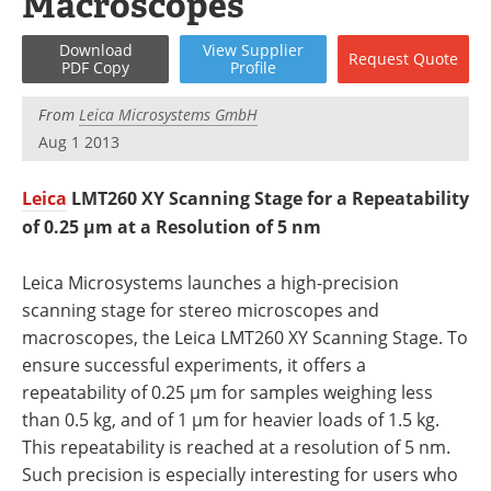
Macroscopes
Newsletters
Search
Download
View
Supplier
Request
Quote
Become a Member
PDF Copy
Profile
From
Leica Microsystems GmbH
Aug 1 2013
Leica
LMT260 XY Scanning Stage for a Repeatability
of 0.25 µm at a Resolution of 5 nm
Leica Microsystems launches a high-precision
scanning stage for stereo microscopes and
macroscopes, the Leica LMT260 XY Scanning Stage. To
ensure successful experiments, it offers a
repeatability of 0.25 µm for samples weighing less
than 0.5 kg, and of 1 µm for heavier loads of 1.5 kg.
This repeatability is reached at a resolution of 5 nm.
Such precision is especially interesting for users who