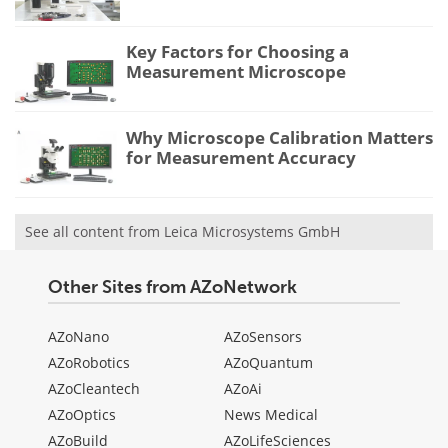
Key Factors for Choosing a
Measurement Microscope
Why Microscope Calibration Matters
for Measurement Accuracy
See all content from Leica Microsystems GmbH
Other Sites from AZoNetwork
AZoNano
AZoSensors
AZoRobotics
AZoQuantum
AZoCleantech
AZoAi
AZoOptics
News Medical
AZoBuild
AZoLifeSciences