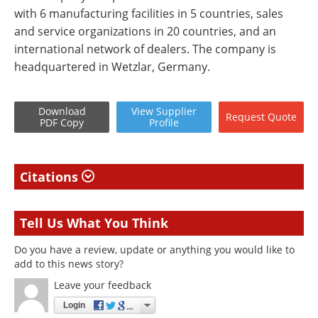
with 6 manufacturing facilities in 5 countries, sales
and service organizations in 20 countries, and an
international network of dealers. The company is
headquartered in Wetzlar, Germany.
Download
View
Supplier
Request
Quote
PDF Copy
Profile
Citations
Tell Us What You Think
Do you have a review, update or anything you would like to
add to this news story?
Leave your feedback
Login