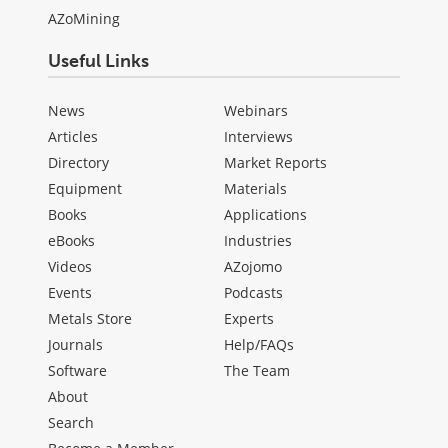
AZoMining
Useful Links
News
Webinars
Articles
Interviews
Directory
Market Reports
Equipment
Materials
Books
Applications
eBooks
Industries
Videos
AZojomo
Events
Podcasts
Metals Store
Experts
Journals
Help/FAQs
Software
The Team
About
Search