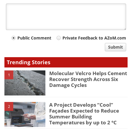
Your
Public Comment
Private Feedback to AZoM.com
comment
Submit
type
Trending Stories
Molecular Velcro Helps Cement
1
Recover Strength Across Six
Damage Cycles
A Project Develops “Cool”
2
Façades Expected to Reduce
Summer Building
Temperatures by up to 2 °C