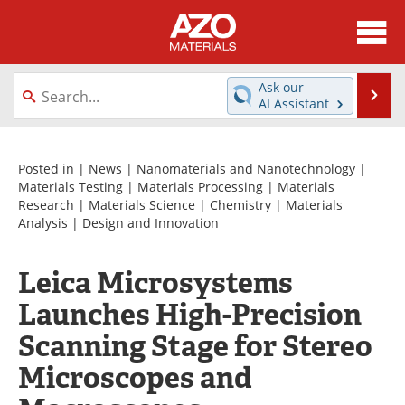
About
News
Ask our
Se
AI Assistant
Skip
Directory
Articles
to
content
Equipment
Videos
Posted in |
News
|
Nanomaterials and Nanotechnology
|
Materials Testing
|
Materials Processing
|
Materials
Research
|
Materials Science
|
Chemistry
|
Materials
Webinars
Interviews
Analysis
|
Design and Innovation
Metals Store
Journals
Leica Microsystems
Software
Market Reports
Launches High-Precision
Books
eBooks
Scanning Stage for Stereo
Microscopes and
Advertise
Contact