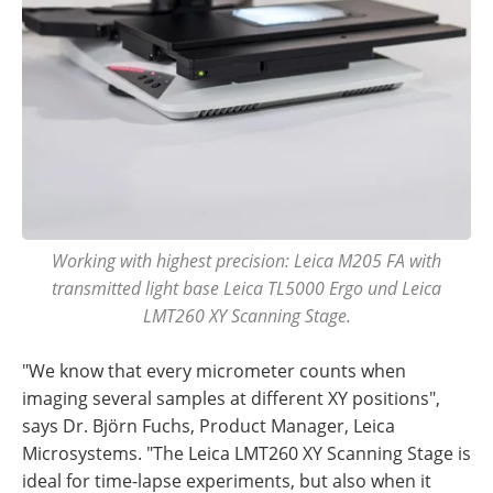
Working with highest precision: Leica M205 FA with
transmitted light base Leica TL5000 Ergo und Leica
LMT260 XY Scanning Stage.
"We know that every micrometer counts when
imaging several samples at different XY positions",
says Dr. Björn Fuchs, Product Manager, Leica
Microsystems. "The Leica LMT260 XY Scanning Stage is
ideal for time-lapse experiments, but also when it