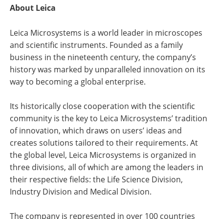
About Leica
Leica Microsystems is a world leader in microscopes
and scientific instruments. Founded as a family
business in the nineteenth century, the company’s
history was marked by unparalleled innovation on its
way to becoming a global enterprise.
Its historically close cooperation with the scientific
community is the key to Leica Microsystems’ tradition
of innovation, which draws on users’ ideas and
creates solutions tailored to their requirements. At
the global level, Leica Microsystems is organized in
three divisions, all of which are among the leaders in
their respective fields: the Life Science Division,
Industry Division and Medical Division.
The company is represented in over 100 countries