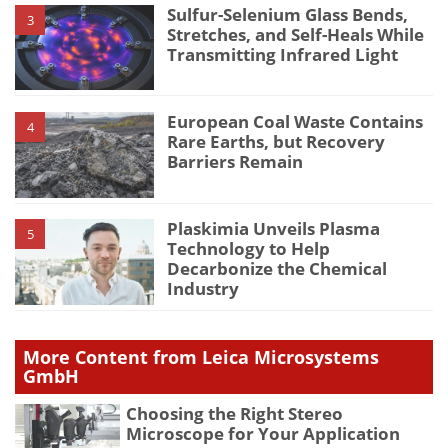
Sulfur-Selenium Glass Bends,
3
Stretches, and Self-Heals While
Transmitting Infrared Light
European Coal Waste Contains
4
Rare Earths, but Recovery
Barriers Remain
Plaskimia Unveils Plasma
5
Technology to Help
Decarbonize the Chemical
Industry
More Content from Leica Microsystems
GmbH
Choosing the Right Stereo
Microscope for Your Application