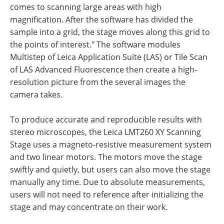
comes to scanning large areas with high
magnification. After the software has divided the
sample into a grid, the stage moves along this grid to
the points of interest." The software modules
Multistep of Leica Application Suite (LAS) or Tile Scan
of LAS Advanced Fluorescence then create a high-
resolution picture from the several images the
camera takes.
To produce accurate and reproducible results with
stereo microscopes, the Leica LMT260 XY Scanning
Stage uses a magneto-resistive measurement system
and two linear motors. The motors move the stage
swiftly and quietly, but users can also move the stage
manually any time. Due to absolute measurements,
users will not need to reference after initializing the
stage and may concentrate on their work.