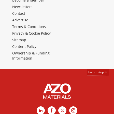
Become a Member
Newsletters
Contact
Advertise
Terms & Conditions
Privacy & Cookie Policy
Sitemap
Content Policy
Ownership & Funding
Information
back to top
LinkedIn
Facebook
X
Instagram