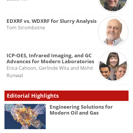
EDXRF vs. WDXRF for Slurry Analysis
Tom Strombotne
ICP-OES, Infrared Imaging, and GC
Advances for Modern Laboratories
Erica Cahoon, Gerlinde Wita and Mohit
Runwal
Editorial Highlights
Engineering Solutions for
Modern Oil and Gas