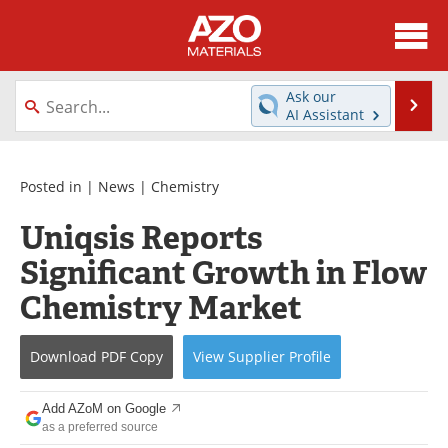
About
News
Ask our
Se
AI Assistant
Skip
Directory
Articles
to
content
Equipment
Videos
Posted in |
News
|
Chemistry
Uniqsis Reports
Webinars
Interviews
Significant Growth in Flow
Metals Store
Journals
Chemistry Market
Software
Market Reports
Download
PDF Copy
View
Supplier
Profile
Books
eBooks
Add AZoM on Google
Advertise
Contact
as a preferred source