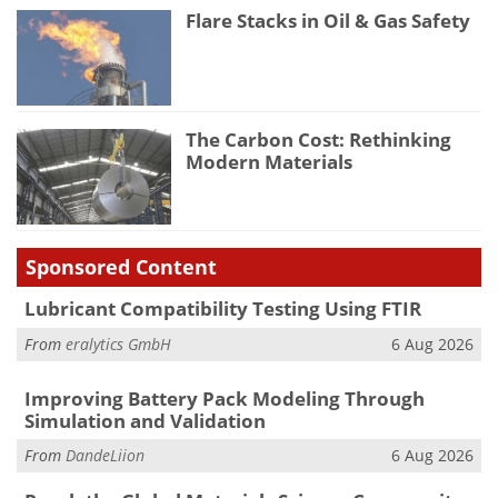
Flare Stacks in Oil & Gas Safety
The Carbon Cost: Rethinking
Modern Materials
Sponsored Content
Lubricant Compatibility Testing Using FTIR
From
eralytics GmbH
6 Aug 2026
Improving Battery Pack Modeling Through
Simulation and Validation
From
DandeLiion
6 Aug 2026