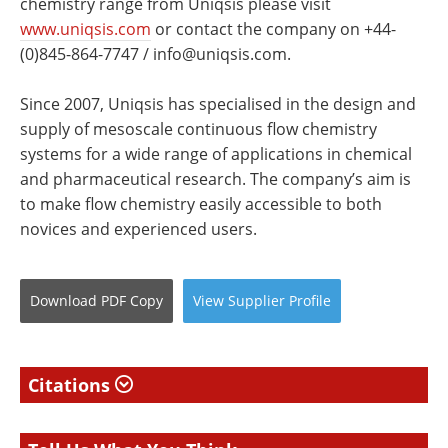
chemistry range from Uniqsis please visit
www.uniqsis.com
or contact the company on +44-
(0)845-864-7747 /
info@uniqsis.com
.
Since 2007, Uniqsis has specialised in the design and
supply of mesoscale continuous flow chemistry
systems for a wide range of applications in chemical
and pharmaceutical research. The company’s aim is
to make flow chemistry easily accessible to both
novices and experienced users.
Download
PDF Copy
View
Supplier
Profile
Citations