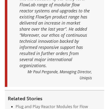
FlowLab range of modular flow
reactor systems and upgrades to the
existing FlowSyn product range has
delivered an increase in market
share over the last year”. He added
“Moreover, our ethos of continuous
technical innovation backed by
informed responsive support has
resulted in further orders from
several major international
organizations.
Mr Paul Pergande, Managing Director,
Uniqsis
Related Stories
Plug and Play Reactor Modules for Flow