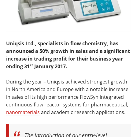
Uniqsis Ltd., specialists in flow chemistry, has
announced a 50% growth in sales and a significant
increase in trading profit for their business year
st
ending 31
January 2017.
During the year – Uniqsis achieved strongest growth
in North America and Europe with a notable increase
in sales of its high performance FlowSyn integrated
continuous flow reactor systems for pharmaceutical,
nanomaterials
and academic research applications.
The introduction of our entry-level