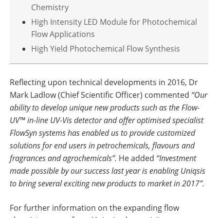
Chemistry
High Intensity LED Module for Photochemical
Flow Applications
High Yield Photochemical Flow Synthesis
Reflecting upon technical developments in 2016, Dr
Mark Ladlow (Chief Scientific Officer) commented
“Our
ability to develop unique new products such as the Flow-
UV™ in-line UV-Vis detector and offer optimised specialist
FlowSyn systems has enabled us to provide customized
solutions for end users in petrochemicals, flavours and
fragrances and agrochemicals”.
He added
“Investment
made possible by our success last year is enabling Uniqsis
to bring several exciting new products to market in 2017”.
For further information on the expanding flow