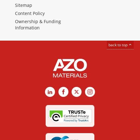
Sitemap
Content Policy
Ownership & Funding
Information
back to top
LinkedIn
Facebook
X
Instagram