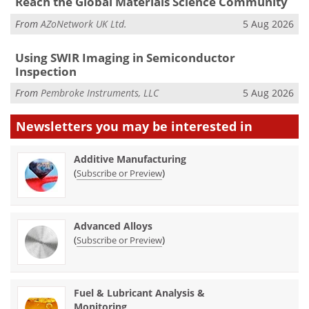
Reach the Global Materials Science Community
From
AZoNetwork UK Ltd.
5 Aug 2026
Using SWIR Imaging in Semiconductor
Inspection
From
Pembroke Instruments, LLC
5 Aug 2026
Newsletters you may be
interested in
Additive Manufacturing
(
)
Subscribe or Preview
Advanced Alloys
(
)
Subscribe or Preview
Fuel & Lubricant Analysis &
Monitoring