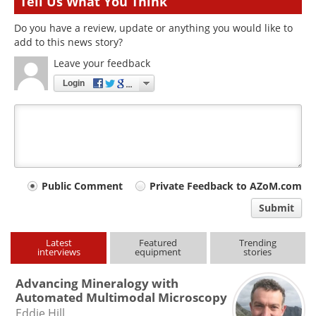
Tell Us What You Think
Do you have a review, update or anything you would like to
add to this news story?
Leave your feedback
Login
Your
Public Comment
Private Feedback to AZoM.com
comment
Submit
type
Latest
Featured
Trending
interviews
equipment
stories
Advancing Mineralogy with
Automated Multimodal Microscopy
Eddie Hill