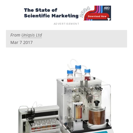
Newsletters
Search
Become a Member
From
Uniqsis Ltd
Mar 7 2017