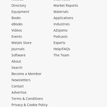
Directory
Market Reports
Equipment
Materials
Books
Applications
eBooks
Industries
Videos
AZojomo
Events
Podcasts
Metals Store
Experts
Journals
Help/FAQs
Software
The Team
About
Search
Become a Member
Newsletters
Contact
Advertise
Terms & Conditions
Privacy & Cookie Policy