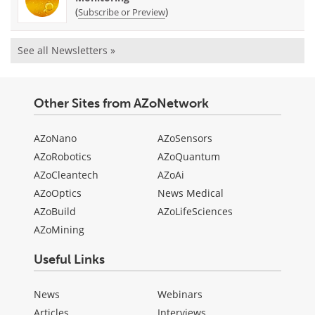
(
)
Subscribe or Preview
See all Newsletters »
Other Sites from AZoNetwork
AZoNano
AZoSensors
AZoRobotics
AZoQuantum
AZoCleantech
AZoAi
AZoOptics
News Medical
AZoBuild
AZoLifeSciences
AZoMining
Useful Links
News
Webinars
Articles
Interviews