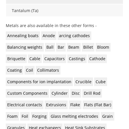
Newsletters
Search
Tantalum (Ta)
Become a Member
Metals are also available in these other forms -
Annealing boats
Anode
arcing cathodes
Balancing weights
Ball
Bar
Beam
Billet
Bloom
Briquette
Cable
Capacitors
Castings
Cathode
Coating
Coil
Collimators
Components for ion implantation
Crucible
Cube
Custom Components
Cylinder
Disc
Drill Rod
Electrical contacts
Extrusions
Flake
Flats (Flat Bar)
Foam
Foil
Forging
Glass melting electrodes
Grain
Granules
Heat exchangers
Heat Sink Substrates