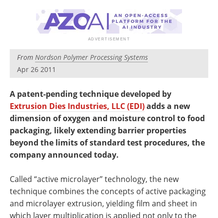
Newsletters
Search
Become a Member
From
Nordson Polymer Processing Systems
Apr 26 2011
A patent-pending technique developed by
Extrusion Dies Industries, LLC (EDI)
adds a new
dimension of oxygen and moisture control to food
packaging, likely extending barrier properties
beyond the limits of standard test procedures, the
company announced today.
Called “active microlayer” technology, the new
technique combines the concepts of active packaging
and microlayer extrusion, yielding film and sheet in
which layer multiplication is applied not only to the