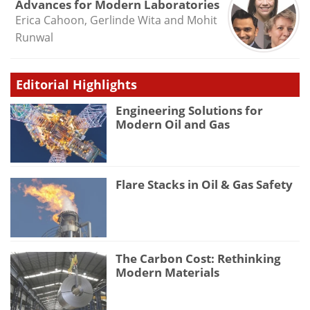
Advances for Modern Laboratories
Erica Cahoon, Gerlinde Wita and Mohit
Runwal
Editorial Highlights
Engineering Solutions for
Modern Oil and Gas
Flare Stacks in Oil & Gas Safety
The Carbon Cost: Rethinking
Modern Materials