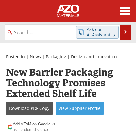
About
News
Ask our
Se
AI Assistant
Skip
Directory
Articles
to
content
Equipment
Videos
Posted in |
News
|
Packaging
|
Design and Innovation
New Barrier Packaging
Webinars
Interviews
Technology Promises
Metals Store
Journals
Extended Shelf Life
Software
Market Reports
Download
PDF Copy
View
Supplier
Profile
Books
eBooks
Add AZoM on Google
Advertise
Contact
as a preferred source