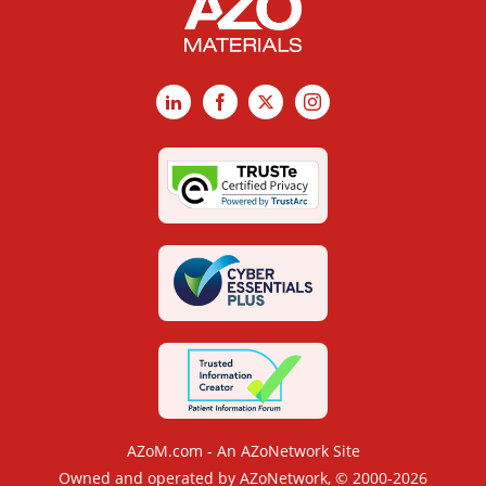
LinkedIn
Facebook
X
Instagram
AZoM.com - An AZoNetwork Site
Owned and operated by AZoNetwork, © 2000-2026