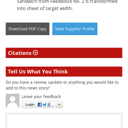
sandwich from Feedblock No. 2 is transformed
into sheet of target width.
Download
PDF Copy
View
Supplier
Profile
Citations
Tell Us What You Think
Do you have a review, update or anything you would like to
add to this news story?
Leave your feedback
Login