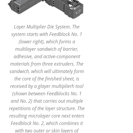
Layer Multiplier Die System. The
system starts with Feedblock No. 1
(lower right), which forms a
multilayer sandwich of barrier,
adhesive, and active-component
materials from three extruders. The
sandwich, which will ultimately form
the core of the finished sheet, is
received by a glayer multiplierh tool
(shown between Feedblocks No. 1
and No. 2) that carries out multiple
repetitions of the layer structure. The
resulting microlayer core next enters
Feedblock No. 2, which combines it
with two outer or skin layers of