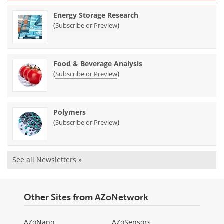
Energy Storage Research
(
)
Subscribe or Preview
Food & Beverage Analysis
(
)
Subscribe or Preview
Polymers
(
)
Subscribe or Preview
See all Newsletters »
Other Sites from AZoNetwork
AZoNano
AZoSensors