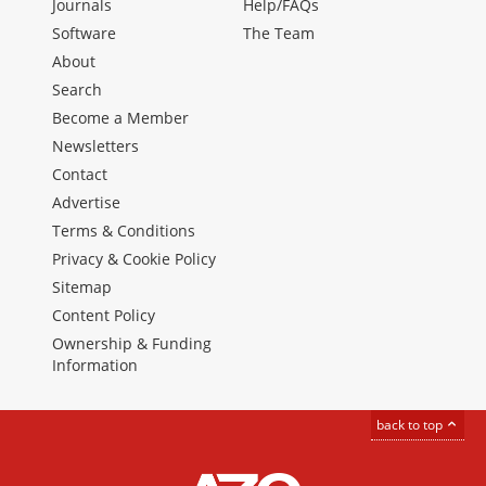
Journals
Help/FAQs
Software
The Team
About
Search
Become a Member
Newsletters
Contact
Advertise
Terms & Conditions
Privacy & Cookie Policy
Sitemap
Content Policy
Ownership & Funding
Information
back to top