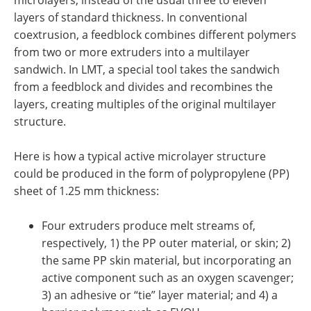
microlayers, instead of the usual three to eleven
layers of standard thickness. In conventional
coextrusion, a feedblock combines different polymers
from two or more extruders into a multilayer
sandwich. In LMT, a special tool takes the sandwich
from a feedblock and divides and recombines the
layers, creating multiples of the original multilayer
structure.
Here is how a typical active microlayer structure
could be produced in the form of polypropylene (PP)
sheet of 1.25 mm thickness:
Four extruders produce melt streams of,
respectively, 1) the PP outer material, or skin; 2)
the same PP skin material, but incorporating an
active component such as an oxygen scavenger;
3) an adhesive or “tie” layer material; and 4) a