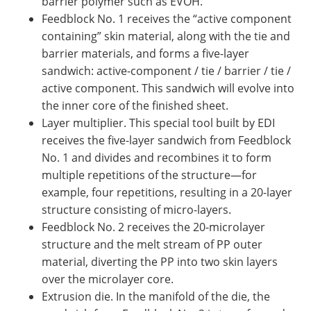
barrier polymer such as EVOH.
Feedblock No. 1 receives the “active component
containing” skin material, along with the tie and
barrier materials, and forms a five-layer
sandwich: active-component / tie / barrier / tie /
active component. This sandwich will evolve into
the inner core of the finished sheet.
Layer multiplier. This special tool built by EDI
receives the five-layer sandwich from Feedblock
No. 1 and divides and recombines it to form
multiple repetitions of the structure—for
example, four repetitions, resulting in a 20-layer
structure consisting of micro-layers.
Feedblock No. 2 receives the 20-microlayer
structure and the melt stream of PP outer
material, diverting the PP into two skin layers
over the microlayer core.
Extrusion die. In the manifold of the die, the