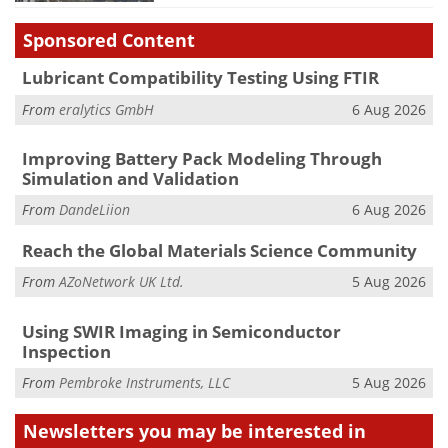
Sponsored Content
Lubricant Compatibility Testing Using FTIR
From
eralytics GmbH
6 Aug 2026
Improving Battery Pack Modeling Through
Simulation and Validation
From
DandeLiion
6 Aug 2026
Reach the Global Materials Science Community
From
AZoNetwork UK Ltd.
5 Aug 2026
Using SWIR Imaging in Semiconductor
Inspection
From
Pembroke Instruments, LLC
5 Aug 2026
Newsletters you may be
interested in