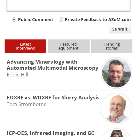
Your
Public Comment
Private Feedback to AZoM.com
comment
Submit
type
Latest
Featured
Trending
interviews
equipment
stories
Advancing Mineralogy with
Automated Multimodal Microscopy
Eddie Hill
EDXRF vs. WDXRF for Slurry Analysis
Tom Strombotne
ICP-OES, Infrared Imaging, and GC