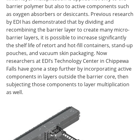
barrier polymer but also to active components such
as oxygen absorbers or desiccants. Previous research
by EDI has demonstrated that by dividing and
recombining the barrier layer to create many micro-
barrier layers, it is possible to increase significantly
the shelf life of retort and hot-fill containers, stand-up
pouches, and vacuum skin packaging. Now
researchers at EDI’s Technology Center in Chippewa
Falls have gone a step further by incorporating active
components in layers outside the barrier core, then
subjecting those components to layer multiplication
as well.