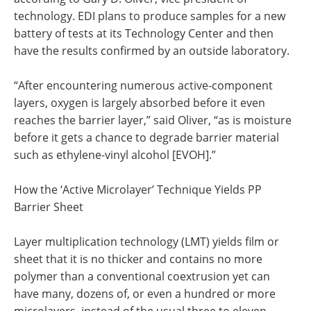
technology. EDI plans to produce samples for a new
battery of tests at its Technology Center and then
have the results confirmed by an outside laboratory.
“After encountering numerous active-component
layers, oxygen is largely absorbed before it even
reaches the barrier layer,” said Oliver, “as is moisture
before it gets a chance to degrade barrier material
such as ethylene-vinyl alcohol [EVOH].”
How the ‘Active Microlayer’ Technique Yields PP
Barrier Sheet
Layer multiplication technology (LMT) yields film or
sheet that it is no thicker and contains no more
polymer than a conventional coextrusion yet can
have many, dozens of, or even a hundred or more