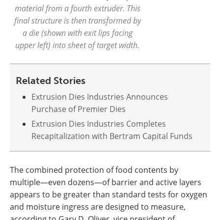
material from a fourth extruder. This
final structure is then transformed by
a die (shown with exit lips facing
upper left) into sheet of target width.
Related Stories
Extrusion Dies Industries Announces
Purchase of Premier Dies
Extrusion Dies Industries Completes
Recapitalization with Bertram Capital Funds
The combined protection of food contents by
multiple—even dozens—of barrier and active layers
appears to be greater than standard tests for oxygen
and moisture ingress are designed to measure,
according to Gary D. Oliver, vice president of