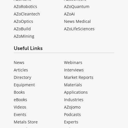
AZoRobotics
AZoQuantum
AZoCleantech
AZoAi
AZoOptics
News Medical
AZoBuild
AZoLifeSciences
AZoMining
Useful Links
News
Webinars
Articles
Interviews
Directory
Market Reports
Equipment
Materials
Books
Applications
eBooks
Industries
Videos
AZojomo
Events
Podcasts
Metals Store
Experts