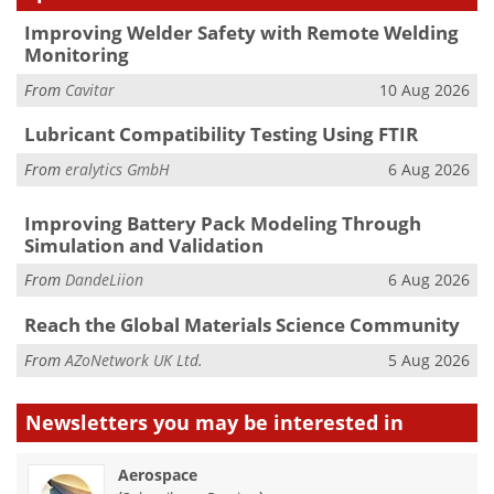
Improving Welder Safety with Remote Welding
Monitoring
From
Cavitar
10 Aug 2026
Lubricant Compatibility Testing Using FTIR
From
eralytics GmbH
6 Aug 2026
Improving Battery Pack Modeling Through
Simulation and Validation
From
DandeLiion
6 Aug 2026
Reach the Global Materials Science Community
From
AZoNetwork UK Ltd.
5 Aug 2026
Newsletters you may be
interested in
Aerospace