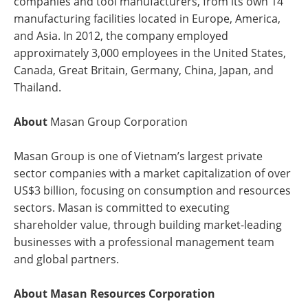
companies and tool manufacturers, from its own 14
manufacturing facilities located in Europe, America,
and Asia. In 2012, the company employed
approximately 3,000 employees in the United States,
Canada, Great Britain, Germany, China, Japan, and
Thailand.
About
Masan Group Corporation
Masan Group is one of Vietnam’s largest private
sector companies with a market capitalization of over
US$3 billion, focusing on consumption and resources
sectors. Masan is committed to executing
shareholder value, through building market-leading
businesses with a professional management team
and global partners.
About Masan Resources Corporation