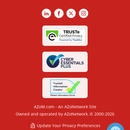
LinkedIn
Facebook
X
Instagram
AZoM.com - An AZoNetwork Site
Owned and operated by AZoNetwork, © 2000-2026
Update Your Privacy Preferences