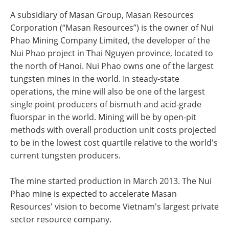
A subsidiary of Masan Group, Masan Resources
Corporation (“Masan Resources”) is the owner of Nui
Phao Mining Company Limited, the developer of the
Nui Phao project in Thai Nguyen province, located to
the north of Hanoi. Nui Phao owns one of the largest
tungsten mines in the world. In steady-state
operations, the mine will also be one of the largest
single point producers of bismuth and acid-grade
fluorspar in the world. Mining will be by open-pit
methods with overall production unit costs projected
to be in the lowest cost quartile relative to the world's
current tungsten producers.
The mine started production in March 2013. The Nui
Phao mine is expected to accelerate Masan
Resources' vision to become Vietnam's largest private
sector resource company.