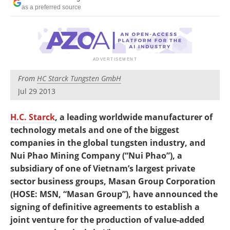
Newsletters
Search
as a preferred source
Become a Member
From
HC Starck Tungsten GmbH
Jul 29 2013
H.C. Starck
, a leading worldwide manufacturer of
technology metals and one of the biggest
companies in the global tungsten industry, and
Nui Phao Mining Company (“Nui Phao”), a
subsidiary of one of Vietnam’s largest private
sector business groups, Masan Group Corporation
(HOSE: MSN, “Masan Group”), have announced the
signing of definitive agreements to establish a
joint venture for the production of value-added