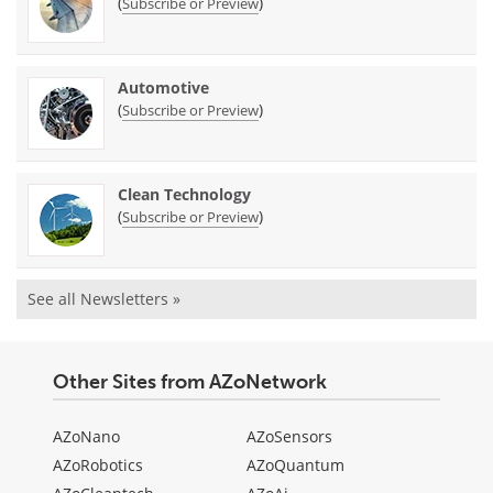
(
)
Subscribe or Preview
Automotive
(
)
Subscribe or Preview
Clean Technology
(
)
Subscribe or Preview
See all Newsletters »
Other Sites from AZoNetwork
AZoNano
AZoSensors
AZoRobotics
AZoQuantum