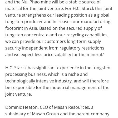
and the Nui Phao mine will be a stable source of
material for the joint venture. For H.C. Starck this joint
venture strengthens our leading position as a global
tungsten producer and increases our manufacturing
footprint in Asia. Based on the secured supply of
tungsten concentrate and our recycling capabilities,
we can provide our customers long-term supply
security independent from regulatory restrictions
and we expect less price volatility for the mineral.”
H.C. Starck has significant experience in the tungsten
processing business, which is a niche and
technologically intensive industry, and will therefore
be responsible for the industrial management of the
joint venture.
Dominic Heaton, CEO of Masan Resources, a
subsidiary of Masan Group and the parent company