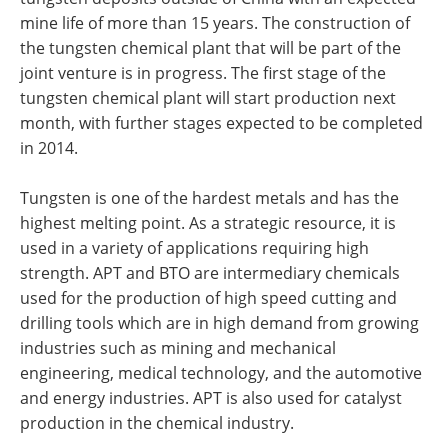
mine life of more than 15 years. The construction of
the tungsten chemical plant that will be part of the
joint venture is in progress. The first stage of the
tungsten chemical plant will start production next
month, with further stages expected to be completed
in 2014.
Tungsten is one of the hardest metals and has the
highest melting point. As a strategic resource, it is
used in a variety of applications requiring high
strength. APT and BTO are intermediary chemicals
used for the production of high speed cutting and
drilling tools which are in high demand from growing
industries such as mining and mechanical
engineering, medical technology, and the automotive
and energy industries. APT is also used for catalyst
production in the chemical industry.