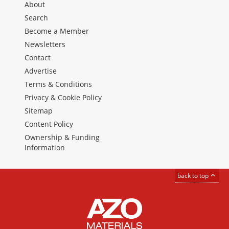
About
Search
Become a Member
Newsletters
Contact
Advertise
Terms & Conditions
Privacy & Cookie Policy
Sitemap
Content Policy
Ownership & Funding
Information
back to top