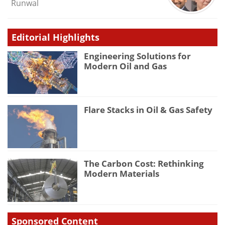
Runwal
Editorial Highlights
Engineering Solutions for
Modern Oil and Gas
Flare Stacks in Oil & Gas Safety
The Carbon Cost: Rethinking
Modern Materials
Sponsored Content