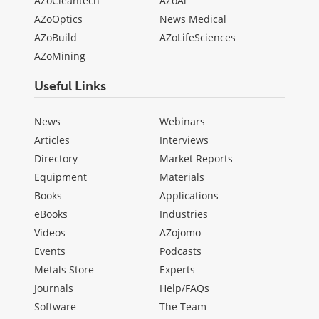
AZoCleantech
AZoAi
AZoOptics
News Medical
AZoBuild
AZoLifeSciences
AZoMining
Useful Links
News
Webinars
Articles
Interviews
Directory
Market Reports
Equipment
Materials
Books
Applications
eBooks
Industries
Videos
AZojomo
Events
Podcasts
Metals Store
Experts
Journals
Help/FAQs
Software
The Team