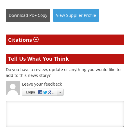
Download
PDF Copy
View
Supplier
Profile
Citations
Tell Us What You Think
Do you have a review, update or anything you would like to
add to this news story?
Leave your feedback
Login