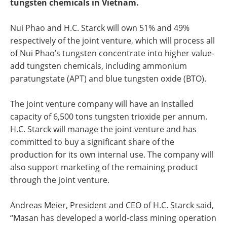
tungsten chemicals in Vietnam.
Nui Phao and H.C. Starck will own 51% and 49%
respectively of the joint venture, which will process all
of Nui Phao’s tungsten concentrate into higher value-
add tungsten chemicals, including ammonium
paratungstate (APT) and blue tungsten oxide (BTO).
The joint venture company will have an installed
capacity of 6,500 tons tungsten trioxide per annum.
H.C. Starck will manage the joint venture and has
committed to buy a significant share of the
production for its own internal use. The company will
also support marketing of the remaining product
through the joint venture.
Andreas Meier, President and CEO of H.C. Starck said,
“Masan has developed a world-class mining operation