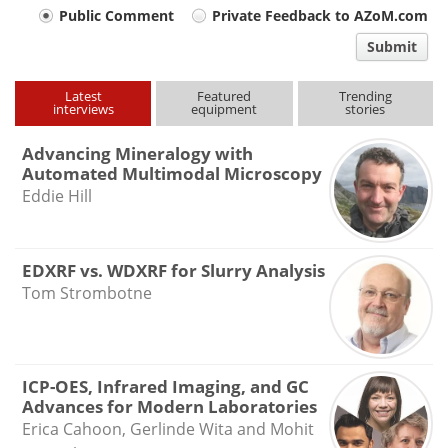
Your
Public Comment
Private Feedback to AZoM.com
comment
Submit
type
Latest
Featured
Trending
interviews
equipment
stories
Advancing Mineralogy with
Automated Multimodal Microscopy
Eddie Hill
EDXRF vs. WDXRF for Slurry Analysis
Tom Strombotne
ICP-OES, Infrared Imaging, and GC
Advances for Modern Laboratories
Erica Cahoon, Gerlinde Wita and Mohit