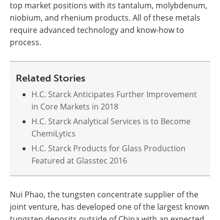
top market positions with its tantalum, molybdenum,
niobium, and rhenium products. All of these metals
require advanced technology and know-how to
process.
Related Stories
H.C. Starck Anticipates Further Improvement
in Core Markets in 2018
H.C. Starck Analytical Services is to Become
ChemiLytics
H.C. Starck Products for Glass Production
Featured at Glasstec 2016
Nui Phao, the tungsten concentrate supplier of the
joint venture, has developed one of the largest known
tungsten deposits outside of China with an expected