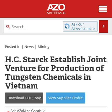
About
News
Ask our
Se
AI Assistant
Skip
Directory
Articles
to
content
Equipment
Videos
Posted in |
News
|
Mining
H.C. Starck Establish Joint
Webinars
Interviews
Venture for Production of
Metals Store
Journals
Tungsten Chemicals in
Software
Market Reports
Vietnam
Books
eBooks
Download
PDF Copy
View
Supplier
Profile
Advertise
Contact
Add AZoM on Google