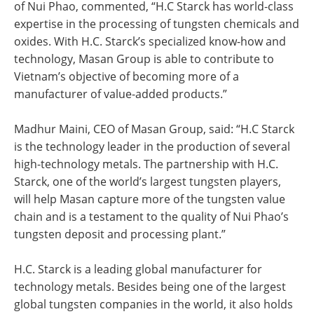
of Nui Phao, commented, “H.C Starck has world-class
expertise in the processing of tungsten chemicals and
oxides. With H.C. Starck’s specialized know-how and
technology, Masan Group is able to contribute to
Vietnam’s objective of becoming more of a
manufacturer of value-added products.”
Madhur Maini, CEO of Masan Group, said: “H.C Starck
is the technology leader in the production of several
high-technology metals. The partnership with H.C.
Starck, one of the world’s largest tungsten players,
will help Masan capture more of the tungsten value
chain and is a testament to the quality of Nui Phao’s
tungsten deposit and processing plant.”
H.C. Starck is a leading global manufacturer for
technology metals. Besides being one of the largest
global tungsten companies in the world, it also holds