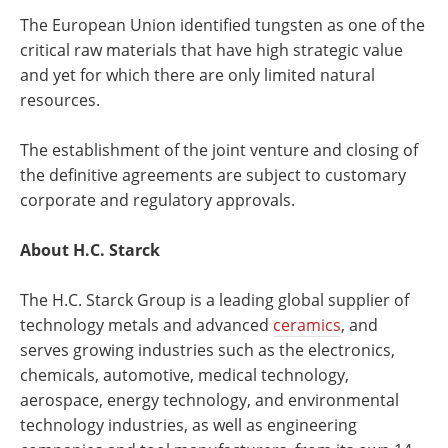
The European Union identified tungsten as one of the
critical raw materials that have high strategic value
and yet for which there are only limited natural
resources.
The establishment of the joint venture and closing of
the definitive agreements are subject to customary
corporate and regulatory approvals.
About H.C. Starck
The H.C. Starck Group is a leading global supplier of
technology metals and advanced
ceramics
, and
serves growing industries such as the electronics,
chemicals, automotive, medical technology,
aerospace, energy technology, and environmental
technology industries, as well as engineering