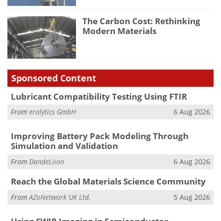
The Carbon Cost: Rethinking
Modern Materials
Sponsored Content
Lubricant Compatibility Testing Using FTIR
From
eralytics GmbH
6 Aug 2026
Improving Battery Pack Modeling Through
Simulation and Validation
From
DandeLiion
6 Aug 2026
Reach the Global Materials Science Community
From
AZoNetwork UK Ltd.
5 Aug 2026