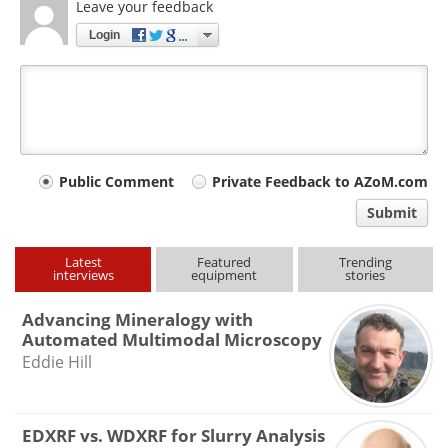
Leave your feedback
Login
Your
Public Comment
Private Feedback to AZoM.com
comment
Submit
type
Latest
Featured
Trending
interviews
equipment
stories
Advancing Mineralogy with
Automated Multimodal Microscopy
Eddie Hill
EDXRF vs. WDXRF for Slurry Analysis