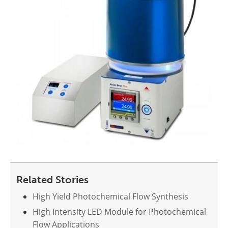
Related Stories
High Yield Photochemical Flow Synthesis
High Intensity LED Module for Photochemical
Flow Applications