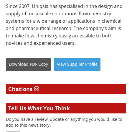
Since 2007, Uniqsis has specialised in the design and
supply of mesoscale continuous flow chemistry
systems for a wide range of applications in chemical
and pharmaceutical research. The company’s aim is
to make flow chemistry easily accessible to both
novices and experienced users.
Download
PDF Copy
View
Supplier
Profile
Citations
Tell Us What You Think
Do you have a review, update or anything you would like to
add to this news story?