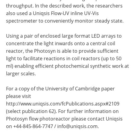
throughput. In the described work, the researchers
also used a Uniqsis Flow-UV inline UV-Vis
spectrometer to conveniently monitor steady state.
Using a pair of enclosed large format LED arrays to
concentrate the light inwards onto a central coil
reactor, the Photosyn is able to provide sufficient
light to facilitate reactions in coil reactors (up to 50
ml) enabling efficient photochemical synthetic work at
larger scales.
For a copy of the University of Cambridge paper
please visit
http://www.uniqsis.com/fcPublications.aspx#2109
(select publication 62). For further information on
Photosyn flow photoreactor please contact Uniqsis
on +44-845-864-7747 /
info@uniqsis.com
.