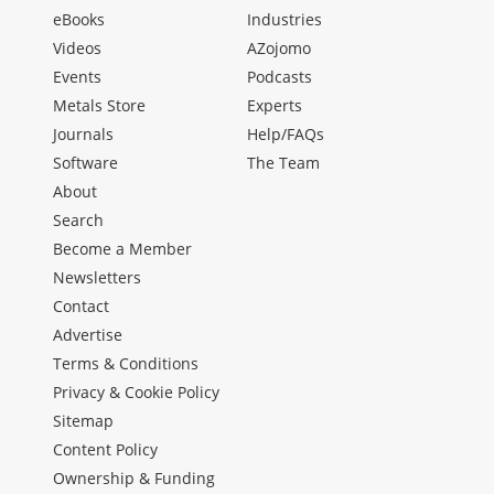
eBooks
Industries
Videos
AZojomo
Events
Podcasts
Metals Store
Experts
Journals
Help/FAQs
Software
The Team
About
Search
Become a Member
Newsletters
Contact
Advertise
Terms & Conditions
Privacy & Cookie Policy
Sitemap
Content Policy
Ownership & Funding