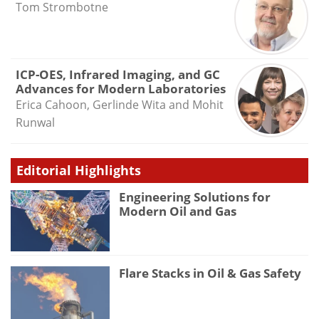
Tom Strombotne
ICP-OES, Infrared Imaging, and GC
Advances for Modern Laboratories
Erica Cahoon, Gerlinde Wita and Mohit
Runwal
Editorial Highlights
Engineering Solutions for
Modern Oil and Gas
Flare Stacks in Oil & Gas Safety