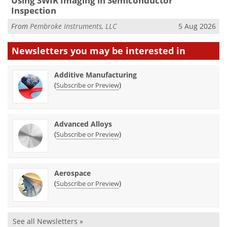
Using SWIR Imaging in Semiconductor
Inspection
From
Pembroke Instruments, LLC
5 Aug 2026
Newsletters you may be
interested in
Additive Manufacturing
(
)
Subscribe or Preview
Advanced Alloys
(
)
Subscribe or Preview
Aerospace
(
)
Subscribe or Preview
See all Newsletters »