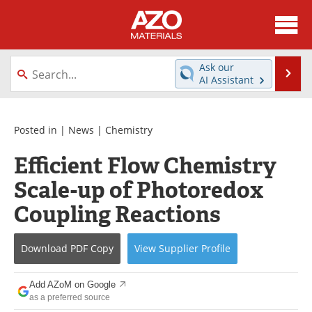
About
News
Ask our
Se
AI Assistant
Skip
Directory
Articles
to
content
Equipment
Videos
Posted in |
News
|
Chemistry
Efficient Flow Chemistry
Webinars
Interviews
Scale-up of Photoredox
Metals Store
Journals
Coupling Reactions
Software
Market Reports
Download
PDF Copy
View
Supplier
Profile
Books
eBooks
Add AZoM on Google
Advertise
Contact
as a preferred source