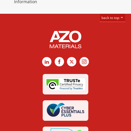
Information
back to top
LinkedIn
Facebook
X
Instagram