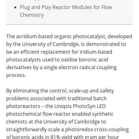
Plug and Play Reactor Modules for Flow
Chemistry
The acridium-based organic photocatalyst, developed
by the University of Cambridge, is demonstrated to
be an efficient replacement for iridium-based
photocatalysts used to oxidise boronic acid
derivatives by a single electron radical coupling
process.
By eliminating the control, scale-up and safety
problems associated with traditional batch
photoreactors – the Uniqsis PhotoSyn LED
photochemical flow reactor enabled synthetic
chemists at the University of Cambridge to
straightforwardly scale a photoredox cross-coupling
of boronic acids in 81% yield with gram per hour