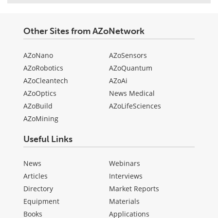
Other Sites from AZoNetwork
AZoNano
AZoSensors
AZoRobotics
AZoQuantum
AZoCleantech
AZoAi
AZoOptics
News Medical
AZoBuild
AZoLifeSciences
AZoMining
Useful Links
News
Webinars
Articles
Interviews
Directory
Market Reports
Equipment
Materials
Books
Applications