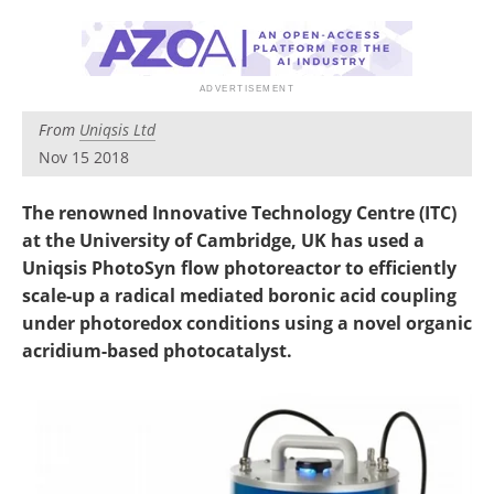
Newsletters
Search
Become a Member
From
Uniqsis Ltd
Nov 15 2018
The renowned Innovative Technology Centre (ITC)
at the University of Cambridge, UK has used a
Uniqsis PhotoSyn flow photoreactor to efficiently
scale-up a radical mediated boronic acid coupling
under photoredox conditions using a novel organic
acridium-based photocatalyst.