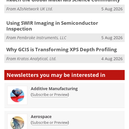
From
AZoNetwork UK Ltd.
5 Aug 2026
Using SWIR Imaging in Semiconductor
Inspection
From
Pembroke Instruments, LLC
5 Aug 2026
Why GCIS is Transforming XPS Depth Profiling
From
Kratos Analytical, Ltd.
4 Aug 2026
Newsletters you may be
interested in
Additive Manufacturing
(
)
Subscribe or Preview
Aerospace
(
)
Subscribe or Preview