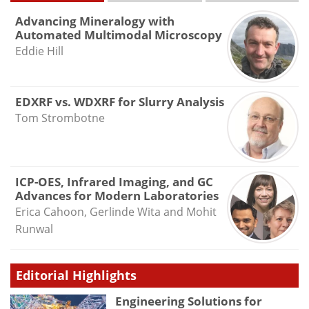
Advancing Mineralogy with
Automated Multimodal Microscopy
Eddie Hill
EDXRF vs. WDXRF for Slurry Analysis
Tom Strombotne
ICP-OES, Infrared Imaging, and GC
Advances for Modern Laboratories
Erica Cahoon, Gerlinde Wita and Mohit
Runwal
Editorial Highlights
Engineering Solutions for