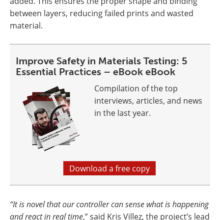
added. This ensures the proper shape and binding
between layers, reducing failed prints and wasted
material.
Improve Safety in Materials Testing: 5
Essential Practices – eBook eBook
Compilation of the top
interviews, articles, and news
in the last year.
Download a free copy
“It is novel that our controller can sense what is happening
and react in real time
,” said Kris Villez, the project’s lead