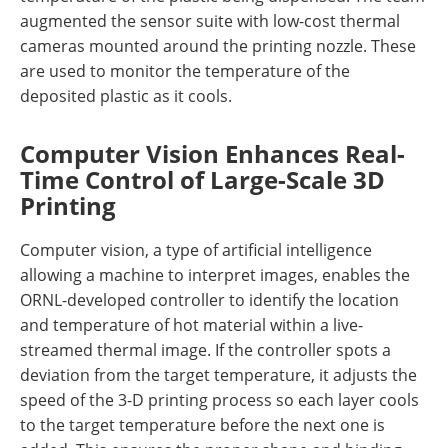
augmented the sensor suite with low-cost thermal
cameras mounted around the printing nozzle. These
are used to monitor the temperature of the
deposited plastic as it cools.
Computer Vision Enhances Real-
Time Control of Large-Scale 3D
Printing
Computer vision, a type of artificial intelligence
allowing a machine to interpret images, enables the
ORNL-developed controller to identify the location
and temperature of hot material within a live-
streamed thermal image. If the controller spots a
deviation from the target temperature, it adjusts the
speed of the 3-D printing process so each layer cools
to the target temperature before the next one is