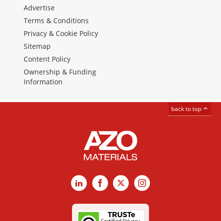
Advertise
Terms & Conditions
Privacy & Cookie Policy
Sitemap
Content Policy
Ownership & Funding
Information
back to top
LinkedIn
Facebook
X
Instagram