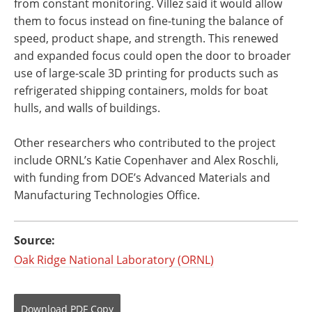
from constant monitoring. Villez said it would allow
them to focus instead on fine-tuning the balance of
speed, product shape, and strength. This renewed
and expanded focus could open the door to broader
use of large-scale 3D printing for products such as
refrigerated shipping containers, molds for boat
hulls, and walls of buildings.
Other researchers who contributed to the project
include ORNL’s Katie Copenhaver and Alex Roschli,
with funding from DOE’s Advanced Materials and
Manufacturing Technologies Office.
Source:
Oak Ridge National Laboratory (ORNL)
Download
PDF Copy