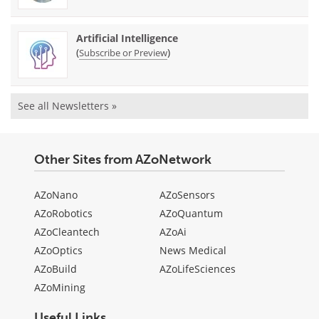
Artificial Intelligence
(
)
Subscribe or Preview
See all Newsletters »
Other Sites from AZoNetwork
AZoNano
AZoSensors
AZoRobotics
AZoQuantum
AZoCleantech
AZoAi
AZoOptics
News Medical
AZoBuild
AZoLifeSciences
AZoMining
Useful Links