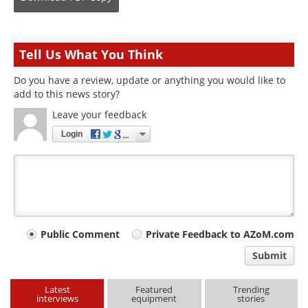
Tell Us What You Think
Do you have a review, update or anything you would like to
add to this news story?
Leave your feedback
Login
Your
Public Comment
Private Feedback to AZoM.com
comment
Submit
type
Latest
Featured
Trending
interviews
equipment
stories