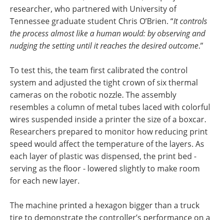
researcher, who partnered with University of
Tennessee graduate student Chris O’Brien. “
It controls
the process almost like a human would: by observing and
nudging the setting until it reaches the desired outcome
.”
To test this, the team first calibrated the control
system and adjusted the tight crown of six thermal
cameras on the robotic nozzle. The assembly
resembles a column of metal tubes laced with colorful
wires suspended inside a printer the size of a boxcar.
Researchers prepared to monitor how reducing print
speed would affect the temperature of the layers. As
each layer of plastic was dispensed, the print bed -
serving as the floor - lowered slightly to make room
for each new layer.
The machine printed a hexagon bigger than a truck
tire to demonstrate the controller’s performance on a