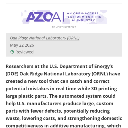
Newsletters
Search
Become a Member
Oak Ridge National Laboratory (ORNL)
May 22 2026
Reviewed
Researchers at the U.S. Department of Energy’s
(DOE) Oak Ridge National Laboratory (ORNL) have
created a new tool that can catch and correct
potential mistakes in real time while 3D printing
large plastic parts. The automated system could
help U.S. manufacturers produce large, custom
parts with fewer defects, potentially reducing
waste, lowering costs, and strengthening domestic
competitiveness in additive manufacturing, which