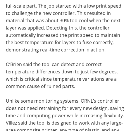
full-scale part. The job started with a low print speed
to challenge the new controller. This resulted in
material that was about 30% too cool when the next
layer was applied. Detecting this, the controller
automatically increased the print speed to maintain
the best temperature for layers to fuse correctly,
demonstrating real-time correction in action.
O’Brien said the tool can detect and correct
temperature differences down to just few degrees,
which is critical since temperature variations are a
common cause of ruined parts.
Unlike some monitoring systems, ORNL’s controller
does not need retraining for every new design, saving
time and computing power while increasing flexibility.
Villez said the tool is designed to work with any large-
area composite printer, any type of plastic, and any