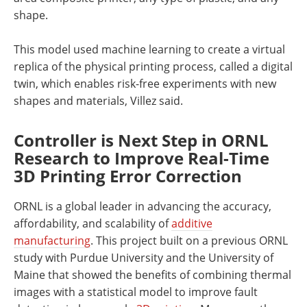
shape.
This model used machine learning to create a virtual
replica of the physical printing process, called a digital
twin, which enables risk-free experiments with new
shapes and materials, Villez said.
Controller is Next Step in ORNL
Research to Improve Real-Time
3D Printing Error Correction
ORNL is a global leader in advancing the accuracy,
affordability, and scalability of
additive
manufacturing
. This project built on a previous ORNL
study with Purdue University and the University of
Maine that showed the benefits of combining thermal
images with a statistical model to improve fault