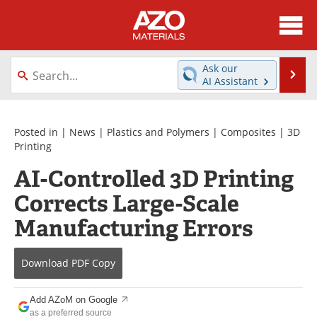
About
News
Ask our
Se
AI Assistant
Skip
Directory
Articles
to
content
Equipment
Videos
Posted in |
News
|
Plastics and Polymers
|
Composites
|
3D
Printing
Webinars
Interviews
AI-Controlled 3D Printing
Corrects Large-Scale
Metals Store
Journals
Manufacturing Errors
Software
Market Reports
Books
eBooks
Download
PDF Copy
Advertise
Contact
Add AZoM on Google
as a preferred source