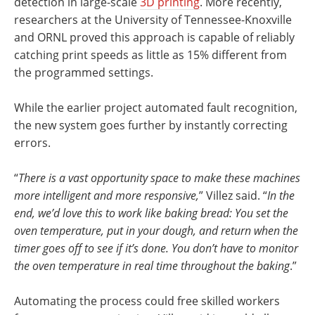
detection in large-scale
3D printing
. More recently,
researchers at the University of Tennessee-Knoxville
and ORNL proved this approach is capable of reliably
catching print speeds as little as 15% different from
the programmed settings.
While the earlier project automated fault recognition,
the new system goes further by instantly correcting
errors.
“
There is a vast opportunity space to make these machines
more intelligent and more responsive,
” Villez said. “
In the
end, we’d love this to work like baking bread: You set the
oven temperature, put in your dough, and return when the
timer goes off to see if it’s done. You don’t have to monitor
the oven temperature in real time throughout the baking
.”
Automating the process could free skilled workers