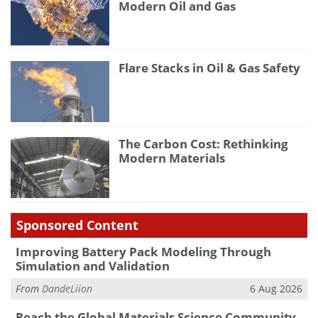
Modern Oil and Gas
Flare Stacks in Oil & Gas Safety
The Carbon Cost: Rethinking
Modern Materials
Sponsored Content
Improving Battery Pack Modeling Through
Simulation and Validation
From
DandeLiion
6 Aug 2026
Reach the Global Materials Science Community