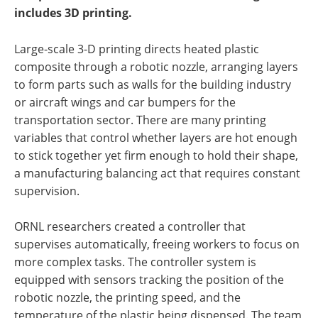
includes 3D printing.
Large-scale 3-D printing directs heated plastic
composite through a robotic nozzle, arranging layers
to form parts such as walls for the building industry
or aircraft wings and car bumpers for the
transportation sector. There are many printing
variables that control whether layers are hot enough
to stick together yet firm enough to hold their shape,
a manufacturing balancing act that requires constant
supervision.
ORNL researchers created a controller that
supervises automatically, freeing workers to focus on
more complex tasks. The controller system is
equipped with sensors tracking the position of the
robotic nozzle, the printing speed, and the
temperature of the plastic being dispensed. The team