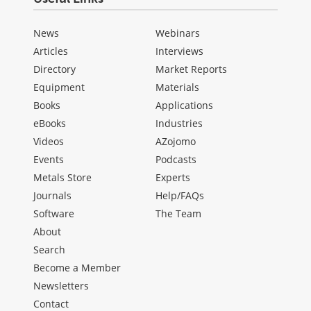
News
Webinars
Articles
Interviews
Directory
Market Reports
Equipment
Materials
Books
Applications
eBooks
Industries
Videos
AZojomo
Events
Podcasts
Metals Store
Experts
Journals
Help/FAQs
Software
The Team
About
Search
Become a Member
Newsletters
Contact