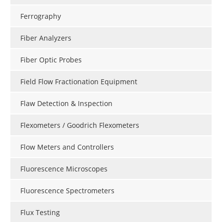
Ferrography
Fiber Analyzers
Fiber Optic Probes
Field Flow Fractionation Equipment
Flaw Detection & Inspection
Flexometers / Goodrich Flexometers
Flow Meters and Controllers
Fluorescence Microscopes
Fluorescence Spectrometers
Flux Testing