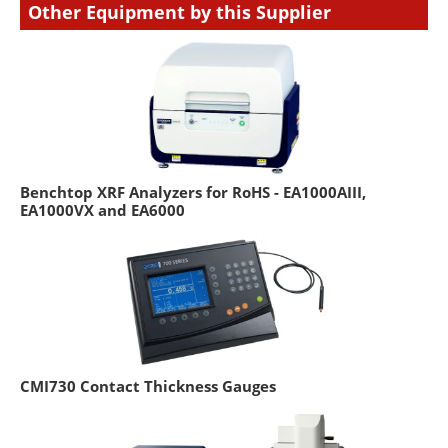
Other Equipment by this Supplier
Benchtop XRF Analyzers for RoHS - EA1000AIII,
EA1000VX and EA6000
CMI730 Contact Thickness Gauges