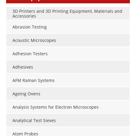
3D Printers and 3D Printing Equipment, Materials and
Accessories
Abrasion Testing
Acoustic Microscopes
Adhesion Testers
Adhesives
AFM Raman Systems
Ageing Ovens
Analysis Systems for Electron Microscopes
Analytical Test Sieves
Atom Probes