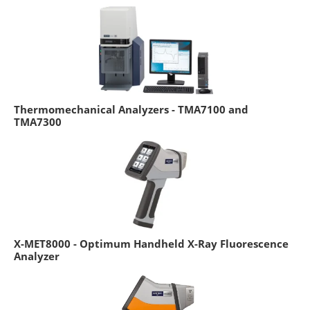
Thermomechanical Analyzers - TMA7100 and
TMA7300
X-MET8000 - Optimum Handheld X-Ray Fluorescence
Analyzer