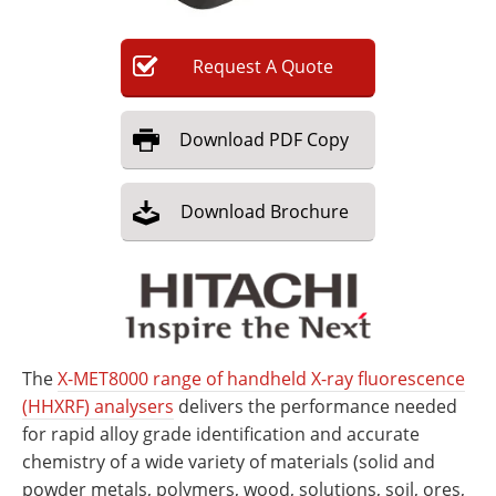
Request
A
Quote
Download
PDF Copy
Download
Brochure
The
X-MET8000 range of handheld X-ray fluorescence
(HHXRF) analysers
delivers the performance needed
for rapid alloy grade identification and accurate
chemistry of a wide variety of materials (solid and
powder metals, polymers, wood, solutions, soil, ores,