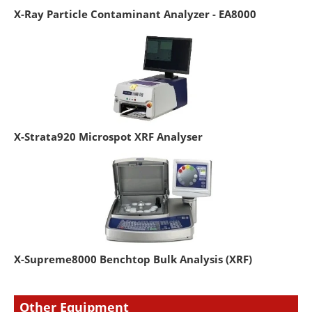
X-Ray Particle Contaminant Analyzer - EA8000
X-Strata920 Microspot XRF Analyser
X-Supreme8000 Benchtop Bulk Analysis (XRF)
Other Equipment