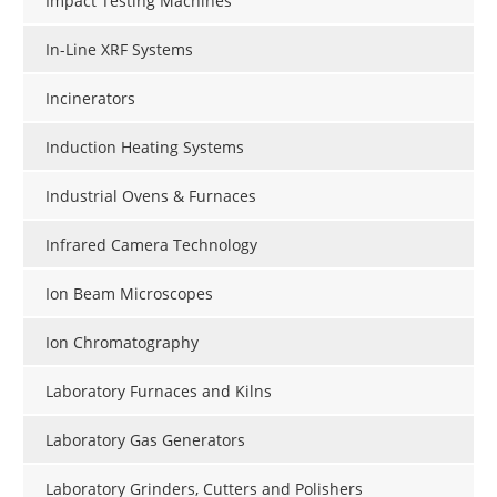
Impact Testing Machines
In-Line XRF Systems
Incinerators
Induction Heating Systems
Industrial Ovens & Furnaces
Infrared Camera Technology
Ion Beam Microscopes
Ion Chromatography
Laboratory Furnaces and Kilns
Laboratory Gas Generators
Laboratory Grinders, Cutters and Polishers