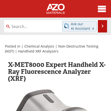
About
News
Ask our
Se
AI Assistant
Skip
Directory
Articles
to
content
Equipment
Videos
Posted in |
Chemical Analysis
|
Non-Destructive Testing
(NDT)
|
Handheld XRF Analyzers
Webinars
Interviews
X-MET8000 Expert Handheld X-
Metals Store
Journals
Ray Fluorescence Analyzer
(XRF)
Software
Market Reports
Books
eBooks
Advertise
Contact