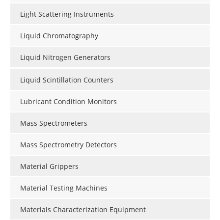
Light Scattering Instruments
Liquid Chromatography
Liquid Nitrogen Generators
Liquid Scintillation Counters
Lubricant Condition Monitors
Mass Spectrometers
Mass Spectrometry Detectors
Material Grippers
Material Testing Machines
Materials Characterization Equipment