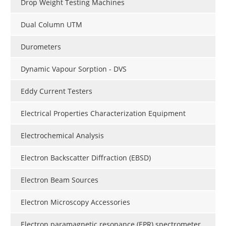
Drop Weight Testing Machines
Dual Column UTM
Durometers
Dynamic Vapour Sorption - DVS
Eddy Current Testers
Electrical Properties Characterization Equipment
Electrochemical Analysis
Electron Backscatter Diffraction (EBSD)
Electron Beam Sources
Electron Microscopy Accessories
Electron paramagnetic resonance (EPR) spectrometer