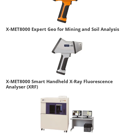
X-MET8000 Expert Geo for Mining and Soil Analysis
X-MET8000 Smart Handheld X-Ray Fluorescence
Analyser (XRF)