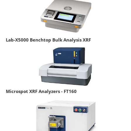
Lab-X5000 Benchtop Bulk Analysis XRF
Microspot XRF Analyzers - FT160