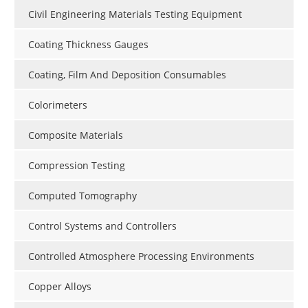
Civil Engineering Materials Testing Equipment
Coating Thickness Gauges
Coating, Film And Deposition Consumables
Colorimeters
Composite Materials
Compression Testing
Computed Tomography
Control Systems and Controllers
Controlled Atmosphere Processing Environments
Copper Alloys