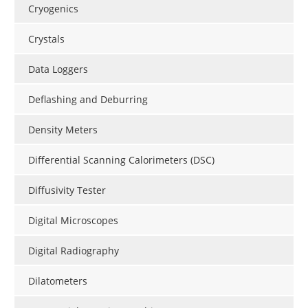
Cryogenics
Crystals
Data Loggers
Deflashing and Deburring
Density Meters
Differential Scanning Calorimeters (DSC)
Diffusivity Tester
Digital Microscopes
Digital Radiography
Dilatometers