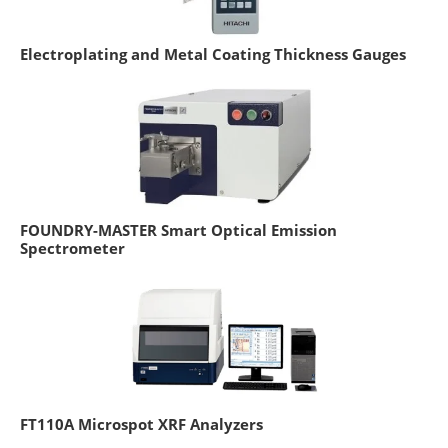
Electroplating and Metal Coating Thickness Gauges
FOUNDRY-MASTER Smart Optical Emission
Spectrometer
FT110A Microspot XRF Analyzers