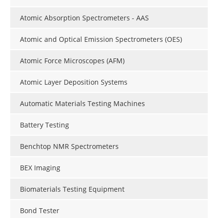
Atomic Absorption Spectrometers - AAS
Atomic and Optical Emission Spectrometers (OES)
Atomic Force Microscopes (AFM)
Atomic Layer Deposition Systems
Automatic Materials Testing Machines
Battery Testing
Benchtop NMR Spectrometers
BEX Imaging
Biomaterials Testing Equipment
Bond Tester