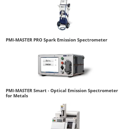
PMI-MASTER PRO Spark Emission Spectrometer
PMI-MASTER Smart - Optical Emission Spectrometer
for Metals