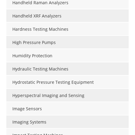
Handheld Raman Analyzers
Handheld XRF Analyzers
Hardness Testing Machines
High Pressure Pumps
Humidity Protection
Hydraulic Testing Machines
Hydrostatic Pressure Testing Equipment
Hyperspectral Imaging and Sensing
Image Sensors
Imaging Systems