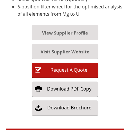
6-position filter wheel for the optimised analysis
of all elements from Mg to U
View Supplier Profile
Visit Supplier Website
Request
A
Quote
Download
PDF Copy
Download
Brochure