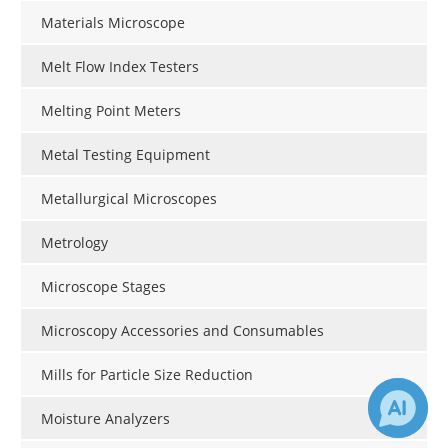
Materials Microscope
Melt Flow Index Testers
Melting Point Meters
Metal Testing Equipment
Metallurgical Microscopes
Metrology
Microscope Stages
Microscopy Accessories and Consumables
Mills for Particle Size Reduction
Moisture Analyzers