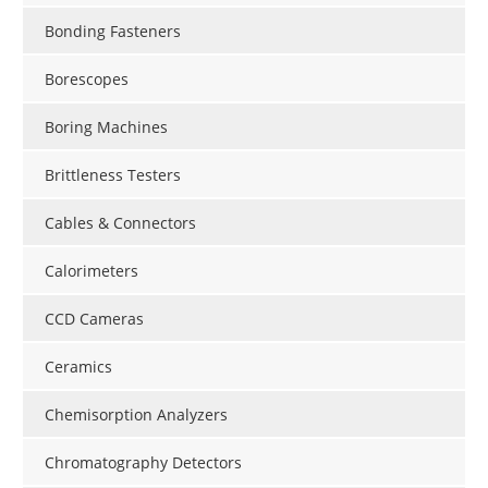
Bonding Fasteners
Borescopes
Boring Machines
Brittleness Testers
Cables & Connectors
Calorimeters
CCD Cameras
Ceramics
Chemisorption Analyzers
Chromatography Detectors