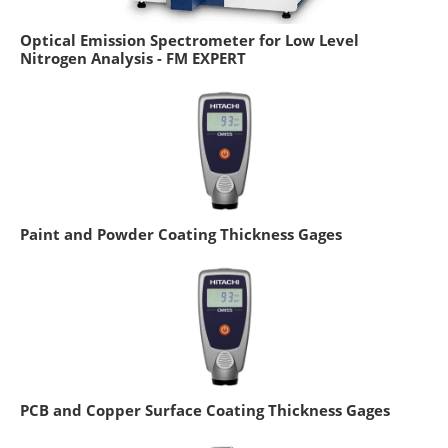
Optical Emission Spectrometer for Low Level
Nitrogen Analysis - FM EXPERT
Paint and Powder Coating Thickness Gages
PCB and Copper Surface Coating Thickness Gages