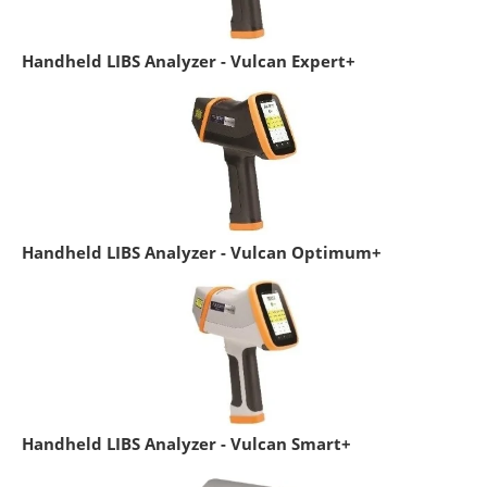
Handheld LIBS Analyzer - Vulcan Expert+
Handheld LIBS Analyzer - Vulcan Optimum+
Handheld LIBS Analyzer - Vulcan Smart+