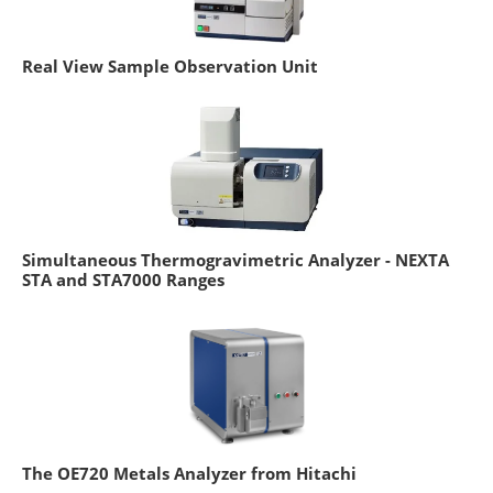
Real View Sample Observation Unit
Simultaneous Thermogravimetric Analyzer - NEXTA
STA and STA7000 Ranges
The OE720 Metals Analyzer from Hitachi