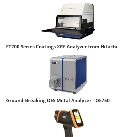
FT200 Series Coatings XRF Analyzer from Hitachi
Ground-Breaking OES Metal Analyzer - OE750