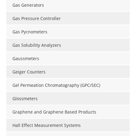
Gas Generators
Gas Pressure Controller
Gas Pycnometers
Gas Solubility Analyzers
Gaussmeters
Geiger Counters
Gel Permeation Chromatography (GPC/SEC)
Glossmeters
Graphene and Graphene Based Products
Hall Effect Measurement Systems