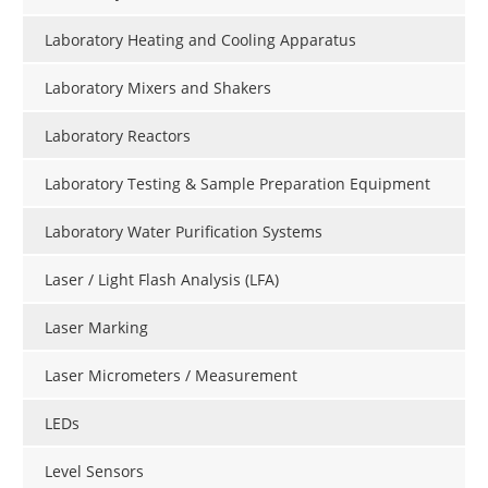
Laboratory Heating and Cooling Apparatus
Laboratory Mixers and Shakers
Laboratory Reactors
Laboratory Testing & Sample Preparation Equipment
Laboratory Water Purification Systems
Laser / Light Flash Analysis (LFA)
Laser Marking
Laser Micrometers / Measurement
LEDs
Level Sensors