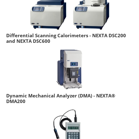
Differential Scanning Calorimeters - NEXTA DSC200
and NEXTA DSC600
Dynamic Mechanical Analyzer (DMA) - NEXTA®
DMA200