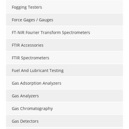
Fogging Testers
Force Gages / Gauges
FT-NIR Fourier Transform Spectrometers
FTIR Accessories
FTIR Spectrometers
Fuel And Lubricant Testing
Gas Adsorption Analyzers
Gas Analyzers
Gas Chromatography
Gas Detectors