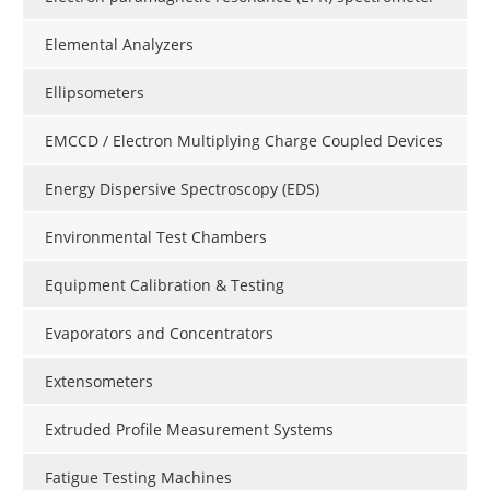
Elemental Analyzers
Ellipsometers
EMCCD / Electron Multiplying Charge Coupled Devices
Energy Dispersive Spectroscopy (EDS)
Environmental Test Chambers
Equipment Calibration & Testing
Evaporators and Concentrators
Extensometers
Extruded Profile Measurement Systems
Fatigue Testing Machines