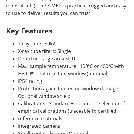
minerals etc). The X-MET is practical, rugged and easy
to use to deliver results you can trust.
Key Features
X-ray tube : 50kV
X-ray tube filters: Single
Detector: Large area SDD
Max. sample temperature : 100ºC or 400ºC with
HERO™ heat resistant window (optional)
IP54 rating
Protection against detector window damage :
Optional window shield
Calibrations : Standard + automatic selection of
empirical calibrations (traceable to certified
reference materials)
Integrated camera
Small-spot collimator (Optional)