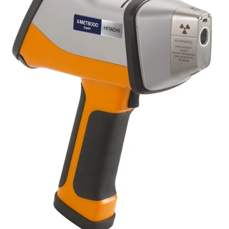
Newsletters
Search
Become a Member