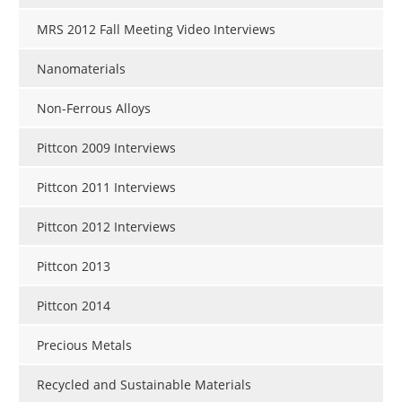
MRS 2012 Fall Meeting Video Interviews
Nanomaterials
Non-Ferrous Alloys
Pittcon 2009 Interviews
Pittcon 2011 Interviews
Pittcon 2012 Interviews
Pittcon 2013
Pittcon 2014
Precious Metals
Recycled and Sustainable Materials