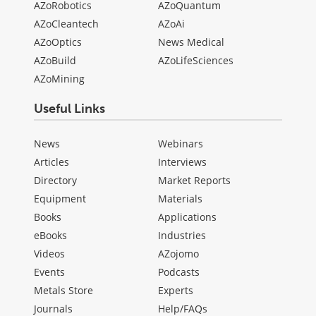
AZoRobotics
AZoQuantum
AZoCleantech
AZoAi
AZoOptics
News Medical
AZoBuild
AZoLifeSciences
AZoMining
Useful Links
News
Webinars
Articles
Interviews
Directory
Market Reports
Equipment
Materials
Books
Applications
eBooks
Industries
Videos
AZojomo
Events
Podcasts
Metals Store
Experts
Journals
Help/FAQs