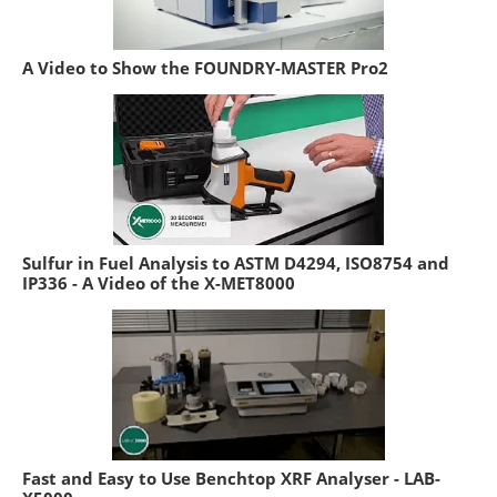
A Video to Show the FOUNDRY-MASTER Pro2
Sulfur in Fuel Analysis to ASTM D4294, ISO8754 and
IP336 - A Video of the X-MET8000
Fast and Easy to Use Benchtop XRF Analyser - LAB-