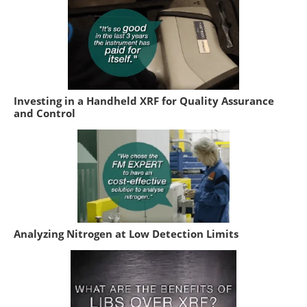
Investing in a Handheld XRF for Quality Assurance
and Control
Analyzing Nitrogen at Low Detection Limits