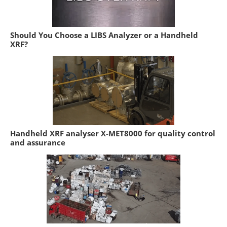
Should You Choose a LIBS Analyzer or a Handheld
XRF?
Handheld XRF analyser X-MET8000 for quality control
and assurance