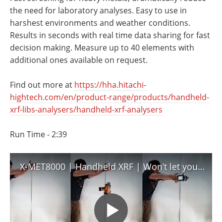
Newsletters
Search
the need for laboratory analyses. Easy to use in
harshest environments and weather conditions.
Become a Member
Results in seconds with real time data sharing for fast
decision making. Measure up to 40 elements with
additional ones available on request.
Find out more at
https://hha.hitachi-
hightech.com/en/product-range/products/handheld-
xrf-libs-analysers/handheld-xrf-analysers
Run Time - 2:39
X-MET8000 | Handheld XRF | Won’t let you down