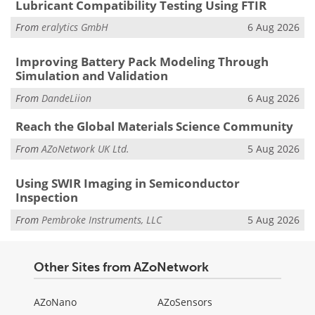
Lubricant Compatibility Testing Using FTIR
From
eralytics GmbH
6 Aug 2026
Improving Battery Pack Modeling Through
Simulation and Validation
From
DandeLiion
6 Aug 2026
Reach the Global Materials Science Community
From
AZoNetwork UK Ltd.
5 Aug 2026
Using SWIR Imaging in Semiconductor
Inspection
From
Pembroke Instruments, LLC
5 Aug 2026
Other Sites from AZoNetwork
AZoNano
AZoSensors