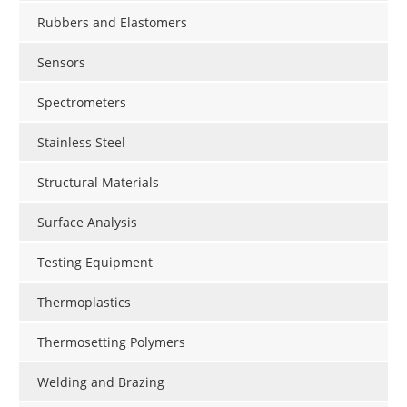
Rubbers and Elastomers
Sensors
Spectrometers
Stainless Steel
Structural Materials
Surface Analysis
Testing Equipment
Thermoplastics
Thermosetting Polymers
Welding and Brazing