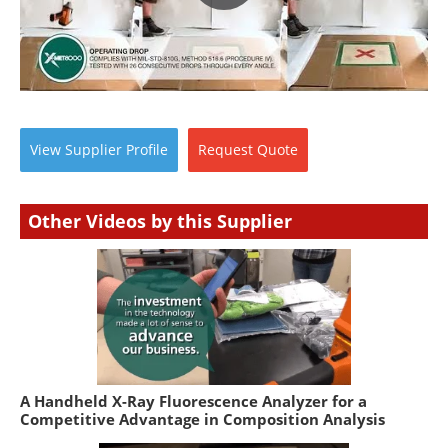
View
Supplier
Profile
Request
Quote
Other Videos by this Supplier
A Handheld X-Ray Fluorescence Analyzer for a
Competitive Advantage in Composition Analysis