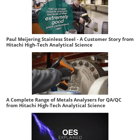
Paul Meijering Stainless Steel - A Customer Story from
Hitachi High-Tech Analytical Science
A Complete Range of Metals Analysers for QA/QC
from Hitachi High-Tech Analytical Science