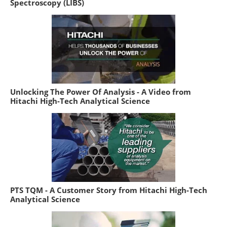
Spectroscopy (LIBS)
Unlocking The Power Of Analysis - A Video from
Hitachi High-Tech Analytical Science
PTS TQM - A Customer Story from Hitachi High-Tech
Analytical Science