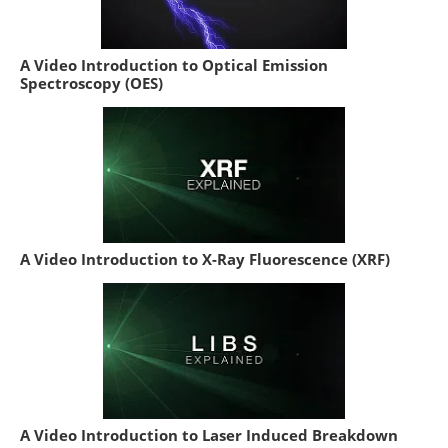
A Video Introduction to Optical Emission
Spectroscopy (OES)
A Video Introduction to X-Ray Fluorescence (XRF)
A Video Introduction to Laser Induced Breakdown