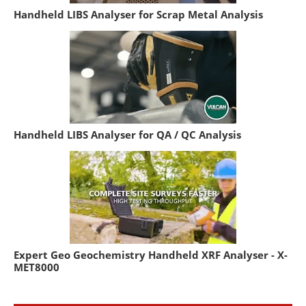
Handheld LIBS Analyser for Scrap Metal Analysis
Handheld LIBS Analyser for QA / QC Analysis
Expert Geo Geochemistry Handheld XRF Analyser - X-
MET8000