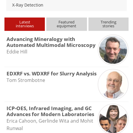
X-Ray Detection
Latest
Featured
Trending
interviews
equipment
stories
Advancing Mineralogy with
Automated Multimodal Microscopy
Eddie Hill
EDXRF vs. WDXRF for Slurry Analysis
Tom Strombotne
ICP-OES, Infrared Imaging, and GC
Advances for Modern Laboratories
Erica Cahoon, Gerlinde Wita and Mohit
Runwal