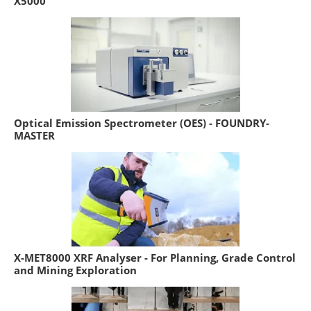
X5000
Optical Emission Spectrometer (OES) - FOUNDRY-
MASTER
X-MET8000 XRF Analyser - For Planning, Grade Control
and Mining Exploration