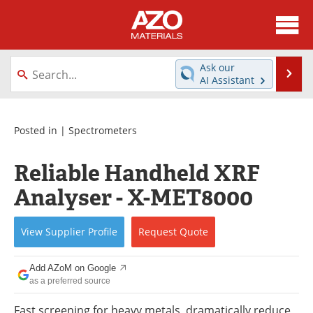
About
News
Ask our
Se
AI Assistant
Skip
Directory
Articles
to
content
Equipment
Videos
Posted in |
Spectrometers
Webinars
Interviews
Reliable Handheld XRF
Analyser - X-MET8000
Metals Store
Journals
Software
Market Reports
View
Supplier
Profile
Request
Quote
Books
eBooks
Add AZoM on Google
as a preferred source
Advertise
Contact
Fast screening for heavy metals, dramatically reduce