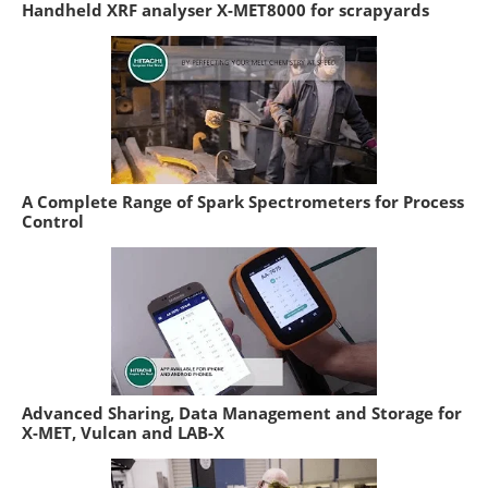
Handheld XRF analyser X-MET8000 for scrapyards
A Complete Range of Spark Spectrometers for Process
Control
Advanced Sharing, Data Management and Storage for
X-MET, Vulcan and LAB-X