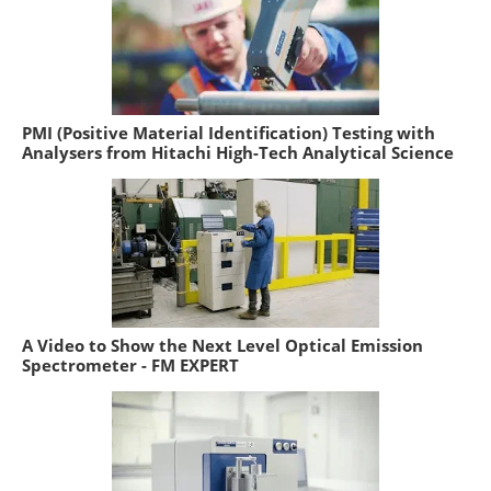
PMI (Positive Material Identification) Testing with
Analysers from Hitachi High-Tech Analytical Science
A Video to Show the Next Level Optical Emission
Spectrometer - FM EXPERT