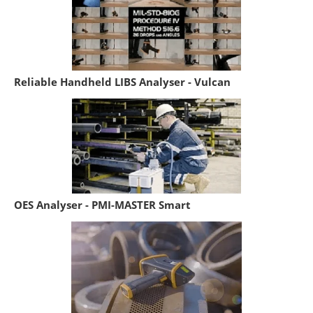
Reliable Handheld LIBS Analyser - Vulcan
OES Analyser - PMI-MASTER Smart