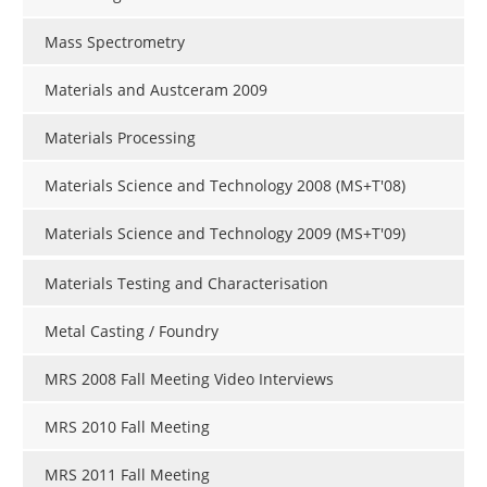
Mass Spectrometry
Materials and Austceram 2009
Materials Processing
Materials Science and Technology 2008 (MS+T'08)
Materials Science and Technology 2009 (MS+T'09)
Materials Testing and Characterisation
Metal Casting / Foundry
MRS 2008 Fall Meeting Video Interviews
MRS 2010 Fall Meeting
MRS 2011 Fall Meeting