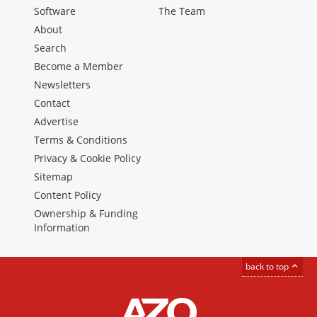
Software
The Team
About
Search
Become a Member
Newsletters
Contact
Advertise
Terms & Conditions
Privacy & Cookie Policy
Sitemap
Content Policy
Ownership & Funding
Information
back to top