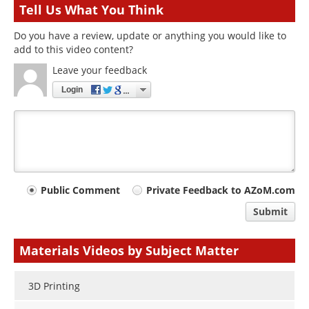
Tell Us What You Think
Do you have a review, update or anything you would like to
add to this video content?
Leave your feedback
Login
Your
Public Comment
Private Feedback to AZoM.com
comment
Submit
type
Materials Videos by Subject Matter
3D Printing