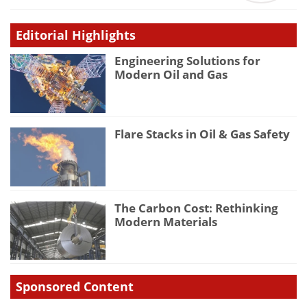
Editorial Highlights
Engineering Solutions for
Modern Oil and Gas
Flare Stacks in Oil & Gas Safety
The Carbon Cost: Rethinking
Modern Materials
Sponsored Content