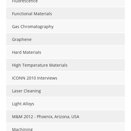
Fluorescence
Functional Materials
Gas Chromatography
Graphene
Hard Materials
High Temperature Materials
ICONN 2010 Interviews
Laser Cleaning
Light Alloys
M&M 2012 - Phoenix, Arizona, USA
Machining