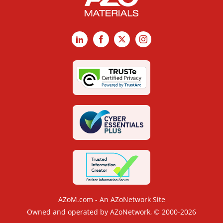
LinkedIn
Facebook
X
Instagram
AZoM.com - An AZoNetwork Site
Owned and operated by AZoNetwork, © 2000-2026