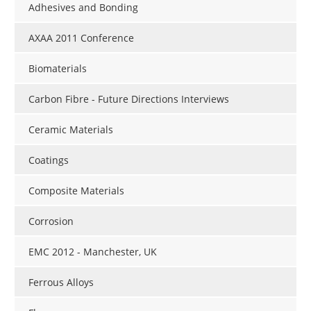
Adhesives and Bonding
AXAA 2011 Conference
Biomaterials
Carbon Fibre - Future Directions Interviews
Ceramic Materials
Coatings
Composite Materials
Corrosion
EMC 2012 - Manchester, UK
Ferrous Alloys