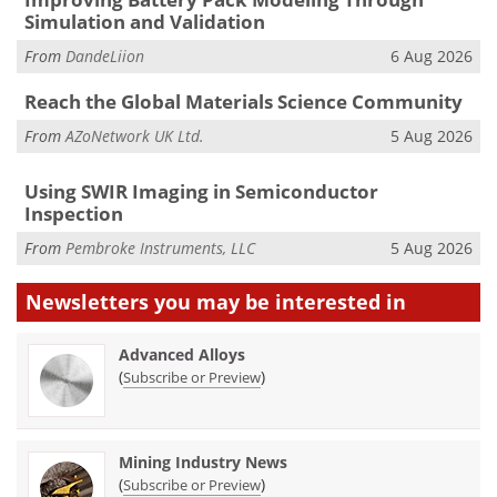
Simulation and Validation
From
DandeLiion
6 Aug 2026
Reach the Global Materials Science Community
From
AZoNetwork UK Ltd.
5 Aug 2026
Using SWIR Imaging in Semiconductor
Inspection
From
Pembroke Instruments, LLC
5 Aug 2026
Newsletters you may be
interested in
Advanced Alloys
(
)
Subscribe or Preview
Mining Industry News
(
)
Subscribe or Preview