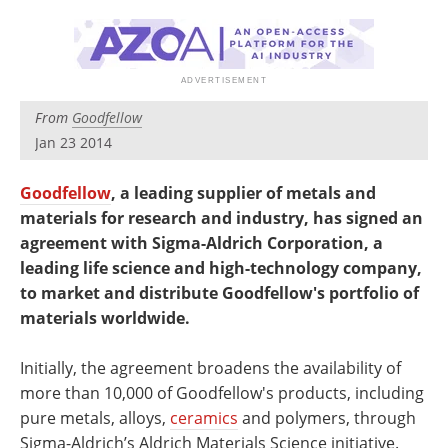
Newsletters
Search
Become a Member
From
Goodfellow
Jan 23 2014
Goodfellow
, a leading supplier of metals and
materials for research and industry, has signed an
agreement with Sigma-Aldrich Corporation, a
leading life science and high-technology company,
to market and distribute Goodfellow's portfolio of
materials worldwide.
Initially, the agreement broadens the availability of
more than 10,000 of Goodfellow's products, including
pure metals, alloys,
ceramics
and polymers, through
Sigma-Aldrich’s Aldrich Materials Science initiative.