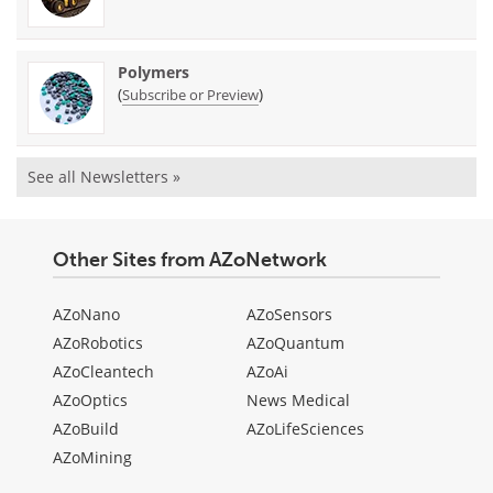
Polymers
(
)
Subscribe or Preview
See all Newsletters »
Other Sites from AZoNetwork
AZoNano
AZoSensors
AZoRobotics
AZoQuantum
AZoCleantech
AZoAi
AZoOptics
News Medical
AZoBuild
AZoLifeSciences
AZoMining