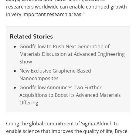
researchers worldwide can enable continued growth
in very important research areas."
Related Stories
Goodfellow to Push Next Generation of
Materials Discussion at Advanced Engineering
Show
New Exclusive Graphene-Based
Nanocomposites
Goodfellow Announces Two Further
Acquisitions to Boost Its Advanced Materials
Offering
Citing the global commitment of Sigma-Aldrich to
enable science that improves the quality of life, Bryce