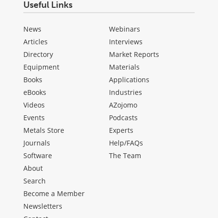
Useful Links
News
Webinars
Articles
Interviews
Directory
Market Reports
Equipment
Materials
Books
Applications
eBooks
Industries
Videos
AZojomo
Events
Podcasts
Metals Store
Experts
Journals
Help/FAQs
Software
The Team
About
Search
Become a Member
Newsletters