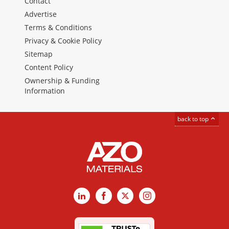
Contact
Advertise
Terms & Conditions
Privacy & Cookie Policy
Sitemap
Content Policy
Ownership & Funding
Information
back to top
LinkedIn
Facebook
X
Instagram