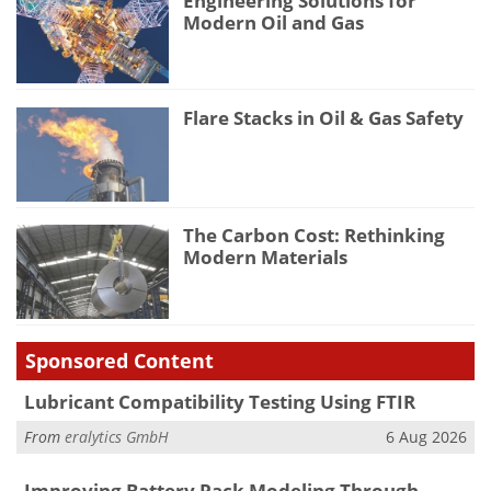
Engineering Solutions for
Modern Oil and Gas
Flare Stacks in Oil & Gas Safety
The Carbon Cost: Rethinking
Modern Materials
Sponsored Content
Lubricant Compatibility Testing Using FTIR
From
eralytics GmbH
6 Aug 2026
Improving Battery Pack Modeling Through