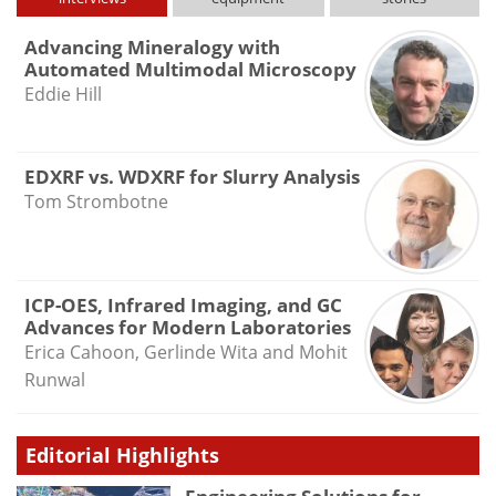
Advancing Mineralogy with
Automated Multimodal Microscopy
Eddie Hill
EDXRF vs. WDXRF for Slurry Analysis
Tom Strombotne
ICP-OES, Infrared Imaging, and GC
Advances for Modern Laboratories
Erica Cahoon, Gerlinde Wita and Mohit
Runwal
Editorial Highlights