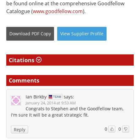
be found online at the comprehensive Goodfellow
Catalogue (
www.goodfellow.com
).
Download
PDF Copy
View
Supplier
Profile
Citations
Comments
Ian Birkby
says:
January 24, 2014 at 9:53 AM
Congrats to Stephen and the Goodfellow team,
I'm sure it will be a great strategic fit.
0
0
Reply