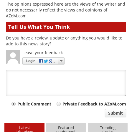
The opinions expressed here are the views of the writer and
do not necessarily reflect the views and opinions of
AZoM.com.
Tell Us What You Think
Do you have a review, update or anything you would like to
add to this news story?
Leave your feedback
Login
Your
Public Comment
Private Feedback to AZoM.com
comment
Submit
type
Latest
Featured
Trending
interviews
equipment
stories