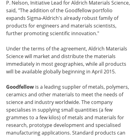
P. Nelson, Initiative Lead for Aldrich Materials Science,
said, "The addition of the Goodfellow portfolio
expands Sigma-Aldrich's already robust family of
products for engineers and materials scientists,
further promoting scientific innovation."
Under the terms of the agreement, Aldrich Materials
Science will market and distribute the materials
immediately in most geographies, while all products
will be available globally beginning in April 2015.
Goodfellow
is a leading supplier of metals, polymers,
ceramics and other materials to meet the needs of
science and industry worldwide. The company
specialises in supplying small quantities (a few
grammes to a few kilos) of metals and materials for
research, prototype development and specialised
manufacturing applications. Standard products can