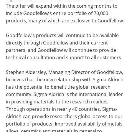
The offer will expand within the coming months to
include Goodfellow’s entire portfolio of 70,000
products, many of which are exclusive to Goodfellow.
Goodfellow's products will continue to be available
directly through Goodfellow and their current
partners, and Goodfellow will continue to provide
technical consultation and support to all customers.
Stephen Aldersley, Managing Director of Goodfellow,
believes that the new relationship with Sigma-Aldrich
has the potential to benefit the global research
community. Sigma-Aldrich is the international leader
in providing materials to the research market.
Through operations in nearly 40 countries, Sigma-
Aldrich can provide researchers global access to our
portfolio of products. Improved availability of metals,
alloys, ceramics and materials in general to