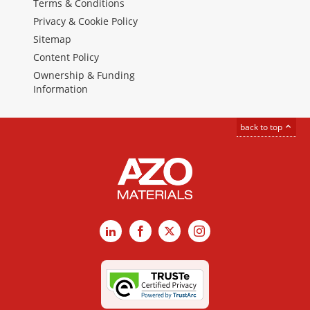
Terms & Conditions
Privacy & Cookie Policy
Sitemap
Content Policy
Ownership & Funding
Information
back to top
LinkedIn
Facebook
X
Instagram