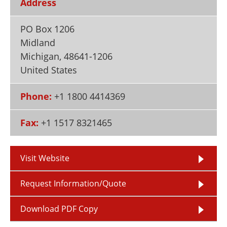
Address
Newsletters
Search
PO Box 1206
Become a Member
Midland
Michigan
,
48641-1206
United States
Phone:
+1 1800 4414369
Fax:
+1 1517 8321465
Visit Website
Request Information/Quote
Download PDF Copy