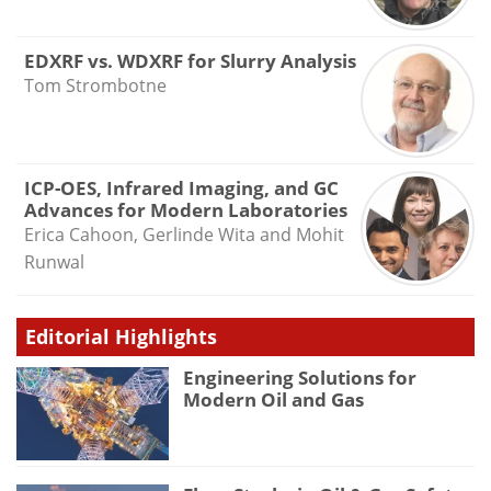
EDXRF vs. WDXRF for Slurry Analysis
Tom Strombotne
ICP-OES, Infrared Imaging, and GC
Advances for Modern Laboratories
Erica Cahoon, Gerlinde Wita and Mohit
Runwal
Editorial Highlights
Engineering Solutions for
Modern Oil and Gas