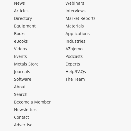
News
Webinars
Articles
Interviews
Directory
Market Reports
Equipment
Materials
Books
Applications
eBooks
Industries
Videos
AZojomo
Events
Podcasts
Metals Store
Experts
Journals
Help/FAQs
Software
The Team
About
Search
Become a Member
Newsletters
Contact
Advertise