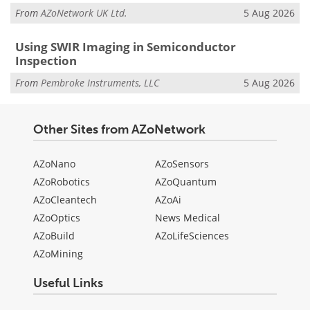
From
AZoNetwork UK Ltd.
5 Aug 2026
Using SWIR Imaging in Semiconductor
Inspection
From
Pembroke Instruments, LLC
5 Aug 2026
Other Sites from AZoNetwork
AZoNano
AZoSensors
AZoRobotics
AZoQuantum
AZoCleantech
AZoAi
AZoOptics
News Medical
AZoBuild
AZoLifeSciences
AZoMining
Useful Links