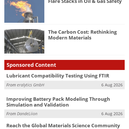
Flare Stacks in Oil & Gas Safety
The Carbon Cost: Rethinking
Modern Materials
Sponsored Content
Lubricant Compatibility Testing Using FTIR
From
eralytics GmbH
6 Aug 2026
Improving Battery Pack Modeling Through
Simulation and Validation
From
DandeLiion
6 Aug 2026
Reach the Global Materials Science Community