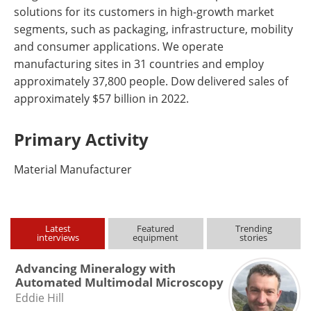
solutions for its customers in high-growth market
segments, such as packaging, infrastructure, mobility
and consumer applications. We operate
manufacturing sites in 31 countries and employ
approximately 37,800 people. Dow delivered sales of
approximately $57 billion in 2022.
Primary Activity
Material Manufacturer
Latest
Featured
Trending
interviews
equipment
stories
Advancing Mineralogy with
Automated Multimodal Microscopy
Eddie Hill