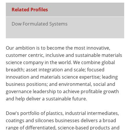
Related Profiles
Dow Formulated Systems
Our ambition is to become the most innovative,
customer centric, inclusive and sustainable materials
science company in the world. We combine global
breadth; asset integration and scale; focused
innovation and materials science expertise; leading
business positions; and environmental, social and
governance leadership to achieve profitable growth
and help deliver a sustainable future.
Dow's portfolio of plastics, industrial intermediates,
coatings and silicones businesses delivers a broad
range of differentiated, science-based products and