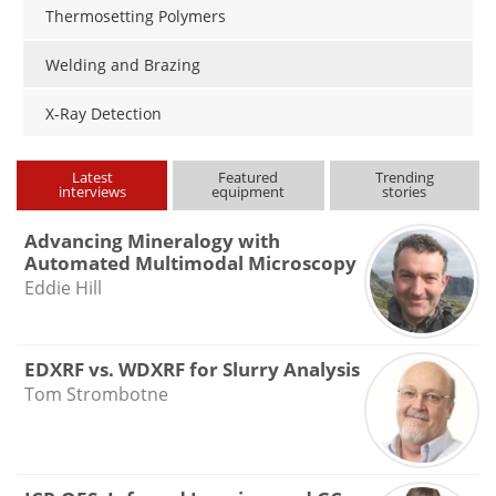
Thermosetting Polymers
Welding and Brazing
X-Ray Detection
Latest
Featured
Trending
interviews
equipment
stories
Advancing Mineralogy with
Automated Multimodal Microscopy
Eddie Hill
EDXRF vs. WDXRF for Slurry Analysis
Tom Strombotne