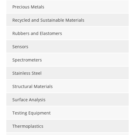
Precious Metals
Recycled and Sustainable Materials
Rubbers and Elastomers
Sensors
Spectrometers
Stainless Steel
Structural Materials
Surface Analysis
Testing Equipment
Thermoplastics