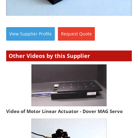
View
Supplier
Profile
Request
Quote
Other Videos by this Supplier
Video of Motor Linear Actuator - Dover MAG Servo