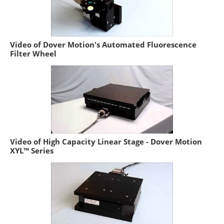
Video of Dover Motion's Automated Fluorescence
Filter Wheel
Video of High Capacity Linear Stage - Dover Motion
XYL™ Series