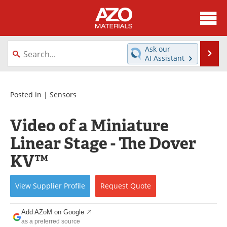
About
News
Ask our
Se
AI Assistant
Skip
Directory
Articles
to
content
Equipment
Videos
Posted in |
Sensors
Webinars
Interviews
Video of a Miniature
Linear Stage - The Dover
Metals Store
Journals
KV™
Software
Market Reports
View
Supplier
Profile
Request
Quote
Books
eBooks
Advertise
Contact
Add AZoM on Google
as a preferred source