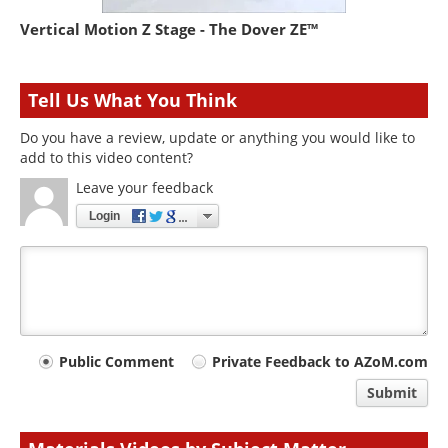
Vertical Motion Z Stage - The Dover ZE™
Tell Us What You Think
Do you have a review, update or anything you would like to
add to this video content?
Leave your feedback
Login
Your
Public Comment
Private Feedback to AZoM.com
comment
Submit
type