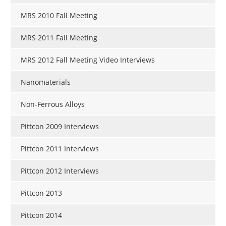
MRS 2010 Fall Meeting
MRS 2011 Fall Meeting
MRS 2012 Fall Meeting Video Interviews
Nanomaterials
Non-Ferrous Alloys
Pittcon 2009 Interviews
Pittcon 2011 Interviews
Pittcon 2012 Interviews
Pittcon 2013
Pittcon 2014