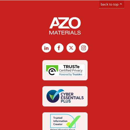
back to top
LinkedIn
Facebook
X
Instagram