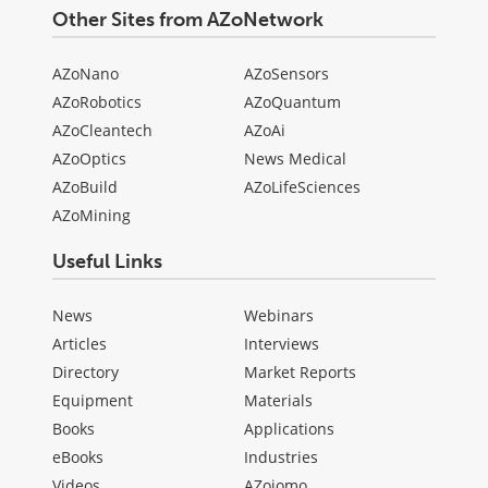
Other Sites from AZoNetwork
AZoNano
AZoSensors
AZoRobotics
AZoQuantum
AZoCleantech
AZoAi
AZoOptics
News Medical
AZoBuild
AZoLifeSciences
AZoMining
Useful Links
News
Webinars
Articles
Interviews
Directory
Market Reports
Equipment
Materials
Books
Applications
eBooks
Industries
Videos
AZojomo