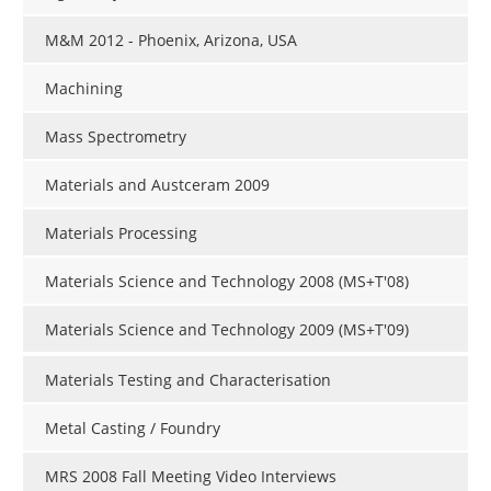
M&M 2012 - Phoenix, Arizona, USA
Machining
Mass Spectrometry
Materials and Austceram 2009
Materials Processing
Materials Science and Technology 2008 (MS+T'08)
Materials Science and Technology 2009 (MS+T'09)
Materials Testing and Characterisation
Metal Casting / Foundry
MRS 2008 Fall Meeting Video Interviews