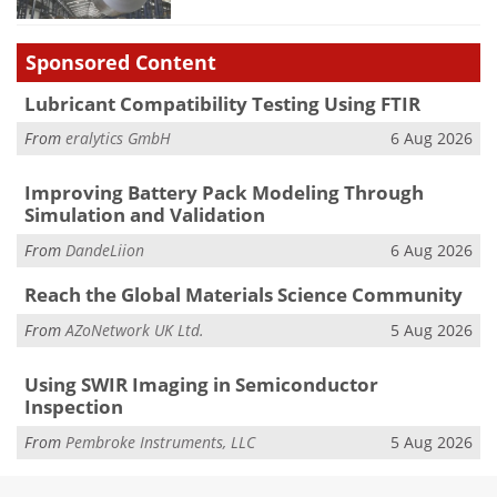
Sponsored Content
Lubricant Compatibility Testing Using FTIR
From
eralytics GmbH
6 Aug 2026
Improving Battery Pack Modeling Through
Simulation and Validation
From
DandeLiion
6 Aug 2026
Reach the Global Materials Science Community
From
AZoNetwork UK Ltd.
5 Aug 2026
Using SWIR Imaging in Semiconductor
Inspection
From
Pembroke Instruments, LLC
5 Aug 2026