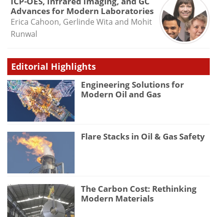
ICP-OES, Infrared Imaging, and GC
Advances for Modern Laboratories
Erica Cahoon, Gerlinde Wita and Mohit
Runwal
Editorial Highlights
Engineering Solutions for
Modern Oil and Gas
Flare Stacks in Oil & Gas Safety
The Carbon Cost: Rethinking
Modern Materials