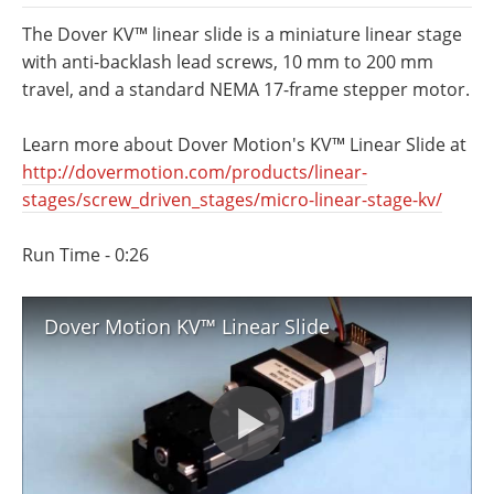
Newsletters
Search
The Dover KV™ linear slide is a miniature linear stage
with anti-backlash lead screws, 10 mm to 200 mm
Become a Member
travel, and a standard NEMA 17-frame stepper motor.
Learn more about Dover Motion's KV™ Linear Slide at
http://dovermotion.com/products/linear-
stages/screw_driven_stages/micro-linear-stage-kv/
Run Time - 0:26
Dover Motion KV™ Linear Slide