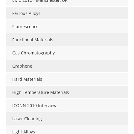
EMC 2012 - Manchester, UK
Ferrous Alloys
Fluorescence
Functional Materials
Gas Chromatography
Graphene
Hard Materials
High Temperature Materials
ICONN 2010 Interviews
Laser Cleaning
Light Alloys