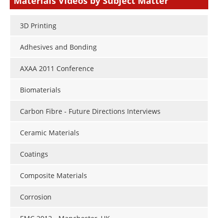
Materials Videos by Subject Matter
3D Printing
Adhesives and Bonding
AXAA 2011 Conference
Biomaterials
Carbon Fibre - Future Directions Interviews
Ceramic Materials
Coatings
Composite Materials
Corrosion