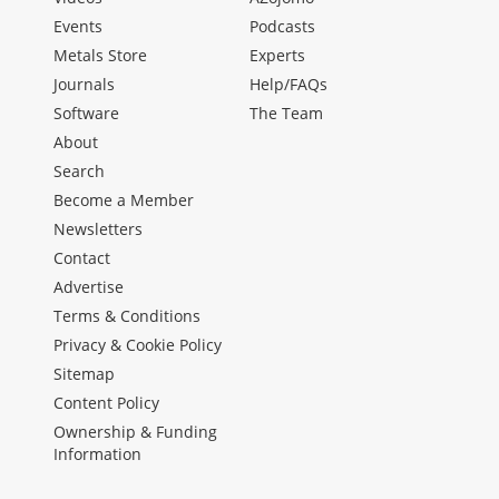
Events
Podcasts
Metals Store
Experts
Journals
Help/FAQs
Software
The Team
About
Search
Become a Member
Newsletters
Contact
Advertise
Terms & Conditions
Privacy & Cookie Policy
Sitemap
Content Policy
Ownership & Funding
Information