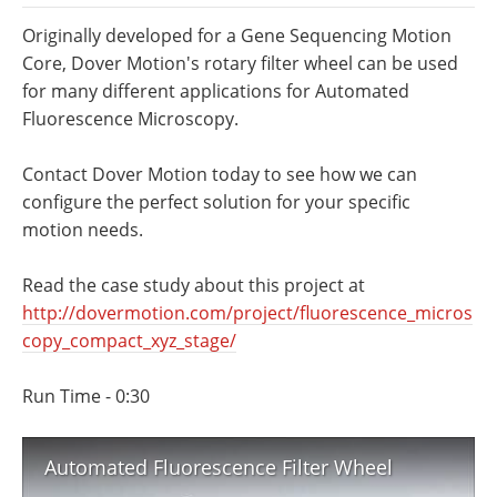
Newsletters
Search
Originally developed for a Gene Sequencing Motion
Core, Dover Motion's rotary filter wheel can be used
Become a Member
for many different applications for Automated
Fluorescence Microscopy.
Contact Dover Motion today to see how we can
configure the perfect solution for your specific
motion needs.
Read the case study about this project at
http://dovermotion.com/project/fluorescence_micros
copy_compact_xyz_stage/
Run Time - 0:30
Automated Fluorescence Filter Wheel