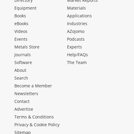
Directory
Market Reports
Equipment
Materials
Books
Applications
eBooks
Industries
Videos
AZojomo
Events
Podcasts
Metals Store
Experts
Journals
Help/FAQs
Software
The Team
About
Search
Become a Member
Newsletters
Contact
Advertise
Terms & Conditions
Privacy & Cookie Policy
Sitemap