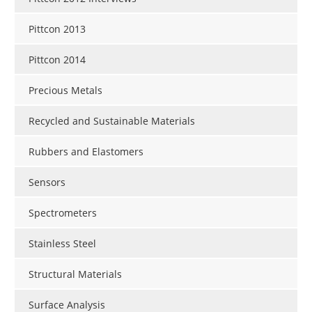
Pittcon 2013
Pittcon 2014
Precious Metals
Recycled and Sustainable Materials
Rubbers and Elastomers
Sensors
Spectrometers
Stainless Steel
Structural Materials
Surface Analysis