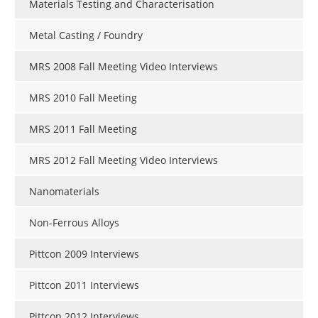
Materials Testing and Characterisation
Metal Casting / Foundry
MRS 2008 Fall Meeting Video Interviews
MRS 2010 Fall Meeting
MRS 2011 Fall Meeting
MRS 2012 Fall Meeting Video Interviews
Nanomaterials
Non-Ferrous Alloys
Pittcon 2009 Interviews
Pittcon 2011 Interviews
Pittcon 2012 Interviews