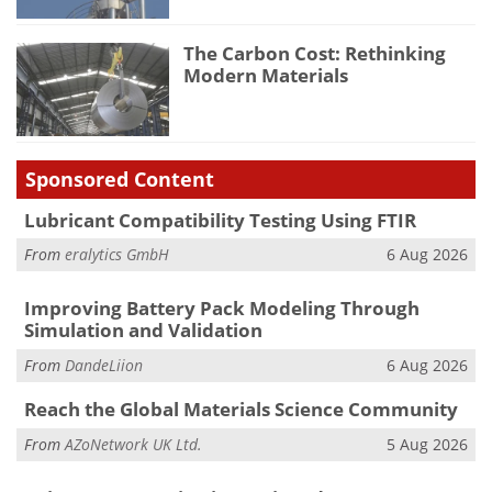
The Carbon Cost: Rethinking
Modern Materials
Sponsored Content
Lubricant Compatibility Testing Using FTIR
From
eralytics GmbH
6 Aug 2026
Improving Battery Pack Modeling Through
Simulation and Validation
From
DandeLiion
6 Aug 2026
Reach the Global Materials Science Community
From
AZoNetwork UK Ltd.
5 Aug 2026