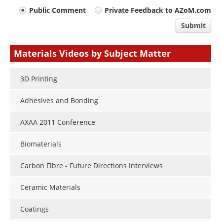
Your
Public Comment
Private Feedback to AZoM.com
comment
Submit
type
Materials Videos by Subject Matter
3D Printing
Adhesives and Bonding
AXAA 2011 Conference
Biomaterials
Carbon Fibre - Future Directions Interviews
Ceramic Materials
Coatings