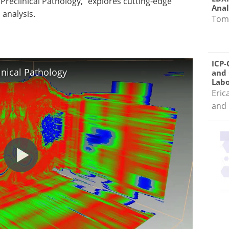
 Preclinical Pathology," explores cutting-edge
Anal
 analysis.
Tom
ICP-
inical Pathology
and 
Labo
Eric
and 