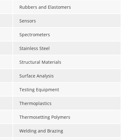
Rubbers and Elastomers
Sensors
Spectrometers
Stainless Steel
Structural Materials
Surface Analysis
Testing Equipment
Thermoplastics
Thermosetting Polymers
Welding and Brazing