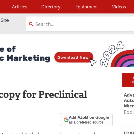
Articles
Directory
Equipment
Videos
tagram
in
opy for Preclinical
Adva
Aut
Mic
Eddi
Add AZoM on Google
as a preferred source
EDXR