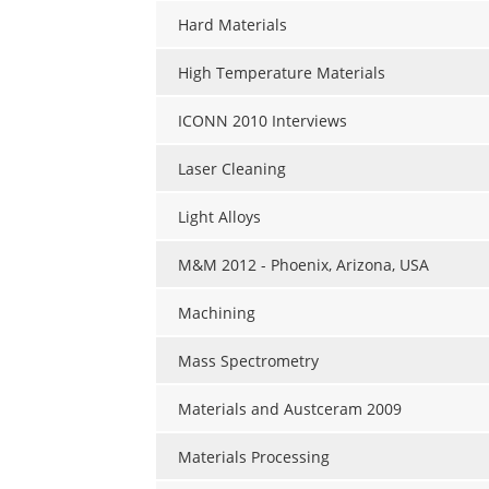
Hard Materials
High Temperature Materials
ICONN 2010 Interviews
Laser Cleaning
Light Alloys
M&M 2012 - Phoenix, Arizona, USA
Machining
Mass Spectrometry
Materials and Austceram 2009
Materials Processing