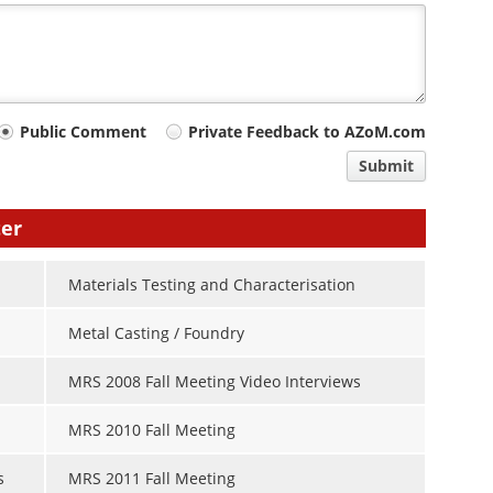
Public Comment
Private Feedback to AZoM.com
Submit
ter
Materials Testing and Characterisation
Metal Casting / Foundry
MRS 2008 Fall Meeting Video Interviews
MRS 2010 Fall Meeting
s
MRS 2011 Fall Meeting