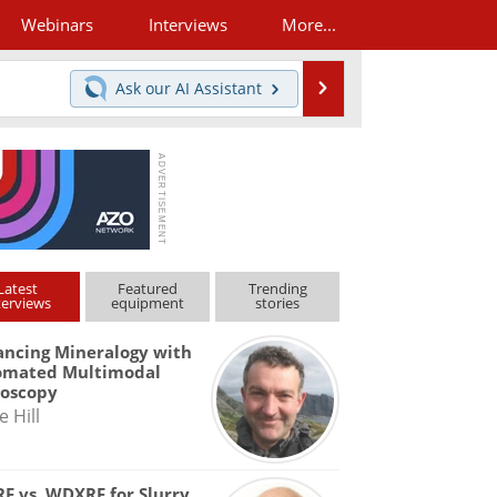
Webinars
Interviews
More...
Search
Ask our
AI Assistant
Latest
Featured
Trending
terviews
equipment
stories
ncing Mineralogy with
omated Multimodal
roscopy
e Hill
F vs. WDXRF for Slurry