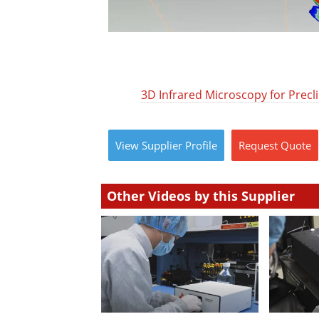
3D Infrared Microscopy for Precli
View
Supplier
Profile
Request
Quote
Other Videos by this Supplier