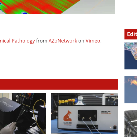
Edi
nical Pathology
from
AZoNetwork
on
Vimeo
.