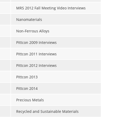
MRS 2012 Fall Meeting Video Interviews
Nanomaterials
Non-Ferrous Alloys
Pittcon 2009 Interviews
Pittcon 2011 Interviews
Pittcon 2012 Interviews
Pittcon 2013
Pittcon 2014
Precious Metals
Recycled and Sustainable Materials