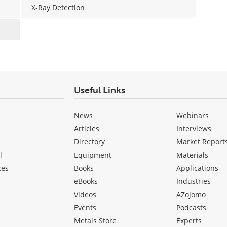
X-Ray Detection
Useful Links
News
Webinars
Articles
Interviews
Directory
Market Report
l
Equipment
Materials
ces
Books
Applications
eBooks
Industries
Videos
AZojomo
Events
Podcasts
Metals Store
Experts