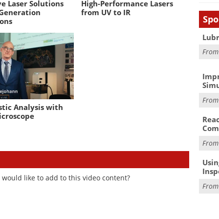
e Laser Solutions
High-Performance Lasers
 Generation
from UV to IR
Spo
ions
Lubr
Fro
Impr
Simu
Fro
tic Analysis with
icroscope
Reac
Com
Fro
Usin
Insp
would like to add to this video content?
Fro