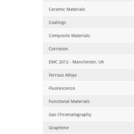
Ceramic Materials
Coatings
Composite Materials
Corrosion
EMC 2012 - Manchester, UK
Ferrous Alloys
Fluorescence
Functional Materials
Gas Chromatography
Graphene