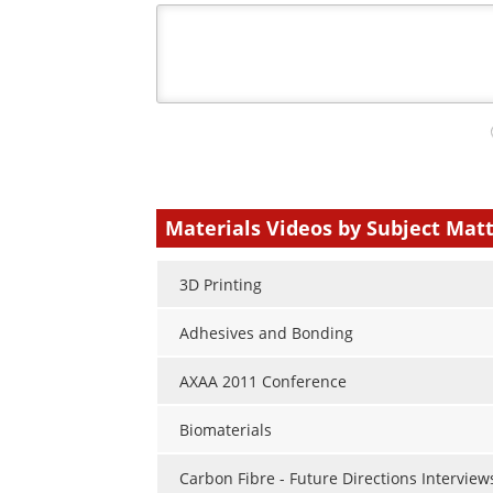
Your
comment
type
Materials Videos by Subject Mat
3D Printing
Adhesives and Bonding
AXAA 2011 Conference
Biomaterials
Carbon Fibre - Future Directions Interview