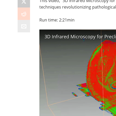
This video, "3D Infrared Microscopy for
techniques revolutionizing pathological
Run time: 2:21min
3D Infrared Microscopy for Precl