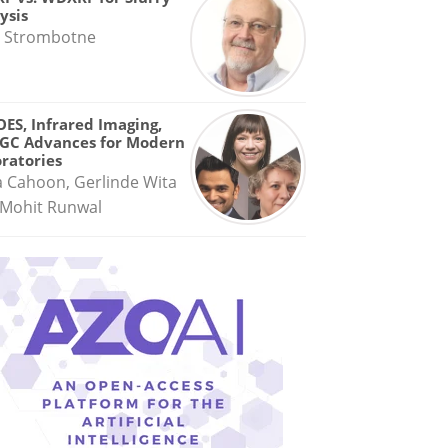
ysis
 Strombotne
OES, Infrared Imaging,
GC Advances for Modern
ratories
a Cahoon, Gerlinde Wita
Mohit Runwal