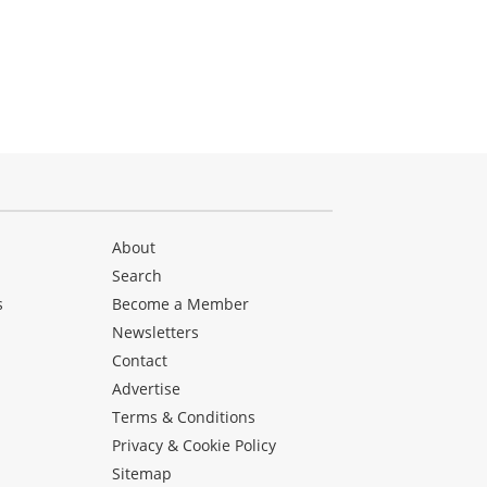
About
Search
s
Become a Member
Newsletters
Contact
Advertise
Terms & Conditions
Privacy & Cookie Policy
Sitemap