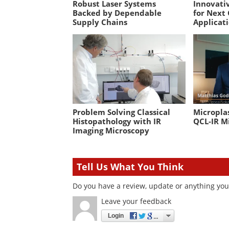
Robust Laser Systems
Innovativ
Backed by Dependable
for Next
Supply Chains
Applicat
Problem Solving Classical
Microplas
Histopathology with IR
QCL-IR M
Imaging Microscopy
Tell Us What You Think
Do you have a review, update or anything you 
Leave your feedback
Login