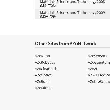
Materials Science and Technology 2008
(MS+T'08)
Materials Science and Technology 2009
(MS+T'09)
Other Sites from AZoNetwork
AZoNano
AZoSensors
AZoRobotics
AZoQuantum
AZoCleantech
AZoAi
AZoOptics
News Medica
AZoBuild
AZoLifeScien
AZoMining