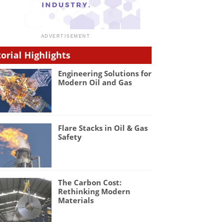
torial Highlights
Engineering Solutions for
Modern Oil and Gas
Flare Stacks in Oil & Gas
Safety
The Carbon Cost:
Rethinking Modern
Materials