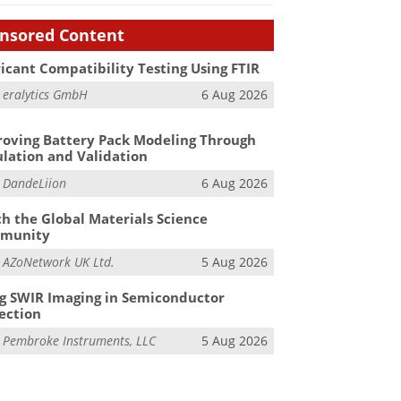
nsored Content
icant Compatibility Testing Using FTIR
m
eralytics GmbH
6 Aug 2026
oving Battery Pack Modeling Through
lation and Validation
m
DandeLiion
6 Aug 2026
h the Global Materials Science
munity
m
AZoNetwork UK Ltd.
5 Aug 2026
g SWIR Imaging in Semiconductor
ection
m
Pembroke Instruments, LLC
5 Aug 2026