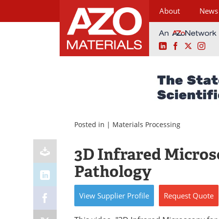
About
News
LinkedIn
Facebook
X
Ins
Skip
to
content
Posted in |
Materials Processing
3D Infrared Microsc
Pathology
View
Supplier
Profile
Request
Quote