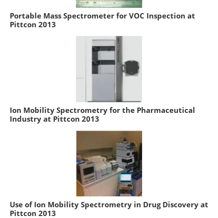
Portable Mass Spectrometer for VOC Inspection at
Pittcon 2013
Ion Mobility Spectrometry for the Pharmaceutical
Industry at Pittcon 2013
Use of Ion Mobility Spectrometry in Drug Discovery at
Pittcon 2013