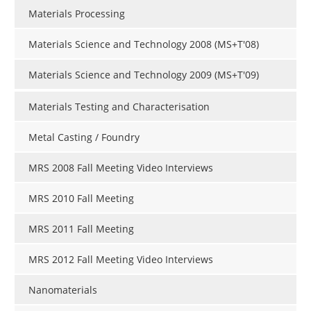
Materials Processing
Materials Science and Technology 2008 (MS+T'08)
Materials Science and Technology 2009 (MS+T'09)
Materials Testing and Characterisation
Metal Casting / Foundry
MRS 2008 Fall Meeting Video Interviews
MRS 2010 Fall Meeting
MRS 2011 Fall Meeting
MRS 2012 Fall Meeting Video Interviews
Nanomaterials