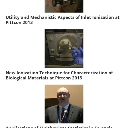
Utility and Mechanistic Aspects of Inlet Ionization at
Pittcon 2013
New Ionization Technique for Characterization of
Biological Materials at Pittcon 2013
Applications of Multivariate Statistics in Forensic