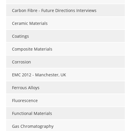
Carbon Fibre - Future Directions Interviews
Ceramic Materials
Coatings
Composite Materials
Corrosion
EMC 2012 - Manchester, UK
Ferrous Alloys
Fluorescence
Functional Materials
Gas Chromatography