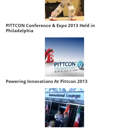
PITTCON Conference & Expo 2013 Held in
Philadelphia
Powering Innovations At Pittcon 2013