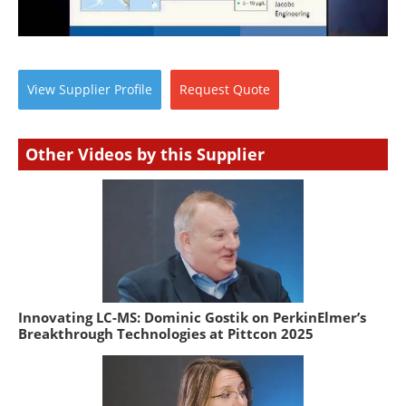
View
Supplier
Profile
Request
Quote
Other Videos by this Supplier
Innovating LC-MS: Dominic Gostik on PerkinElmer’s
Breakthrough Technologies at Pittcon 2025