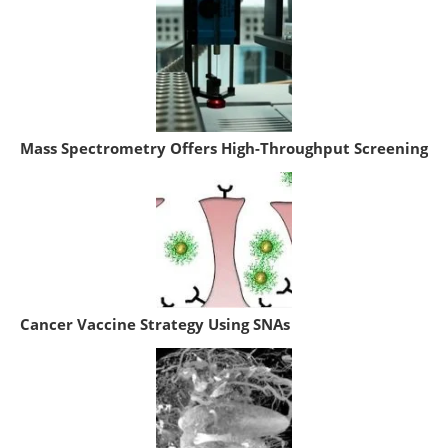
Mass Spectrometry Offers High-Throughput Screening
Cancer Vaccine Strategy Using SNAs