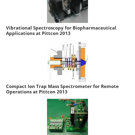
Vibrational Spectroscopy for Biopharmaceutical
Applications at Pittcon 2013
Compact Ion Trap Mass Spectrometer for Remote
Operations at Pittcon 2013