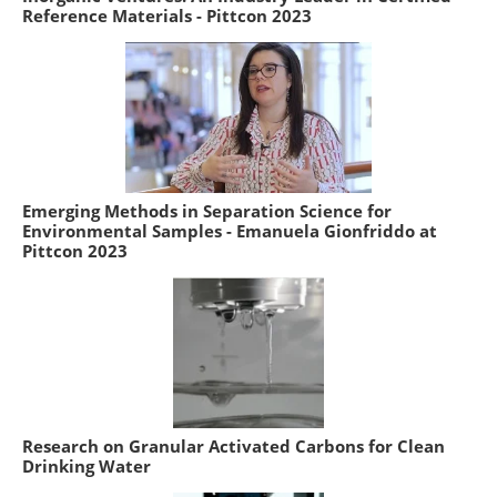
Reference Materials - Pittcon 2023
Emerging Methods in Separation Science for
Environmental Samples - Emanuela Gionfriddo at
Pittcon 2023
Research on Granular Activated Carbons for Clean
Drinking Water