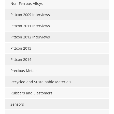
Non-Ferrous Alloys
Pittcon 2009 Interviews
Pittcon 2011 Interviews
Pittcon 2012 Interviews
Pittcon 2013
Pittcon 2014
Precious Metals
Recycled and Sustainable Materials
Rubbers and Elastomers
Sensors