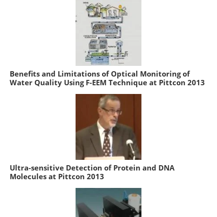
Benefits and Limitations of Optical Monitoring of
Water Quality Using F-EEM Technique at Pittcon 2013
Ultra-sensitive Detection of Protein and DNA
Molecules at Pittcon 2013