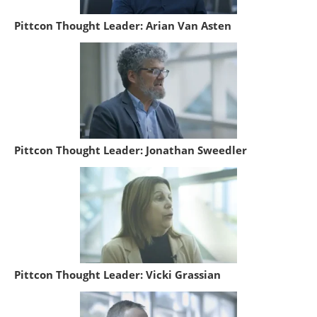
Pittcon Thought Leader: Arian Van Asten
Pittcon Thought Leader: Jonathan Sweedler
Pittcon Thought Leader: Vicki Grassian