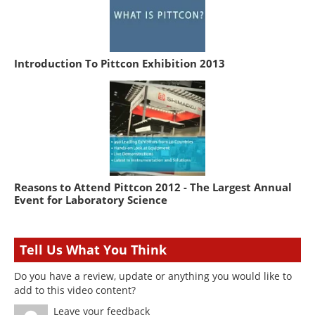
Introduction To Pittcon Exhibition 2013
Reasons to Attend Pittcon 2012 - The Largest Annual
Event for Laboratory Science
Tell Us What You Think
Do you have a review, update or anything you would like to
add to this video content?
Leave your feedback