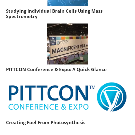
Studying Individual Brain Cells Using Mass
Spectrometry
PITTCON Conference & Expo: A Quick Glance
Creating Fuel From Photosynthesis