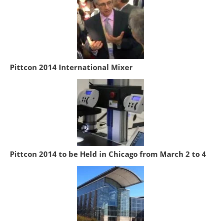
Pittcon 2014 International Mixer
Pittcon 2014 to be Held in Chicago from March 2 to 4