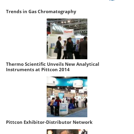
Trends in Gas Chromatography
Thermo Scientific Unveils New Analytical
Instruments at Pittcon 2014
Pittcon Exhibitor-Distributor Network