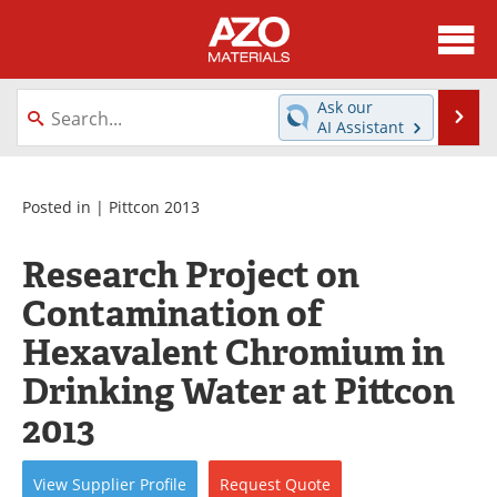
About
News
Ask our
Se
AI Assistant
Skip
Directory
Articles
to
content
Equipment
Videos
Posted in |
Pittcon 2013
Webinars
Interviews
Research Project on
Contamination of
Metals Store
Journals
Hexavalent Chromium in
Software
Market Reports
Drinking Water at Pittcon
Books
eBooks
2013
Advertise
Contact
View
Supplier
Profile
Request
Quote