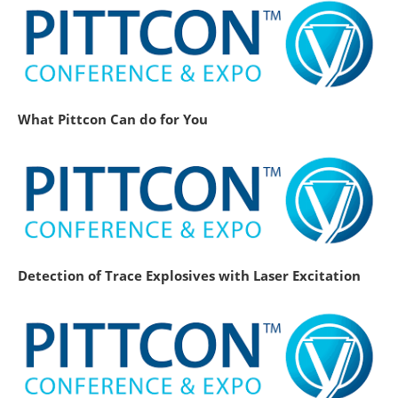
What Pittcon Can do for You
Detection of Trace Explosives with Laser Excitation