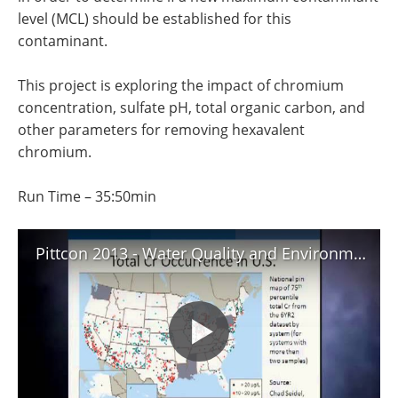
level (MCL) should be established for this
contaminant.
This project is exploring the impact of chromium
concentration, sulfate pH, total organic carbon, and
other parameters for removing hexavalent
chromium.
Run Time – 35:50min
Pittcon 2013 - Water Quality and Environmental Issues - Abstract 5