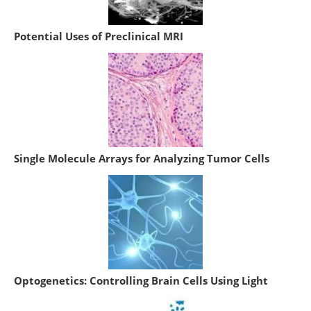
Potential Uses of Preclinical MRI
Single Molecule Arrays for Analyzing Tumor Cells
Optogenetics: Controlling Brain Cells Using Light