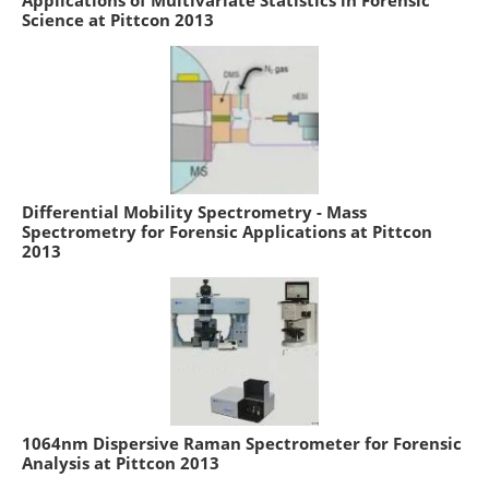
Science at Pittcon 2013
Differential Mobility Spectrometry - Mass
Spectrometry for Forensic Applications at Pittcon
2013
1064nm Dispersive Raman Spectrometer for Forensic
Analysis at Pittcon 2013