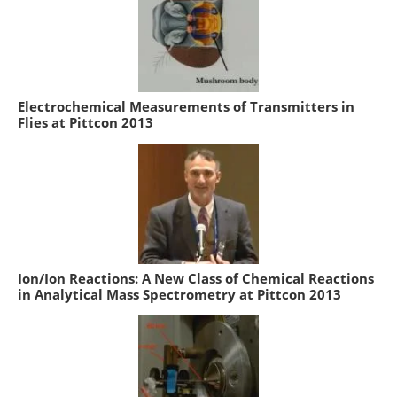
Electrochemical Measurements of Transmitters in
Flies at Pittcon 2013
Ion/Ion Reactions: A New Class of Chemical Reactions
in Analytical Mass Spectrometry at Pittcon 2013