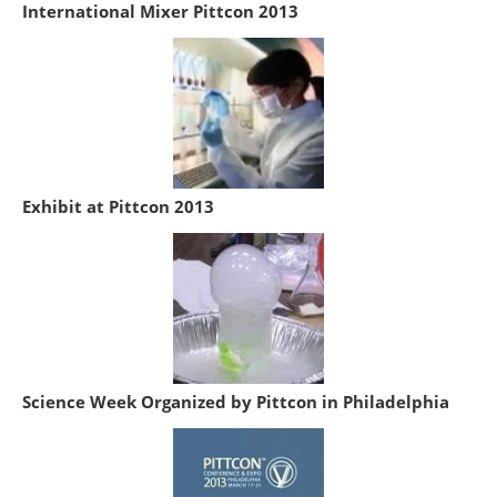
International Mixer Pittcon 2013
Exhibit at Pittcon 2013
Science Week Organized by Pittcon in Philadelphia