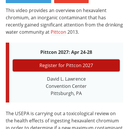
Newsletters
Search
This video provides an overview on hexavalent
Become a Member
chromium, an inorganic contaminant that has
recently gained significant attention from the drinking
water community at
Pittcon
2013.
Pittcon 2027: Apr 24-28
Register for Pittcon 2027
David L. Lawrence
Convention Center
Pittsburgh, PA
The USEPA is carrying out a toxicological review on
the health effects of ingesting hexavalent chromium
in order to determine if a new maximum contaminant