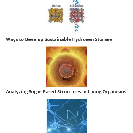
Ways to Develop Sustainable Hydrogen Storage
Analyzing Sugar-Based Structures in Living Organisms