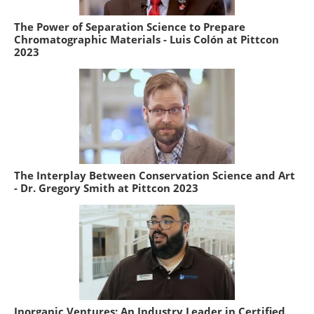
The Power of Separation Science to Prepare
Chromatographic Materials - Luis Colón at Pittcon
2023
The Interplay Between Conservation Science and Art
- Dr. Gregory Smith at Pittcon 2023
Inorganic Ventures: An Industry Leader in Certified