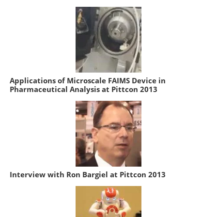
Applications of Microscale FAIMS Device in
Pharmaceutical Analysis at Pittcon 2013
Interview with Ron Bargiel at Pittcon 2013