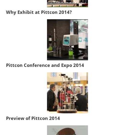
Why Exhibit at Pittcon 2014?
Pittcon Conference and Expo 2014
Preview of Pittcon 2014