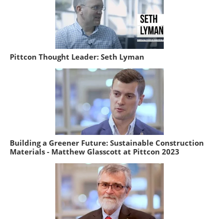
Pittcon Thought Leader: Seth Lyman
Building a Greener Future: Sustainable Construction
Materials - Matthew Glasscott at Pittcon 2023