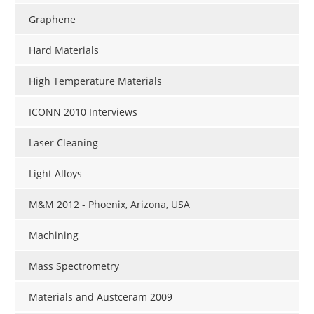
Graphene
Hard Materials
High Temperature Materials
ICONN 2010 Interviews
Laser Cleaning
Light Alloys
M&M 2012 - Phoenix, Arizona, USA
Machining
Mass Spectrometry
Materials and Austceram 2009