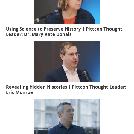
Using Science to Preserve History | Pittcon Thought
Leader: Dr. Mary Kate Donais
Revealing Hidden Histories | Pittcon Thought Leader:
Eric Monroe