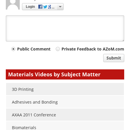
Login
Your
Public Comment
Private Feedback to AZoM.com
comment
Submit
type
Materials Videos by Subject Matter
3D Printing
Adhesives and Bonding
AXAA 2011 Conference
Biomaterials