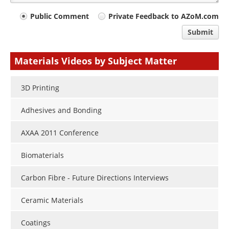
Your
Public Comment
Private Feedback to AZoM.com
comment
Submit
type
Materials Videos by Subject Matter
3D Printing
Adhesives and Bonding
AXAA 2011 Conference
Biomaterials
Carbon Fibre - Future Directions Interviews
Ceramic Materials
Coatings