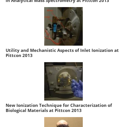
in Analytical Mass Spectrometry at Pittcon 2013
Utility and Mechanistic Aspects of Inlet Ionization at
Pittcon 2013
New Ionization Technique for Characterization of
Biological Materials at Pittcon 2013