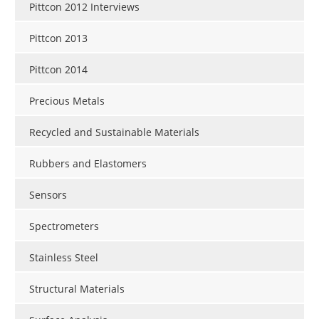
Pittcon 2012 Interviews
Pittcon 2013
Pittcon 2014
Precious Metals
Recycled and Sustainable Materials
Rubbers and Elastomers
Sensors
Spectrometers
Stainless Steel
Structural Materials