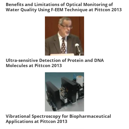
Benefits and Limitations of Optical Monitoring of
Water Quality Using F-EEM Technique at Pittcon 2013
Ultra-sensitive Detection of Protein and DNA
Molecules at Pittcon 2013
Vibrational Spectroscopy for Biopharmaceutical
Applications at Pittcon 2013