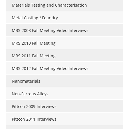
Materials Testing and Characterisation
Metal Casting / Foundry
MRS 2008 Fall Meeting Video Interviews
MRS 2010 Fall Meeting
MRS 2011 Fall Meeting
MRS 2012 Fall Meeting Video Interviews
Nanomaterials
Non-Ferrous Alloys
Pittcon 2009 Interviews
Pittcon 2011 Interviews