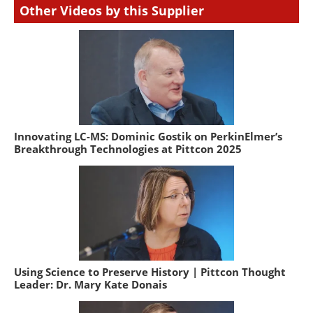
Other Videos by this Supplier
Innovating LC-MS: Dominic Gostik on PerkinElmer’s
Breakthrough Technologies at Pittcon 2025
Using Science to Preserve History | Pittcon Thought
Leader: Dr. Mary Kate Donais