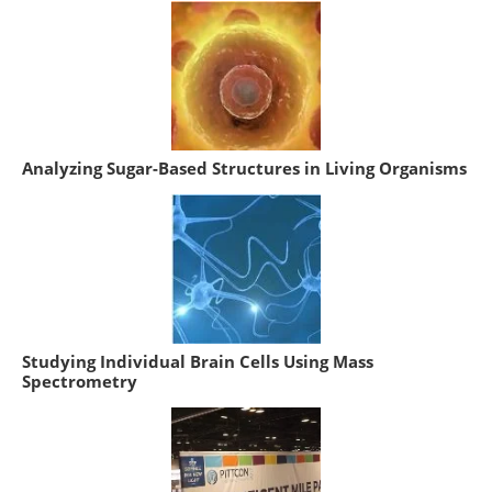
Analyzing Sugar-Based Structures in Living Organisms
Studying Individual Brain Cells Using Mass
Spectrometry