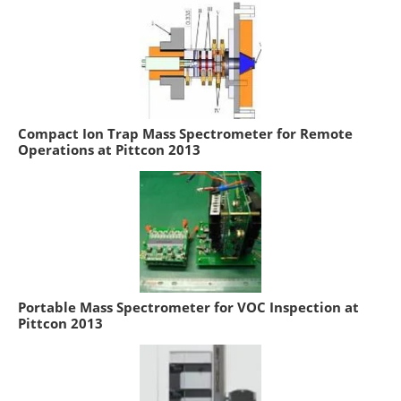
Compact Ion Trap Mass Spectrometer for Remote
Operations at Pittcon 2013
Portable Mass Spectrometer for VOC Inspection at
Pittcon 2013