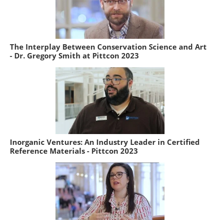
The Interplay Between Conservation Science and Art
- Dr. Gregory Smith at Pittcon 2023
Inorganic Ventures: An Industry Leader in Certified
Reference Materials - Pittcon 2023