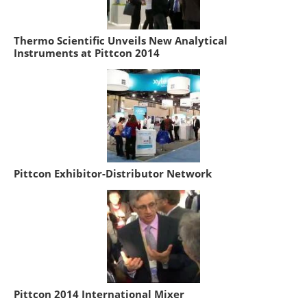
Thermo Scientific Unveils New Analytical
Instruments at Pittcon 2014
Pittcon Exhibitor-Distributor Network
Pittcon 2014 International Mixer