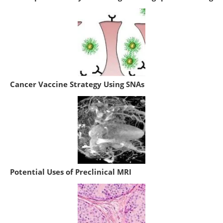
Cancer Vaccine Strategy Using SNAs
Potential Uses of Preclinical MRI