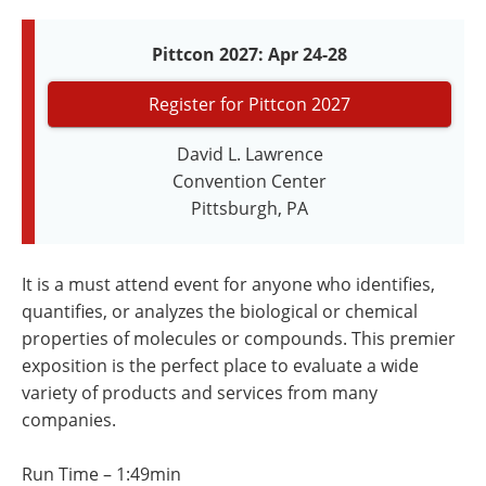
Newsletters
Search
Pittcon 2027: Apr 24-28
Become a Member
Register for Pittcon 2027
David L. Lawrence
Convention Center
Pittsburgh, PA
It is a must attend event for anyone who identifies,
quantifies, or analyzes the biological or chemical
properties of molecules or compounds. This premier
exposition is the perfect place to evaluate a wide
variety of products and services from many
companies.
Run Time – 1:49min