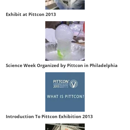
Exhibit at Pittcon 2013
Science Week Organized by Pittcon in Philadelphia
Introduction To Pittcon Exhibition 2013