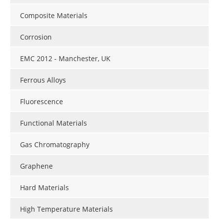
Composite Materials
Corrosion
EMC 2012 - Manchester, UK
Ferrous Alloys
Fluorescence
Functional Materials
Gas Chromatography
Graphene
Hard Materials
High Temperature Materials