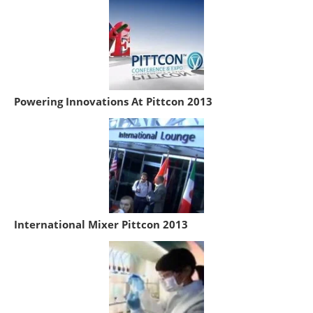
Powering Innovations At Pittcon 2013
International Mixer Pittcon 2013