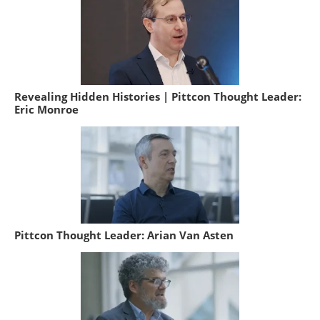
Revealing Hidden Histories | Pittcon Thought Leader:
Eric Monroe
Pittcon Thought Leader: Arian Van Asten