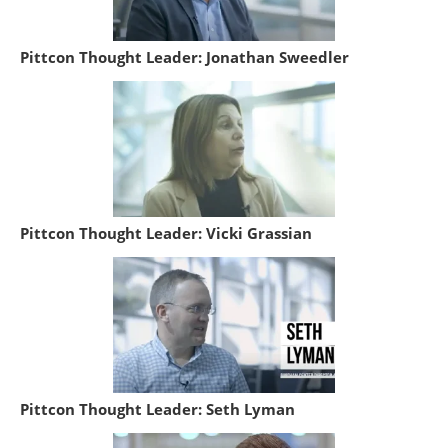
Pittcon Thought Leader: Jonathan Sweedler
Pittcon Thought Leader: Vicki Grassian
Pittcon Thought Leader: Seth Lyman