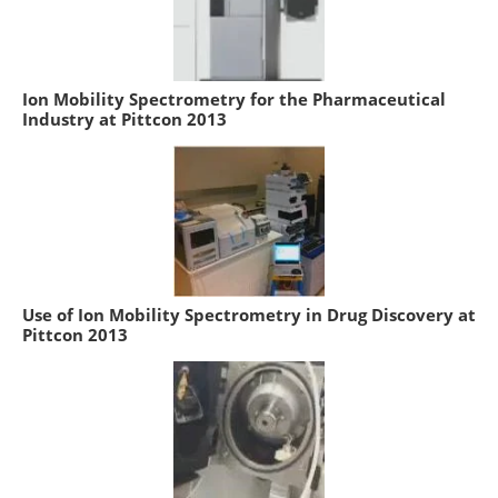
Ion Mobility Spectrometry for the Pharmaceutical
Industry at Pittcon 2013
Use of Ion Mobility Spectrometry in Drug Discovery at
Pittcon 2013