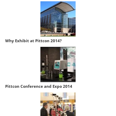
Why Exhibit at Pittcon 2014?
Pittcon Conference and Expo 2014