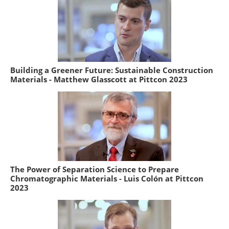
Building a Greener Future: Sustainable Construction
Materials - Matthew Glasscott at Pittcon 2023
The Power of Separation Science to Prepare
Chromatographic Materials - Luis Colón at Pittcon
2023