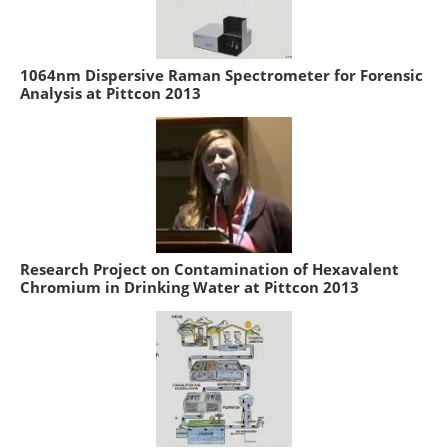
1064nm Dispersive Raman Spectrometer for Forensic
Analysis at Pittcon 2013
Research Project on Contamination of Hexavalent
Chromium in Drinking Water at Pittcon 2013