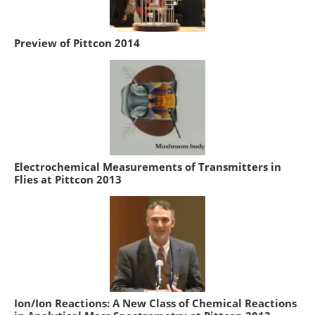
Preview of Pittcon 2014
Electrochemical Measurements of Transmitters in
Flies at Pittcon 2013
Ion/Ion Reactions: A New Class of Chemical Reactions