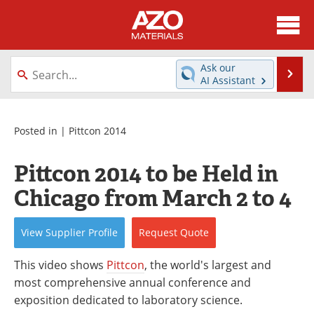
About
News
Ask our
Se
AI Assistant
Skip
Directory
Articles
to
content
Equipment
Videos
Posted in |
Pittcon 2014
Webinars
Interviews
Pittcon 2014 to be Held in
Chicago from March 2 to 4
Metals Store
Journals
Software
Market Reports
View
Supplier
Profile
Request
Quote
Books
eBooks
This video shows
Pittcon
, the world's largest and
most comprehensive annual conference and
Advertise
Contact
exposition dedicated to laboratory science.