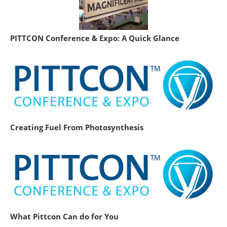
PITTCON Conference & Expo: A Quick Glance
Creating Fuel From Photosynthesis
What Pittcon Can do for You