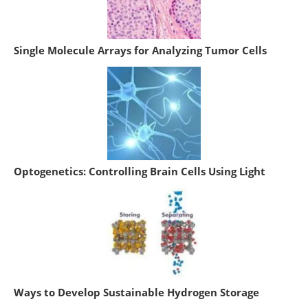
Single Molecule Arrays for Analyzing Tumor Cells
Optogenetics: Controlling Brain Cells Using Light
Ways to Develop Sustainable Hydrogen Storage