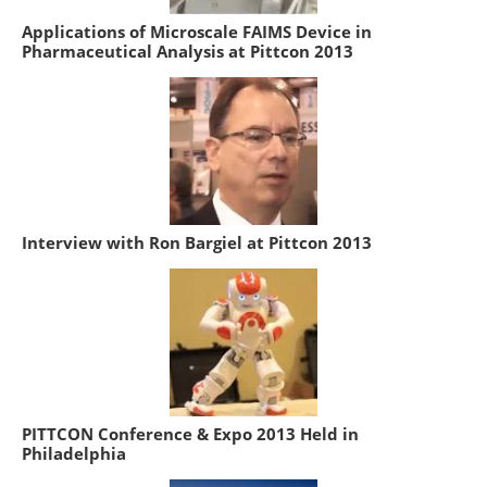
Applications of Microscale FAIMS Device in
Pharmaceutical Analysis at Pittcon 2013
Interview with Ron Bargiel at Pittcon 2013
PITTCON Conference & Expo 2013 Held in
Philadelphia