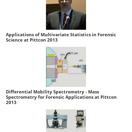
Applications of Multivariate Statistics in Forensic
Science at Pittcon 2013
Differential Mobility Spectrometry - Mass
Spectrometry for Forensic Applications at Pittcon
2013