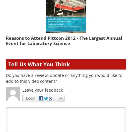
Reasons to Attend Pittcon 2012 - The Largest Annual
Event for Laboratory Science
Tell Us What You Think
Do you have a review, update or anything you would like to
add to this video content?
Leave your feedback
Login