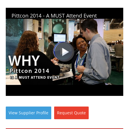
Pittcon 2014 - A MUST Attend Event
View
Supplier
Profile
Request
Quote