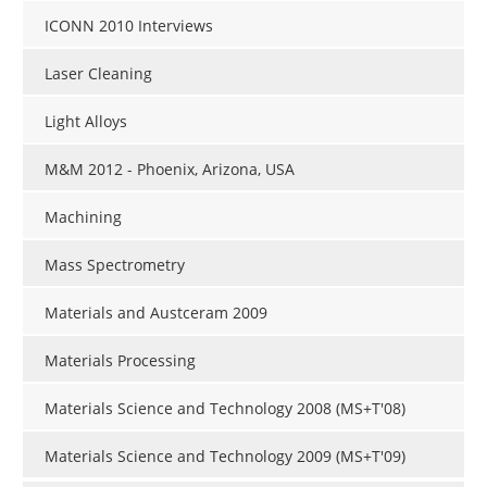
ICONN 2010 Interviews
Laser Cleaning
Light Alloys
M&M 2012 - Phoenix, Arizona, USA
Machining
Mass Spectrometry
Materials and Austceram 2009
Materials Processing
Materials Science and Technology 2008 (MS+T'08)
Materials Science and Technology 2009 (MS+T'09)