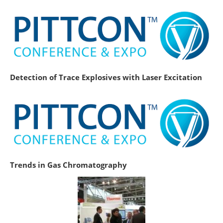
Detection of Trace Explosives with Laser Excitation
Trends in Gas Chromatography