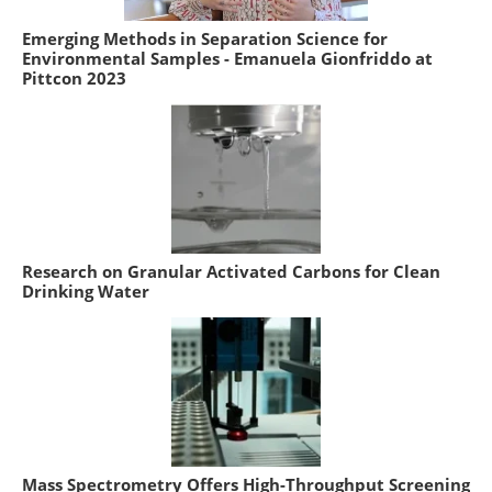
Emerging Methods in Separation Science for
Environmental Samples - Emanuela Gionfriddo at
Pittcon 2023
Research on Granular Activated Carbons for Clean
Drinking Water
Mass Spectrometry Offers High-Throughput Screening