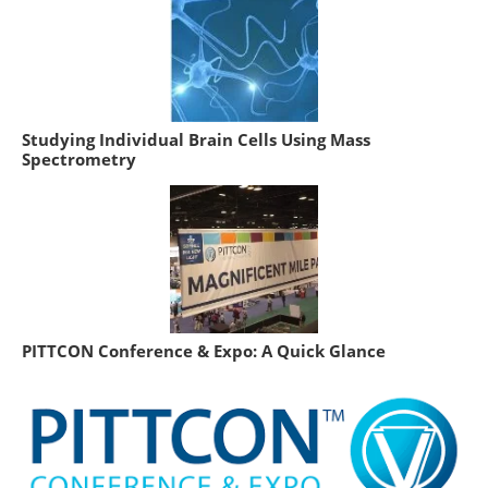
Studying Individual Brain Cells Using Mass
Spectrometry
PITTCON Conference & Expo: A Quick Glance