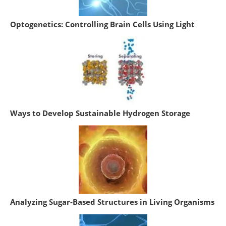
Optogenetics: Controlling Brain Cells Using Light
Ways to Develop Sustainable Hydrogen Storage
Analyzing Sugar-Based Structures in Living Organisms