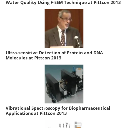
Water Quality Using F-EEM Technique at Pittcon 2013
Ultra-sensitive Detection of Protein and DNA
Molecules at Pittcon 2013
Vibrational Spectroscopy for Biopharmaceutical
Applications at Pittcon 2013