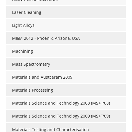
Laser Cleaning
Light Alloys
M&M 2012 - Phoenix, Arizona, USA
Machining
Mass Spectrometry
Materials and Austceram 2009
Materials Processing
Materials Science and Technology 2008 (MS+T'08)
Materials Science and Technology 2009 (MS+T'09)
Materials Testing and Characterisation