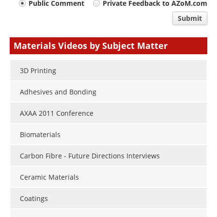
Your
Public Comment
Private Feedback to AZoM.com
comment
Submit
type
Materials Videos by Subject Matter
3D Printing
Adhesives and Bonding
AXAA 2011 Conference
Biomaterials
Carbon Fibre - Future Directions Interviews
Ceramic Materials
Coatings