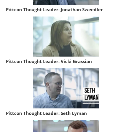
Pittcon Thought Leader: Jonathan Sweedler
Pittcon Thought Leader: Vicki Grassian
Pittcon Thought Leader: Seth Lyman