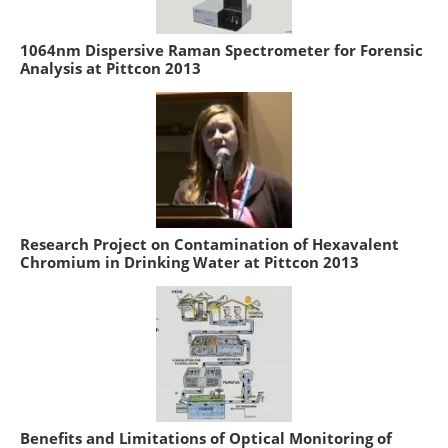
1064nm Dispersive Raman Spectrometer for Forensic
Analysis at Pittcon 2013
Research Project on Contamination of Hexavalent
Chromium in Drinking Water at Pittcon 2013
Benefits and Limitations of Optical Monitoring of