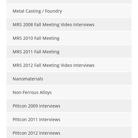
Metal Casting / Foundry
MRS 2008 Fall Meeting Video Interviews
MRS 2010 Fall Meeting
MRS 2011 Fall Meeting
MRS 2012 Fall Meeting Video Interviews
Nanomaterials
Non-Ferrous Alloys
Pittcon 2009 Interviews
Pittcon 2011 Interviews
Pittcon 2012 Interviews