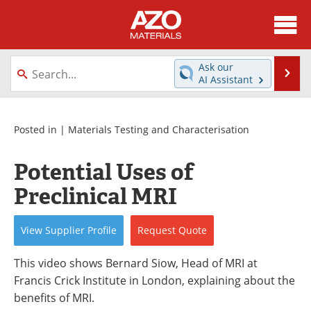
About
News
Ask our
Se
AI Assistant
Skip
Directory
Articles
to
content
Equipment
Videos
Posted in |
Materials Testing and Characterisation
Webinars
Interviews
Potential Uses of
Preclinical MRI
Metals Store
Journals
Software
Market Reports
View
Supplier
Profile
Request
Quote
Books
eBooks
This video shows Bernard Siow, Head of MRI at
Francis Crick Institute in London, explaining about the
Advertise
Contact
benefits of MRI.