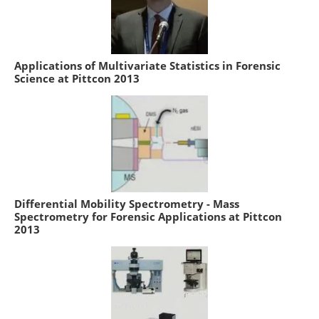
Applications of Multivariate Statistics in Forensic
Science at Pittcon 2013
Differential Mobility Spectrometry - Mass
Spectrometry for Forensic Applications at Pittcon
2013