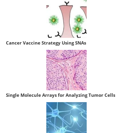
Cancer Vaccine Strategy Using SNAs
Single Molecule Arrays for Analyzing Tumor Cells