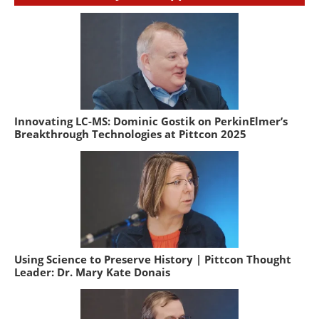
Innovating LC-MS: Dominic Gostik on PerkinElmer’s
Breakthrough Technologies at Pittcon 2025
Using Science to Preserve History | Pittcon Thought
Leader: Dr. Mary Kate Donais