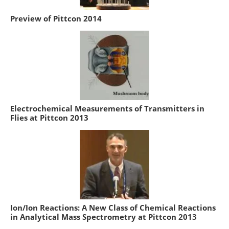
Preview of Pittcon 2014
Electrochemical Measurements of Transmitters in
Flies at Pittcon 2013
Ion/Ion Reactions: A New Class of Chemical Reactions
in Analytical Mass Spectrometry at Pittcon 2013