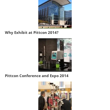
Why Exhibit at Pittcon 2014?
Pittcon Conference and Expo 2014