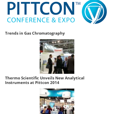
Trends in Gas Chromatography
Thermo Scientific Unveils New Analytical
Instruments at Pittcon 2014