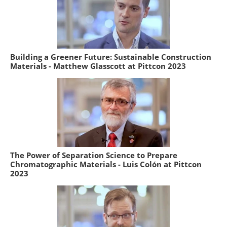
Building a Greener Future: Sustainable Construction
Materials - Matthew Glasscott at Pittcon 2023
The Power of Separation Science to Prepare
Chromatographic Materials - Luis Colón at Pittcon
2023