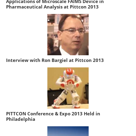
Applications of Microscale FAIMS Device in
Pharmaceutical Analysis at Pittcon 2013
Interview with Ron Bargiel at Pittcon 2013
PITTCON Conference & Expo 2013 Held in
Philadelphia