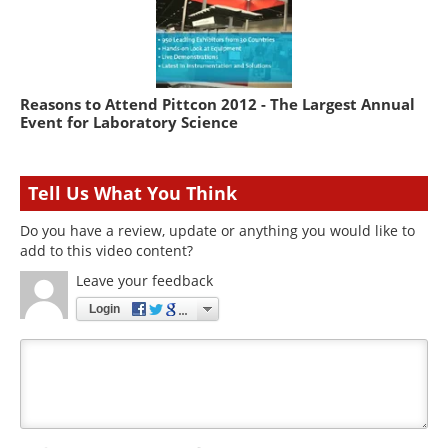
Reasons to Attend Pittcon 2012 - The Largest Annual
Event for Laboratory Science
Tell Us What You Think
Do you have a review, update or anything you would like to
add to this video content?
Leave your feedback
Login