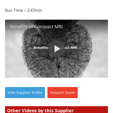
Run Time – 2:47min
Benefits of Compact MRI
View
Supplier
Profile
Request
Quote
Other Videos by this Supplier