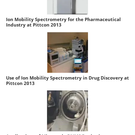
Ion Mobility Spectrometry for the Pharmaceutical
Industry at Pittcon 2013
Use of Ion Mobility Spectrometry in Drug Discovery at
Pittcon 2013