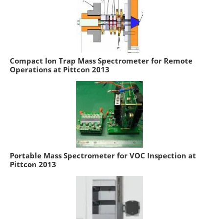
Compact Ion Trap Mass Spectrometer for Remote
Operations at Pittcon 2013
Portable Mass Spectrometer for VOC Inspection at
Pittcon 2013