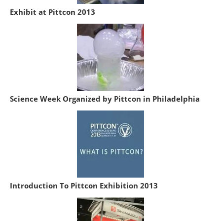
Exhibit at Pittcon 2013
Science Week Organized by Pittcon in Philadelphia
Introduction To Pittcon Exhibition 2013