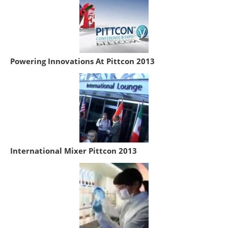
Powering Innovations At Pittcon 2013
International Mixer Pittcon 2013