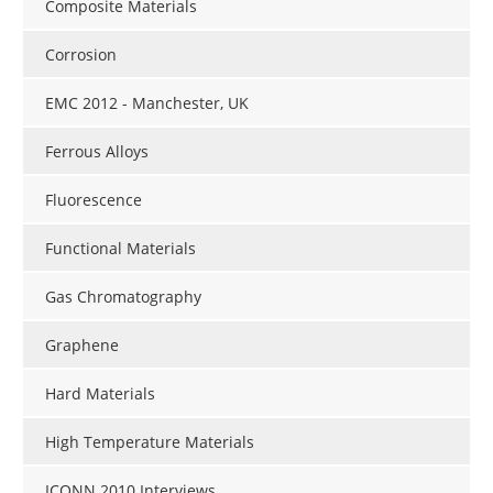
Composite Materials
Corrosion
EMC 2012 - Manchester, UK
Ferrous Alloys
Fluorescence
Functional Materials
Gas Chromatography
Graphene
Hard Materials
High Temperature Materials
ICONN 2010 Interviews