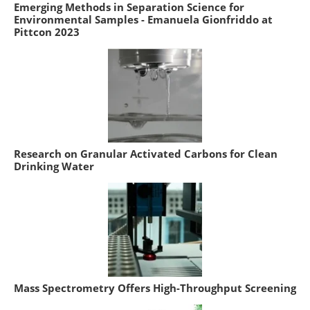
Emerging Methods in Separation Science for
Environmental Samples - Emanuela Gionfriddo at
Pittcon 2023
Research on Granular Activated Carbons for Clean
Drinking Water
Mass Spectrometry Offers High-Throughput Screening