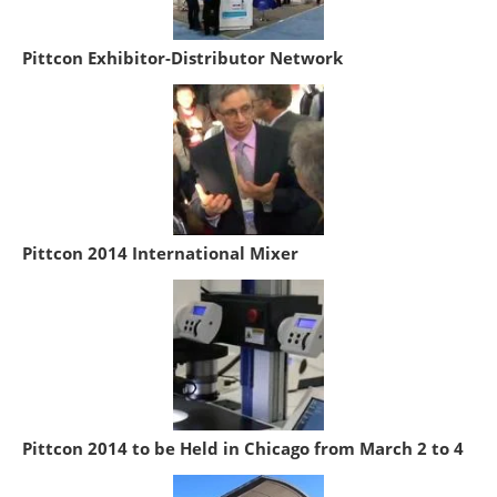
Pittcon Exhibitor-Distributor Network
Pittcon 2014 International Mixer
Pittcon 2014 to be Held in Chicago from March 2 to 4