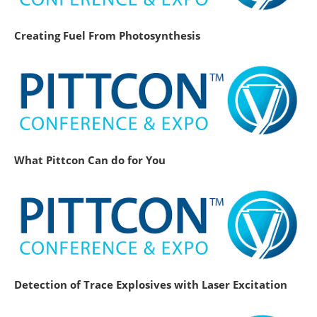
Creating Fuel From Photosynthesis
What Pittcon Can do for You
Detection of Trace Explosives with Laser Excitation