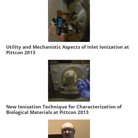
Utility and Mechanistic Aspects of Inlet Ionization at
Pittcon 2013
New Ionization Technique for Characterization of
Biological Materials at Pittcon 2013