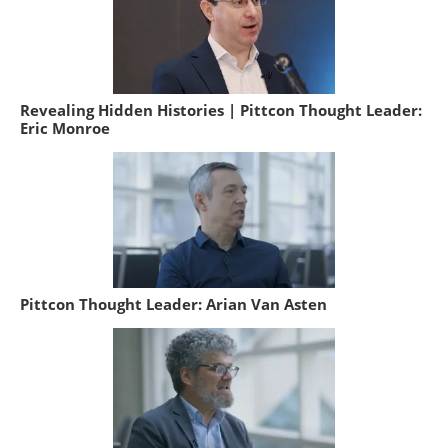
Revealing Hidden Histories | Pittcon Thought Leader:
Eric Monroe
Pittcon Thought Leader: Arian Van Asten