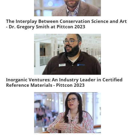
The Interplay Between Conservation Science and Art
- Dr. Gregory Smith at Pittcon 2023
Inorganic Ventures: An Industry Leader in Certified
Reference Materials - Pittcon 2023