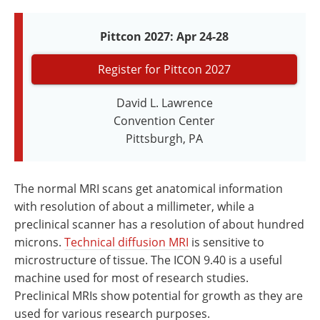
Newsletters
Search
Pittcon 2027: Apr 24-28
Become a Member
Register for Pittcon 2027
David L. Lawrence
Convention Center
Pittsburgh, PA
The normal MRI scans get anatomical information
with resolution of about a millimeter, while a
preclinical scanner has a resolution of about hundred
microns.
Technical diffusion MRI
is sensitive to
microstructure of tissue. The ICON 9.40 is a useful
machine used for most of research studies.
Preclinical MRIs show potential for growth as they are
used for various research purposes.