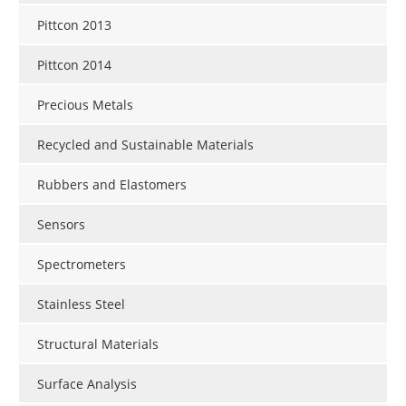
Pittcon 2013
Pittcon 2014
Precious Metals
Recycled and Sustainable Materials
Rubbers and Elastomers
Sensors
Spectrometers
Stainless Steel
Structural Materials
Surface Analysis