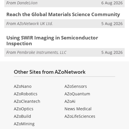
From
DandeLiion
6 Aug 2026
Reach the Global Materials Science Community
From
AZoNetwork UK Ltd.
5 Aug 2026
Using SWIR Imaging in Semiconductor
Inspection
From
Pembroke Instruments, LLC
5 Aug 2026
Other Sites from AZoNetwork
AZoNano
AZoSensors
AZoRobotics
AZoQuantum
AZoCleantech
AZoAi
AZoOptics
News Medical
AZoBuild
AZoLifeSciences
AZoMining