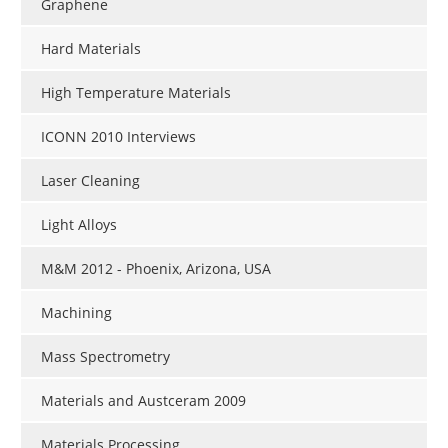
Graphene
Hard Materials
High Temperature Materials
ICONN 2010 Interviews
Laser Cleaning
Light Alloys
M&M 2012 - Phoenix, Arizona, USA
Machining
Mass Spectrometry
Materials and Austceram 2009
Materials Processing