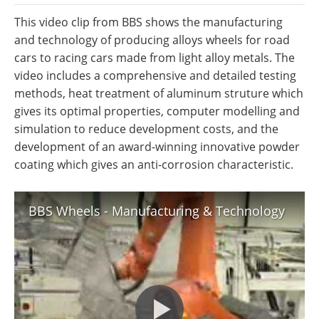
Newsletters
Search
This video clip from BBS shows the manufacturing
and technology of producing alloys wheels for road
Become a Member
cars to racing cars made from light alloy metals. The
video includes a comprehensive and detailed testing
methods, heat treatment of aluminum struture which
gives its optimal properties, computer modelling and
simulation to reduce development costs, and the
development of an award-winning innovative powder
coating which gives an anti-corrosion characteristic.
BBS Wheels - Manufacturing & Technology