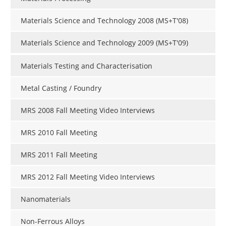
Materials Science and Technology 2008 (MS+T'08)
Materials Science and Technology 2009 (MS+T'09)
Materials Testing and Characterisation
Metal Casting / Foundry
MRS 2008 Fall Meeting Video Interviews
MRS 2010 Fall Meeting
MRS 2011 Fall Meeting
MRS 2012 Fall Meeting Video Interviews
Nanomaterials
Non-Ferrous Alloys