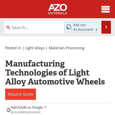
About
News
Ask our
Se
AI Assistant
Skip
Directory
Articles
to
content
Equipment
Videos
Posted in |
Light Alloys
|
Materials Processing
Webinars
Interviews
Manufacturing
Technologies of Light
Metals Store
Journals
Alloy Automotive Wheels
Software
Market Reports
Request
Quote
Books
eBooks
Advertise
Contact
Add AZoM on Google
as a preferred source