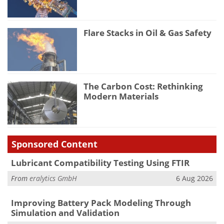
Flare Stacks in Oil & Gas Safety
The Carbon Cost: Rethinking
Modern Materials
Sponsored Content
Lubricant Compatibility Testing Using FTIR
From
eralytics GmbH
6 Aug 2026
Improving Battery Pack Modeling Through
Simulation and Validation