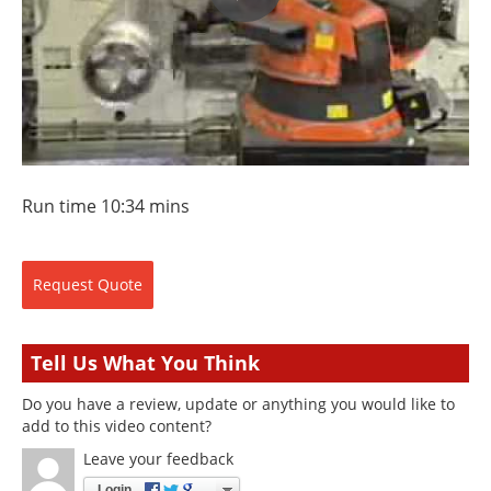
Run time 10:34 mins
Request
Quote
Tell Us What You Think
Do you have a review, update or anything you would like to
add to this video content?
Leave your feedback
Login