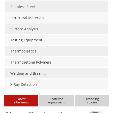
Stainless Steel
Structural Materials
Surface Analysis
Testing Equipment
Thermoplastics
Thermosetting Polymers
Welding and Brazing
X-Ray Detection
Latest
Featured
Trending
interviews
equipment
stories