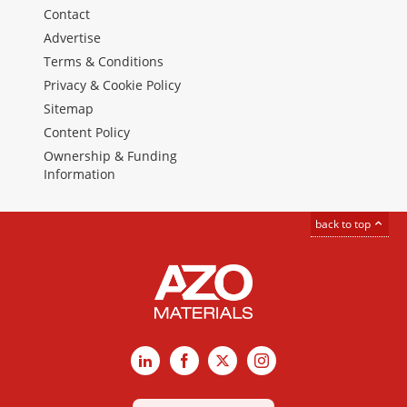
Contact
Advertise
Terms & Conditions
Privacy & Cookie Policy
Sitemap
Content Policy
Ownership & Funding
Information
back to top
LinkedIn
Facebook
X
Instagram