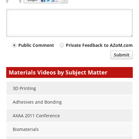
Your
Public Comment
Private Feedback to AZoM.com
comment
Submit
type
Materials Videos by Subject Matter
3D Printing
Adhesives and Bonding
AXAA 2011 Conference
Biomaterials