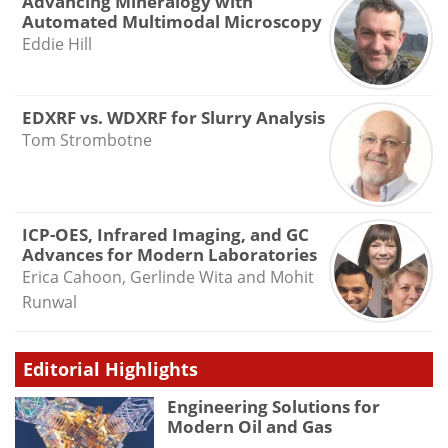
Advancing Mineralogy with
Automated Multimodal Microscopy
Eddie Hill
EDXRF vs. WDXRF for Slurry Analysis
Tom Strombotne
ICP-OES, Infrared Imaging, and GC
Advances for Modern Laboratories
Erica Cahoon, Gerlinde Wita and Mohit
Runwal
Editorial Highlights
Engineering Solutions for
Modern Oil and Gas