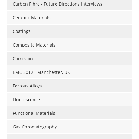
Carbon Fibre - Future Directions Interviews
Ceramic Materials
Coatings
Composite Materials
Corrosion
EMC 2012 - Manchester, UK
Ferrous Alloys
Fluorescence
Functional Materials
Gas Chromatography