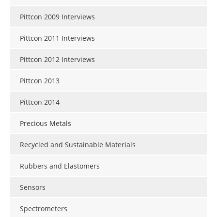
Pittcon 2009 Interviews
Pittcon 2011 Interviews
Pittcon 2012 Interviews
Pittcon 2013
Pittcon 2014
Precious Metals
Recycled and Sustainable Materials
Rubbers and Elastomers
Sensors
Spectrometers