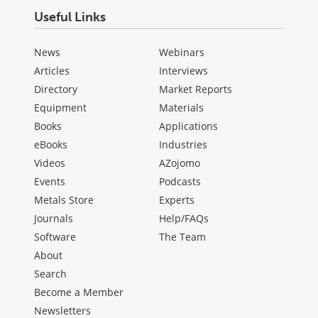
Useful Links
News
Webinars
Articles
Interviews
Directory
Market Reports
Equipment
Materials
Books
Applications
eBooks
Industries
Videos
AZojomo
Events
Podcasts
Metals Store
Experts
Journals
Help/FAQs
Software
The Team
About
Search
Become a Member
Newsletters