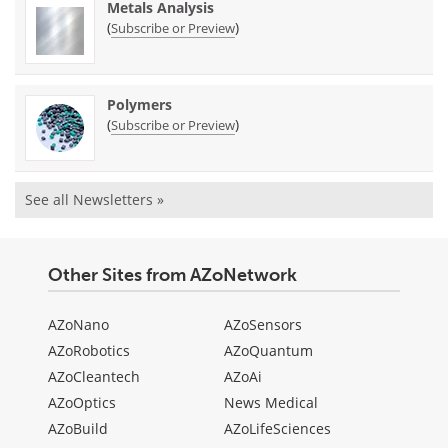
Metals Analysis
(
)
Subscribe or Preview
Polymers
(
)
Subscribe or Preview
See all Newsletters »
Other Sites from AZoNetwork
AZoNano
AZoSensors
AZoRobotics
AZoQuantum
AZoCleantech
AZoAi
AZoOptics
News Medical
AZoBuild
AZoLifeSciences