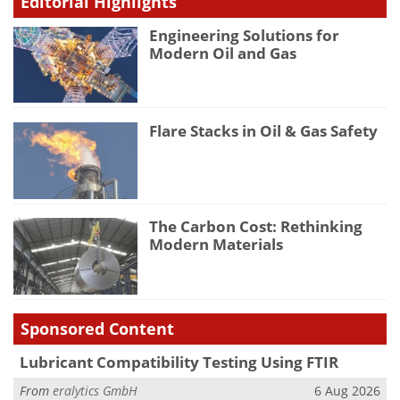
Editorial Highlights
Engineering Solutions for
Modern Oil and Gas
Flare Stacks in Oil & Gas Safety
The Carbon Cost: Rethinking
Modern Materials
Sponsored Content
Lubricant Compatibility Testing Using FTIR
From
eralytics GmbH
6 Aug 2026