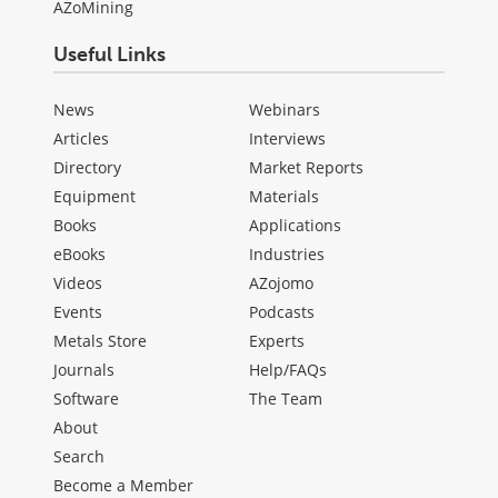
AZoMining
Useful Links
News
Webinars
Articles
Interviews
Directory
Market Reports
Equipment
Materials
Books
Applications
eBooks
Industries
Videos
AZojomo
Events
Podcasts
Metals Store
Experts
Journals
Help/FAQs
Software
The Team
About
Search
Become a Member