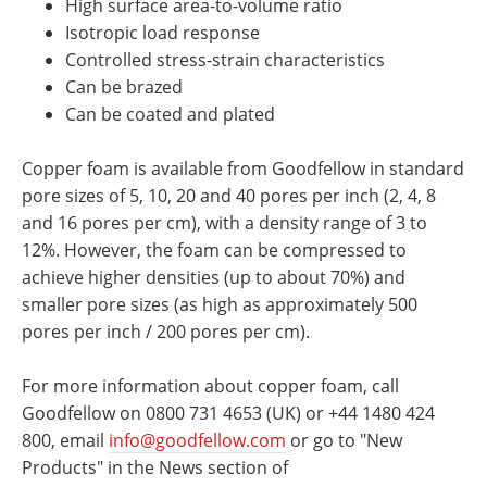
High surface area-to-volume ratio
Isotropic load response
Controlled stress-strain characteristics
Can be brazed
Can be coated and plated
Copper foam is available from Goodfellow in standard
pore sizes of 5, 10, 20 and 40 pores per inch (2, 4, 8
and 16 pores per cm), with a density range of 3 to
12%. However, the foam can be compressed to
achieve higher densities (up to about 70%) and
smaller pore sizes (as high as approximately 500
pores per inch / 200 pores per cm).
For more information about copper foam, call
Goodfellow on 0800 731 4653 (UK) or +44 1480 424
800, email
info@goodfellow.com
or go to "New
Products" in the News section of