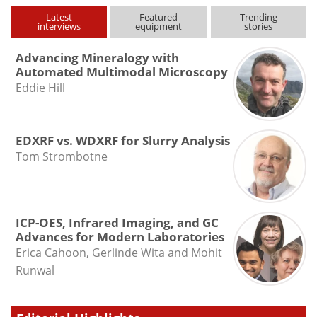
type
Latest
Featured
Trending
interviews
equipment
stories
Advancing Mineralogy with
Automated Multimodal Microscopy
Eddie Hill
EDXRF vs. WDXRF for Slurry Analysis
Tom Strombotne
ICP-OES, Infrared Imaging, and GC
Advances for Modern Laboratories
Erica Cahoon, Gerlinde Wita and Mohit
Runwal