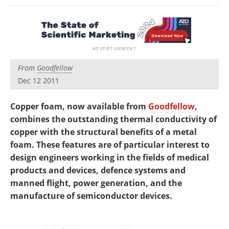
Newsletters
Search
Become a Member
From
Goodfellow
Dec 12 2011
Copper foam, now available from
Goodfellow
,
combines the outstanding thermal conductivity of
copper with the structural benefits of a metal
foam. These features are of particular interest to
design engineers working in the fields of medical
products and devices, defence systems and
manned flight, power generation, and the
manufacture of semiconductor devices.