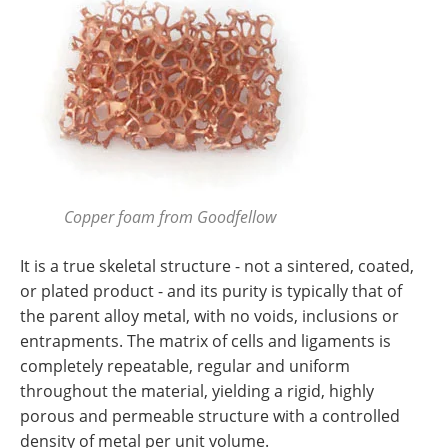
Copper foam from Goodfellow
It is a true skeletal structure - not a sintered, coated,
or plated product - and its purity is typically that of
the parent alloy metal, with no voids, inclusions or
entrapments. The matrix of cells and ligaments is
completely repeatable, regular and uniform
throughout the material, yielding a rigid, highly
porous and permeable structure with a controlled
density of metal per unit volume.