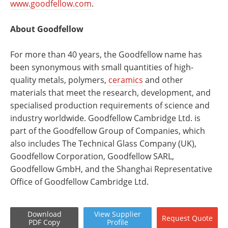
www.goodfellow.com
.
About Goodfellow
For more than 40 years, the Goodfellow name has
been synonymous with small quantities of high-
quality metals, polymers,
ceramics
and other
materials that meet the research, development, and
specialised production requirements of science and
industry worldwide. Goodfellow Cambridge Ltd. is
part of the Goodfellow Group of Companies, which
also includes The Technical Glass Company (UK),
Goodfellow Corporation, Goodfellow SARL,
Goodfellow GmbH, and the Shanghai Representative
Office of Goodfellow Cambridge Ltd.
Download
View
Supplier
Request
Quote
PDF Copy
Profile