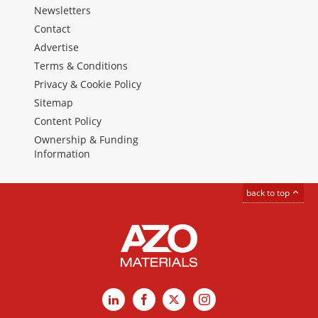
Newsletters
Contact
Advertise
Terms & Conditions
Privacy & Cookie Policy
Sitemap
Content Policy
Ownership & Funding
Information
back to top
LinkedIn
Facebook
X
Instagram