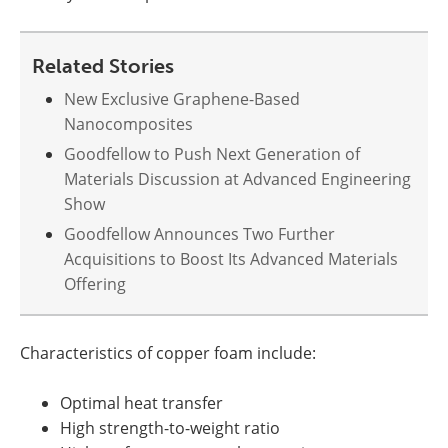
Related Stories
New Exclusive Graphene-Based
Nanocomposites
Goodfellow to Push Next Generation of
Materials Discussion at Advanced Engineering
Show
Goodfellow Announces Two Further
Acquisitions to Boost Its Advanced Materials
Offering
Characteristics of copper foam include:
Optimal heat transfer
High strength-to-weight ratio