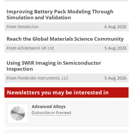
Improving Battery Pack Modeling Through
Simulation and Validation
From
DandeLiion
6 Aug 2026
Reach the Global Materials Science Community
From
AZoNetwork UK Ltd.
5 Aug 2026
Using SWIR Imaging in Semiconductor
Inspection
From
Pembroke Instruments, LLC
5 Aug 2026
Newsletters you may be
interested in
Advanced Alloys
(
)
Subscribe or Preview