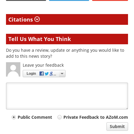
Citations
Tell Us What You Think
Do you have a review, update or anything you would like to
add to this news story?
Leave your feedback
Login
Your
Public Comment
Private Feedback to AZoM.com
comment
Submit