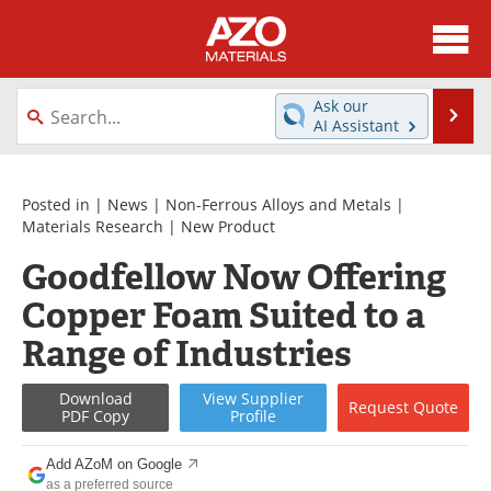
About
News
Ask our
Se
AI Assistant
Skip
Directory
Articles
to
content
Equipment
Videos
Posted in |
News
|
Non-Ferrous Alloys and Metals
|
Materials Research
|
New Product
Webinars
Interviews
Goodfellow Now Offering
Copper Foam Suited to a
Metals Store
Journals
Range of Industries
Software
Market Reports
Download
View
Supplier
Books
eBooks
Request
Quote
PDF Copy
Profile
Advertise
Contact
Add AZoM on Google
as a preferred source