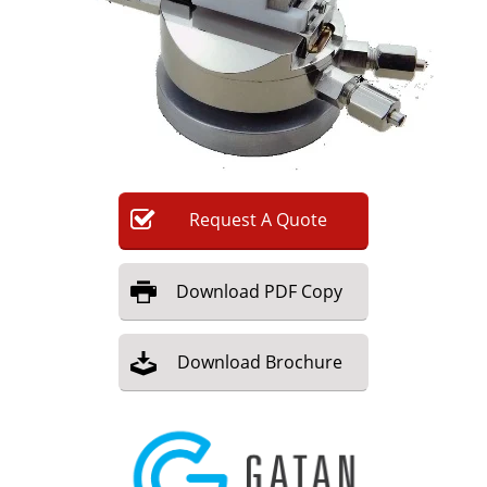
Newsletters
Search
Become a Member
Request
A
Quote
Download
PDF Copy
Download
Brochure