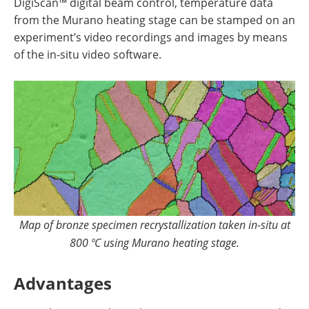
DigiScan™ digital beam control, temperature data
from the Murano heating stage can be stamped on an
experiment’s video recordings and images by means
of the in-situ video software.
Map of bronze specimen recrystallization taken in-situ at
800 ºC using Murano heating stage.
Advantages