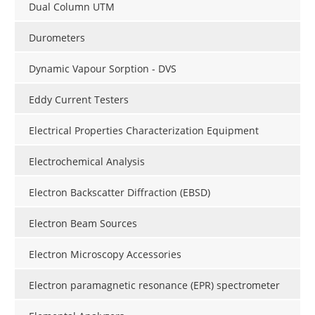
Dual Column UTM
Durometers
Dynamic Vapour Sorption - DVS
Eddy Current Testers
Electrical Properties Characterization Equipment
Electrochemical Analysis
Electron Backscatter Diffraction (EBSD)
Electron Beam Sources
Electron Microscopy Accessories
Electron paramagnetic resonance (EPR) spectrometer