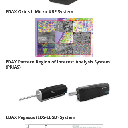
EDAX Orbis II Micro-XRF System
EDAX Pattern Region of Interest Analysis System
(PRIAS)
EDAX Pegasus (EDS-EBSD) System