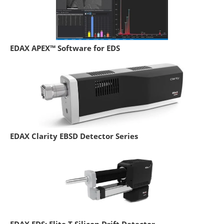
EDAX APEX™ Software for EDS
EDAX Clarity EBSD Detector Series