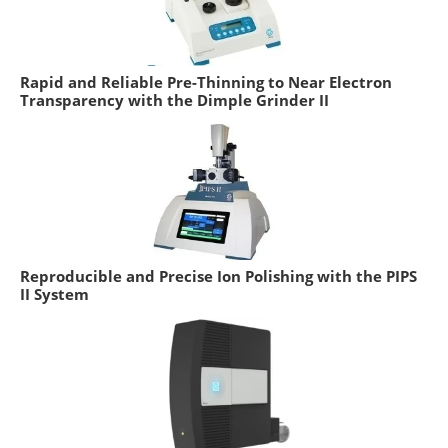
Rapid and Reliable Pre-Thinning to Near Electron
Transparency with the Dimple Grinder II
Reproducible and Precise Ion Polishing with the PIPS
II System