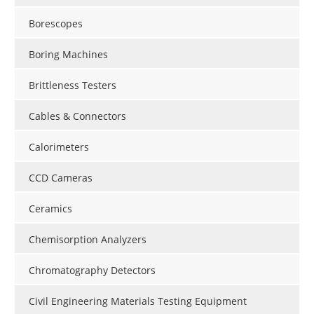
Borescopes
Boring Machines
Brittleness Testers
Cables & Connectors
Calorimeters
CCD Cameras
Ceramics
Chemisorption Analyzers
Chromatography Detectors
Civil Engineering Materials Testing Equipment