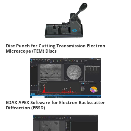
Disc Punch for Cutting Transmission Electron
Microscope (TEM) Discs
EDAX APEX Software for Electron Backscatter
Diffraction (EBSD)