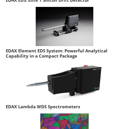
EDAX EDS: Elite T Silicon Drift Detector
EDAX Element EDS System: Powerful Analytical
Capability in a Compact Package
EDAX Lambda WDS Spectrometers