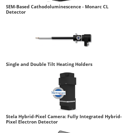
SEM-Based Cathodoluminescence - Monarc CL
Detector
Single and Double Tilt Heating Holders
Stela Hybrid-Pixel Camera: Fully Integrated Hybrid-
Pixel Electron Detector