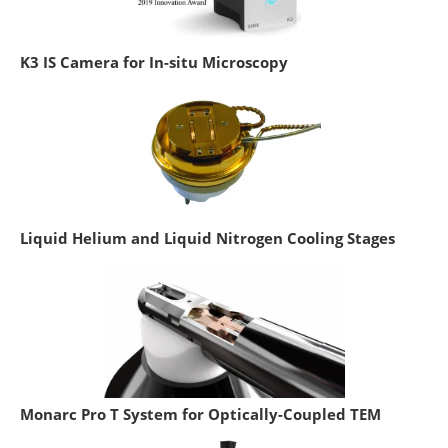
K3 IS Camera for In-situ Microscopy
Liquid Helium and Liquid Nitrogen Cooling Stages
Monarc Pro T System for Optically-Coupled TEM