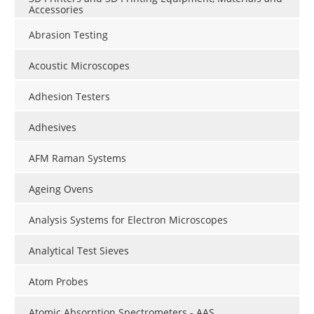
Accessories
Abrasion Testing
Acoustic Microscopes
Adhesion Testers
Adhesives
AFM Raman Systems
Ageing Ovens
Analysis Systems for Electron Microscopes
Analytical Test Sieves
Atom Probes
Atomic Absorption Spectrometers - AAS