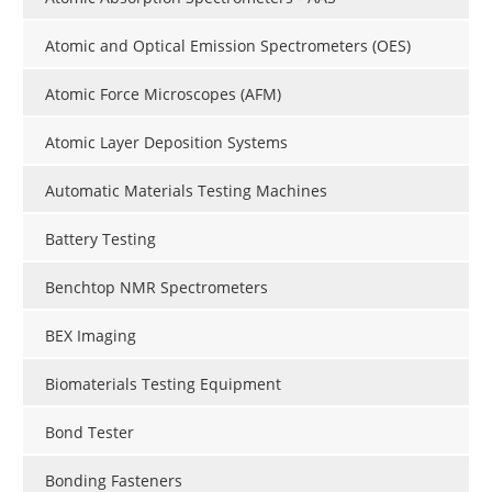
Atomic and Optical Emission Spectrometers (OES)
Atomic Force Microscopes (AFM)
Atomic Layer Deposition Systems
Automatic Materials Testing Machines
Battery Testing
Benchtop NMR Spectrometers
BEX Imaging
Biomaterials Testing Equipment
Bond Tester
Bonding Fasteners