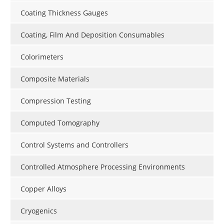
Coating Thickness Gauges
Coating, Film And Deposition Consumables
Colorimeters
Composite Materials
Compression Testing
Computed Tomography
Control Systems and Controllers
Controlled Atmosphere Processing Environments
Copper Alloys
Cryogenics