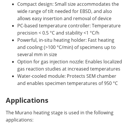
Compact design: Small size accommodates the
wide range of tilt needed for EBSD, and also
allows easy insertion and removal of device
PC-based temperature controller: Temperature
precision < 0.5 °C and stability <1 °C/h
Powerful, in-situ heating holder: Fast heating
and cooling (>100 °C/min) of specimens up to
several mm in size
Option for gas injection nozzle: Enables localized
gas reaction studies at increased temperatures
Water-cooled module: Protects SEM chamber
and enables specimen temperatures of 950 °C
Applications
The Murano heating stage is used in the following
applications: