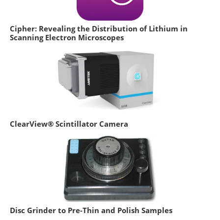
Cipher: Revealing the Distribution of Lithium in
Scanning Electron Microscopes
ClearView® Scintillator Camera
Disc Grinder to Pre-Thin and Polish Samples