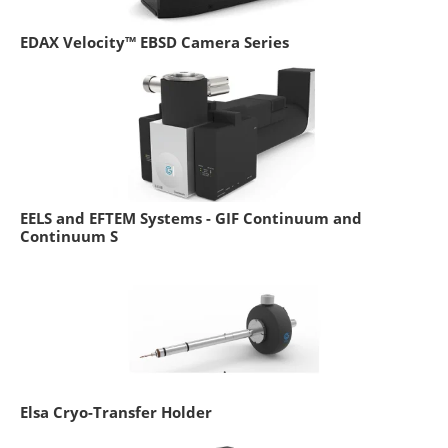
EDAX Velocity™ EBSD Camera Series
EELS and EFTEM Systems - GIF Continuum and
Continuum S
Elsa Cryo-Transfer Holder