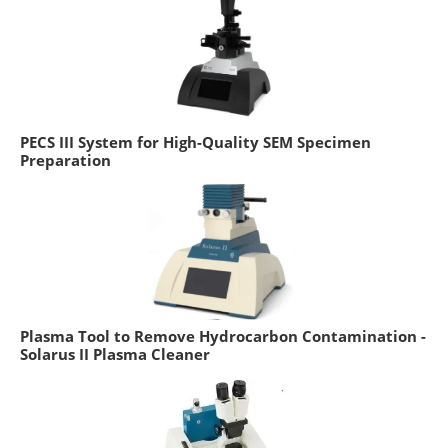
PECS III System for High-Quality SEM Specimen
Preparation
Plasma Tool to Remove Hydrocarbon Contamination -
Solarus II Plasma Cleaner