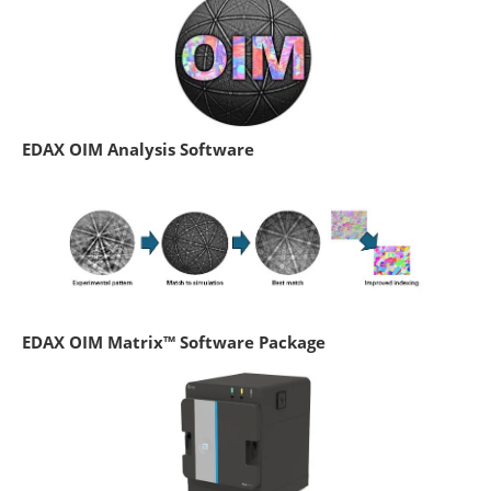
EDAX OIM Analysis Software
EDAX OIM Matrix™ Software Package