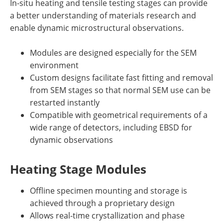
In-situ heating and tensile testing stages can provide
a better understanding of materials research and
enable dynamic microstructural observations.
Modules are designed especially for the SEM
environment
Custom designs facilitate fast fitting and removal
from SEM stages so that normal SEM use can be
restarted instantly
Compatible with geometrical requirements of a
wide range of detectors, including EBSD for
dynamic observations
Heating Stage Modules
Offline specimen mounting and storage is
achieved through a proprietary design
Allows real-time crystallization and phase