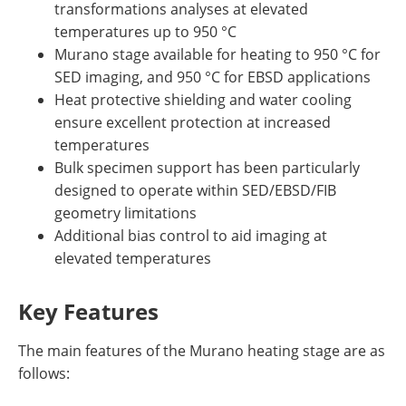
transformations analyses at elevated
temperatures up to 950 °C
Murano stage available for heating to 950 °C for
SED imaging, and 950 °C for EBSD applications
Heat protective shielding and water cooling
ensure excellent protection at increased
temperatures
Bulk specimen support has been particularly
designed to operate within SED/EBSD/FIB
geometry limitations
Additional bias control to aid imaging at
elevated temperatures
Key Features
The main features of the Murano heating stage are as
follows: