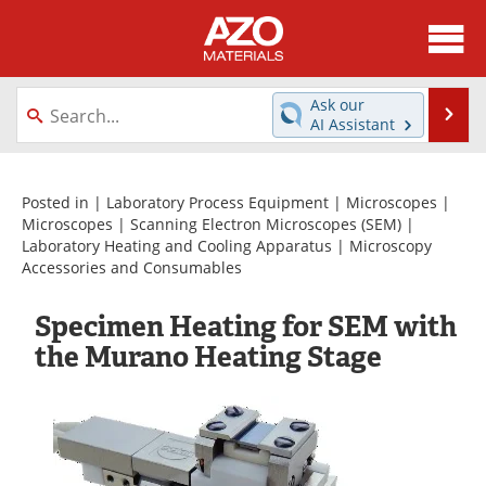
About
News
Ask our
Se
AI Assistant
Skip
Directory
Articles
to
content
Equipment
Videos
Posted in |
Laboratory Process Equipment
|
Microscopes
|
Microscopes
|
Scanning Electron Microscopes (SEM)
|
Laboratory Heating and Cooling Apparatus
|
Microscopy
Webinars
Interviews
Accessories and Consumables
Metals Store
Journals
Specimen Heating for SEM with
the Murano Heating Stage
Software
Market Reports
Books
eBooks
Advertise
Contact