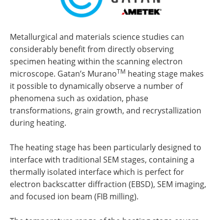
Metallurgical and materials science studies can
considerably benefit from directly observing
specimen heating within the scanning electron
TM
microscope. Gatan’s Murano
heating stage makes
it possible to dynamically observe a number of
phenomena such as oxidation, phase
transformations, grain growth, and recrystallization
during heating.
The heating stage has been particularly designed to
interface with traditional SEM stages, containing a
thermally isolated interface which is perfect for
electron backscatter diffraction (EBSD), SEM imaging,
and focused ion beam (FIB milling).