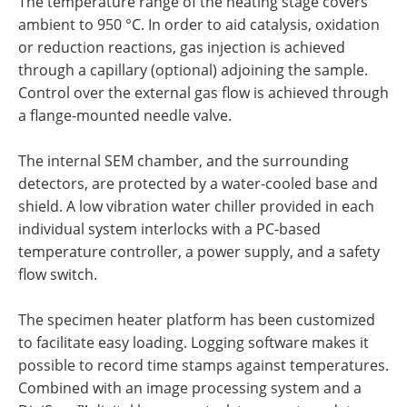
The temperature range of the heating stage covers
ambient to 950 °C. In order to aid catalysis, oxidation
or reduction reactions, gas injection is achieved
through a capillary (optional) adjoining the sample.
Control over the external gas flow is achieved through
a flange-mounted needle valve.
The internal SEM chamber, and the surrounding
detectors, are protected by a water-cooled base and
shield. A low vibration water chiller provided in each
individual system interlocks with a PC-based
temperature controller, a power supply, and a safety
flow switch.
The specimen heater platform has been customized
to facilitate easy loading. Logging software makes it
possible to record time stamps against temperatures.
Combined with an image processing system and a