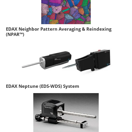
EDAX Neighbor Pattern Averaging & Reindexing
(NPAR™)
EDAX Neptune (EDS-WDS) System