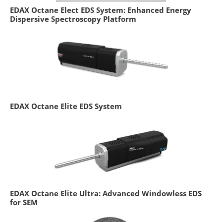
EDAX Octane Elect EDS System: Enhanced Energy
Dispersive Spectroscopy Platform
EDAX Octane Elite EDS System
EDAX Octane Elite Ultra: Advanced Windowless EDS
for SEM