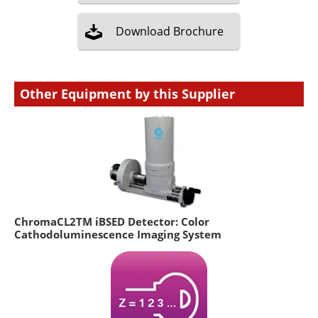
Download
Brochure
Other Equipment by this Supplier
ChromaCL2TM iBSED Detector: Color
Cathodoluminescence Imaging System