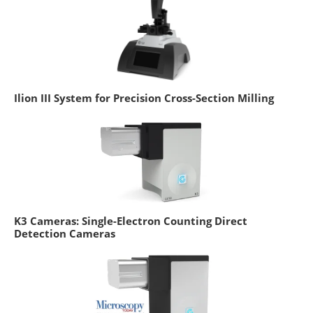
Ilion III System for Precision Cross-Section Milling
K3 Cameras: Single-Electron Counting Direct
Detection Cameras