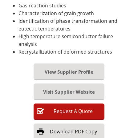
Gas reaction studies
Characterization of grain growth
Identification of phase transformation and
eutectic temperatures
High temperature semiconductor failure
analysis
Recrystallization of deformed structures
View Supplier Profile
Visit Supplier Website
Request
A
Quote
Download
PDF Copy