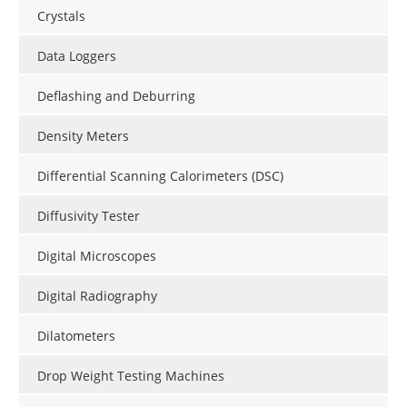
Crystals
Data Loggers
Deflashing and Deburring
Density Meters
Differential Scanning Calorimeters (DSC)
Diffusivity Tester
Digital Microscopes
Digital Radiography
Dilatometers
Drop Weight Testing Machines