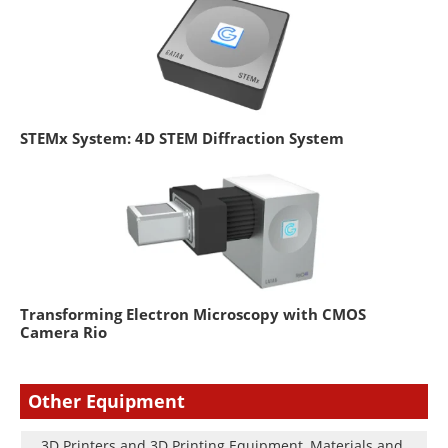
STEMx System: 4D STEM Diffraction System
Transforming Electron Microscopy with CMOS
Camera Rio
Other Equipment
3D Printers and 3D Printing Equipment, Materials and