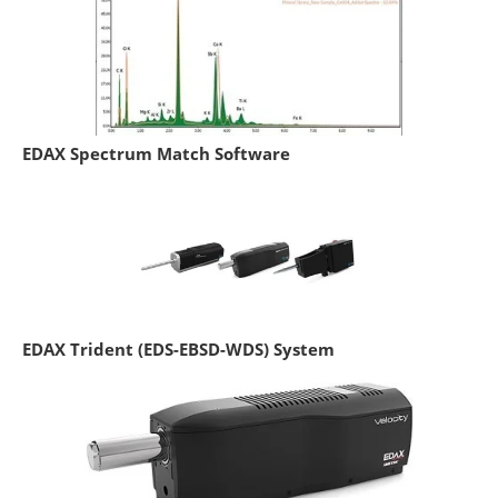
EDAX Spectrum Match Software
EDAX Trident (EDS-EBSD-WDS) System