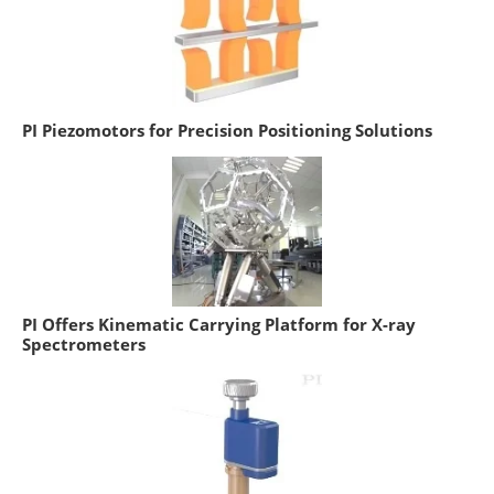
PI Piezomotors for Precision Positioning Solutions
PI Offers Kinematic Carrying Platform for X-ray
Spectrometers