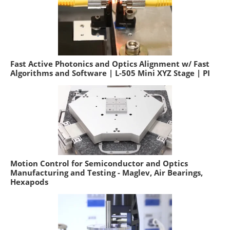
Fast Active Photonics and Optics Alignment w/ Fast
Algorithms and Software | L-505 Mini XYZ Stage | PI
Motion Control for Semiconductor and Optics
Manufacturing and Testing - Maglev, Air Bearings,
Hexapods