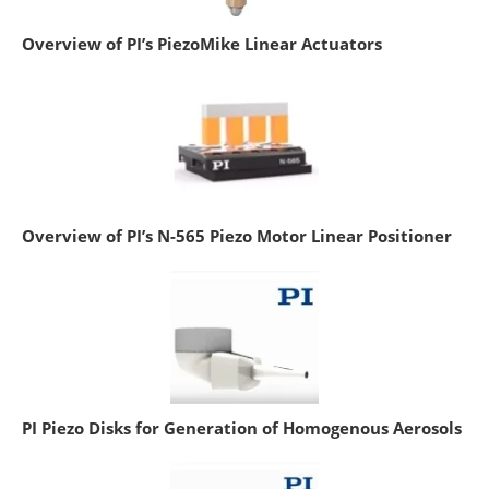
Overview of PI’s PiezoMike Linear Actuators
Overview of PI’s N-565 Piezo Motor Linear Positioner
PI Piezo Disks for Generation of Homogenous Aerosols