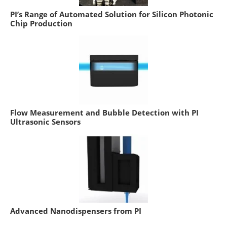
PI’s Range of Automated Solution for Silicon Photonic
Chip Production
Flow Measurement and Bubble Detection with PI
Ultrasonic Sensors
Advanced Nanodispensers from PI