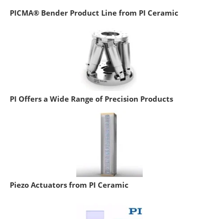
PICMA® Bender Product Line from PI Ceramic
PI Offers a Wide Range of Precision Products
Piezo Actuators from PI Ceramic