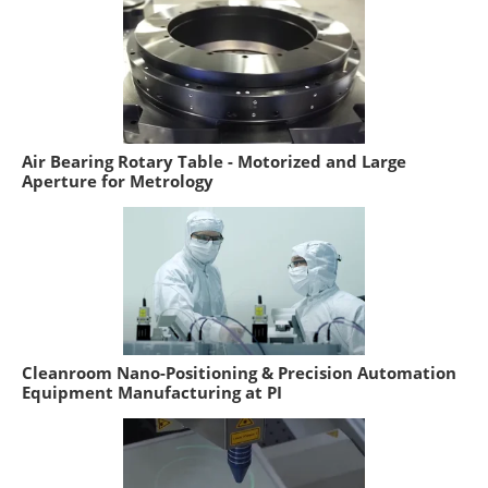
Air Bearing Rotary Table - Motorized and Large
Aperture for Metrology
Cleanroom Nano-Positioning & Precision Automation
Equipment Manufacturing at PI