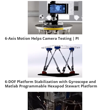
6-Axis Motion Helps Camera Testing | PI
6-DOF Platform Stabilization with Gyroscope and
Matlab Programmable Hexapod Stewart Platform