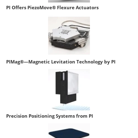
PI Offers PiezoMove® Flexure Actuators
PIMag®—Magnetic Levitation Technology by PI
Precision Positioning Systems from PI