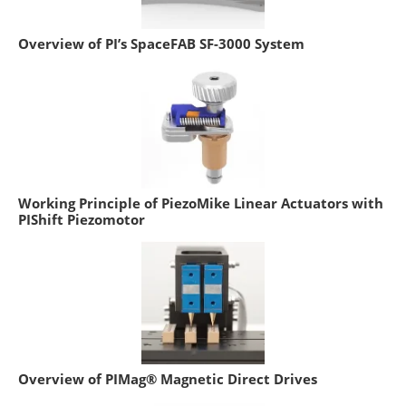
Overview of PI’s SpaceFAB SF-3000 System
Working Principle of PiezoMike Linear Actuators with
PIShift Piezomotor
Overview of PIMag® Magnetic Direct Drives