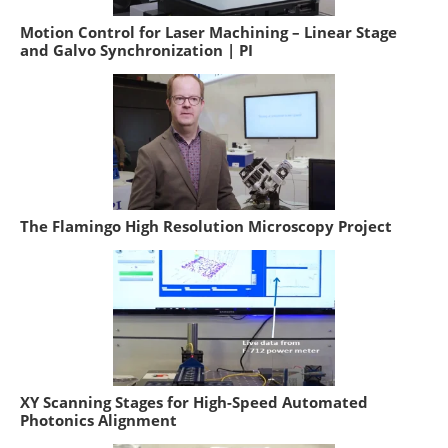
Motion Control for Laser Machining – Linear Stage
and Galvo Synchronization | PI
The Flamingo High Resolution Microscopy Project
XY Scanning Stages for High-Speed Automated
Photonics Alignment