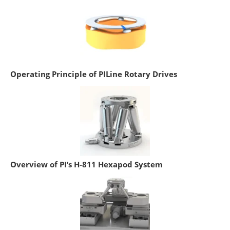
Operating Principle of PILine Rotary Drives
Overview of PI’s H-811 Hexapod System