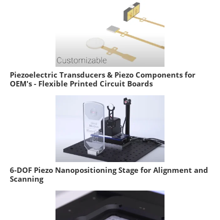
Piezoelectric Transducers & Piezo Components for
OEM's - Flexible Printed Circuit Boards
6-DOF Piezo Nanopositioning Stage for Alignment and
Scanning