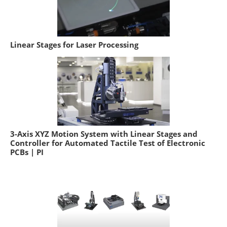
Linear Stages for Laser Processing
3-Axis XYZ Motion System with Linear Stages and
Controller for Automated Tactile Test of Electronic
PCBs | PI