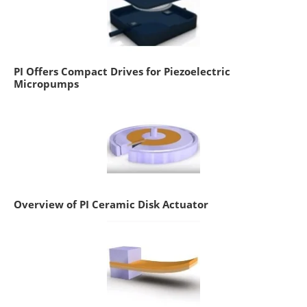
PI Offers Compact Drives for Piezoelectric
Micropumps
Overview of PI Ceramic Disk Actuator