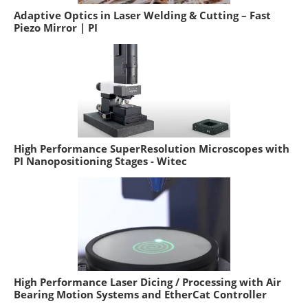
Adaptive Optics in Laser Welding & Cutting – Fast
Piezo Mirror | PI
High Performance SuperResolution Microscopes with
PI Nanopositioning Stages - Witec
High Performance Laser Dicing / Processing with Air
Bearing Motion Systems and EtherCat Controller