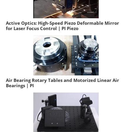
Active Optics: High-Speed Piezo Deformable Mirror
for Laser Focus Control | PI Piezo
Air Bearing Rotary Tables and Motorized Linear Air
Bearings | PI