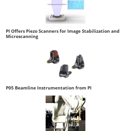
PI Offers Piezo Scanners for Image Stabilization and
Microscanning
P05 Beamline Instrumentation from PI