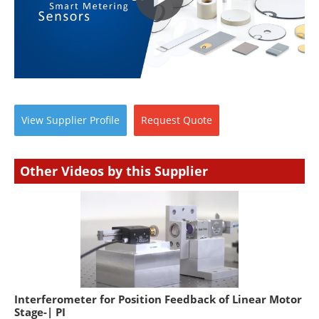
View
Supplier
Profile
Request
Quote
Other Videos by this Supplier
Interferometer for Position Feedback of Linear Motor
Stage-| PI