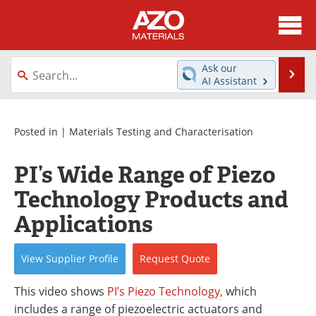
About
News
Ask our
Se
AI Assistant
Skip
Directory
Articles
to
content
Equipment
Videos
Posted in |
Materials Testing and Characterisation
Webinars
Interviews
PI’s Wide Range of Piezo
Technology Products and
Metals Store
Journals
Applications
Software
Market Reports
View
Supplier
Profile
Request
Quote
Books
eBooks
This video shows
PI’s Piezo Technology,
which
Advertise
Contact
includes a range of piezoelectric actuators and