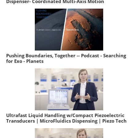
Dispenser- Coordinated Multi-Axis Motion
Pushing Boundaries, Together -- Podcast - Searching
for Exo - Planets
Ultrafast Liquid Handling w/Compact Piezoelectric
Transducers | MicroFluidics Dispensing | Piezo Tech