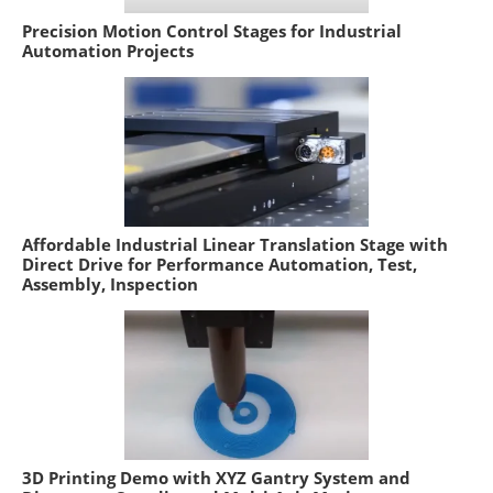
Precision Motion Control Stages for Industrial
Automation Projects
Affordable Industrial Linear Translation Stage with
Direct Drive for Performance Automation, Test,
Assembly, Inspection
3D Printing Demo with XYZ Gantry System and