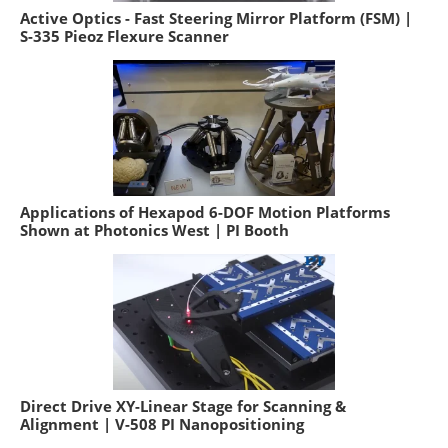
Active Optics - Fast Steering Mirror Platform (FSM) |
S-335 Pieoz Flexure Scanner
Applications of Hexapod 6-DOF Motion Platforms
Shown at Photonics West | PI Booth
Direct Drive XY-Linear Stage for Scanning &
Alignment | V-508 PI Nanopositioning