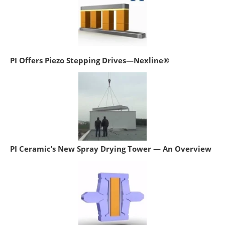
PI Offers Piezo Stepping Drives—Nexline®
PI Ceramic’s New Spray Drying Tower — An Overview