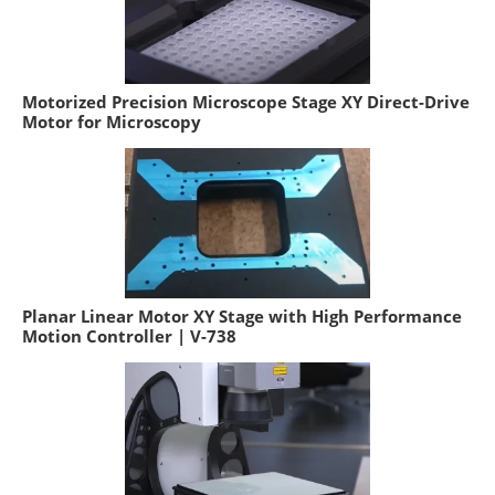
Motorized Precision Microscope Stage XY Direct-Drive
Motor for Microscopy
Planar Linear Motor XY Stage with High Performance
Motion Controller | V-738