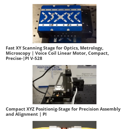
Fast XY Scanning Stage for Optics, Metrology,
Microscopy | Voice Coil Linear Motor, Compact,
Precise-|PI V-528
Compact XYZ Positionig-Stage for Precision Assembly
and Alignment | PI