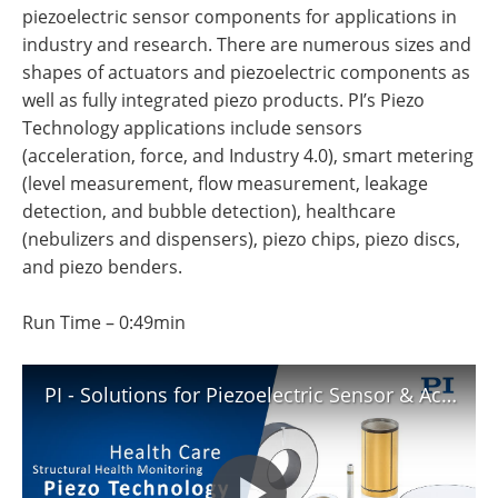
Newsletters
Search
piezoelectric sensor components for applications in
industry and research. There are numerous sizes and
Become a Member
shapes of actuators and piezoelectric components as
well as fully integrated piezo products. PI’s Piezo
Technology applications include sensors
(acceleration, force, and Industry 4.0), smart metering
(level measurement, flow measurement, leakage
detection, and bubble detection), healthcare
(nebulizers and dispensers), piezo chips, piezo discs,
and piezo benders.
Run Time – 0:49min
PI - Solutions for Piezoelectric Sensor & Actuator Applications