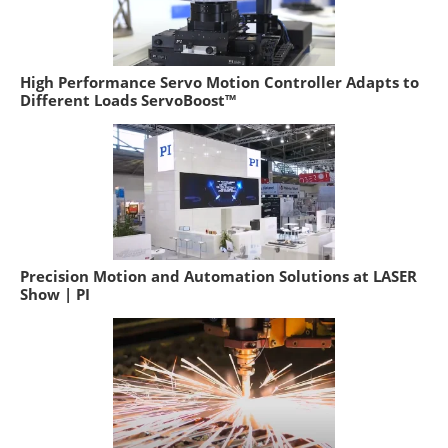
High Performance Servo Motion Controller Adapts to
Different Loads ServoBoost™
Precision Motion and Automation Solutions at LASER
Show | PI