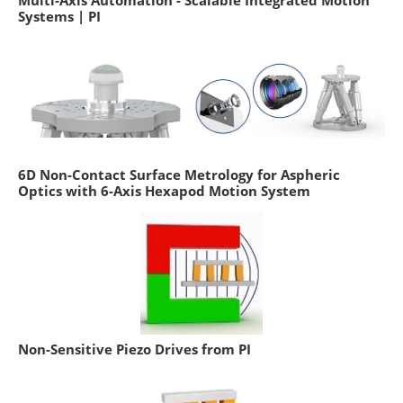
Systems | PI
6D Non-Contact Surface Metrology for Aspheric
Optics with 6-Axis Hexapod Motion System
Non-Sensitive Piezo Drives from PI