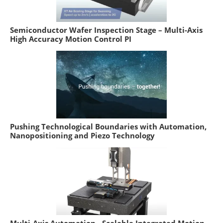
Semiconductor Wafer Inspection Stage – Multi-Axis
High Accuracy Motion Control PI
Pushing Technological Boundaries with Automation,
Nanopositioning and Piezo Technology
Multi-Axis Automation - Scalable Integrated Motion