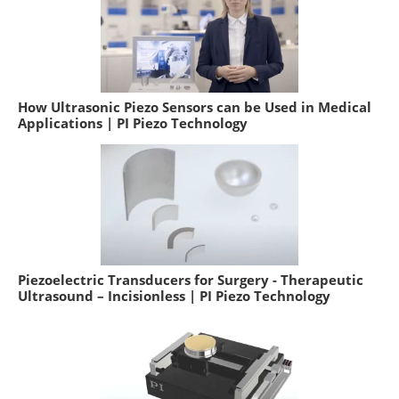
How Ultrasonic Piezo Sensors can be Used in Medical
Applications | PI Piezo Technology
Piezoelectric Transducers for Surgery - Therapeutic
Ultrasound – Incisionless | PI Piezo Technology