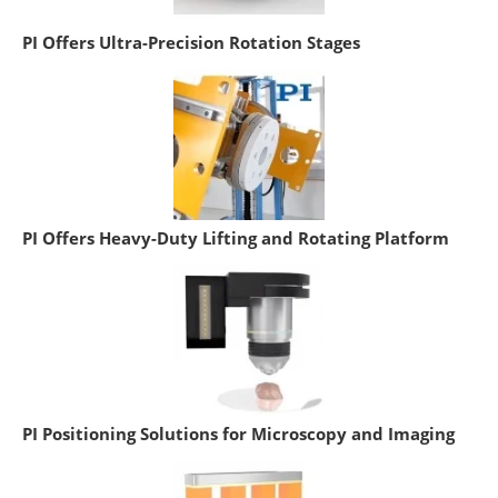
PI Offers Ultra-Precision Rotation Stages
PI Offers Heavy-Duty Lifting and Rotating Platform
PI Positioning Solutions for Microscopy and Imaging