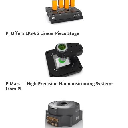
PI Offers LPS-65 Linear Piezo Stage
PIMars — High-Precision Nanopositioning Systems
from PI