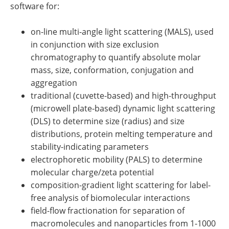
software for:
on-line multi-angle light scattering (MALS), used
in conjunction with size exclusion
chromatography to quantify absolute molar
mass, size, conformation, conjugation and
aggregation
traditional (cuvette-based) and high-throughput
(microwell plate-based) dynamic light scattering
(DLS) to determine size (radius) and size
distributions, protein melting temperature and
stability-indicating parameters
electrophoretic mobility (PALS) to determine
molecular charge/zeta potential
composition-gradient light scattering for label-
free analysis of biomolecular interactions
field-flow fractionation for separation of
macromolecules and nanoparticles from 1-1000