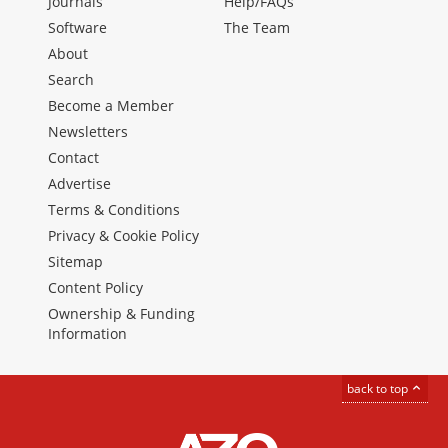
Journals
Help/FAQs
Software
The Team
About
Search
Become a Member
Newsletters
Contact
Advertise
Terms & Conditions
Privacy & Cookie Policy
Sitemap
Content Policy
Ownership & Funding
Information
back to top