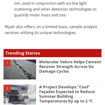
nm, used in conjunction with on-line light
scattering and other detection technologies to
quantify molar mass and size
Wyatt also offers, on a limited basis, sample analysis
services utilizing its unique technologies.
Trending Stories
Molecular Velcro Helps Cement
1
Recover Strength Across Six
Damage Cycles
A Project Develops “Cool”
2
Façades Expected to Reduce
Summer Building
Temperatures by up to 2 °C