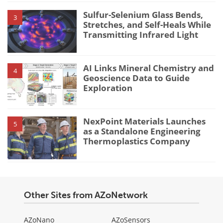
Sulfur-Selenium Glass Bends,
3
Stretches, and Self-Heals While
Transmitting Infrared Light
AI Links Mineral Chemistry and
4
Geoscience Data to Guide
Exploration
NexPoint Materials Launches
5
as a Standalone Engineering
Thermoplastics Company
Other Sites from AZoNetwork
AZoNano
AZoSensors