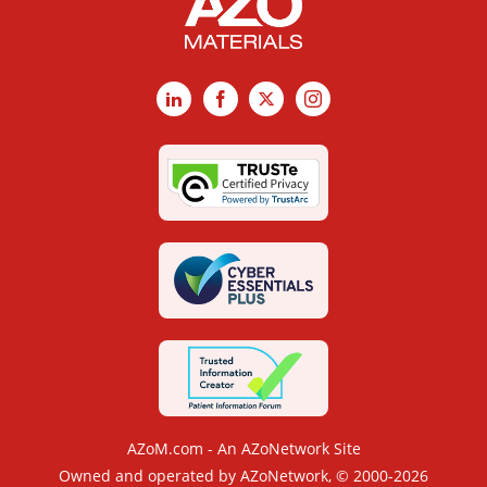
LinkedIn
Facebook
X
Instagram
AZoM.com - An AZoNetwork Site
Owned and operated by AZoNetwork, © 2000-2026