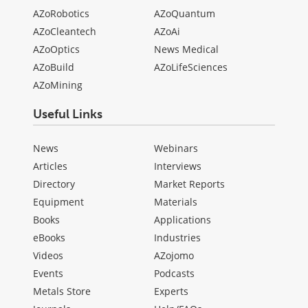
AZoRobotics
AZoQuantum
AZoCleantech
AZoAi
AZoOptics
News Medical
AZoBuild
AZoLifeSciences
AZoMining
Useful Links
News
Webinars
Articles
Interviews
Directory
Market Reports
Equipment
Materials
Books
Applications
eBooks
Industries
Videos
AZojomo
Events
Podcasts
Metals Store
Experts