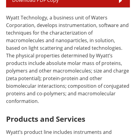
Wyatt Technology, a business unit of Waters
Corporation, develops instrumentation, software and
techniques for the characterization of
macromolecules and nanoparticles, in solution,
based on light scattering and related technologies.
The physical properties determined by Wyatt’s
products include absolute molar mass of proteins,
polymers and other macromolecules; size and charge
(zeta potential); protein-protein and other
biomolecular interactions; composition of conjugated
proteins and co-polymers; and macromolecular
conformation.
Products and Services
Wyatt’s product line includes instruments and