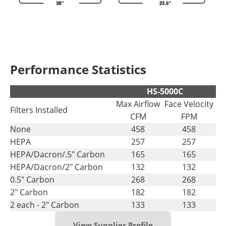
Performance Statistics
HS-5000C
Max Airflow
Face Velocity
Filters Installed
CFM
FPM
None
458
458
HEPA
257
257
HEPA/Dacron/.5" Carbon
165
165
HEPA/Dacron/2" Carbon
132
132
0.5" Carbon
268
268
2" Carbon
182
182
2 each - 2" Carbon
133
133
View Supplier Profile