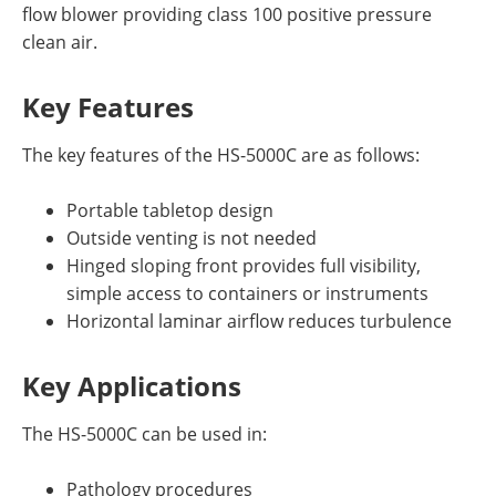
flow blower providing class 100 positive pressure
clean air.
Key Features
The key features of the HS-5000C are as follows:
Portable tabletop design
Outside venting is not needed
Hinged sloping front provides full visibility,
simple access to containers or instruments
Horizontal laminar airflow reduces turbulence
Key Applications
The HS-5000C can be used in:
Pathology procedures