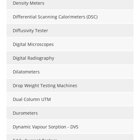
Density Meters
Differential Scanning Calorimeters (DSC)
Diffusivity Tester
Digital Microscopes
Digital Radiography
Dilatometers
Drop Weight Testing Machines
Dual Column UTM
Durometers
Dynamic Vapour Sorption - DVS