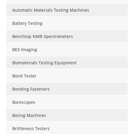
Automatic Materials Testing Machines
Battery Testing
Benchtop NMR Spectrometers
BEX Imaging
Biomaterials Testing Equipment
Bond Tester
Bonding Fasteners
Borescopes
Boring Machines
Brittleness Testers