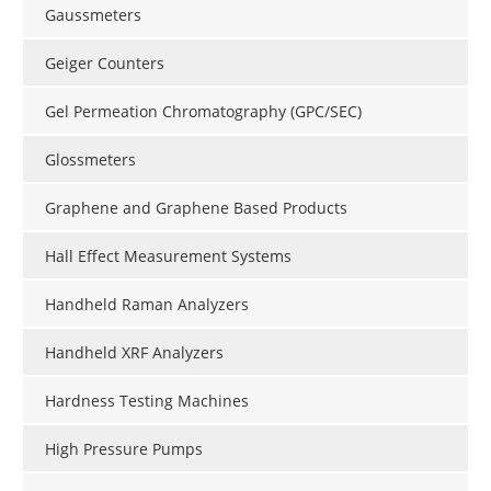
Gaussmeters
Geiger Counters
Gel Permeation Chromatography (GPC/SEC)
Glossmeters
Graphene and Graphene Based Products
Hall Effect Measurement Systems
Handheld Raman Analyzers
Handheld XRF Analyzers
Hardness Testing Machines
High Pressure Pumps