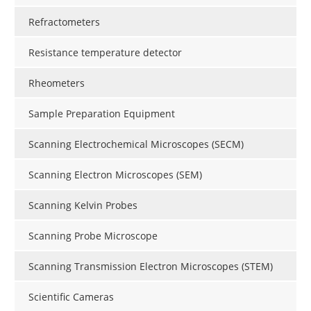
Refractometers
Resistance temperature detector
Rheometers
Sample Preparation Equipment
Scanning Electrochemical Microscopes (SECM)
Scanning Electron Microscopes (SEM)
Scanning Kelvin Probes
Scanning Probe Microscope
Scanning Transmission Electron Microscopes (STEM)
Scientific Cameras