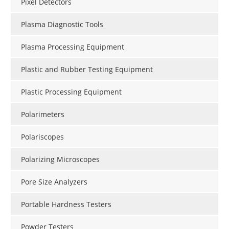
Pixel Detectors
Plasma Diagnostic Tools
Plasma Processing Equipment
Plastic and Rubber Testing Equipment
Plastic Processing Equipment
Polarimeters
Polariscopes
Polarizing Microscopes
Pore Size Analyzers
Portable Hardness Testers
Powder Testers