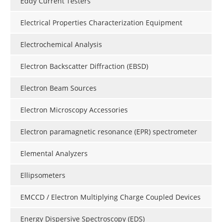
Eddy Current Testers
Electrical Properties Characterization Equipment
Electrochemical Analysis
Electron Backscatter Diffraction (EBSD)
Electron Beam Sources
Electron Microscopy Accessories
Electron paramagnetic resonance (EPR) spectrometer
Elemental Analyzers
Ellipsometers
EMCCD / Electron Multiplying Charge Coupled Devices
Energy Dispersive Spectroscopy (EDS)