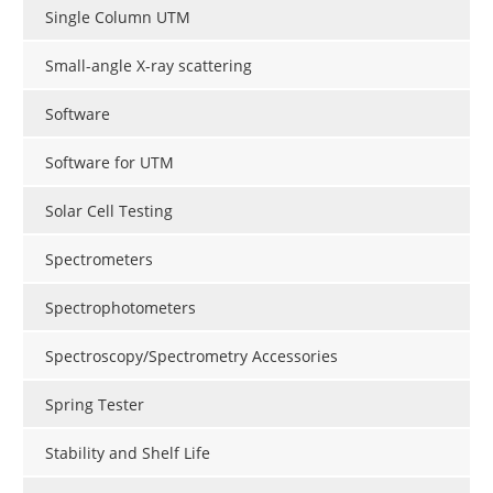
Single Column UTM
Small-angle X-ray scattering
Software
Software for UTM
Solar Cell Testing
Spectrometers
Spectrophotometers
Spectroscopy/Spectrometry Accessories
Spring Tester
Stability and Shelf Life