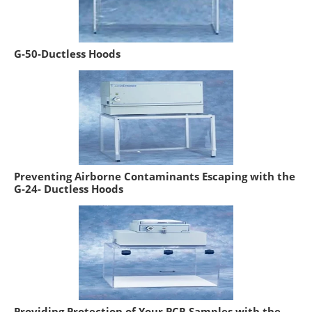
G-50-Ductless Hoods
Preventing Airborne Contaminants Escaping with the
G-24- Ductless Hoods
Providing Protection of Your PCR Samples with the