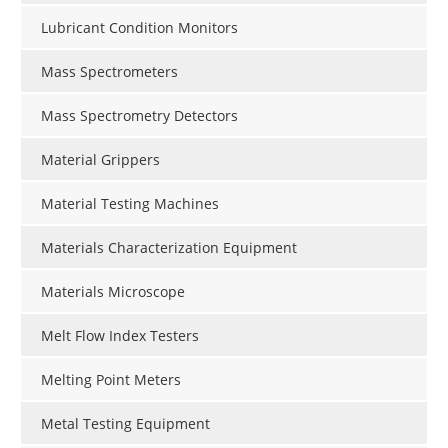
Lubricant Condition Monitors
Mass Spectrometers
Mass Spectrometry Detectors
Material Grippers
Material Testing Machines
Materials Characterization Equipment
Materials Microscope
Melt Flow Index Testers
Melting Point Meters
Metal Testing Equipment