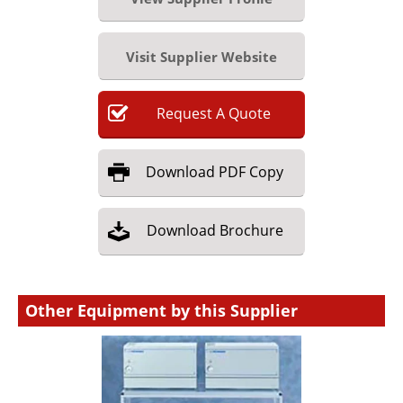
Visit Supplier Website
Request
A
Quote
Download
PDF Copy
Download
Brochure
Other Equipment by this Supplier