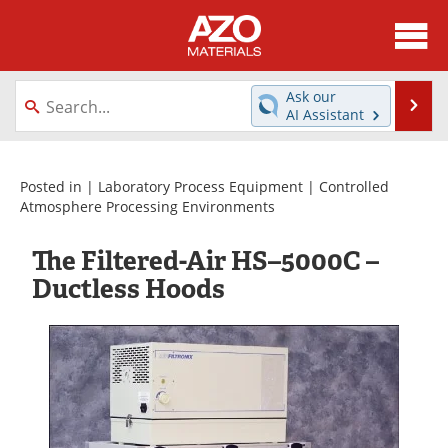
About
News
Ask our
Se
AI Assistant
Skip
Directory
Articles
to
content
Equipment
Videos
Posted in |
Laboratory Process Equipment
|
Controlled
Atmosphere Processing Environments
Webinars
Interviews
The Filtered-Air HS–5000C –
Metals Store
Journals
Ductless Hoods
Software
Market Reports
Books
eBooks
Advertise
Contact