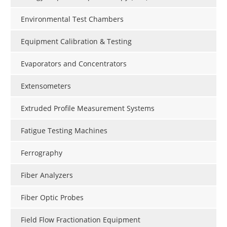
Environmental Test Chambers
Equipment Calibration & Testing
Evaporators and Concentrators
Extensometers
Extruded Profile Measurement Systems
Fatigue Testing Machines
Ferrography
Fiber Analyzers
Fiber Optic Probes
Field Flow Fractionation Equipment