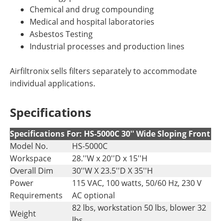
Chemical and drug compounding
Medical and hospital laboratories
Asbestos Testing
Industrial processes and production lines
Airfiltronix sells filters separately to accommodate
individual applications.
Specifications
Specifications For: HS-5000C 30'' Wide Sloping Front
Model No.
HS-5000C
Workspace
28.''W x 20''D x 15''H
Overall Dim
30''W X 23.5''D X 35''H
Power
115 VAC, 100 watts, 50/60 Hz, 230 V
Requirements
AC optional
82 lbs, workstation 50 lbs, blower 32
Weight
lbs