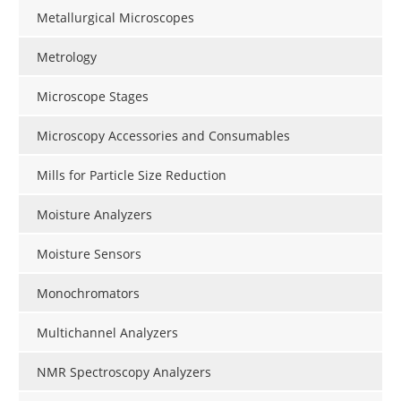
Metallurgical Microscopes
Metrology
Microscope Stages
Microscopy Accessories and Consumables
Mills for Particle Size Reduction
Moisture Analyzers
Moisture Sensors
Monochromators
Multichannel Analyzers
NMR Spectroscopy Analyzers