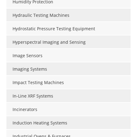
Humidity Protection
Hydraulic Testing Machines
Hydrostatic Pressure Testing Equipment
Hyperspectral Imaging and Sensing
Image Sensors
Imaging Systems
Impact Testing Machines
In-Line XRF Systems
Incinerators
Induction Heating Systems
Industrial Ovens & Furnaces