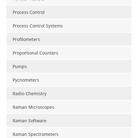
Process Control
Process Control Systems
Profilometers
Proportional Counters
Pumps
Pycnometers
Radio Chemistry
Raman Microscopes
Raman Software
Raman Spectrometers