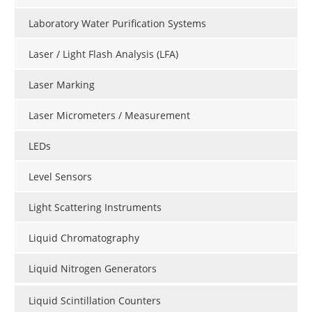
Laboratory Water Purification Systems
Laser / Light Flash Analysis (LFA)
Laser Marking
Laser Micrometers / Measurement
LEDs
Level Sensors
Light Scattering Instruments
Liquid Chromatography
Liquid Nitrogen Generators
Liquid Scintillation Counters