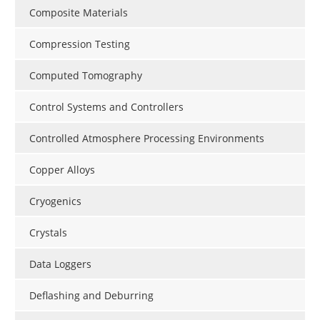
Composite Materials
Compression Testing
Computed Tomography
Control Systems and Controllers
Controlled Atmosphere Processing Environments
Copper Alloys
Cryogenics
Crystals
Data Loggers
Deflashing and Deburring