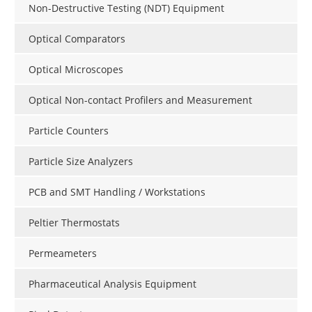
Non-Destructive Testing (NDT) Equipment
Optical Comparators
Optical Microscopes
Optical Non-contact Profilers and Measurement
Particle Counters
Particle Size Analyzers
PCB and SMT Handling / Workstations
Peltier Thermostats
Permeameters
Pharmaceutical Analysis Equipment