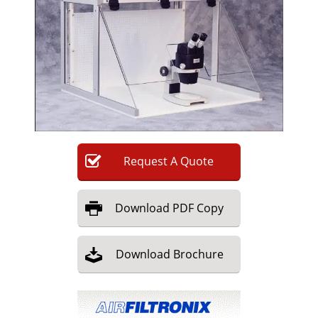
Newsletters
Search
Become a Member
Request
A
Quote
Download
PDF Copy
Download
Brochure