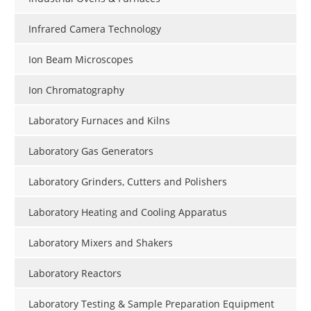
Infrared Camera Technology
Ion Beam Microscopes
Ion Chromatography
Laboratory Furnaces and Kilns
Laboratory Gas Generators
Laboratory Grinders, Cutters and Polishers
Laboratory Heating and Cooling Apparatus
Laboratory Mixers and Shakers
Laboratory Reactors
Laboratory Testing & Sample Preparation Equipment