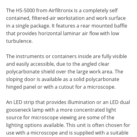
The HS-5000 from Airfiltronix is a completely self
contained, filtered-air workstation and work surface
in a single package. It features a rear mounted baffle
that provides horizontal laminar air flow with low
turbulence.
The instruments or containers inside are fully visible
and easily accessible, due to the angled clear
polycarbonate shield over the large work area. The
sloping door is available as a solid polycarbonate
hinged panel or with a cutout for a microscope.
An LED strip that provides illumination or an LED dual
gooseneck lamp with a more concentrated light
source for microscope viewing are some of the
lighting options available. This unit is often chosen for
use with a microscope and is supplied with a suitable