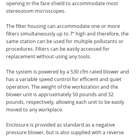
opening in the face shield to accommodate most
stereozoom microscopes.
The filter housing can accommodate one or more
filters simultaneously up to 7” high and therefore, the
same station can be used for multiple pollutants or
procedures. Filters can be easily accessed for
replacement without using any tools.
The system is powered by a 530 cfm rated blower and
has a variable speed control for efficient and quiet
operation. The weight of the workstation and the
blower unit is approximately 50 pounds and 32
pounds, respectively, allowing each unit to be easily
moved to any workplace.
Enclosure is provided as standard as a negative
pressure blower, but is also supplied with a reverse