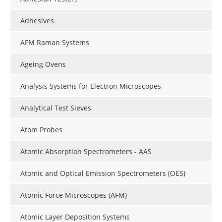
Adhesives
AFM Raman Systems
Ageing Ovens
Analysis Systems for Electron Microscopes
Analytical Test Sieves
Atom Probes
Atomic Absorption Spectrometers - AAS
Atomic and Optical Emission Spectrometers (OES)
Atomic Force Microscopes (AFM)
Atomic Layer Deposition Systems