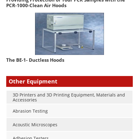
PCR-1000-Clean Air Hoods
The BE-1- Ductless Hoods
Other Equipment
3D Printers and 3D Printing Equipment, Materials and
Accessories
Abrasion Testing
Acoustic Microscopes
Adhesion Testers