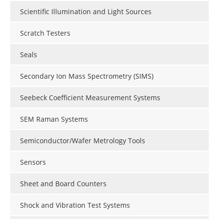
Scientific Illumination and Light Sources
Scratch Testers
Seals
Secondary Ion Mass Spectrometry (SIMS)
Seebeck Coefficient Measurement Systems
SEM Raman Systems
Semiconductor/Wafer Metrology Tools
Sensors
Sheet and Board Counters
Shock and Vibration Test Systems