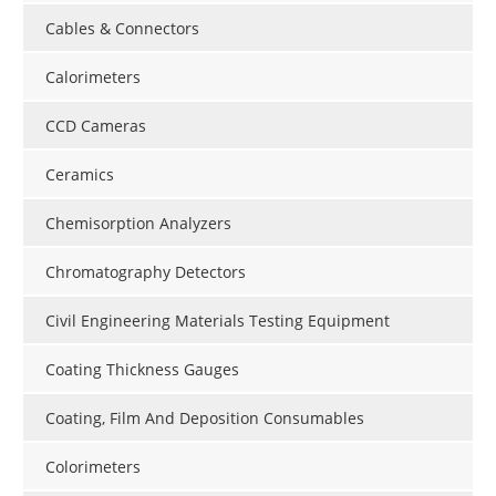
Cables & Connectors
Calorimeters
CCD Cameras
Ceramics
Chemisorption Analyzers
Chromatography Detectors
Civil Engineering Materials Testing Equipment
Coating Thickness Gauges
Coating, Film And Deposition Consumables
Colorimeters