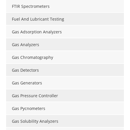
FTIR Spectrometers
Fuel And Lubricant Testing
Gas Adsorption Analyzers
Gas Analyzers
Gas Chromatography
Gas Detectors
Gas Generators
Gas Pressure Controller
Gas Pycnometers
Gas Solubility Analyzers