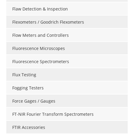
Flaw Detection & Inspection
Flexometers / Goodrich Flexometers
Flow Meters and Controllers
Fluorescence Microscopes
Fluorescence Spectrometers
Flux Testing
Fogging Testers
Force Gages / Gauges
FT-NIR Fourier Transform Spectrometers
FTIR Accessories