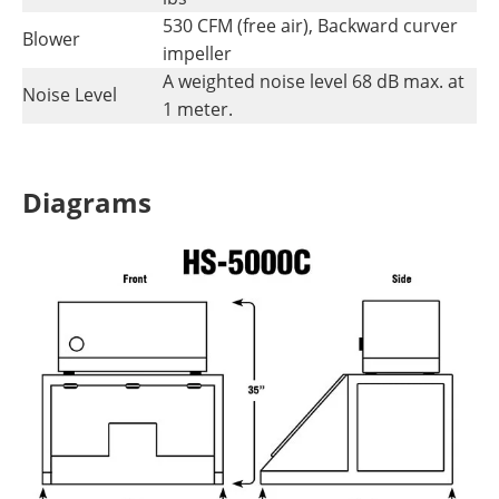
530 CFM (free air), Backward curver
Blower
impeller
A weighted noise level 68 dB max. at
Noise Level
1 meter.
Diagrams