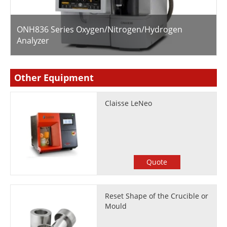
ONH836 Series Oxygen/Nitrogen/Hydrogen
Analyzer
Other Equipment
Claisse LeNeo
Quote
Reset Shape of the Crucible or
Mould