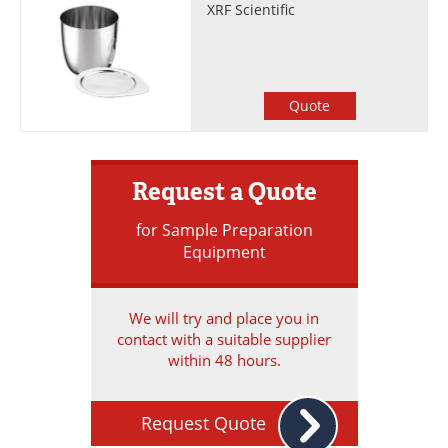
XRF Scientific
Quote
Request a Quote
for Sample Preparation
Equipment
We will try and place you in
contact with a suitable supplier
within 48 hours.
Request Quote