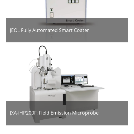
JEOL Fully Automated Smart Coater
JXA-iHP200F: Field Emission Microprobe