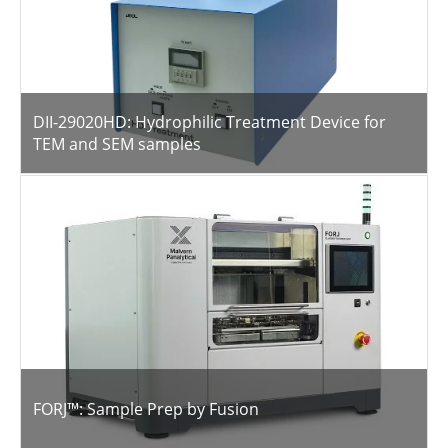
DII-29020HD: Hydrophilic Treatment Device for
TEM and SEM samples
FORJ™: Sample Prep by Fusion