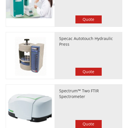
Quote
Specac Autotouch Hydraulic
Press
Quote
Spectrum™ Two FTIR
Spectrometer
Quote