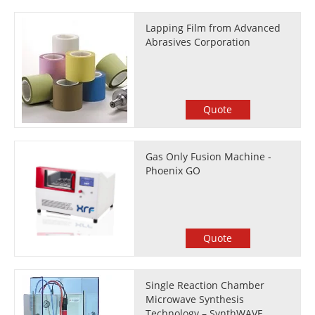
Lapping Film from Advanced
Abrasives Corporation
Quote
Gas Only Fusion Machine -
Phoenix GO
Quote
Single Reaction Chamber
Microwave Synthesis
Technology – SynthWAVE