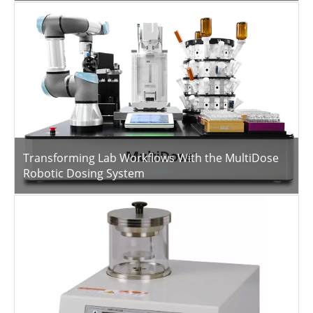
Transforming Lab Workflows With the MultiDose
Robotic Dosing System