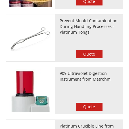
Quote
Prevent Mould Contamination
During Handling Processes -
Platinum Tongs
Quote
909 Ultraviolet Digestion
Instrument from Metrohm
Quote
Platinum Crucible Line from