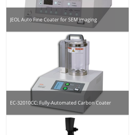
JEOL Auto Fine Coater for SEM imaging
EC-32010CC: Fully-Automated Carbon Coater