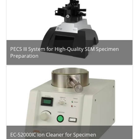
PECS III System for High-Quality SEM Specimen
Preparation
EC-52000IC Ion Cleaner for Specimen