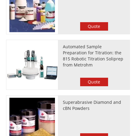
Quote
Automated Sample
Preparation for Titration: the
815 Robotic Titration Soliprep
from Metrohm
Quote
Superabrasive Diamond and
cBN Powders