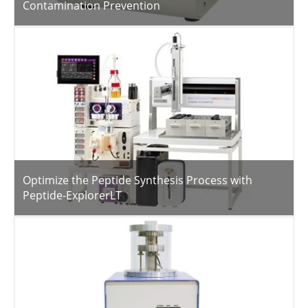
Contamination Prevention
Optimize the Peptide Synthesis Process with
Peptide-ExplorerLT