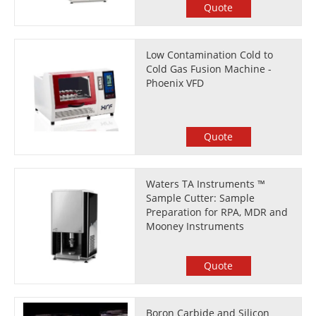
Quote
Low Contamination Cold to
Cold Gas Fusion Machine -
Phoenix VFD
Quote
Waters TA Instruments ™
Sample Cutter: Sample
Preparation for RPA, MDR and
Mooney Instruments
Quote
Boron Carbide and Silicon