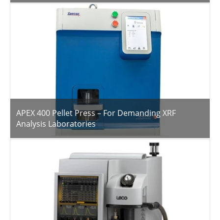
APEX 400 Pellet Press – For Demanding XRF
Analysis Laboratories