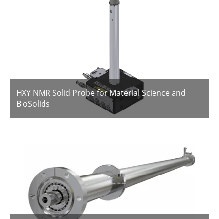
HXY NMR Solid Probe for Material Science and
BioSolids