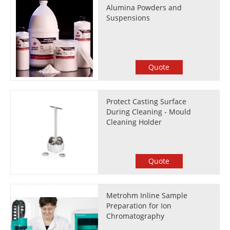
Alumina Powders and
Suspensions
Quote
Protect Casting Surface
During Cleaning - Mould
Cleaning Holder
Quote
Metrohm Inline Sample
Preparation for Ion
Chromatography