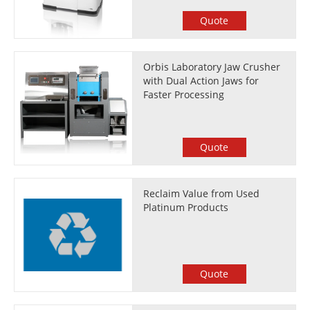
Quote
Orbis Laboratory Jaw Crusher
with Dual Action Jaws for
Faster Processing
Quote
Reclaim Value from Used
Platinum Products
Quote