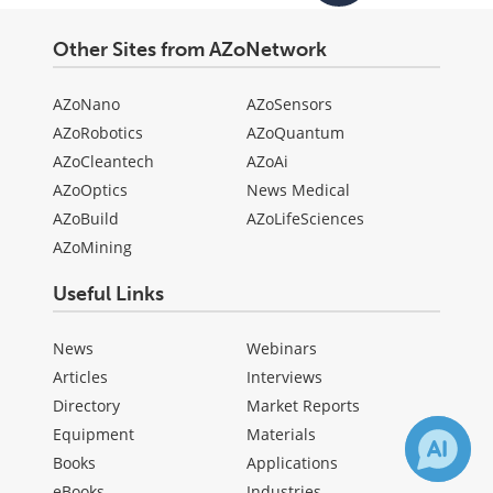
Other Sites from AZoNetwork
AZoNano
AZoSensors
AZoRobotics
AZoQuantum
AZoCleantech
AZoAi
AZoOptics
News Medical
AZoBuild
AZoLifeSciences
AZoMining
Useful Links
News
Webinars
Articles
Interviews
Directory
Market Reports
Equipment
Materials
Books
Applications
eBooks
Industries