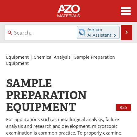
About
News
Ask our
Se
AI Assistant
Skip
Directory
Articles
to
content
Equipment
Videos
Equipment
|
Chemical Analysis
|Sample Preparation
Equipment
Webinars
Interviews
SAMPLE
Metals Store
Journals
PREPARATION
Software
Market Reports
EQUIPMENT
RSS
Books
eBooks
For applications such as metallurgical analysis, failure
analysis and research and development, microscopic
Advertise
Contact
examination is common practice. To properly examine