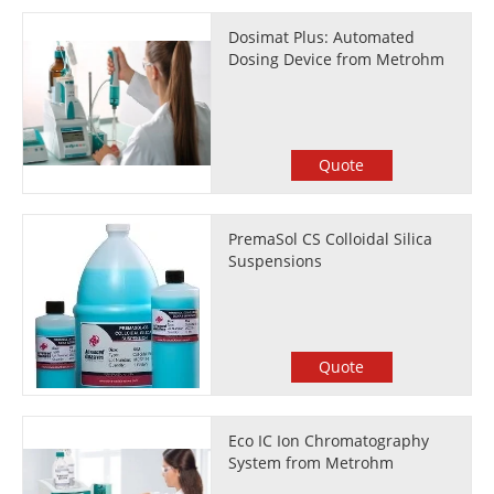
Dosimat Plus: Automated
Dosing Device from Metrohm
Quote
PremaSol CS Colloidal Silica
Suspensions
Quote
Eco IC Ion Chromatography
System from Metrohm