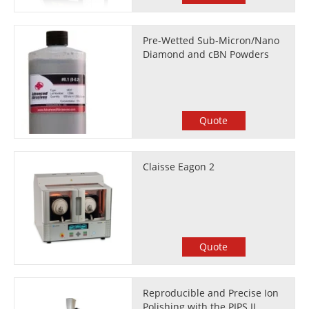
Pre-Wetted Sub-Micron/Nano
Diamond and cBN Powders
Quote
Claisse Eagon 2
Quote
Reproducible and Precise Ion
Polishing with the PIPS II