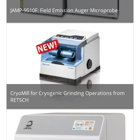
JAMP-9510F: Field Emission Auger Microprobe
CryoMill for Cryogenic Grinding Operations from
RETSCH