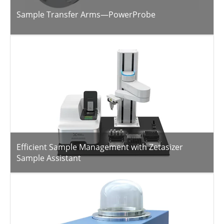
Sample Transfer Arms—PowerProbe
Efficient Sample Management with Zetasizer
Sample Assistant