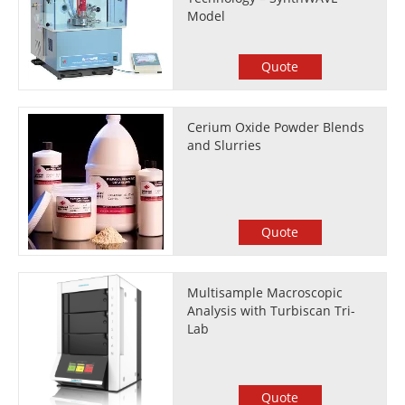
Model
Quote
Cerium Oxide Powder Blends
and Slurries
Quote
Multisample Macroscopic
Analysis with Turbiscan Tri-
Lab
Quote