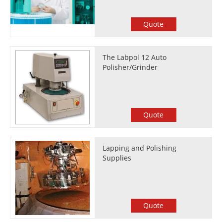
Quote
The Labpol 12 Auto
Polisher/Grinder
Quote
Lapping and Polishing
Supplies
Quote