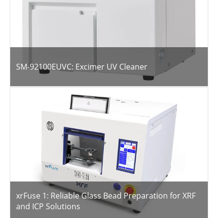
SM-92100EUVC: Excimer UV Cleaner
xrFuse 1: Reliable Glass Bead Preparation for XRF
and ICP Solutions