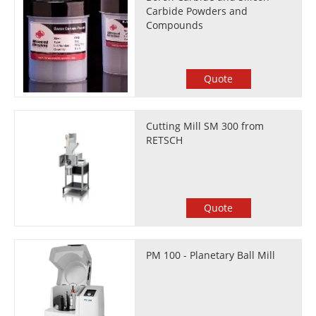
Carbide Powders and
Compounds
Quote
Cutting Mill SM 300 from
RETSCH
Quote
PM 100 - Planetary Ball Mill