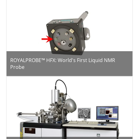
ROYALPROBE™ HFX: World's First Liquid NMR
Probe