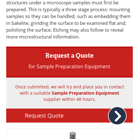
structures under a microscope samples must first be
Newsletters
Search
prepared. This is typically a three stage process: mounting
samples so they can be handled, such as embedding them
Become a Member
in bakelite; grinding the surface to be examined flat and;
polishing the surface. Etching may also follow to reveal
more microstructural information.
Request a Quote
for Sample Preparation Equipment
Once submitted, we will try and place you in contact
with a suitable
Sample Preparation Equipment
supplier within 48 hours.
Request Quote