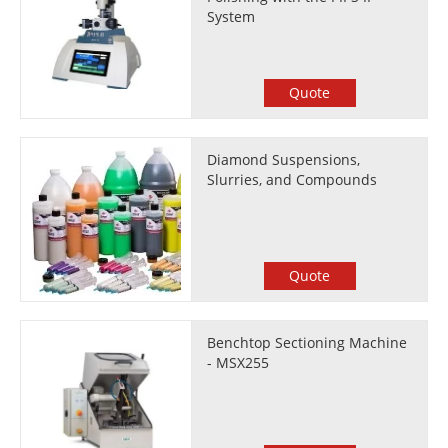
System
Quote
Diamond Suspensions,
Slurries, and Compounds
Quote
Benchtop Sectioning Machine
- MSX255