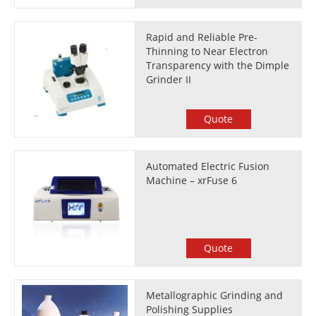
Rapid and Reliable Pre-
Thinning to Near Electron
Transparency with the Dimple
Grinder II
Quote
Automated Electric Fusion
Machine – xrFuse 6
Quote
Metallographic Grinding and
Polishing Supplies