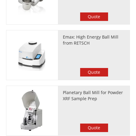
Quote
Emax: High Energy Ball Mill
from RETSCH
Quote
Planetary Ball Mill for Powder
XRF Sample Prep
Quote