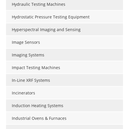
Hydraulic Testing Machines
Hydrostatic Pressure Testing Equipment
Hyperspectral Imaging and Sensing
Image Sensors
Imaging Systems
Impact Testing Machines
In-Line XRF Systems
Incinerators
Induction Heating Systems
Industrial Ovens & Furnaces