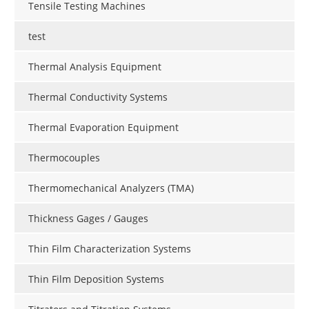
Tensile Testing Machines
test
Thermal Analysis Equipment
Thermal Conductivity Systems
Thermal Evaporation Equipment
Thermocouples
Thermomechanical Analyzers (TMA)
Thickness Gages / Gauges
Thin Film Characterization Systems
Thin Film Deposition Systems