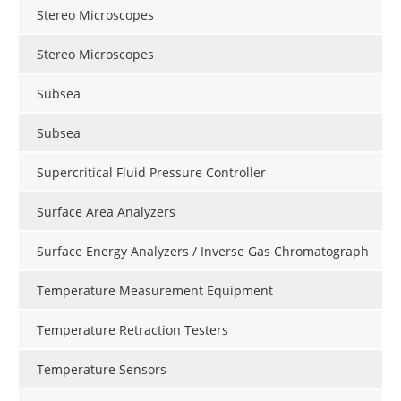
Stereo Microscopes
Stereo Microscopes
Subsea
Subsea
Supercritical Fluid Pressure Controller
Surface Area Analyzers
Surface Energy Analyzers / Inverse Gas Chromatograph
Temperature Measurement Equipment
Temperature Retraction Testers
Temperature Sensors