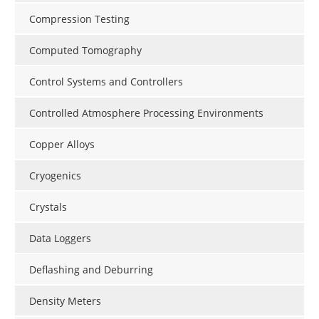
Compression Testing
Computed Tomography
Control Systems and Controllers
Controlled Atmosphere Processing Environments
Copper Alloys
Cryogenics
Crystals
Data Loggers
Deflashing and Deburring
Density Meters