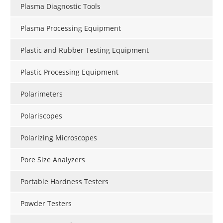
Plasma Diagnostic Tools
Plasma Processing Equipment
Plastic and Rubber Testing Equipment
Plastic Processing Equipment
Polarimeters
Polariscopes
Polarizing Microscopes
Pore Size Analyzers
Portable Hardness Testers
Powder Testers