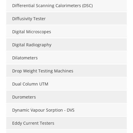
Differential Scanning Calorimeters (DSC)
Diffusivity Tester
Digital Microscopes
Digital Radiography
Dilatometers
Drop Weight Testing Machines
Dual Column UTM
Durometers
Dynamic Vapour Sorption - DVS
Eddy Current Testers