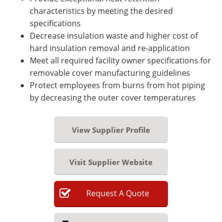
characteristics by meeting the desired
specifications
Decrease insulation waste and higher cost of
hard insulation removal and re-application
Meet all required facility owner specifications for
removable cover manufacturing guidelines
Protect employees from burns from hot piping
by decreasing the outer cover temperatures
View Supplier Profile
Visit Supplier Website
Request
A
Quote