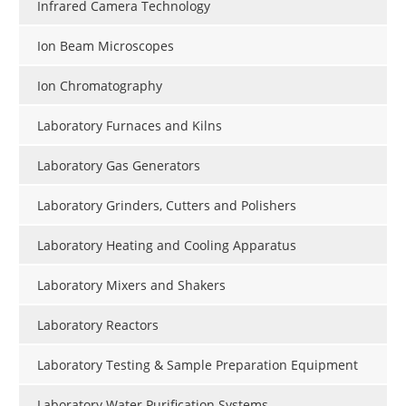
Infrared Camera Technology
Ion Beam Microscopes
Ion Chromatography
Laboratory Furnaces and Kilns
Laboratory Gas Generators
Laboratory Grinders, Cutters and Polishers
Laboratory Heating and Cooling Apparatus
Laboratory Mixers and Shakers
Laboratory Reactors
Laboratory Testing & Sample Preparation Equipment
Laboratory Water Purification Systems