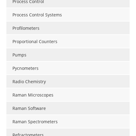
Process Control
Process Control Systems
Profilometers
Proportional Counters
Pumps
Pycnometers
Radio Chemistry
Raman Microscopes
Raman Software
Raman Spectrometers
Refractometers