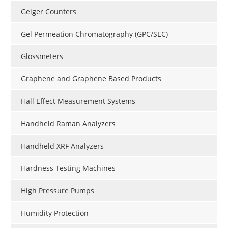
Geiger Counters
Gel Permeation Chromatography (GPC/SEC)
Glossmeters
Graphene and Graphene Based Products
Hall Effect Measurement Systems
Handheld Raman Analyzers
Handheld XRF Analyzers
Hardness Testing Machines
High Pressure Pumps
Humidity Protection