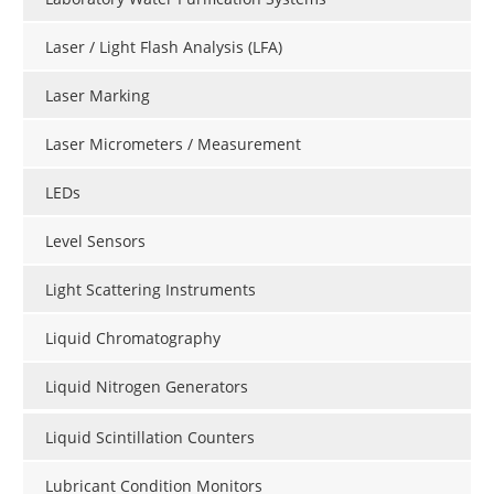
Laser / Light Flash Analysis (LFA)
Laser Marking
Laser Micrometers / Measurement
LEDs
Level Sensors
Light Scattering Instruments
Liquid Chromatography
Liquid Nitrogen Generators
Liquid Scintillation Counters
Lubricant Condition Monitors