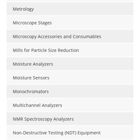
Metrology
Microscope Stages
Microscopy Accessories and Consumables
Mills for Particle Size Reduction
Moisture Analyzers
Moisture Sensors
Monochromators
Multichannel Analyzers
NMR Spectroscopy Analyzers
Non-Destructive Testing (NDT) Equipment