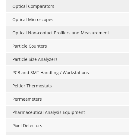
Optical Comparators
Optical Microscopes
Optical Non-contact Profilers and Measurement
Particle Counters
Particle Size Analyzers
PCB and SMT Handling / Workstations
Peltier Thermostats
Permeameters
Pharmaceutical Analysis Equipment
Pixel Detectors