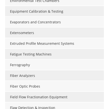
Environmental Test Chambers
Equipment Calibration & Testing
Evaporators and Concentrators
Extensometers
Extruded Profile Measurement Systems
Fatigue Testing Machines
Ferrography
Fiber Analyzers
Fiber Optic Probes
Field Flow Fractionation Equipment
Flaw Detection & Inspection