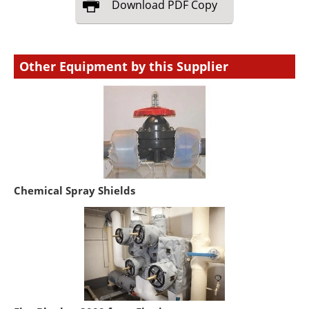
Download
PDF Copy
Other Equipment by this Supplier
Chemical Spray Shields