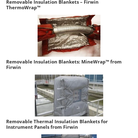
Removable Insulation Blankets – Firwin
ThermoWrap™
Removable Insulation Blankets: MineWrap™ from
Firwin
Removable Thermal Insulation Blankets for
Instrument Panels from Firwin