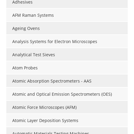
Adhesives
AFM Raman Systems
Ageing Ovens
Analysis Systems for Electron Microscopes
Analytical Test Sieves
Atom Probes
Atomic Absorption Spectrometers - AAS
Atomic and Optical Emission Spectrometers (OES)
Atomic Force Microscopes (AFM)
Atomic Layer Deposition Systems
Automatic Materials Testing Machines