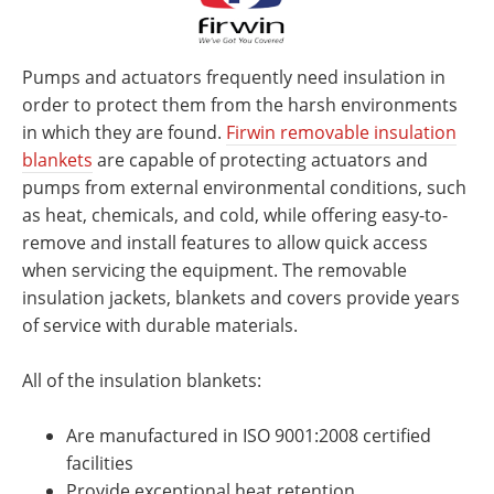
Pumps and actuators frequently need insulation in
order to protect them from the harsh environments
in which they are found.
Firwin removable insulation
blankets
are capable of protecting actuators and
pumps from external environmental conditions, such
as heat, chemicals, and cold, while offering easy-to-
remove and install features to allow quick access
when servicing the equipment. The removable
insulation jackets, blankets and covers provide years
of service with durable materials.
All of the insulation blankets:
Are manufactured in ISO 9001:2008 certified
facilities
Provide exceptional heat retention