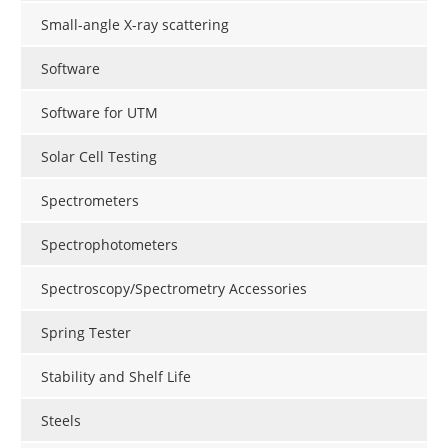
Small-angle X-ray scattering
Software
Software for UTM
Solar Cell Testing
Spectrometers
Spectrophotometers
Spectroscopy/Spectrometry Accessories
Spring Tester
Stability and Shelf Life
Steels