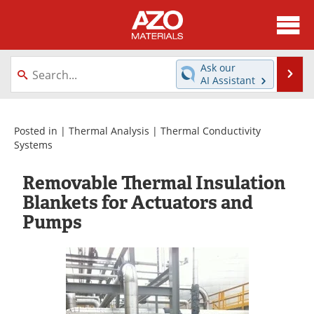
About
News
Ask our
Se
AI Assistant
Skip
Directory
Articles
to
content
Equipment
Videos
Posted in |
Thermal Analysis
|
Thermal Conductivity
Systems
Webinars
Interviews
Removable Thermal Insulation
Metals Store
Journals
Blankets for Actuators and
Pumps
Software
Market Reports
Books
eBooks
Advertise
Contact