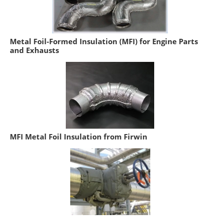
Metal Foil-Formed Insulation (MFI) for Engine Parts
and Exhausts
MFI Metal Foil Insulation from Firwin