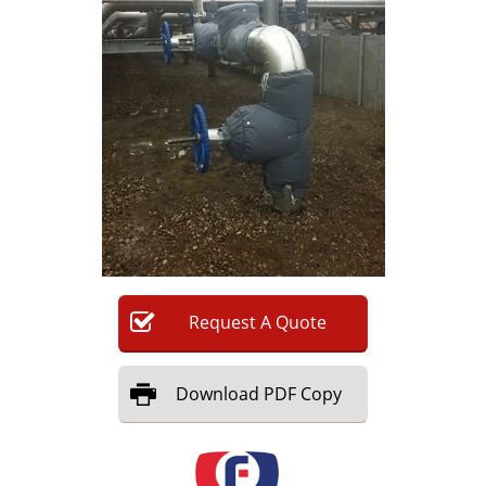
Newsletters
Search
Become a Member
Request
A
Quote
Download
PDF Copy