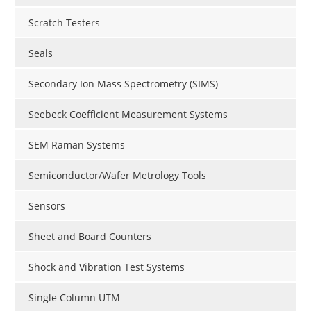
Scratch Testers
Seals
Secondary Ion Mass Spectrometry (SIMS)
Seebeck Coefficient Measurement Systems
SEM Raman Systems
Semiconductor/Wafer Metrology Tools
Sensors
Sheet and Board Counters
Shock and Vibration Test Systems
Single Column UTM