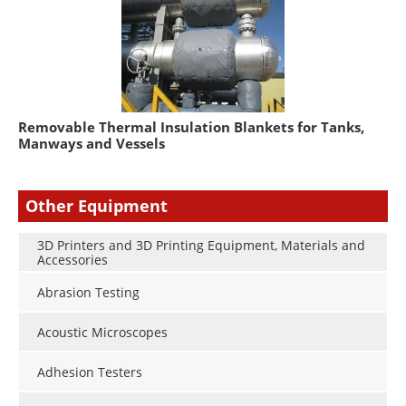
Removable Thermal Insulation Blankets for Tanks,
Manways and Vessels
Other Equipment
3D Printers and 3D Printing Equipment, Materials and
Accessories
Abrasion Testing
Acoustic Microscopes
Adhesion Testers