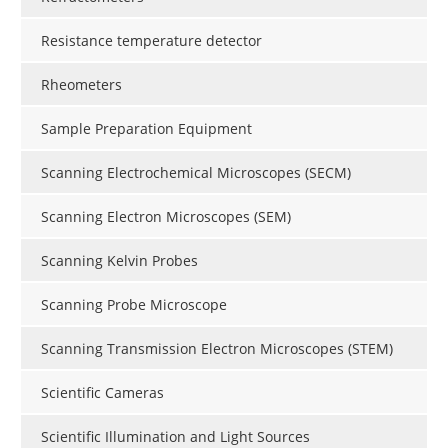
Resistance temperature detector
Rheometers
Sample Preparation Equipment
Scanning Electrochemical Microscopes (SECM)
Scanning Electron Microscopes (SEM)
Scanning Kelvin Probes
Scanning Probe Microscope
Scanning Transmission Electron Microscopes (STEM)
Scientific Cameras
Scientific Illumination and Light Sources