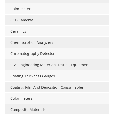
Calorimeters
CCD Cameras
Ceramics
Chemisorption Analyzers
Chromatography Detectors
Civil Engineering Materials Testing Equipment
Coating Thickness Gauges
Coating, Film And Deposition Consumables
Colorimeters
Composite Materials