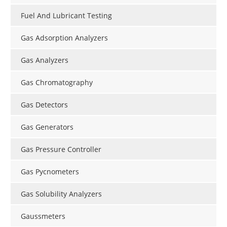
Fuel And Lubricant Testing
Gas Adsorption Analyzers
Gas Analyzers
Gas Chromatography
Gas Detectors
Gas Generators
Gas Pressure Controller
Gas Pycnometers
Gas Solubility Analyzers
Gaussmeters