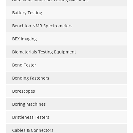
Battery Testing
Benchtop NMR Spectrometers
BEX Imaging
Biomaterials Testing Equipment
Bond Tester
Bonding Fasteners
Borescopes
Boring Machines
Brittleness Testers
Cables & Connectors