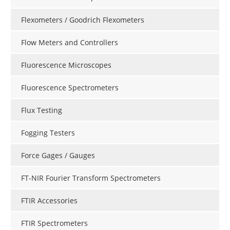
Flexometers / Goodrich Flexometers
Flow Meters and Controllers
Fluorescence Microscopes
Fluorescence Spectrometers
Flux Testing
Fogging Testers
Force Gages / Gauges
FT-NIR Fourier Transform Spectrometers
FTIR Accessories
FTIR Spectrometers