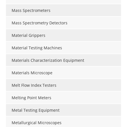
Mass Spectrometers
Mass Spectrometry Detectors
Material Grippers
Material Testing Machines
Materials Characterization Equipment
Materials Microscope
Melt Flow Index Testers
Melting Point Meters
Metal Testing Equipment
Metallurgical Microscopes