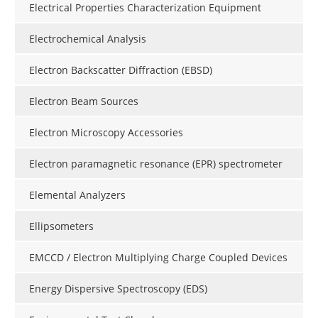
Electrical Properties Characterization Equipment
Electrochemical Analysis
Electron Backscatter Diffraction (EBSD)
Electron Beam Sources
Electron Microscopy Accessories
Electron paramagnetic resonance (EPR) spectrometer
Elemental Analyzers
Ellipsometers
EMCCD / Electron Multiplying Charge Coupled Devices
Energy Dispersive Spectroscopy (EDS)