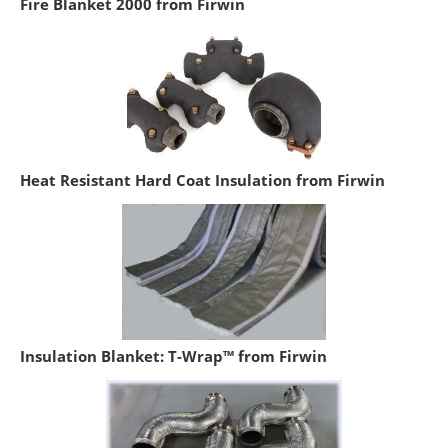
Fire Blanket 2000 from Firwin
Heat Resistant Hard Coat Insulation from Firwin
Insulation Blanket: T-Wrap™ from Firwin