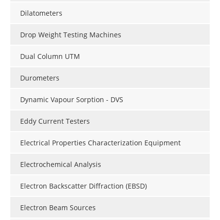
Dilatometers
Drop Weight Testing Machines
Dual Column UTM
Durometers
Dynamic Vapour Sorption - DVS
Eddy Current Testers
Electrical Properties Characterization Equipment
Electrochemical Analysis
Electron Backscatter Diffraction (EBSD)
Electron Beam Sources