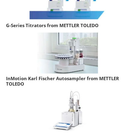
G-Series Titrators from METTLER TOLEDO
InMotion Karl Fischer Autosampler from METTLER
TOLEDO