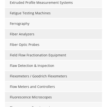
Extruded Profile Measurement Systems
Fatigue Testing Machines
Ferrography
Fiber Analyzers
Fiber Optic Probes
Field Flow Fractionation Equipment
Flaw Detection & Inspection
Flexometers / Goodrich Flexometers
Flow Meters and Controllers
Fluorescence Microscopes