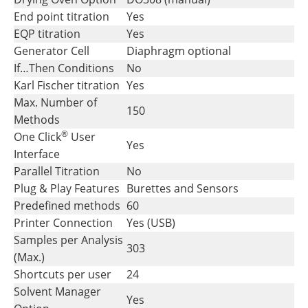
End point titration
Yes
EQP titration
Yes
Generator Cell
Diaphragm optional
If…Then Conditions
No
Karl Fischer titration
Yes
Max. Number of
150
Methods
®
One Click
User
Yes
Interface
Parallel Titration
No
Plug & Play Features
Burettes and Sensors
Predefined methods
60
Printer Connection
Yes (USB)
Samples per Analysis
303
(Max.)
Shortcuts per user
24
Solvent Manager
Yes