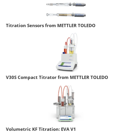
Titration Sensors from METTLER TOLEDO
V30S Compact Titrator from METTLER TOLEDO
Volumetric KF Titration: EVA V1