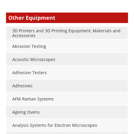
Other Equipment
3D Printers and 3D Printing Equipment, Materials and
Accessories
Abrasion Testing
Acoustic Microscopes
Adhesion Testers
Adhesives
AFM Raman Systems
Ageing Ovens
Analysis Systems for Electron Microscopes