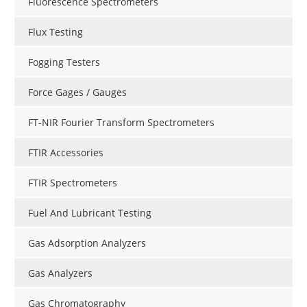
Fluorescence Spectrometers
Flux Testing
Fogging Testers
Force Gages / Gauges
FT-NIR Fourier Transform Spectrometers
FTIR Accessories
FTIR Spectrometers
Fuel And Lubricant Testing
Gas Adsorption Analyzers
Gas Analyzers
Gas Chromatography