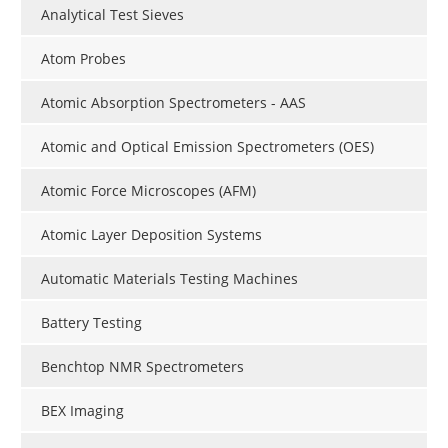
Analytical Test Sieves
Atom Probes
Atomic Absorption Spectrometers - AAS
Atomic and Optical Emission Spectrometers (OES)
Atomic Force Microscopes (AFM)
Atomic Layer Deposition Systems
Automatic Materials Testing Machines
Battery Testing
Benchtop NMR Spectrometers
BEX Imaging