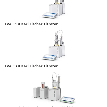
EVA C1 X Karl Fischer Titrator
EVA C3 X Karl Fischer Titrator