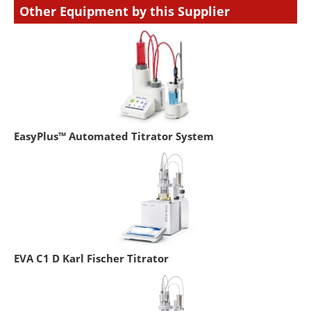
Other Equipment by this Supplier
EasyPlus™ Automated Titrator System
EVA C1 D Karl Fischer Titrator