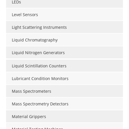
LEDs
Level Sensors
Light Scattering Instruments
Liquid Chromatography
Liquid Nitrogen Generators
Liquid Scintillation Counters
Lubricant Condition Monitors
Mass Spectrometers
Mass Spectrometry Detectors
Material Grippers