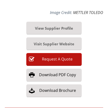
Image Credit:
METTLER TOLEDO
View Supplier Profile
Visit Supplier Website
Request
A
Quote
Download
PDF Copy
Download
Brochure