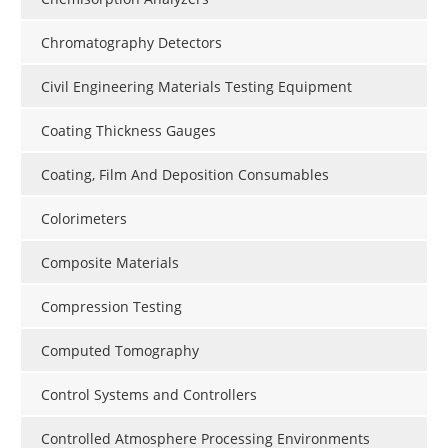
Chromatography Detectors
Civil Engineering Materials Testing Equipment
Coating Thickness Gauges
Coating, Film And Deposition Consumables
Colorimeters
Composite Materials
Compression Testing
Computed Tomography
Control Systems and Controllers
Controlled Atmosphere Processing Environments