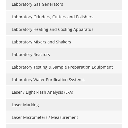
Laboratory Gas Generators
Laboratory Grinders, Cutters and Polishers
Laboratory Heating and Cooling Apparatus
Laboratory Mixers and Shakers
Laboratory Reactors
Laboratory Testing & Sample Preparation Equipment
Laboratory Water Purification Systems
Laser / Light Flash Analysis (LFA)
Laser Marking
Laser Micrometers / Measurement