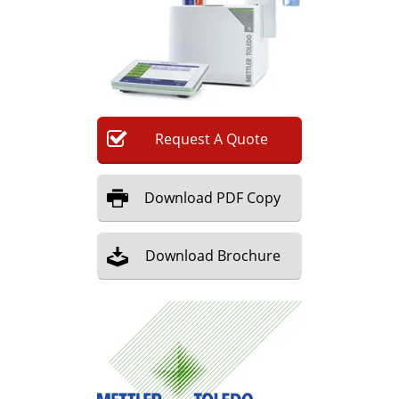
Newsletters
Search
Become a Member
Request
A
Quote
Download
PDF Copy
Download
Brochure