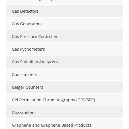
Gas Detectors
Gas Generators
Gas Pressure Controller
Gas Pycnometers
Gas Solubility Analyzers
Gaussmeters
Geiger Counters
Gel Permeation Chromatography (GPC/SEC)
Glossmeters
Graphene and Graphene Based Products