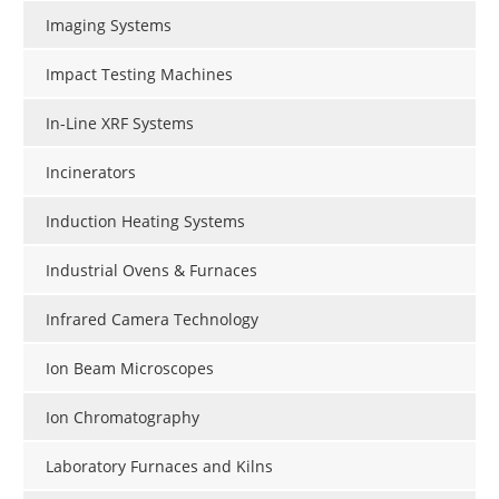
Imaging Systems
Impact Testing Machines
In-Line XRF Systems
Incinerators
Induction Heating Systems
Industrial Ovens & Furnaces
Infrared Camera Technology
Ion Beam Microscopes
Ion Chromatography
Laboratory Furnaces and Kilns