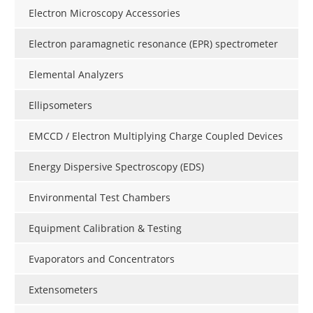
Electron Microscopy Accessories
Electron paramagnetic resonance (EPR) spectrometer
Elemental Analyzers
Ellipsometers
EMCCD / Electron Multiplying Charge Coupled Devices
Energy Dispersive Spectroscopy (EDS)
Environmental Test Chambers
Equipment Calibration & Testing
Evaporators and Concentrators
Extensometers