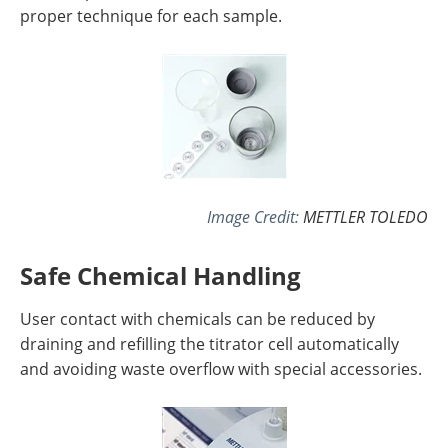
proper technique for each sample.
Image Credit:
METTLER TOLEDO
Safe Chemical Handling
User contact with chemicals can be reduced by
draining and refilling the titrator cell automatically
and avoiding waste overflow with special accessories.