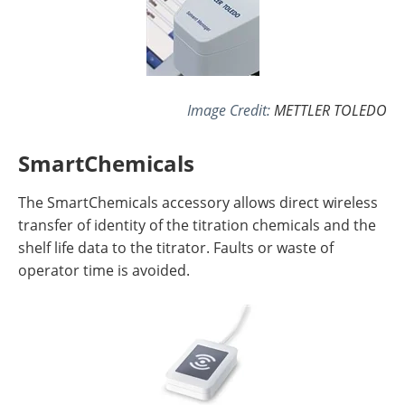
Image Credit:
METTLER TOLEDO
SmartChemicals
The SmartChemicals accessory allows direct wireless
transfer of identity of the titration chemicals and the
shelf life data to the titrator. Faults or waste of
operator time is avoided.