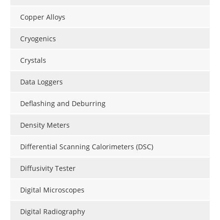
Copper Alloys
Cryogenics
Crystals
Data Loggers
Deflashing and Deburring
Density Meters
Differential Scanning Calorimeters (DSC)
Diffusivity Tester
Digital Microscopes
Digital Radiography