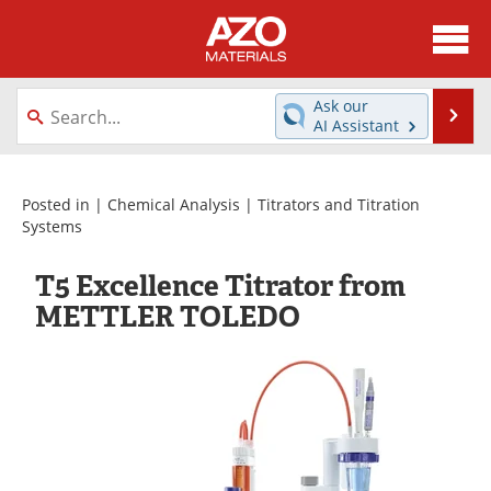
About
News
Ask our
Se
AI Assistant
Skip
Directory
Articles
to
content
Equipment
Videos
Posted in |
Chemical Analysis
|
Titrators and Titration
Systems
Webinars
Interviews
T5 Excellence Titrator from
Metals Store
Journals
METTLER TOLEDO
Software
Market Reports
Books
eBooks
Advertise
Contact