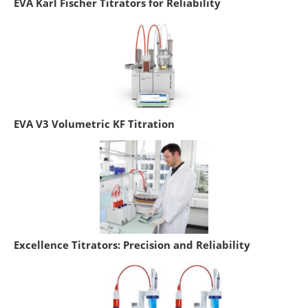
EVA Karl Fischer Titrators for Reliability
EVA V3 Volumetric KF Titration
Excellence Titrators: Precision and Reliability