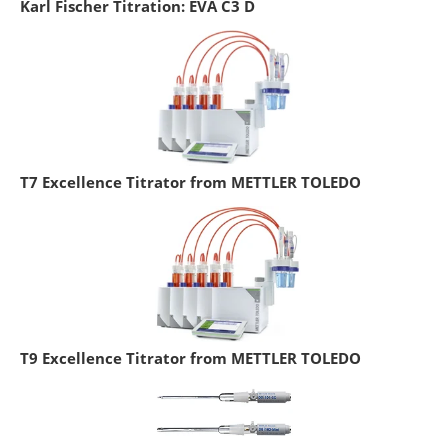
Karl Fischer Titration: EVA C3 D
T7 Excellence Titrator from METTLER TOLEDO
T9 Excellence Titrator from METTLER TOLEDO