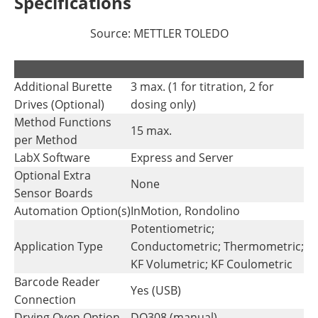
Specifications
Source: METTLER TOLEDO
.
.
Additional Burette
3 max. (1 for titration, 2 for
Drives (Optional)
dosing only)
Method Functions
15 max.
per Method
LabX Software
Express and Server
Optional Extra
None
Sensor Boards
Automation Option(s)
InMotion, Rondolino
Potentiometric;
Application Type
Conductometric; Thermometric;
KF Volumetric; KF Coulometric
Barcode Reader
Yes (USB)
Connection
Drying Oven Option
DO308 (manual)