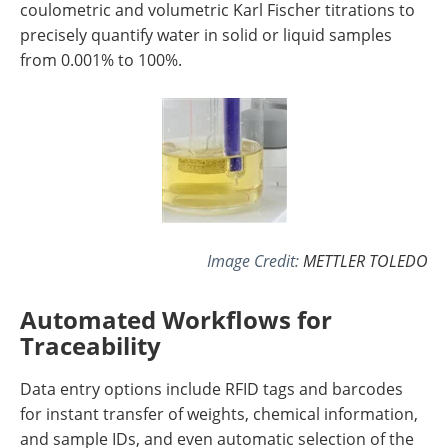
coulometric and volumetric Karl Fischer titrations to
precisely quantify water in solid or liquid samples
from 0.001% to 100%.
Image Credit:
METTLER TOLEDO
Automated Workflows for
Traceability
Data entry options include RFID tags and barcodes
for instant transfer of weights, chemical information,
and sample IDs, and even automatic selection of the