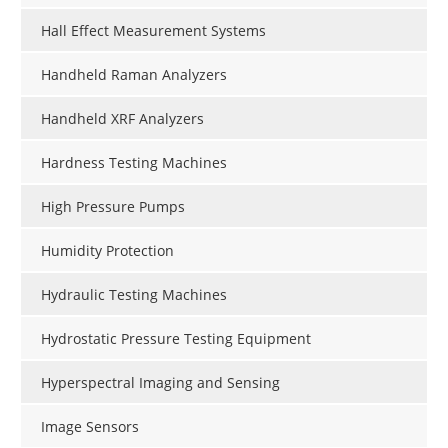
Hall Effect Measurement Systems
Handheld Raman Analyzers
Handheld XRF Analyzers
Hardness Testing Machines
High Pressure Pumps
Humidity Protection
Hydraulic Testing Machines
Hydrostatic Pressure Testing Equipment
Hyperspectral Imaging and Sensing
Image Sensors