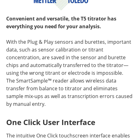
Convenient and versatile, the T5 titrator has
everything you need for your analysis.
With the Plug & Play sensors and burettes, important
data, such as sensor calibration or titrant
concentration, are saved in the sensor and burette
chips and automatically transferred to the titrator—
using the wrong titrant or electrode is impossible.
The SmartSample™ reader allows wireless data
transfer from balance to titrator and eliminates
sample mix-ups as well as transcription errors caused
by manual entry.
One Click User Interface
The intuitive One Click touchscreen interface enables