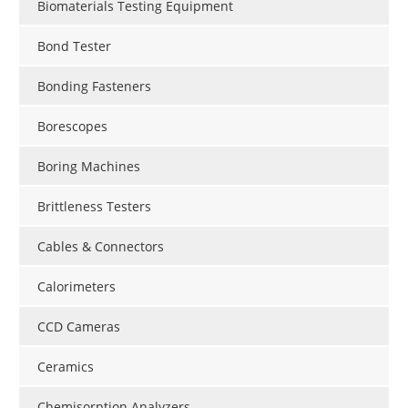
Biomaterials Testing Equipment
Bond Tester
Bonding Fasteners
Borescopes
Boring Machines
Brittleness Testers
Cables & Connectors
Calorimeters
CCD Cameras
Ceramics
Chemisorption Analyzers