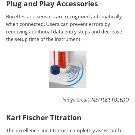
Plug and Play Accessories
Burettes and sensors are recognized automatically
when connected. Users can prevent errors by
removing additional data entry steps and decrease
the setup time of the instrument.
Image Credit:
METTLER TOLEDO
Karl Fischer Titration
The excellence line titrators completely assist both