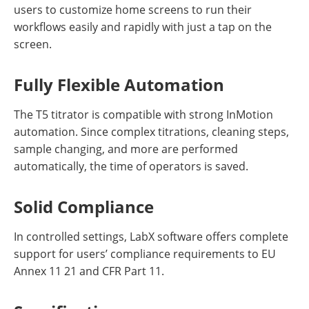
users to customize home screens to run their
workflows easily and rapidly with just a tap on the
screen.
Fully Flexible Automation
The T5 titrator is compatible with strong InMotion
automation. Since complex titrations, cleaning steps,
sample changing, and more are performed
automatically, the time of operators is saved.
Solid Compliance
In controlled settings, LabX software offers complete
support for users’ compliance requirements to EU
Annex 11 21 and CFR Part 11.