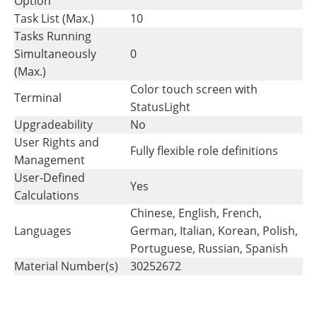
Option
Task List (Max.)
10
Tasks Running
Simultaneously
0
(Max.)
Color touch screen with
Terminal
StatusLight
Upgradeability
No
User Rights and
Fully flexible role definitions
Management
User-Defined
Yes
Calculations
Chinese, English, French,
Languages
German, Italian, Korean, Polish,
Portuguese, Russian, Spanish
Material Number(s)
30252672