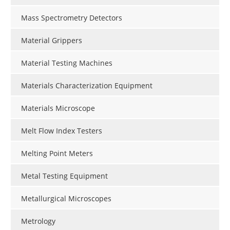
Mass Spectrometry Detectors
Material Grippers
Material Testing Machines
Materials Characterization Equipment
Materials Microscope
Melt Flow Index Testers
Melting Point Meters
Metal Testing Equipment
Metallurgical Microscopes
Metrology