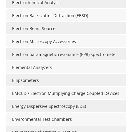
Electrochemical Analysis
Electron Backscatter Diffraction (EBSD)
Electron Beam Sources
Electron Microscopy Accessories
Electron paramagnetic resonance (EPR) spectrometer
Elemental Analyzers
Ellipsometers
EMCCD / Electron Multiplying Charge Coupled Devices
Energy Dispersive Spectroscopy (EDS)
Environmental Test Chambers