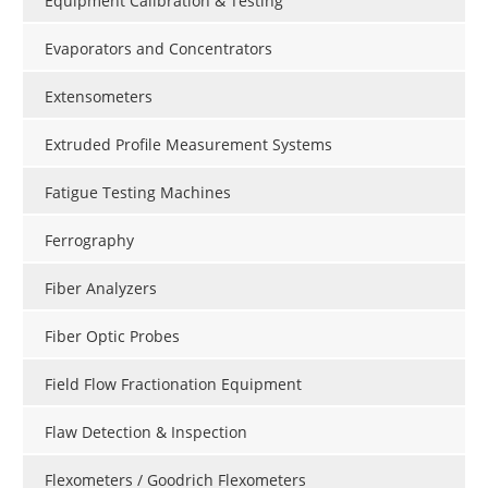
Equipment Calibration & Testing
Evaporators and Concentrators
Extensometers
Extruded Profile Measurement Systems
Fatigue Testing Machines
Ferrography
Fiber Analyzers
Fiber Optic Probes
Field Flow Fractionation Equipment
Flaw Detection & Inspection
Flexometers / Goodrich Flexometers