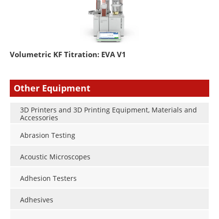
Volumetric KF Titration: EVA V1
Other Equipment
3D Printers and 3D Printing Equipment, Materials and
Accessories
Abrasion Testing
Acoustic Microscopes
Adhesion Testers
Adhesives