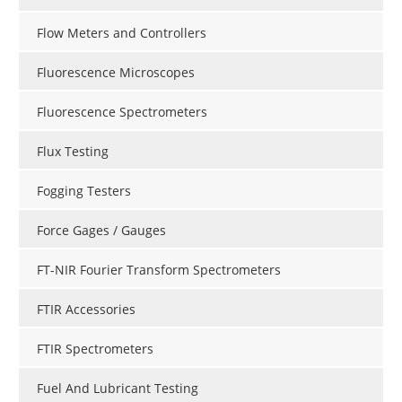
Flow Meters and Controllers
Fluorescence Microscopes
Fluorescence Spectrometers
Flux Testing
Fogging Testers
Force Gages / Gauges
FT-NIR Fourier Transform Spectrometers
FTIR Accessories
FTIR Spectrometers
Fuel And Lubricant Testing