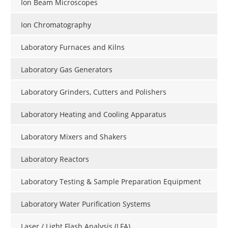
Ion Beam Microscopes
Ion Chromatography
Laboratory Furnaces and Kilns
Laboratory Gas Generators
Laboratory Grinders, Cutters and Polishers
Laboratory Heating and Cooling Apparatus
Laboratory Mixers and Shakers
Laboratory Reactors
Laboratory Testing & Sample Preparation Equipment
Laboratory Water Purification Systems
Laser / Light Flash Analysis (LFA)