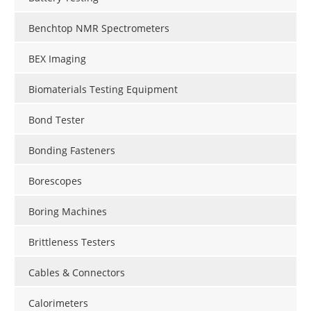
Benchtop NMR Spectrometers
BEX Imaging
Biomaterials Testing Equipment
Bond Tester
Bonding Fasteners
Borescopes
Boring Machines
Brittleness Testers
Cables & Connectors
Calorimeters