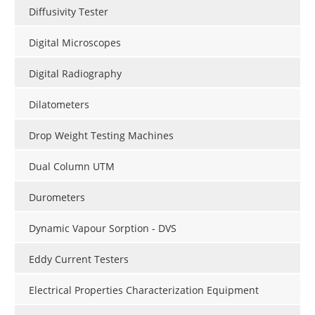
Diffusivity Tester
Digital Microscopes
Digital Radiography
Dilatometers
Drop Weight Testing Machines
Dual Column UTM
Durometers
Dynamic Vapour Sorption - DVS
Eddy Current Testers
Electrical Properties Characterization Equipment