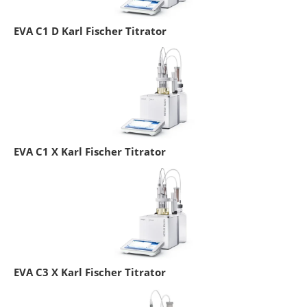
EVA C1 D Karl Fischer Titrator
EVA C1 X Karl Fischer Titrator
EVA C3 X Karl Fischer Titrator