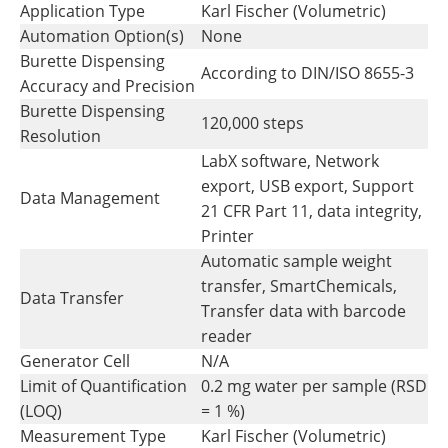
Application Type
Karl Fischer (Volumetric)
Automation Option(s)
None
Burette Dispensing
According to DIN/ISO 8655-3
Accuracy and Precision
Burette Dispensing
120,000 steps
Resolution
LabX software, Network
export, USB export, Support
Data Management
21 CFR Part 11, data integrity,
Printer
Automatic sample weight
transfer, SmartChemicals,
Data Transfer
Transfer data with barcode
reader
Generator Cell
N/A
Limit of Quantification
0.2 mg water per sample (RSD
(LOQ)
= 1 %)
Measurement Type
Karl Fischer (Volumetric)