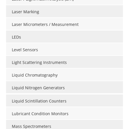
Laser Marking
Laser Micrometers / Measurement
LEDs
Level Sensors
Light Scattering Instruments
Liquid Chromatography
Liquid Nitrogen Generators
Liquid Scintillation Counters
Lubricant Condition Monitors
Mass Spectrometers