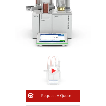
Newsletters
Search
Become a Member
Request
A
Quote