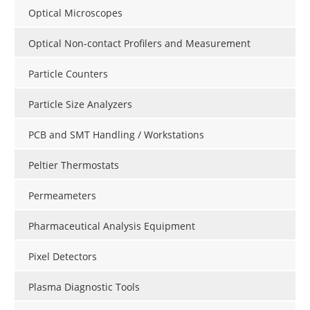
Optical Microscopes
Optical Non-contact Profilers and Measurement
Particle Counters
Particle Size Analyzers
PCB and SMT Handling / Workstations
Peltier Thermostats
Permeameters
Pharmaceutical Analysis Equipment
Pixel Detectors
Plasma Diagnostic Tools