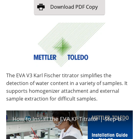
Download
PDF Copy
The EVA V3 Karl Fischer titrator simplifies the
detection of water content in a variety of samples. It
supports homogenizer attachment and external
sample extraction for difficult samples.
How to Install the EVA KF Titrator | Step-by-Step Tutorial