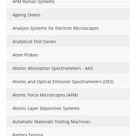
AFM Raman Systems
Ageing Ovens
Analysis Systems for Electron Microscopes
Analytical Test Sieves
Atom Probes
Atomic Absorption Spectrometers - AAS
Atomic and Optical Emission Spectrometers (OES)
Atomic Force Microscopes (AFM)
Atomic Layer Deposition Systems
Automatic Materials Testing Machines
Battery Testing