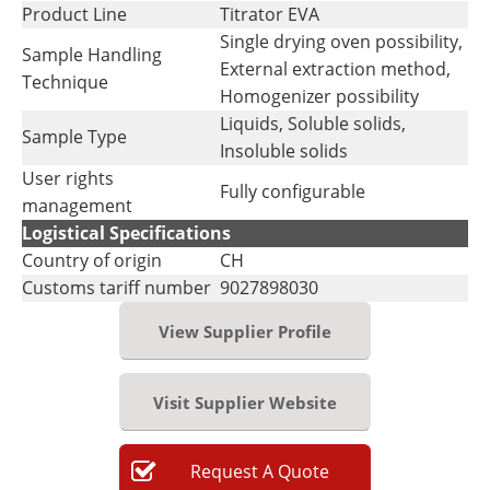
Product Line
Titrator EVA
Single drying oven possibility,
Sample Handling
External extraction method,
Technique
Homogenizer possibility
Liquids, Soluble solids,
Sample Type
Insoluble solids
User rights
Fully configurable
management
Logistical Specifications
Country of origin
CH
Customs tariff number
9027898030
View Supplier Profile
Visit Supplier Website
Request
A
Quote