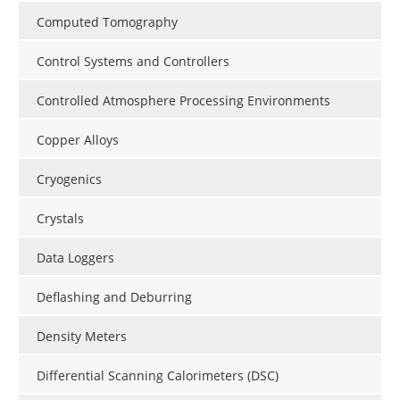
Computed Tomography
Control Systems and Controllers
Controlled Atmosphere Processing Environments
Copper Alloys
Cryogenics
Crystals
Data Loggers
Deflashing and Deburring
Density Meters
Differential Scanning Calorimeters (DSC)