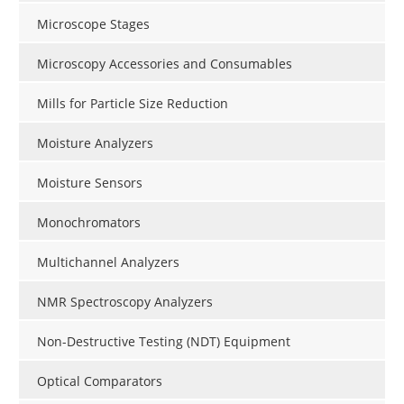
Microscope Stages
Microscopy Accessories and Consumables
Mills for Particle Size Reduction
Moisture Analyzers
Moisture Sensors
Monochromators
Multichannel Analyzers
NMR Spectroscopy Analyzers
Non-Destructive Testing (NDT) Equipment
Optical Comparators