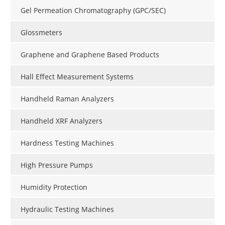
Gel Permeation Chromatography (GPC/SEC)
Glossmeters
Graphene and Graphene Based Products
Hall Effect Measurement Systems
Handheld Raman Analyzers
Handheld XRF Analyzers
Hardness Testing Machines
High Pressure Pumps
Humidity Protection
Hydraulic Testing Machines