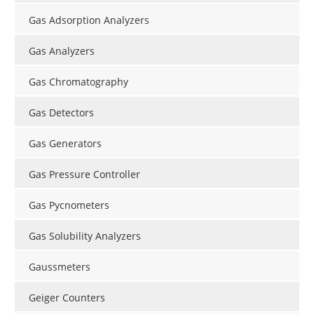
Gas Adsorption Analyzers
Gas Analyzers
Gas Chromatography
Gas Detectors
Gas Generators
Gas Pressure Controller
Gas Pycnometers
Gas Solubility Analyzers
Gaussmeters
Geiger Counters