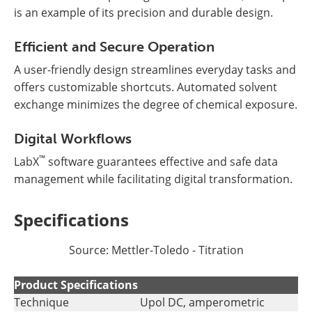
is an example of its precision and durable design.
Efficient and Secure Operation
A user-friendly design streamlines everyday tasks and
offers customizable shortcuts. Automated solvent
exchange minimizes the degree of chemical exposure.
Digital Workflows
™
LabX
software guarantees effective and safe data
management while facilitating digital transformation.
Specifications
Source: Mettler-Toledo - Titration
Product Specifications
Technique
Upol DC, amperometric