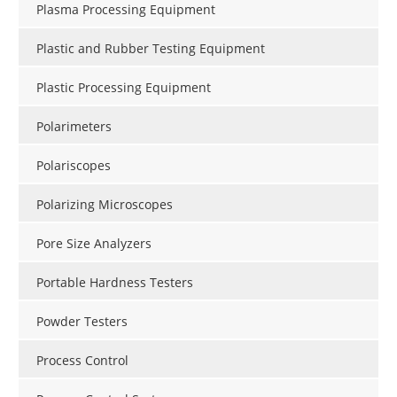
Plasma Processing Equipment
Plastic and Rubber Testing Equipment
Plastic Processing Equipment
Polarimeters
Polariscopes
Polarizing Microscopes
Pore Size Analyzers
Portable Hardness Testers
Powder Testers
Process Control