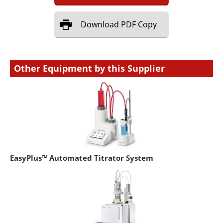
Download
PDF Copy
Other Equipment by this Supplier
EasyPlus™ Automated Titrator System