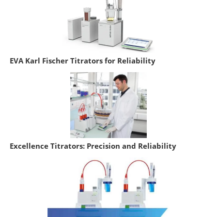
EVA Karl Fischer Titrators for Reliability
Excellence Titrators: Precision and Reliability