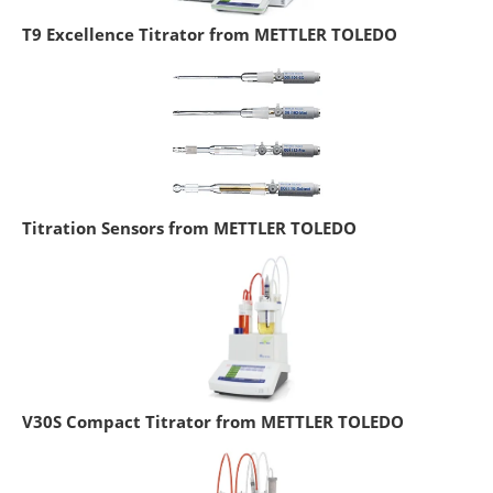
T9 Excellence Titrator from METTLER TOLEDO
Titration Sensors from METTLER TOLEDO
V30S Compact Titrator from METTLER TOLEDO