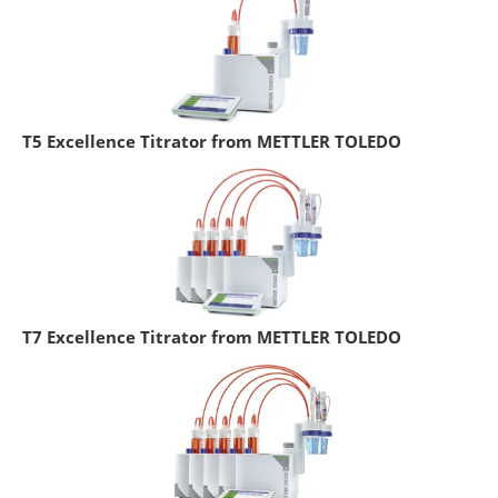
T5 Excellence Titrator from METTLER TOLEDO
T7 Excellence Titrator from METTLER TOLEDO