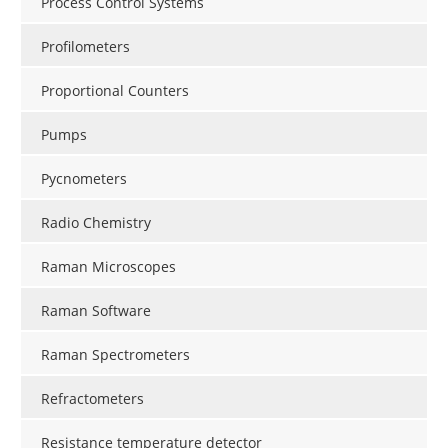
Process Control Systems
Profilometers
Proportional Counters
Pumps
Pycnometers
Radio Chemistry
Raman Microscopes
Raman Software
Raman Spectrometers
Refractometers
Resistance temperature detector