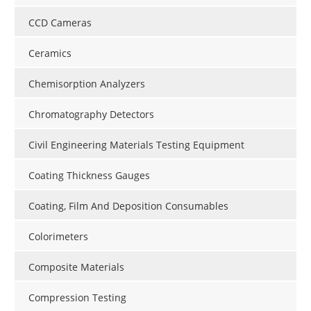
CCD Cameras
Ceramics
Chemisorption Analyzers
Chromatography Detectors
Civil Engineering Materials Testing Equipment
Coating Thickness Gauges
Coating, Film And Deposition Consumables
Colorimeters
Composite Materials
Compression Testing