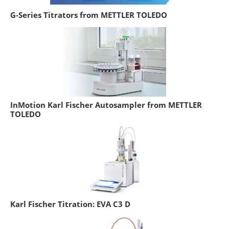
G-Series Titrators from METTLER TOLEDO
InMotion Karl Fischer Autosampler from METTLER
TOLEDO
Karl Fischer Titration: EVA C3 D