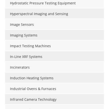
Hydrostatic Pressure Testing Equipment
Hyperspectral Imaging and Sensing
Image Sensors
Imaging Systems
Impact Testing Machines
In-Line XRF Systems
Incinerators
Induction Heating Systems
Industrial Ovens & Furnaces
Infrared Camera Technology