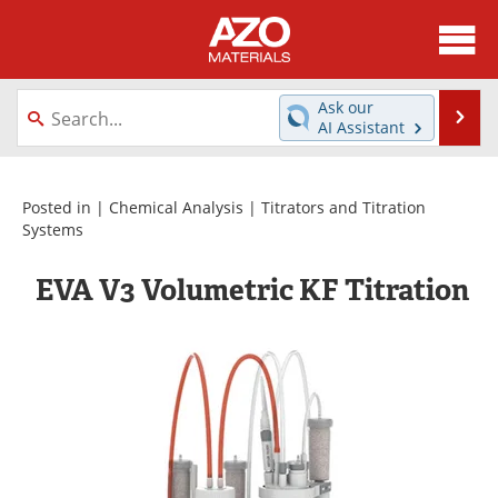
About
News
Ask our
Se
AI Assistant
Skip
Directory
Articles
to
content
Equipment
Videos
Posted in |
Chemical Analysis
|
Titrators and Titration
Systems
Webinars
Interviews
EVA V3 Volumetric KF Titration
Metals Store
Journals
Software
Market Reports
Books
eBooks
Advertise
Contact