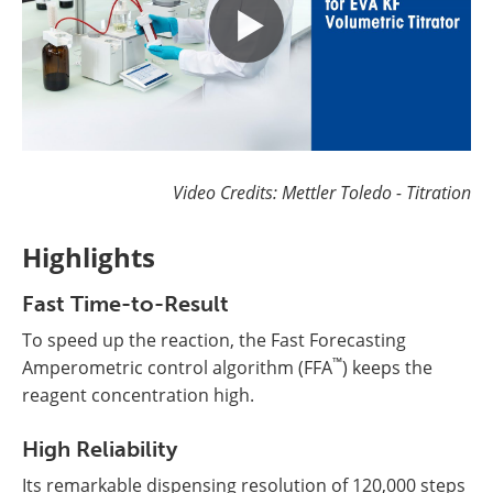
Video Credits: Mettler Toledo - Titration
Highlights
Fast Time-to-Result
To speed up the reaction, the Fast Forecasting
™
Amperometric control algorithm (FFA
) keeps the
reagent concentration high.
High Reliability
Its remarkable dispensing resolution of 120,000 steps