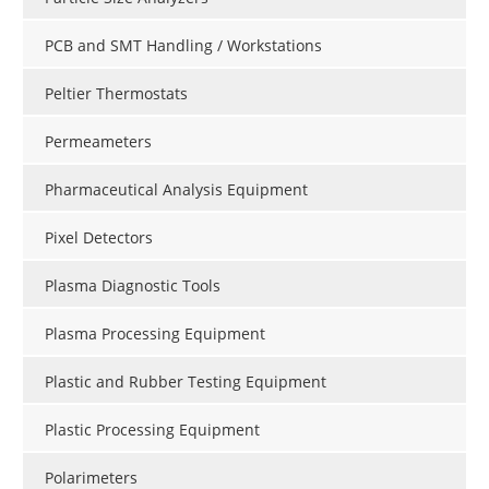
PCB and SMT Handling / Workstations
Peltier Thermostats
Permeameters
Pharmaceutical Analysis Equipment
Pixel Detectors
Plasma Diagnostic Tools
Plasma Processing Equipment
Plastic and Rubber Testing Equipment
Plastic Processing Equipment
Polarimeters