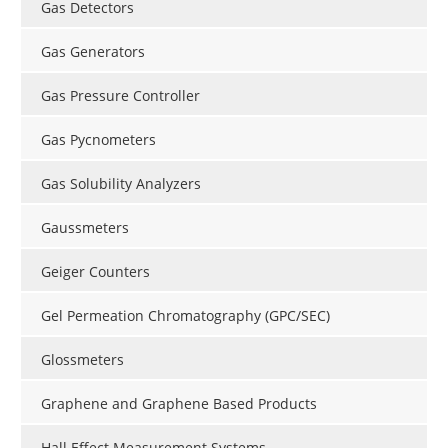
Gas Detectors
Gas Generators
Gas Pressure Controller
Gas Pycnometers
Gas Solubility Analyzers
Gaussmeters
Geiger Counters
Gel Permeation Chromatography (GPC/SEC)
Glossmeters
Graphene and Graphene Based Products
Hall Effect Measurement Systems