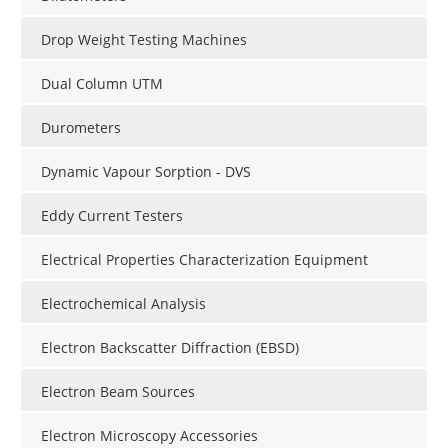
Drop Weight Testing Machines
Dual Column UTM
Durometers
Dynamic Vapour Sorption - DVS
Eddy Current Testers
Electrical Properties Characterization Equipment
Electrochemical Analysis
Electron Backscatter Diffraction (EBSD)
Electron Beam Sources
Electron Microscopy Accessories