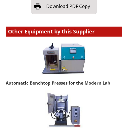
Download
PDF Copy
Other Equipment by this Supplier
Automatic Benchtop Presses for the Modern Lab