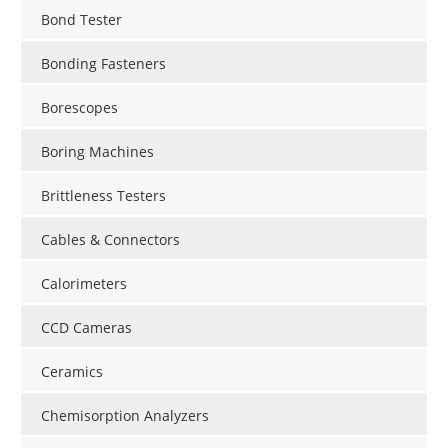
Bond Tester
Bonding Fasteners
Borescopes
Boring Machines
Brittleness Testers
Cables & Connectors
Calorimeters
CCD Cameras
Ceramics
Chemisorption Analyzers