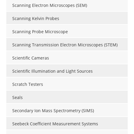
Scanning Electron Microscopes (SEM)
Scanning Kelvin Probes
Scanning Probe Microscope
Scanning Transmission Electron Microscopes (STEM)
Scientific Cameras
Scientific Illumination and Light Sources
Scratch Testers
Seals
Secondary Ion Mass Spectrometry (SIMS)
Seebeck Coefficient Measurement Systems