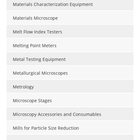
Materials Characterization Equipment
Materials Microscope
Melt Flow Index Testers
Melting Point Meters
Metal Testing Equipment
Metallurgical Microscopes
Metrology
Microscope Stages
Microscopy Accessories and Consumables
Mills for Particle Size Reduction