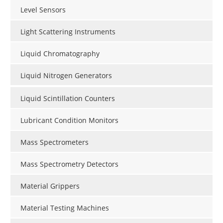
Level Sensors
Light Scattering Instruments
Liquid Chromatography
Liquid Nitrogen Generators
Liquid Scintillation Counters
Lubricant Condition Monitors
Mass Spectrometers
Mass Spectrometry Detectors
Material Grippers
Material Testing Machines