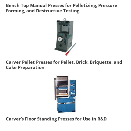
Bench Top Manual Presses for Pelletizing, Pressure
Forming, and Destructive Testing
Carver Pellet Presses for Pellet, Brick, Briquette, and
Cake Preparation
Carver’s Floor Standing Presses for Use in R&D