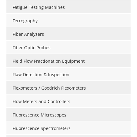
Fatigue Testing Machines
Ferrography
Fiber Analyzers
Fiber Optic Probes
Field Flow Fractionation Equipment
Flaw Detection & Inspection
Flexometers / Goodrich Flexometers
Flow Meters and Controllers
Fluorescence Microscopes
Fluorescence Spectrometers