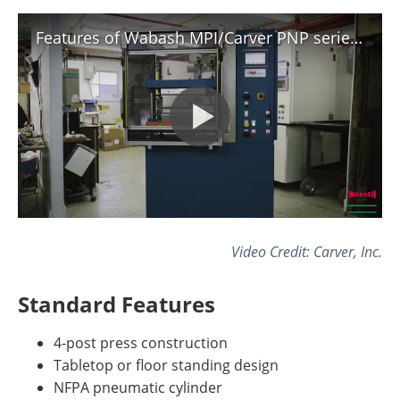
Features of Wabash MPI/Carver PNP series press.
Video Credit: Carver, Inc.
Standard Features
4-post press construction
Tabletop or floor standing design
NFPA pneumatic cylinder