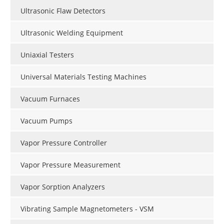
Ultrasonic Flaw Detectors
Ultrasonic Welding Equipment
Uniaxial Testers
Universal Materials Testing Machines
Vacuum Furnaces
Vacuum Pumps
Vapor Pressure Controller
Vapor Pressure Measurement
Vapor Sorption Analyzers
Vibrating Sample Magnetometers - VSM