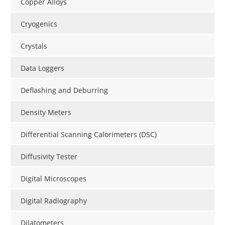
Copper Alloys
Cryogenics
Crystals
Data Loggers
Deflashing and Deburring
Density Meters
Differential Scanning Calorimeters (DSC)
Diffusivity Tester
Digital Microscopes
Digital Radiography
Dilatometers