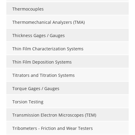
Thermocouples
Thermomechanical Analyzers (TMA)
Thickness Gages / Gauges
Thin Film Characterization Systems
Thin Film Deposition Systems
Titrators and Titration Systems
Torque Gages / Gauges
Torsion Testing
Transmission Electron Microscopes (TEM)
Tribometers - Friction and Wear Testers