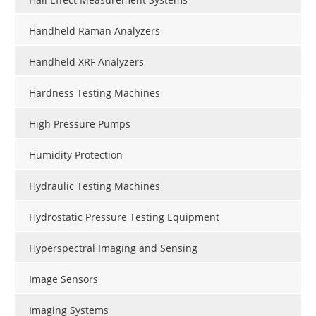
Handheld Raman Analyzers
Handheld XRF Analyzers
Hardness Testing Machines
High Pressure Pumps
Humidity Protection
Hydraulic Testing Machines
Hydrostatic Pressure Testing Equipment
Hyperspectral Imaging and Sensing
Image Sensors
Imaging Systems