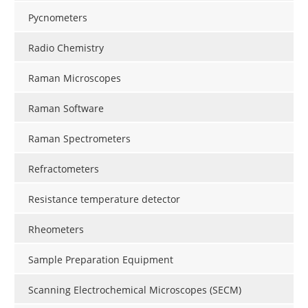
Pycnometers
Radio Chemistry
Raman Microscopes
Raman Software
Raman Spectrometers
Refractometers
Resistance temperature detector
Rheometers
Sample Preparation Equipment
Scanning Electrochemical Microscopes (SECM)