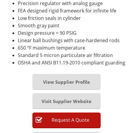
Precision regulator with analog gauge
FEA designed rigid framework for infinite life
Low friction seals in cylinder
Smooth gray paint
Design pressure = 90 PSIG
Linear ball bushings with case-hardened rods
650 °F maximum temperature
Standard 5 micron particulate air filtration
OSHA and ANSI B11.19-2010 compliant guarding
View Supplier Profile
Visit Supplier Website
Request
A
Quote