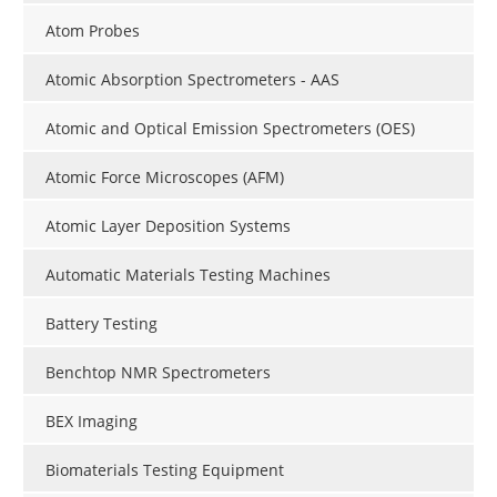
Atom Probes
Atomic Absorption Spectrometers - AAS
Atomic and Optical Emission Spectrometers (OES)
Atomic Force Microscopes (AFM)
Atomic Layer Deposition Systems
Automatic Materials Testing Machines
Battery Testing
Benchtop NMR Spectrometers
BEX Imaging
Biomaterials Testing Equipment