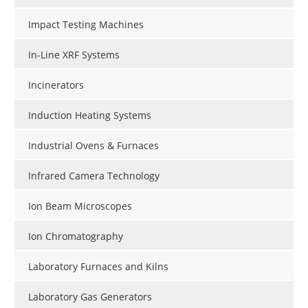
Impact Testing Machines
In-Line XRF Systems
Incinerators
Induction Heating Systems
Industrial Ovens & Furnaces
Infrared Camera Technology
Ion Beam Microscopes
Ion Chromatography
Laboratory Furnaces and Kilns
Laboratory Gas Generators