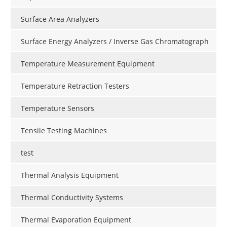
Surface Area Analyzers
Surface Energy Analyzers / Inverse Gas Chromatograph
Temperature Measurement Equipment
Temperature Retraction Testers
Temperature Sensors
Tensile Testing Machines
test
Thermal Analysis Equipment
Thermal Conductivity Systems
Thermal Evaporation Equipment