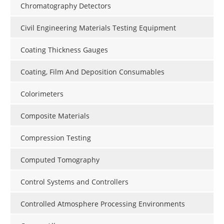
Chromatography Detectors
Civil Engineering Materials Testing Equipment
Coating Thickness Gauges
Coating, Film And Deposition Consumables
Colorimeters
Composite Materials
Compression Testing
Computed Tomography
Control Systems and Controllers
Controlled Atmosphere Processing Environments