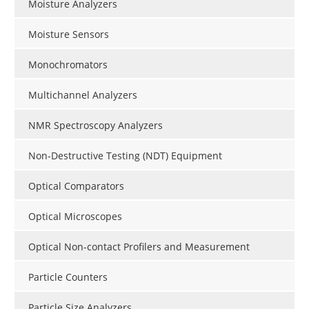
Moisture Analyzers
Moisture Sensors
Monochromators
Multichannel Analyzers
NMR Spectroscopy Analyzers
Non-Destructive Testing (NDT) Equipment
Optical Comparators
Optical Microscopes
Optical Non-contact Profilers and Measurement
Particle Counters
Particle Size Analyzers