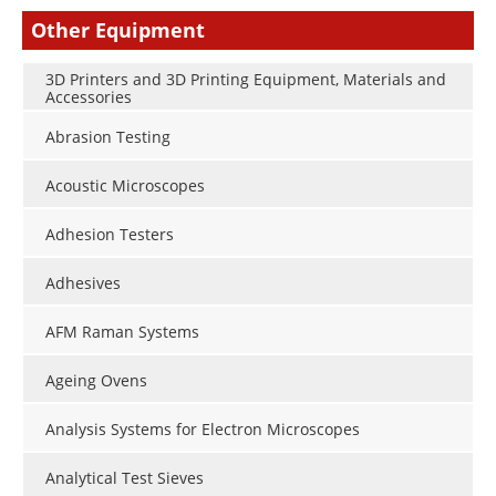
Other Equipment
3D Printers and 3D Printing Equipment, Materials and
Accessories
Abrasion Testing
Acoustic Microscopes
Adhesion Testers
Adhesives
AFM Raman Systems
Ageing Ovens
Analysis Systems for Electron Microscopes
Analytical Test Sieves