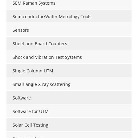
SEM Raman Systems
Semiconductor/Wafer Metrology Tools
Sensors
Sheet and Board Counters
Shock and Vibration Test Systems
Single Column UTM
Small-angle X-ray scattering
Software
Software for UTM
Solar Cell Testing