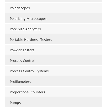
Polariscopes
Polarizing Microscopes
Pore Size Analyzers
Portable Hardness Testers
Powder Testers
Process Control
Process Control Systems
Profilometers
Proportional Counters
Pumps