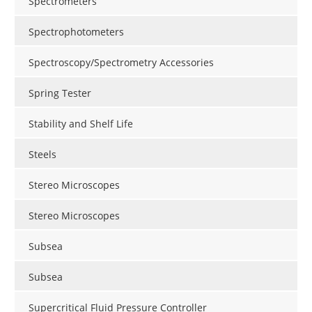
Spectrometers
Spectrophotometers
Spectroscopy/Spectrometry Accessories
Spring Tester
Stability and Shelf Life
Steels
Stereo Microscopes
Stereo Microscopes
Subsea
Subsea
Supercritical Fluid Pressure Controller