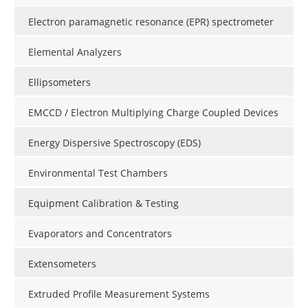
Electron paramagnetic resonance (EPR) spectrometer
Elemental Analyzers
Ellipsometers
EMCCD / Electron Multiplying Charge Coupled Devices
Energy Dispersive Spectroscopy (EDS)
Environmental Test Chambers
Equipment Calibration & Testing
Evaporators and Concentrators
Extensometers
Extruded Profile Measurement Systems