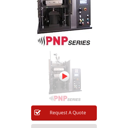
Newsletters
Search
Become a Member
Request
A
Quote