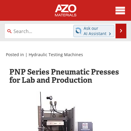
About
News
Ask our
Se
AI Assistant
Skip
Directory
Articles
to
content
Equipment
Videos
Posted in |
Hydraulic Testing Machines
Webinars
Interviews
PNP Series Pneumatic Presses
for Lab and Production
Metals Store
Journals
Software
Market Reports
Books
eBooks
Advertise
Contact