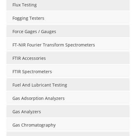
Flux Testing
Fogging Testers
Force Gages / Gauges
FT-NIR Fourier Transform Spectrometers
FTIR Accessories
FTIR Spectrometers
Fuel And Lubricant Testing
Gas Adsorption Analyzers
Gas Analyzers
Gas Chromatography