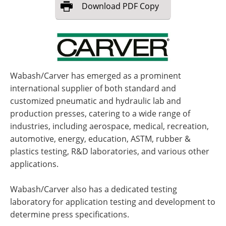
Download
PDF Copy
Wabash/Carver has emerged as a prominent
international supplier of both standard and
customized pneumatic and hydraulic lab and
production presses, catering to a wide range of
industries, including aerospace, medical, recreation,
automotive, energy, education, ASTM, rubber &
plastics testing, R&D laboratories, and various other
applications.
Wabash/Carver also has a dedicated testing
laboratory for application testing and development to
determine press specifications.