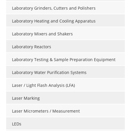
Laboratory Grinders, Cutters and Polishers
Laboratory Heating and Cooling Apparatus
Laboratory Mixers and Shakers
Laboratory Reactors
Laboratory Testing & Sample Preparation Equipment
Laboratory Water Purification Systems
Laser / Light Flash Analysis (LFA)
Laser Marking
Laser Micrometers / Measurement
LEDs