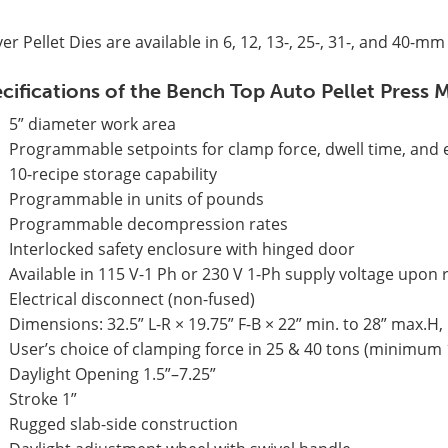
er Pellet Dies are available in 6, 12, 13-, 25-, 31-, and 40-m
cifications of the Bench Top Auto Pellet Pres
5” diameter work area
Programmable setpoints for clamp force, dwell time, and e
10-recipe storage capability
Programmable in units of pounds
Programmable decompression rates
Interlocked safety enclosure with hinged door
Available in 115 V-1 Ph or 230 V 1-Ph supply voltage upon
Electrical disconnect (non-fused)
Dimensions: 32.5” L-R × 19.75” F-B × 22” min. to 28” max.H,
User’s choice of clamping force in 25 & 40 tons (minimum 
Daylight Opening 1.5”–7.25”
Stroke 1”
Rugged slab-side construction