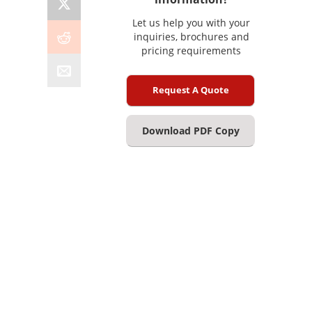
Let us help you with your
inquiries, brochures and
pricing requirements
Request A Quote
Download PDF Copy