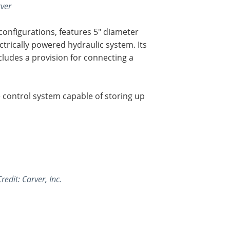
rver
 configurations, features 5" diameter
ctrically powered hydraulic system. Its
cludes a provision for connecting a
control system capable of storing up
redit: Carver, Inc.