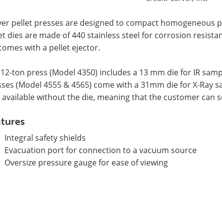
ver pellet presses are designed to compact homogeneous po
et dies are made of 440 stainless steel for corrosion resist
comes with a pellet ejector.
12-ton press (Model 4350) includes a 13 mm die for IR samp
sses (Model 4555 & 4565) come with a 31mm die for X-Ray s
 available without the die, meaning that the customer can s
tures
Integral safety shields
Evacuation port for connection to a vacuum source
Oversize pressure gauge for ease of viewing