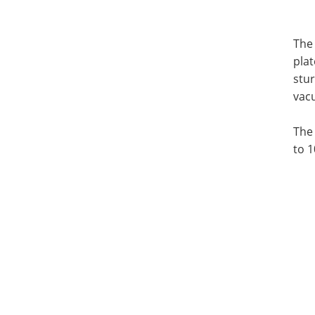
The 
plat
stur
vacu
The
to 