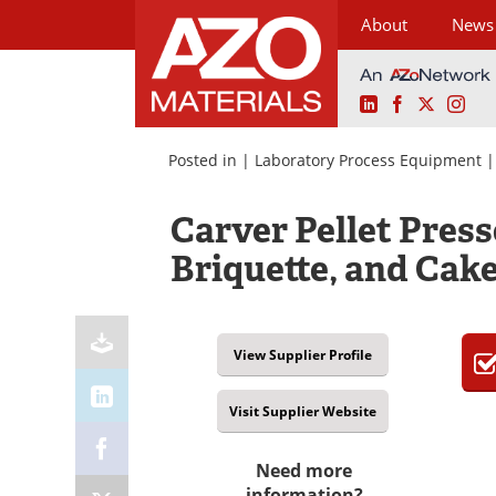
About
News
LinkedIn
Facebook
X
Ins
Skip
to
Posted in |
Laboratory Process Equipment
content
Carver Pellet Presse
Briquette, and Cak
View Supplier Profile
Visit Supplier Website
Need more
information?