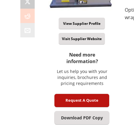
Opti
wra
View Supplier Profile
Visit Supplier Website
Need more
information?
Let us help you with your
inquiries, brochures and
pricing requirements
Request A Quote
Download PDF Copy