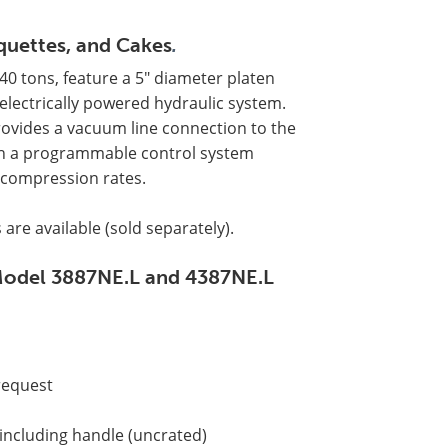
iquettes, and Cakes
.
40 tons, feature a 5" diameter platen
electrically powered hydraulic system.
rovides a vacuum line connection to the
with a programmable control system
ecompression rates.
 are available (sold separately).
s Model 3887NE.L and 4387NE.L
 request
 including handle (uncrated)