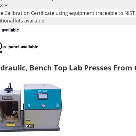
sses
e Calibration Certificate using equipment traceable to NIST
tional kits available
draulic, Bench Top Lab Presses From C