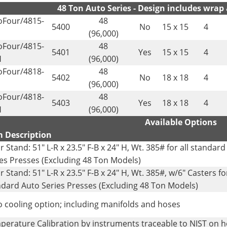
48 Ton Auto Series - Design includes wrap
oFour/4815-
48
5400
No
15 x 15
4
(96,000)
oFour/4815-
48
5401
Yes
15 x 15
4
H
(96,000)
oFour/4818-
48
5402
No
18 x 18
4
(96,000)
oFour/4818-
48
5403
Yes
18 x 18
4
H
(96,000)
Available Options
m Description
r Stand: 51" L-R x 23.5" F-B x 24" H, Wt. 385# for all standar
es Presses (Excluding 48 Ton Models)
r Stand: 51" L-R x 23.5" F-B x 24" H, Wt. 385#, w/6" Casters for
ndard Auto Series Presses (Excluding 48 Ton Models)
 cooling option; including manifolds and hoses
perature Calibration by instruments traceable to NIST on 