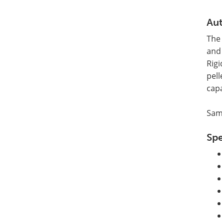
Aut
The 
and 
Rigi
pell
cap
Samp
Spe