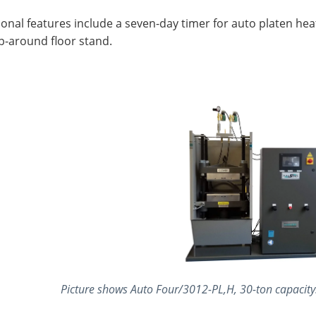
onal features include a seven-day timer for auto platen hea
p-around floor stand.
Picture shows Auto Four/3012-PL,H, 30-ton capacity. 