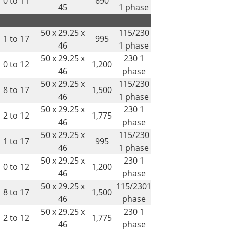
0 to 11
690
45
1 phase
50 x 29.25 x
115/230
1 to 17
995
46
1 phase
50 x 29.25 x
230 1
0 to 12
1,200
46
phase
50 x 29.25 x
115/230
8 to 17
1,500
46
1 phase
50 x 29.25 x
230 1
2 to 12
1,775
46
phase
50 x 29.25 x
115/230
1 to 17
995
46
1 phase
50 x 29.25 x
230 1
0 to 12
1,200
46
phase
50 x 29.25 x
115/2301
8 to 17
1,500
46
phase
50 x 29.25 x
230 1
2 to 12
1,775
46
phase