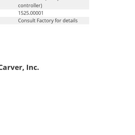
controller)
1525.00001
Consult Factory for details
arver, Inc.