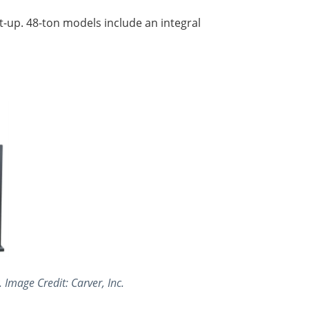
t-up. 48-ton models include an integral
Image Credit: Carver, Inc.