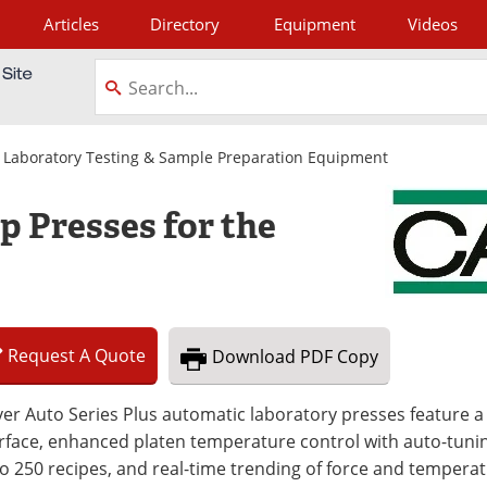
Articles
Directory
Equipment
Videos
tagram
|
Laboratory Testing & Sample Preparation Equipment
 Presses for the
Request
A
Quote
Download
PDF Copy
er Auto Series Plus automatic laboratory presses feature a
rface, enhanced platen temperature control with auto-tunin
o 250 recipes, and real-time trending of force and temperat