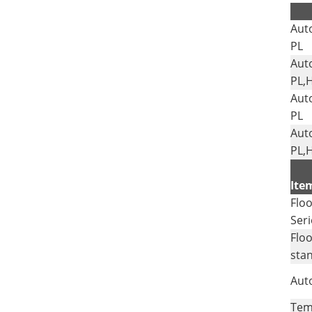
Aut
PL
Aut
PL,
Aut
PL
Aut
PL,
Ite
Floo
Seri
Floo
sta
Auto
Tem