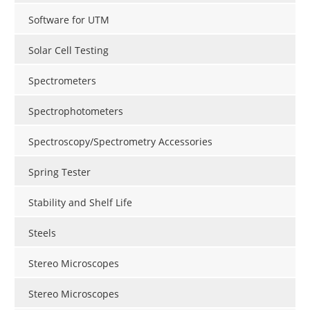
Software for UTM
Solar Cell Testing
Spectrometers
Spectrophotometers
Spectroscopy/Spectrometry Accessories
Spring Tester
Stability and Shelf Life
Steels
Stereo Microscopes
Stereo Microscopes