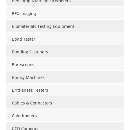
Benchtop NMR Spectrometers
BEX Imaging
Biomaterials Testing Equipment
Bond Tester
Bonding Fasteners
Borescopes
Boring Machines
Brittleness Testers
Cables & Connectors
Calorimeters
CCD Cameras