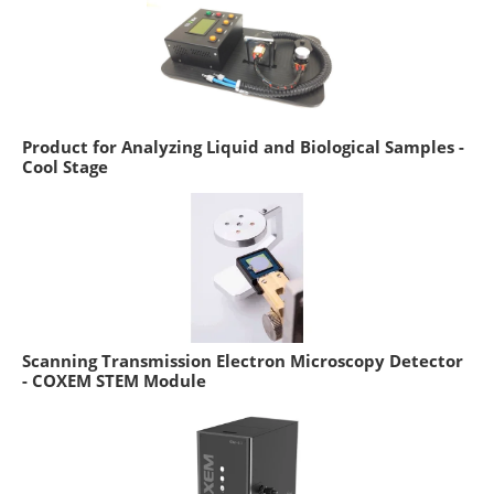
Product for Analyzing Liquid and Biological Samples -
Cool Stage
Scanning Transmission Electron Microscopy Detector
- COXEM STEM Module