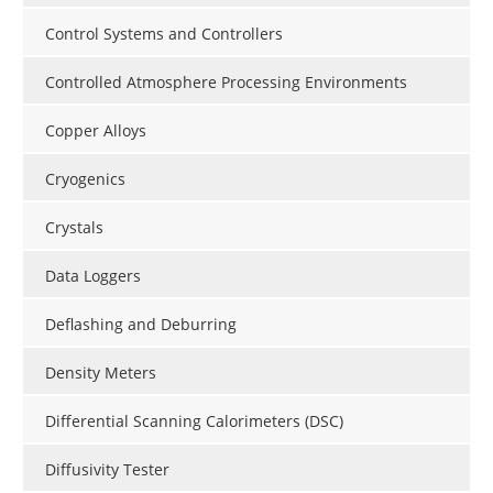
Control Systems and Controllers
Controlled Atmosphere Processing Environments
Copper Alloys
Cryogenics
Crystals
Data Loggers
Deflashing and Deburring
Density Meters
Differential Scanning Calorimeters (DSC)
Diffusivity Tester