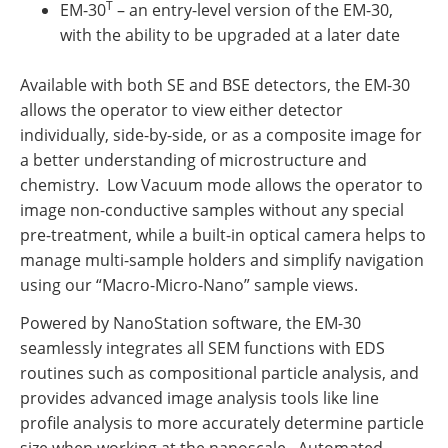
T
EM-30
– an entry-level version of the EM-30,
with the ability to be upgraded at a later date
Available with both SE and BSE detectors, the EM-30
allows the operator to view either detector
individually, side-by-side, or as a composite image for
a better understanding of microstructure and
chemistry. Low Vacuum mode allows the operator to
image non-conductive samples without any special
pre-treatment, while a built-in optical camera helps to
manage multi-sample holders and simplify navigation
using our “Macro-Micro-Nano” sample views.
Powered by NanoStation software, the EM-30
seamlessly integrates all SEM functions with EDS
routines such as compositional particle analysis, and
provides advanced image analysis tools like line
profile analysis to more accurately determine particle
size when working at the nanoscale. Automated