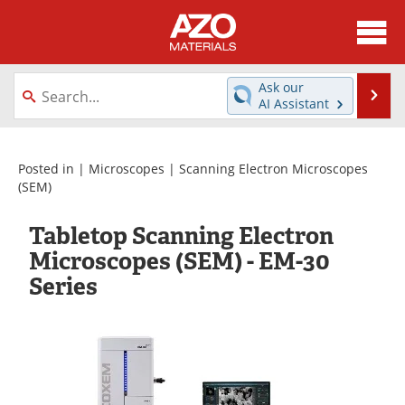
About
News
Ask our
Se
AI Assistant
Skip
Directory
Articles
to
content
Equipment
Videos
Posted in |
Microscopes
|
Scanning Electron Microscopes
(SEM)
Webinars
Interviews
Tabletop Scanning Electron
Metals Store
Journals
Microscopes (SEM) - EM-30
Series
Software
Market Reports
Books
eBooks
Advertise
Contact