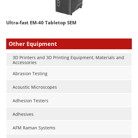
Ultra-fast EM-40 Tabletop SEM
Other Equipment
3D Printers and 3D Printing Equipment, Materials and
Accessories
Abrasion Testing
Acoustic Microscopes
Adhesion Testers
Adhesives
AFM Raman Systems