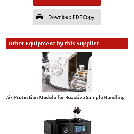
Download
PDF Copy
Other Equipment by this Supplier
Air-Protection Module for Reactive Sample Handling