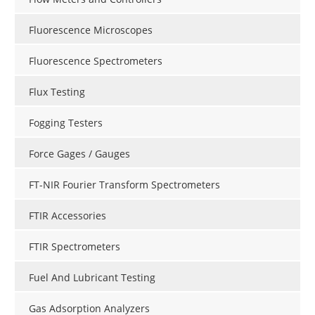
Fluorescence Microscopes
Fluorescence Spectrometers
Flux Testing
Fogging Testers
Force Gages / Gauges
FT-NIR Fourier Transform Spectrometers
FTIR Accessories
FTIR Spectrometers
Fuel And Lubricant Testing
Gas Adsorption Analyzers