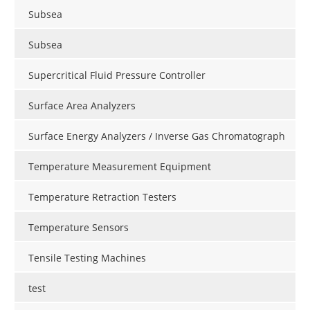
Subsea
Subsea
Supercritical Fluid Pressure Controller
Surface Area Analyzers
Surface Energy Analyzers / Inverse Gas Chromatograph
Temperature Measurement Equipment
Temperature Retraction Testers
Temperature Sensors
Tensile Testing Machines
test