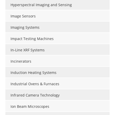
Hyperspectral Imaging and Sensing
Image Sensors
Imaging Systems
Impact Testing Machines
In-Line XRF Systems
Incinerators
Induction Heating Systems
Industrial Ovens & Furnaces
Infrared Camera Technology
Ion Beam Microscopes