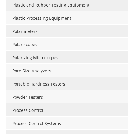
Plastic and Rubber Testing Equipment
Plastic Processing Equipment
Polarimeters
Polariscopes
Polarizing Microscopes
Pore Size Analyzers
Portable Hardness Testers
Powder Testers
Process Control
Process Control Systems