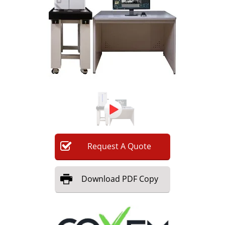
Newsletters
Search
Become a Member
Request
A
Quote
Download
PDF Copy