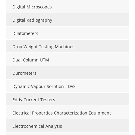
Digital Microscopes
Digital Radiography
Dilatometers
Drop Weight Testing Machines
Dual Column UTM
Durometers
Dynamic Vapour Sorption - DVS
Eddy Current Testers
Electrical Properties Characterization Equipment
Electrochemical Analysis