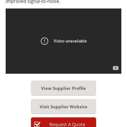
improved signal-to-noise.
View Supplier Profile
Visit Supplier Website
Request
A
Quote