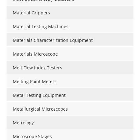
Material Grippers
Material Testing Machines
Materials Characterization Equipment
Materials Microscope
Melt Flow Index Testers
Melting Point Meters
Metal Testing Equipment
Metallurgical Microscopes
Metrology
Microscope Stages