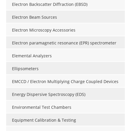
Electron Backscatter Diffraction (EBSD)
Electron Beam Sources
Electron Microscopy Accessories
Electron paramagnetic resonance (EPR) spectrometer
Elemental Analyzers
Ellipsometers
EMCCD / Electron Multiplying Charge Coupled Devices
Energy Dispersive Spectroscopy (EDS)
Environmental Test Chambers
Equipment Calibration & Testing