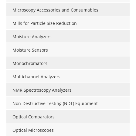
Microscopy Accessories and Consumables
Mills for Particle Size Reduction
Moisture Analyzers
Moisture Sensors
Monochromators
Multichannel Analyzers
NMR Spectroscopy Analyzers
Non-Destructive Testing (NDT) Equipment
Optical Comparators
Optical Microscopes