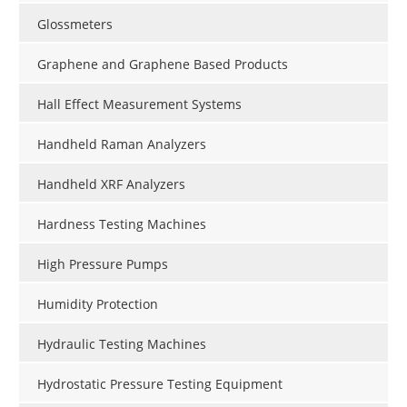
Glossmeters
Graphene and Graphene Based Products
Hall Effect Measurement Systems
Handheld Raman Analyzers
Handheld XRF Analyzers
Hardness Testing Machines
High Pressure Pumps
Humidity Protection
Hydraulic Testing Machines
Hydrostatic Pressure Testing Equipment