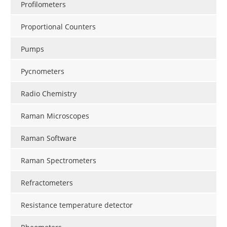
Profilometers
Proportional Counters
Pumps
Pycnometers
Radio Chemistry
Raman Microscopes
Raman Software
Raman Spectrometers
Refractometers
Resistance temperature detector