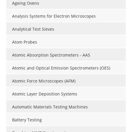
Ageing Ovens
Analysis Systems for Electron Microscopes
Analytical Test Sieves
Atom Probes
Atomic Absorption Spectrometers - AAS
Atomic and Optical Emission Spectrometers (OES)
Atomic Force Microscopes (AFM)
Atomic Layer Deposition Systems
Automatic Materials Testing Machines
Battery Testing