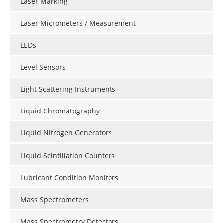
Laser Marking
Laser Micrometers / Measurement
LEDs
Level Sensors
Light Scattering Instruments
Liquid Chromatography
Liquid Nitrogen Generators
Liquid Scintillation Counters
Lubricant Condition Monitors
Mass Spectrometers
Mass Spectrometry Detectors