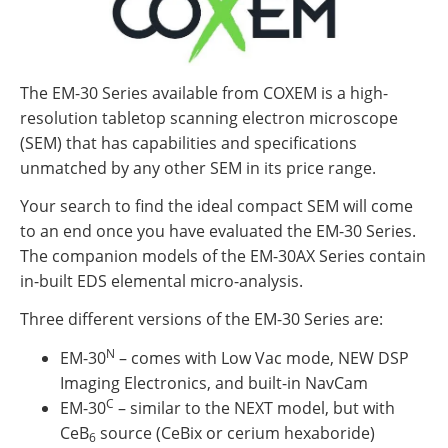
The EM-30 Series available from COXEM is a high-
resolution tabletop scanning electron microscope
(SEM) that has capabilities and specifications
unmatched by any other SEM in its price range.
Your search to find the ideal compact SEM will come
to an end once you have evaluated the EM-30 Series.
The companion models of the EM-30AX Series contain
in-built EDS elemental micro-analysis.
Three different versions of the EM-30 Series are:
N
EM-30
– comes with Low Vac mode, NEW DSP
Imaging Electronics, and built-in NavCam
C
EM-30
– similar to the NEXT model, but with
CeB
source (CeBix or cerium hexaboride)
6