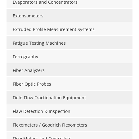
Evaporators and Concentrators
Extensometers
Extruded Profile Measurement Systems
Fatigue Testing Machines
Ferrography
Fiber Analyzers
Fiber Optic Probes
Field Flow Fractionation Equipment
Flaw Detection & Inspection
Flexometers / Goodrich Flexometers
Flow Meters and Controllers