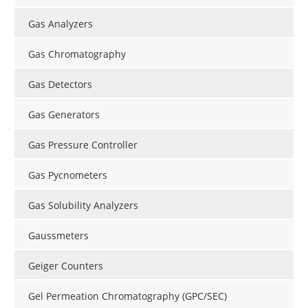
Gas Analyzers
Gas Chromatography
Gas Detectors
Gas Generators
Gas Pressure Controller
Gas Pycnometers
Gas Solubility Analyzers
Gaussmeters
Geiger Counters
Gel Permeation Chromatography (GPC/SEC)