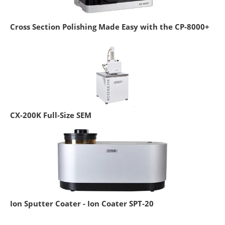
Cross Section Polishing Made Easy with the CP-8000+
CX-200K Full-Size SEM
Ion Sputter Coater - Ion Coater SPT-20