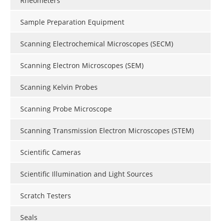
Rheometers
Sample Preparation Equipment
Scanning Electrochemical Microscopes (SECM)
Scanning Electron Microscopes (SEM)
Scanning Kelvin Probes
Scanning Probe Microscope
Scanning Transmission Electron Microscopes (STEM)
Scientific Cameras
Scientific Illumination and Light Sources
Scratch Testers
Seals