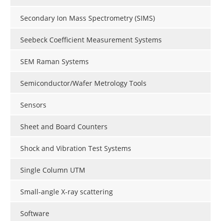
Secondary Ion Mass Spectrometry (SIMS)
Seebeck Coefficient Measurement Systems
SEM Raman Systems
Semiconductor/Wafer Metrology Tools
Sensors
Sheet and Board Counters
Shock and Vibration Test Systems
Single Column UTM
Small-angle X-ray scattering
Software