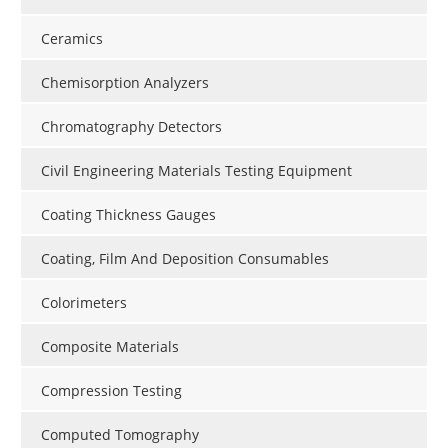
Ceramics
Chemisorption Analyzers
Chromatography Detectors
Civil Engineering Materials Testing Equipment
Coating Thickness Gauges
Coating, Film And Deposition Consumables
Colorimeters
Composite Materials
Compression Testing
Computed Tomography