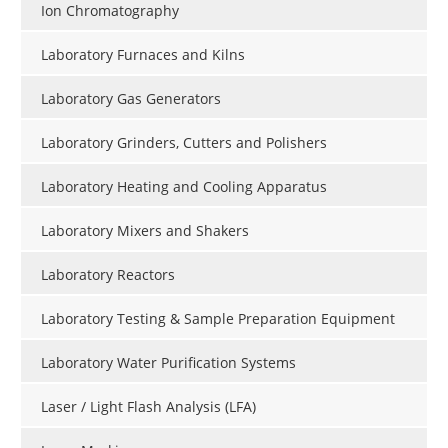
Ion Chromatography
Laboratory Furnaces and Kilns
Laboratory Gas Generators
Laboratory Grinders, Cutters and Polishers
Laboratory Heating and Cooling Apparatus
Laboratory Mixers and Shakers
Laboratory Reactors
Laboratory Testing & Sample Preparation Equipment
Laboratory Water Purification Systems
Laser / Light Flash Analysis (LFA)