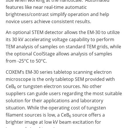
features like near real-time automatic
brightness/contrast simplify operation and help
novice users achieve consistent results.
An optional STEM detector allows the EM-30 to utilize
its 30 kV accelerating voltage capability to perform
TEM analysis of samples on standard TEM grids, while
the optional CoolStage allows analysis of samples
from -25°C to 50°C.
COXEM’s EM-30 series tabletop scanning electron
microscope is the only tabletop SEM provided with
CeB
or tungsten electron sources. No other
6
suppliers can guide users regarding the most suitable
solution for their applications and laboratory
situation. While the operating cost of tungsten
filament sources is low, a CeB
source offers a
6
brighter image at low kV beam excitation for