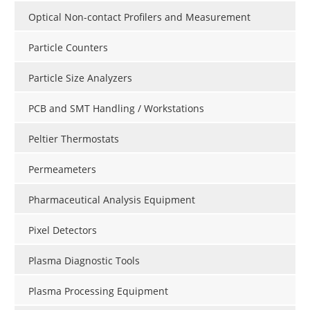
Optical Non-contact Profilers and Measurement
Particle Counters
Particle Size Analyzers
PCB and SMT Handling / Workstations
Peltier Thermostats
Permeameters
Pharmaceutical Analysis Equipment
Pixel Detectors
Plasma Diagnostic Tools
Plasma Processing Equipment