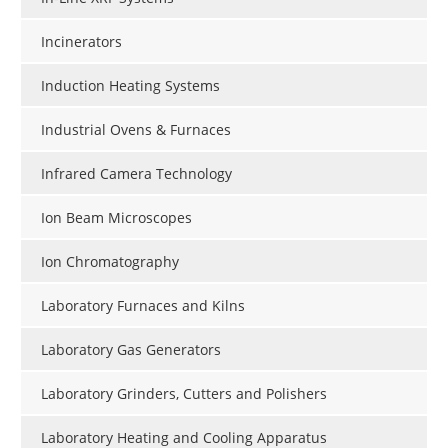
Incinerators
Induction Heating Systems
Industrial Ovens & Furnaces
Infrared Camera Technology
Ion Beam Microscopes
Ion Chromatography
Laboratory Furnaces and Kilns
Laboratory Gas Generators
Laboratory Grinders, Cutters and Polishers
Laboratory Heating and Cooling Apparatus