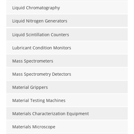
Liquid Chromatography
Liquid Nitrogen Generators
Liquid Scintillation Counters
Lubricant Condition Monitors
Mass Spectrometers
Mass Spectrometry Detectors
Material Grippers
Material Testing Machines
Materials Characterization Equipment
Materials Microscope