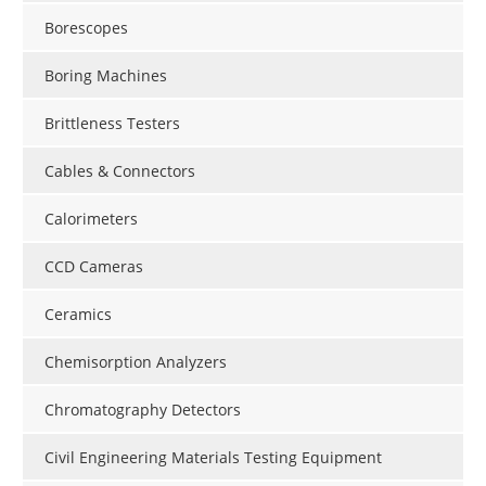
Borescopes
Boring Machines
Brittleness Testers
Cables & Connectors
Calorimeters
CCD Cameras
Ceramics
Chemisorption Analyzers
Chromatography Detectors
Civil Engineering Materials Testing Equipment