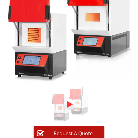
Newsletters
Search
Become a Member
Request
A
Quote