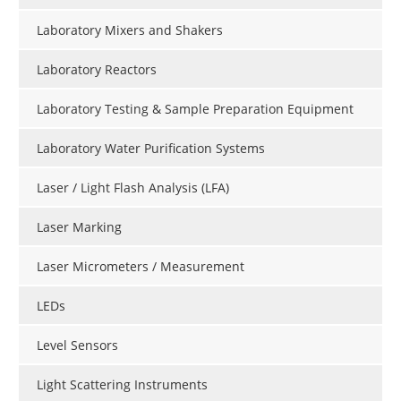
Laboratory Mixers and Shakers
Laboratory Reactors
Laboratory Testing & Sample Preparation Equipment
Laboratory Water Purification Systems
Laser / Light Flash Analysis (LFA)
Laser Marking
Laser Micrometers / Measurement
LEDs
Level Sensors
Light Scattering Instruments