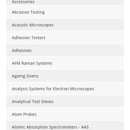
Accessories
Abrasion Testing
Acoustic Microscopes
Adhesion Testers
Adhesives
AFM Raman Systems
Ageing Ovens
Analysis Systems for Electron Microscopes
Analytical Test Sieves
Atom Probes
Atomic Absorption Spectrometers - AAS