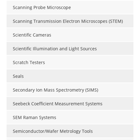
Scanning Probe Microscope
Scanning Transmission Electron Microscopes (STEM)
Scientific Cameras
Scientific Illumination and Light Sources
Scratch Testers
Seals
Secondary Ion Mass Spectrometry (SIMS)
Seebeck Coefficient Measurement Systems
SEM Raman Systems
Semiconductor/Wafer Metrology Tools