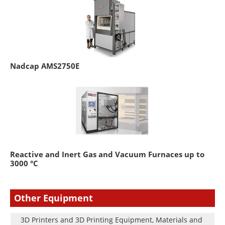
Nadcap AMS2750E
Reactive and Inert Gas and Vacuum Furnaces up to
3000 °C
Other Equipment
3D Printers and 3D Printing Equipment, Materials and