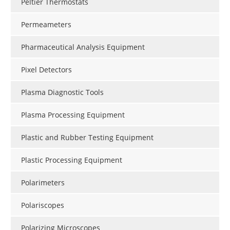
Peltier Thermostats
Permeameters
Pharmaceutical Analysis Equipment
Pixel Detectors
Plasma Diagnostic Tools
Plasma Processing Equipment
Plastic and Rubber Testing Equipment
Plastic Processing Equipment
Polarimeters
Polariscopes
Polarizing Microscopes