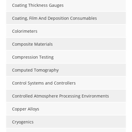
Coating Thickness Gauges
Coating, Film And Deposition Consumables
Colorimeters
Composite Materials
Compression Testing
Computed Tomography
Control Systems and Controllers
Controlled Atmosphere Processing Environments
Copper Alloys
Cryogenics