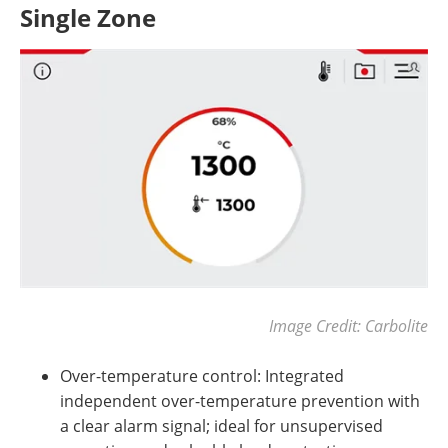
Single Zone
Image Credit: Carbolite
Over-temperature control: Integrated
independent over-temperature prevention with
a clear alarm signal; ideal for unsupervised