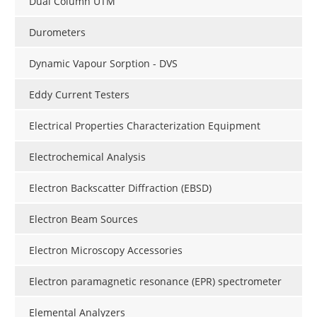
Dual Column UTM
Durometers
Dynamic Vapour Sorption - DVS
Eddy Current Testers
Electrical Properties Characterization Equipment
Electrochemical Analysis
Electron Backscatter Diffraction (EBSD)
Electron Beam Sources
Electron Microscopy Accessories
Electron paramagnetic resonance (EPR) spectrometer
Elemental Analyzers