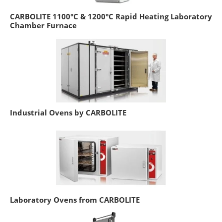
CARBOLITE 1100°C & 1200°C Rapid Heating Laboratory
Chamber Furnace
Industrial Ovens by CARBOLITE
Laboratory Ovens from CARBOLITE