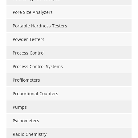
Pore Size Analyzers
Portable Hardness Testers
Powder Testers
Process Control
Process Control Systems
Profilometers
Proportional Counters
Pumps
Pycnometers
Radio Chemistry