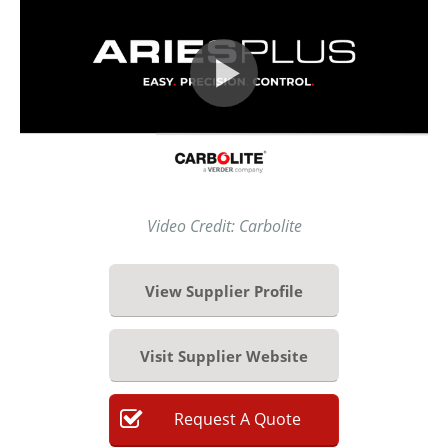
Video Credit: Carbolite
View Supplier Profile
Visit Supplier Website
Request
A
Quote