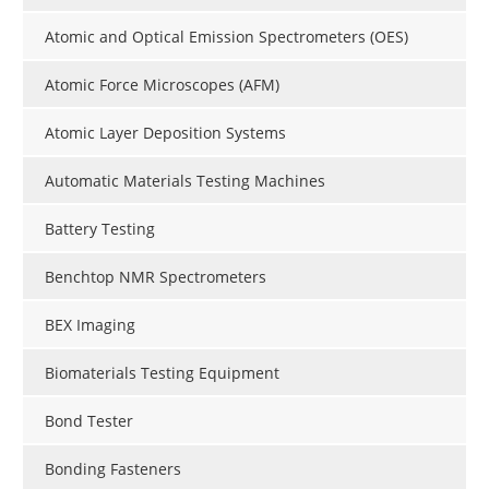
Atomic and Optical Emission Spectrometers (OES)
Atomic Force Microscopes (AFM)
Atomic Layer Deposition Systems
Automatic Materials Testing Machines
Battery Testing
Benchtop NMR Spectrometers
BEX Imaging
Biomaterials Testing Equipment
Bond Tester
Bonding Fasteners