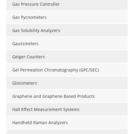
Gas Pressure Controller
Gas Pycnometers
Gas Solubility Analyzers
Gaussmeters
Geiger Counters
Gel Permeation Chromatography (GPC/SEC)
Glossmeters
Graphene and Graphene Based Products
Hall Effect Measurement Systems
Handheld Raman Analyzers