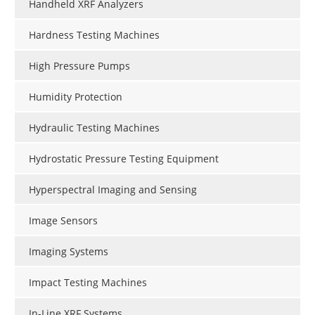
Handheld XRF Analyzers
Hardness Testing Machines
High Pressure Pumps
Humidity Protection
Hydraulic Testing Machines
Hydrostatic Pressure Testing Equipment
Hyperspectral Imaging and Sensing
Image Sensors
Imaging Systems
Impact Testing Machines
In-Line XRF Systems