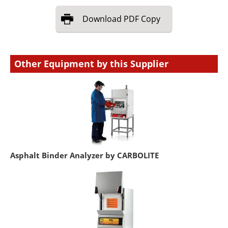
Download
PDF Copy
Other Equipment by this Supplier
Asphalt Binder Analyzer by CARBOLITE