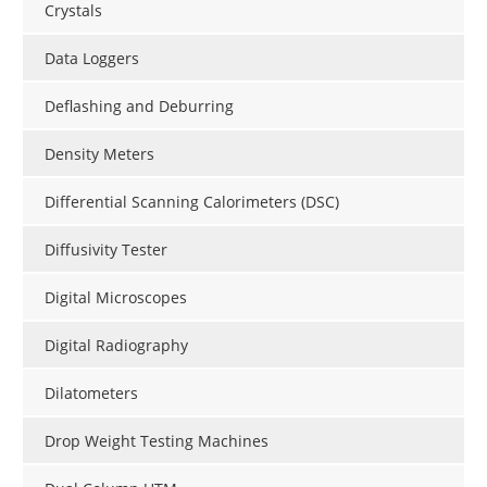
Crystals
Data Loggers
Deflashing and Deburring
Density Meters
Differential Scanning Calorimeters (DSC)
Diffusivity Tester
Digital Microscopes
Digital Radiography
Dilatometers
Drop Weight Testing Machines