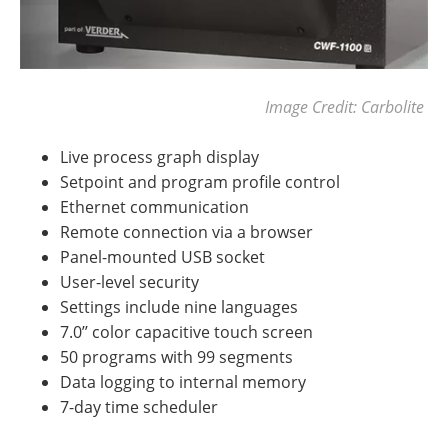
Image Credit: Carbolite
Live process graph display
Setpoint and program profile control
Ethernet communication
Remote connection via a browser
Panel-mounted USB socket
User-level security
Settings include nine languages
7.0’’ color capacitive touch screen
50 programs with 99 segments
Data logging to internal memory
7-day time scheduler