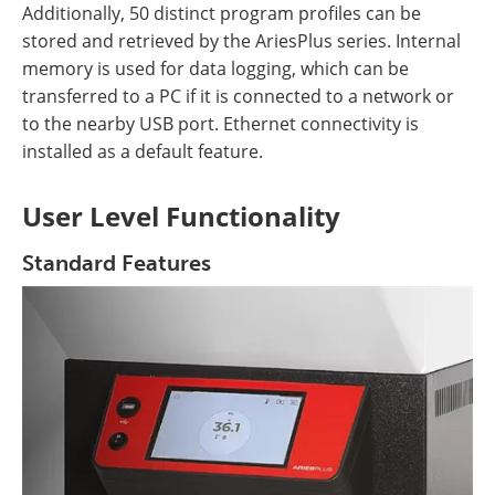
Additionally, 50 distinct program profiles can be
stored and retrieved by the AriesPlus series. Internal
memory is used for data logging, which can be
transferred to a PC if it is connected to a network or
to the nearby USB port. Ethernet connectivity is
installed as a default feature.
User Level Functionality
Standard Features