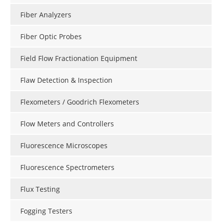
Fiber Analyzers
Fiber Optic Probes
Field Flow Fractionation Equipment
Flaw Detection & Inspection
Flexometers / Goodrich Flexometers
Flow Meters and Controllers
Fluorescence Microscopes
Fluorescence Spectrometers
Flux Testing
Fogging Testers