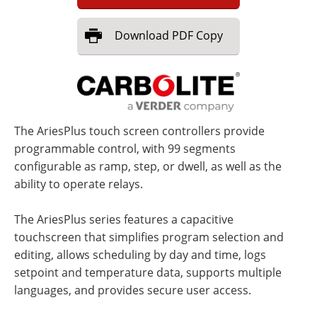
Download
PDF Copy
The AriesPlus touch screen controllers provide
programmable control, with 99 segments
configurable as ramp, step, or dwell, as well as the
ability to operate relays.
The AriesPlus series features a capacitive
touchscreen that simplifies program selection and
editing, allows scheduling by day and time, logs
setpoint and temperature data, supports multiple
languages, and provides secure user access.