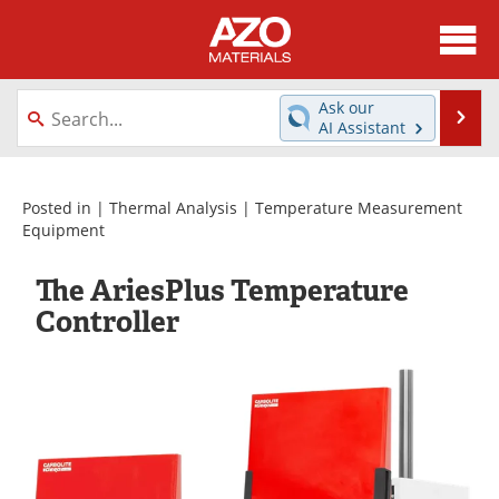
About
News
Ask our
Se
AI Assistant
Skip
Directory
Articles
to
content
Equipment
Videos
Posted in |
Thermal Analysis
|
Temperature Measurement
Equipment
Webinars
Interviews
The AriesPlus Temperature
Metals Store
Journals
Controller
Software
Market Reports
Books
eBooks
Advertise
Contact