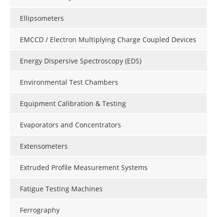
Ellipsometers
EMCCD / Electron Multiplying Charge Coupled Devices
Energy Dispersive Spectroscopy (EDS)
Environmental Test Chambers
Equipment Calibration & Testing
Evaporators and Concentrators
Extensometers
Extruded Profile Measurement Systems
Fatigue Testing Machines
Ferrography