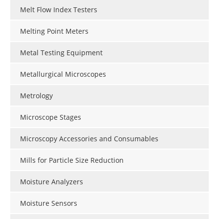
Melt Flow Index Testers
Melting Point Meters
Metal Testing Equipment
Metallurgical Microscopes
Metrology
Microscope Stages
Microscopy Accessories and Consumables
Mills for Particle Size Reduction
Moisture Analyzers
Moisture Sensors