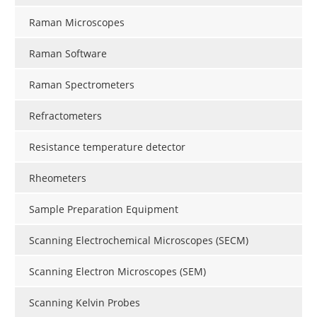
Raman Microscopes
Raman Software
Raman Spectrometers
Refractometers
Resistance temperature detector
Rheometers
Sample Preparation Equipment
Scanning Electrochemical Microscopes (SECM)
Scanning Electron Microscopes (SEM)
Scanning Kelvin Probes