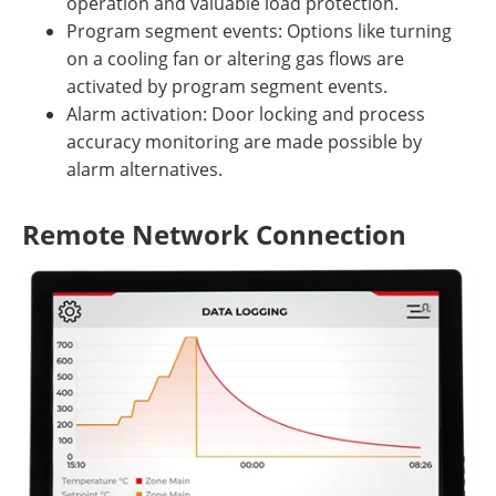
operation and valuable load protection.
Program segment events: Options like turning
on a cooling fan or altering gas flows are
activated by program segment events.
Alarm activation: Door locking and process
accuracy monitoring are made possible by
alarm alternatives.
Remote Network Connection