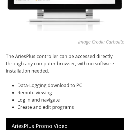
Image Credit: Carbolite
The AriesPlus controller can be accessed directly
through any computer browser, with no software
installation needed.
Data-Logging download to PC
Remote viewing
Log in and navigate
Create and edit programs
AriesPlus Promo Video