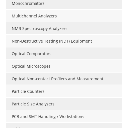
Monochromators
Multichannel Analyzers
NMR Spectroscopy Analyzers
Non-Destructive Testing (NDT) Equipment
Optical Comparators
Optical Microscopes
Optical Non-contact Profilers and Measurement
Particle Counters
Particle Size Analyzers
PCB and SMT Handling / Workstations