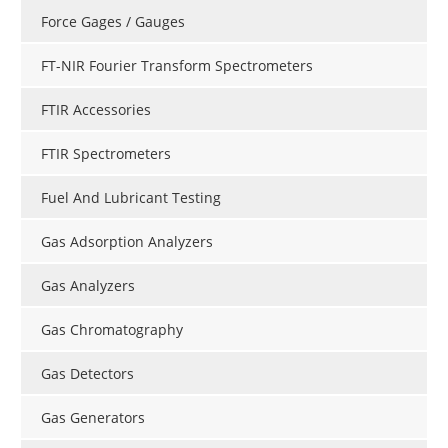
Force Gages / Gauges
FT-NIR Fourier Transform Spectrometers
FTIR Accessories
FTIR Spectrometers
Fuel And Lubricant Testing
Gas Adsorption Analyzers
Gas Analyzers
Gas Chromatography
Gas Detectors
Gas Generators