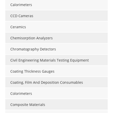
Calorimeters
CCD Cameras
Ceramics
Chemisorption Analyzers
Chromatography Detectors
Civil Engineering Materials Testing Equipment
Coating Thickness Gauges
Coating, Film And Deposition Consumables
Colorimeters
Composite Materials