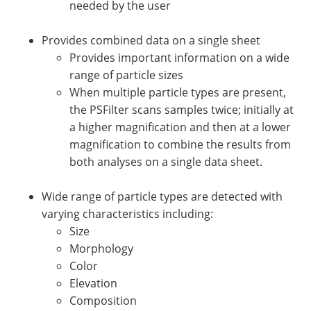
needed by the user
Provides combined data on a single sheet
Provides important information on a wide
range of particle sizes
When multiple particle types are present,
the PSFilter scans samples twice; initially at
a higher magnification and then at a lower
magnification to combine the results from
both analyses on a single data sheet.
Wide range of particle types are detected with
varying characteristics including:
Size
Morphology
Color
Elevation
Composition