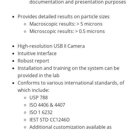
documentation and presentation purposes
Provides detailed results on particle sizes
Macroscopic results: > 5 microns
Microscopic results: > 0.5 microns
High-resolution USB II Camera
Intuitive interface
Robust report
Installation and training on the system can be
provided in the lab
Conforms to various international standards, of
which include:
USP 788
ISO 4406 & 4407
ISO 1 6232
IEST STD CC1246D
Additional customization available as