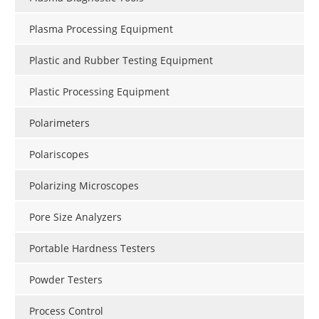
Plasma Processing Equipment
Plastic and Rubber Testing Equipment
Plastic Processing Equipment
Polarimeters
Polariscopes
Polarizing Microscopes
Pore Size Analyzers
Portable Hardness Testers
Powder Testers
Process Control