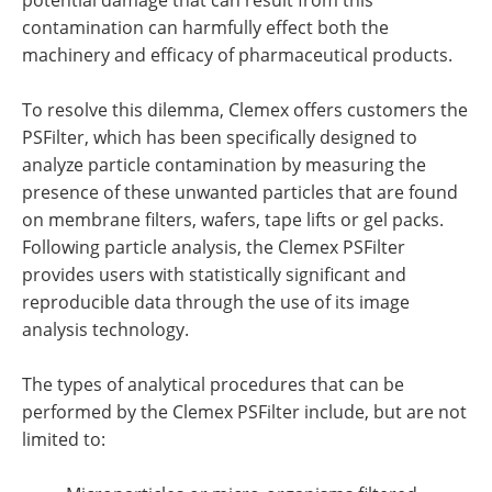
contamination can harmfully effect both the
machinery and efficacy of pharmaceutical products.
To resolve this dilemma, Clemex offers customers the
PSFilter, which has been specifically designed to
analyze particle contamination by measuring the
presence of these unwanted particles that are found
on membrane filters, wafers, tape lifts or gel packs.
Following particle analysis, the Clemex PSFilter
provides users with statistically significant and
reproducible data through the use of its image
analysis technology.
The types of analytical procedures that can be
performed by the Clemex PSFilter include, but are not
limited to: