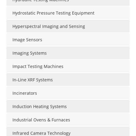
Hydrostatic Pressure Testing Equipment
Hyperspectral Imaging and Sensing
Image Sensors
Imaging Systems
Impact Testing Machines
In-Line XRF Systems
Incinerators
Induction Heating Systems
Industrial Ovens & Furnaces
Infrared Camera Technology