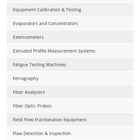
Equipment Calibration & Testing
Evaporators and Concentrators
Extensometers
Extruded Profile Measurement Systems
Fatigue Testing Machines
Ferrography
Fiber Analyzers
Fiber Optic Probes
Field Flow Fractionation Equipment
Flaw Detection & Inspection