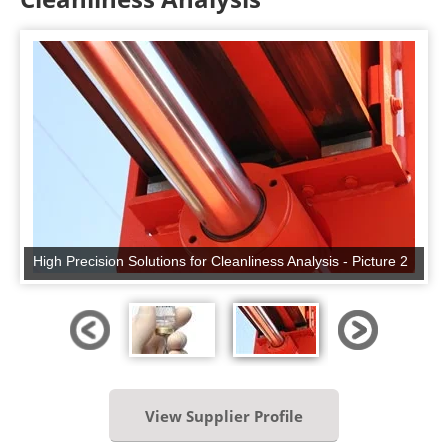
High Precision Solutions for Cleanliness Analysis - Picture 2
View Supplier Profile