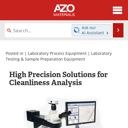
About
News
Ask our
Se
AI Assistant
Skip
Directory
Articles
to
content
Equipment
Videos
Posted in |
Laboratory Process Equipment
|
Laboratory
Testing & Sample Preparation Equipment
Webinars
Interviews
High Precision Solutions for
Metals Store
Journals
Cleanliness Analysis
Software
Market Reports
Books
eBooks
Advertise
Contact