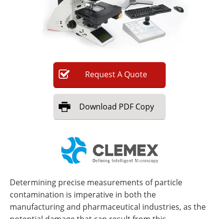
Newsletters
Search
Become a Member
Request
A
Quote
Download
PDF Copy
Determining precise measurements of particle
contamination is imperative in both the
manufacturing and pharmaceutical industries, as the
potential damage that can result from this