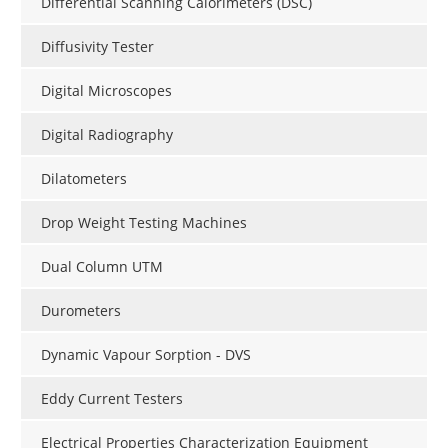
Differential Scanning Calorimeters (DSC)
Diffusivity Tester
Digital Microscopes
Digital Radiography
Dilatometers
Drop Weight Testing Machines
Dual Column UTM
Durometers
Dynamic Vapour Sorption - DVS
Eddy Current Testers
Electrical Properties Characterization Equipment