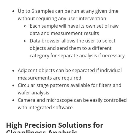
Up to 6 samples can be run at any given time
without requiring any user intervention
Each sample will have its own set of raw
data and measurement results
Data browser allows the user to select
objects and send them to a different
category for separate analysis if necessary
Adjacent objects can be separated if individual
measurements are required
Circular stage patterns available for filters and
wafer analysis
Camera and microscope can be easily controlled
with integrated software
High Precision Solutions for
Cleanliness Analysis