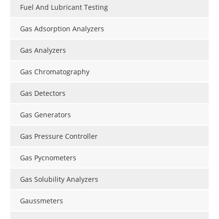
Fuel And Lubricant Testing
Gas Adsorption Analyzers
Gas Analyzers
Gas Chromatography
Gas Detectors
Gas Generators
Gas Pressure Controller
Gas Pycnometers
Gas Solubility Analyzers
Gaussmeters