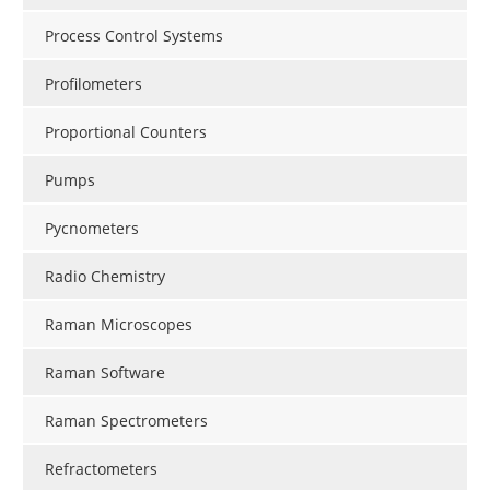
Process Control Systems
Profilometers
Proportional Counters
Pumps
Pycnometers
Radio Chemistry
Raman Microscopes
Raman Software
Raman Spectrometers
Refractometers