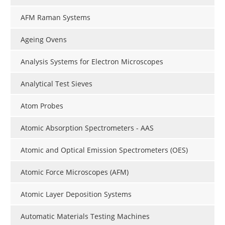
AFM Raman Systems
Ageing Ovens
Analysis Systems for Electron Microscopes
Analytical Test Sieves
Atom Probes
Atomic Absorption Spectrometers - AAS
Atomic and Optical Emission Spectrometers (OES)
Atomic Force Microscopes (AFM)
Atomic Layer Deposition Systems
Automatic Materials Testing Machines