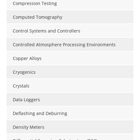
Compression Testing
Computed Tomography
Control Systems and Controllers
Controlled Atmosphere Processing Environments
Copper Alloys
Cryogenics
Crystals
Data Loggers
Deflashing and Deburring
Density Meters