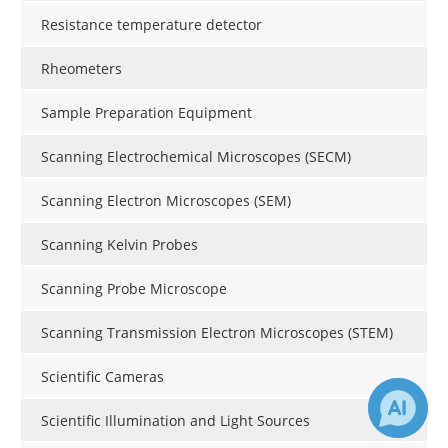
Resistance temperature detector
Rheometers
Sample Preparation Equipment
Scanning Electrochemical Microscopes (SECM)
Scanning Electron Microscopes (SEM)
Scanning Kelvin Probes
Scanning Probe Microscope
Scanning Transmission Electron Microscopes (STEM)
Scientific Cameras
Scientific Illumination and Light Sources