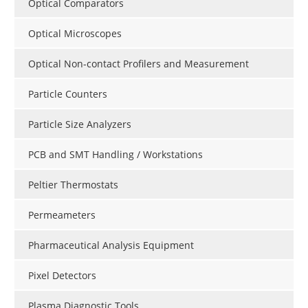
Optical Comparators
Optical Microscopes
Optical Non-contact Profilers and Measurement
Particle Counters
Particle Size Analyzers
PCB and SMT Handling / Workstations
Peltier Thermostats
Permeameters
Pharmaceutical Analysis Equipment
Pixel Detectors
Plasma Diagnostic Tools