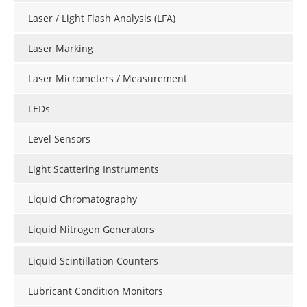
Laser / Light Flash Analysis (LFA)
Laser Marking
Laser Micrometers / Measurement
LEDs
Level Sensors
Light Scattering Instruments
Liquid Chromatography
Liquid Nitrogen Generators
Liquid Scintillation Counters
Lubricant Condition Monitors