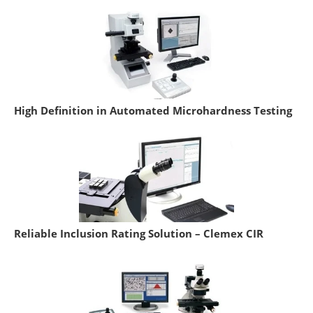
High Definition in Automated Microhardness Testing
Reliable Inclusion Rating Solution – Clemex CIR