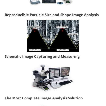
Reproducible Particle Size and Shape Image Analysis
Scientific Image Capturing and Measuring
The Most Complete Image Analysis Solution