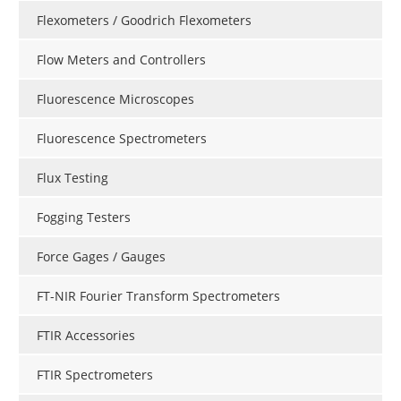
Flexometers / Goodrich Flexometers
Flow Meters and Controllers
Fluorescence Microscopes
Fluorescence Spectrometers
Flux Testing
Fogging Testers
Force Gages / Gauges
FT-NIR Fourier Transform Spectrometers
FTIR Accessories
FTIR Spectrometers