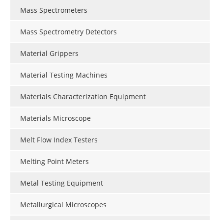
Mass Spectrometers
Mass Spectrometry Detectors
Material Grippers
Material Testing Machines
Materials Characterization Equipment
Materials Microscope
Melt Flow Index Testers
Melting Point Meters
Metal Testing Equipment
Metallurgical Microscopes