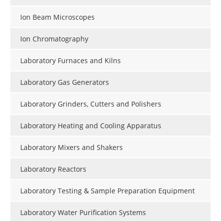
Ion Beam Microscopes
Ion Chromatography
Laboratory Furnaces and Kilns
Laboratory Gas Generators
Laboratory Grinders, Cutters and Polishers
Laboratory Heating and Cooling Apparatus
Laboratory Mixers and Shakers
Laboratory Reactors
Laboratory Testing & Sample Preparation Equipment
Laboratory Water Purification Systems