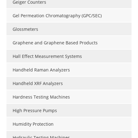
Geiger Counters
Gel Permeation Chromatography (GPC/SEC)
Glossmeters
Graphene and Graphene Based Products
Hall Effect Measurement Systems
Handheld Raman Analyzers
Handheld XRF Analyzers
Hardness Testing Machines
High Pressure Pumps
Humidity Protection
Hydraulic Testing Machines