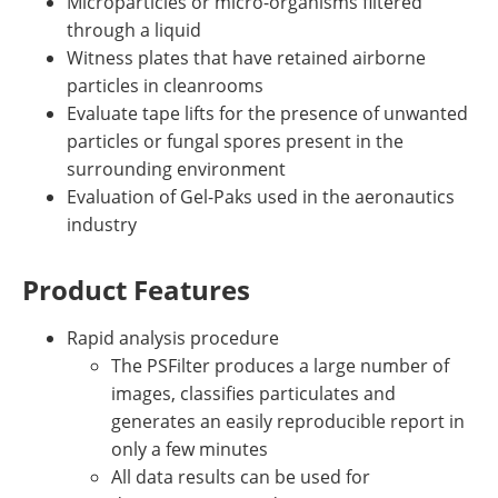
Microparticles or micro-organisms filtered
through a liquid
Witness plates that have retained airborne
particles in cleanrooms
Evaluate tape lifts for the presence of unwanted
particles or fungal spores present in the
surrounding environment
Evaluation of Gel-Paks used in the aeronautics
industry
Product Features
Rapid analysis procedure
The PSFilter produces a large number of
images, classifies particulates and
generates an easily reproducible report in
only a few minutes
All data results can be used for