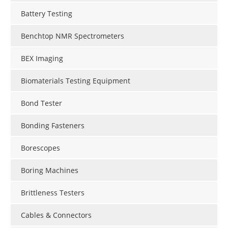
Battery Testing
Benchtop NMR Spectrometers
BEX Imaging
Biomaterials Testing Equipment
Bond Tester
Bonding Fasteners
Borescopes
Boring Machines
Brittleness Testers
Cables & Connectors