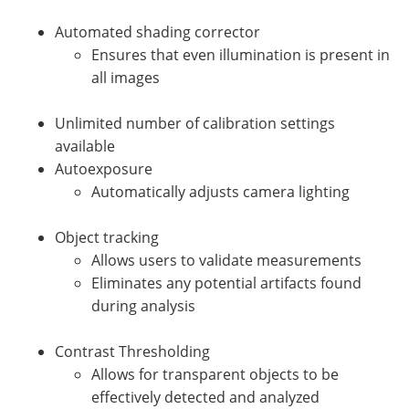
Automated shading corrector
Ensures that even illumination is present in
all images
Unlimited number of calibration settings
available
Autoexposure
Automatically adjusts camera lighting
Object tracking
Allows users to validate measurements
Eliminates any potential artifacts found
during analysis
Contrast Thresholding
Allows for transparent objects to be
effectively detected and analyzed