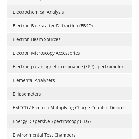
Electrochemical Analysis
Electron Backscatter Diffraction (EBSD)
Electron Beam Sources
Electron Microscopy Accessories
Electron paramagnetic resonance (EPR) spectrometer
Elemental Analyzers
Ellipsometers
EMCCD / Electron Multiplying Charge Coupled Devices
Energy Dispersive Spectroscopy (EDS)
Environmental Test Chambers