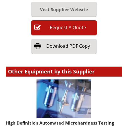
Visit Supplier Website
Request
A
Quote
Download
PDF Copy
Other Equipment by this Supplier
High Definition Automated Microhardness Testing