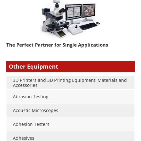
The Perfect Partner for Single Applications
Other Equipment
3D Printers and 3D Printing Equipment, Materials and
Accessories
Abrasion Testing
Acoustic Microscopes
Adhesion Testers
Adhesives