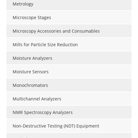
Metrology
Microscope Stages
Microscopy Accessories and Consumables
Mills for Particle Size Reduction
Moisture Analyzers
Moisture Sensors
Monochromators
Multichannel Analyzers
NMR Spectroscopy Analyzers
Non-Destructive Testing (NDT) Equipment