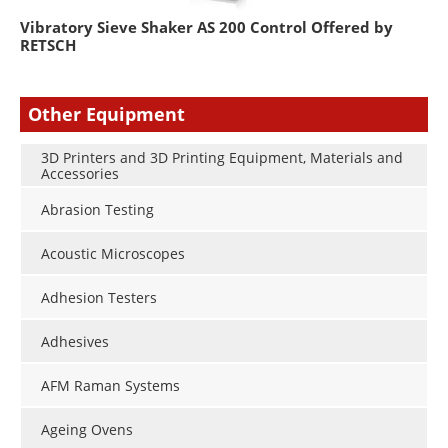
Vibratory Sieve Shaker AS 200 Control Offered by
RETSCH
Other Equipment
3D Printers and 3D Printing Equipment, Materials and
Accessories
Abrasion Testing
Acoustic Microscopes
Adhesion Testers
Adhesives
AFM Raman Systems
Ageing Ovens