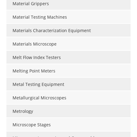
Material Grippers
Material Testing Machines
Materials Characterization Equipment
Materials Microscope
Melt Flow Index Testers
Melting Point Meters
Metal Testing Equipment
Metallurgical Microscopes
Metrology
Microscope Stages