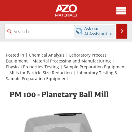
About
News
Ask our
Se
AI Assistant
Skip
Directory
Articles
to
content
Equipment
Videos
Posted in |
Chemical Analysis
|
Laboratory Process
Equipment
|
Material Processing and Manufacturing
|
Physical Properties Testing
|
Sample Preparation Equipment
Webinars
Interviews
|
Mills for Particle Size Reduction
|
Laboratory Testing &
Sample Preparation Equipment
Metals Store
Journals
PM 100 - Planetary Ball Mill
Software
Market Reports
Books
eBooks
Advertise
Contact