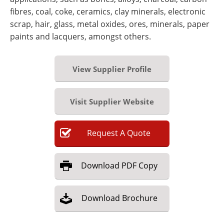
fibres, coal, coke, ceramics, clay minerals, electronic
scrap, hair, glass, metal oxides, ores, minerals, paper
paints and lacquers, amongst others.
View Supplier Profile
Visit Supplier Website
Request
A
Quote
Download
PDF Copy
Download
Brochure