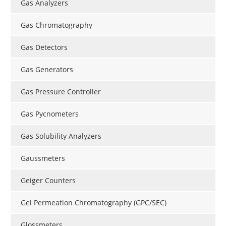
Gas Analyzers
Gas Chromatography
Gas Detectors
Gas Generators
Gas Pressure Controller
Gas Pycnometers
Gas Solubility Analyzers
Gaussmeters
Geiger Counters
Gel Permeation Chromatography (GPC/SEC)
Glossmeters