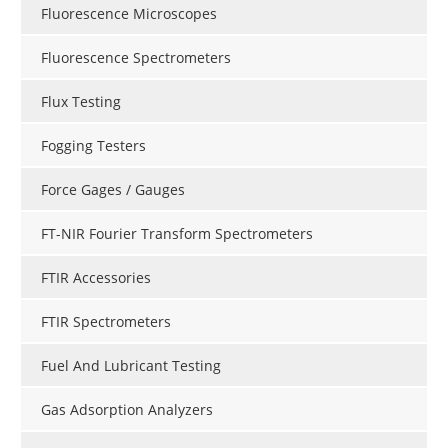
Fluorescence Microscopes
Fluorescence Spectrometers
Flux Testing
Fogging Testers
Force Gages / Gauges
FT-NIR Fourier Transform Spectrometers
FTIR Accessories
FTIR Spectrometers
Fuel And Lubricant Testing
Gas Adsorption Analyzers