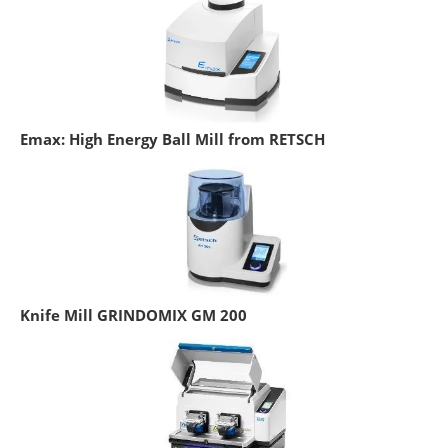
Emax: High Energy Ball Mill from RETSCH
Knife Mill GRINDOMIX GM 200