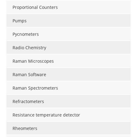
Proportional Counters
Pumps
Pycnometers
Radio Chemistry
Raman Microscopes
Raman Software
Raman Spectrometers
Refractometers
Resistance temperature detector
Rheometers