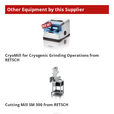
Other Equipment by this Supplier
CryoMill for Cryogenic Grinding Operations from
RETSCH
Cutting Mill SM 300 from RETSCH