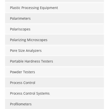
Plastic Processing Equipment
Polarimeters
Polariscopes
Polarizing Microscopes
Pore Size Analyzers
Portable Hardness Testers
Powder Testers
Process Control
Process Control Systems
Profilometers