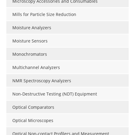
Microscopy Accessories and Consumables
Mills for Particle Size Reduction
Moisture Analyzers
Moisture Sensors
Monochromators
Multichannel Analyzers
NMR Spectroscopy Analyzers
Non-Destructive Testing (NDT) Equipment
Optical Comparators
Optical Microscopes
Optical Non-contact Profilers and Measurement