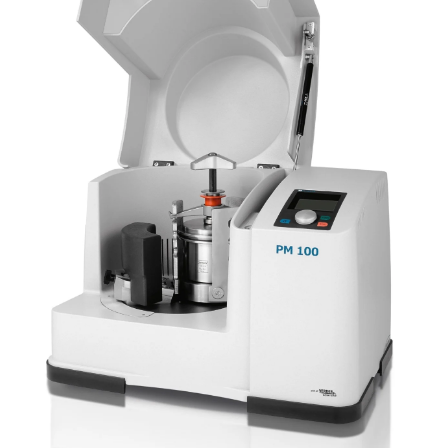
Newsletters
Search
Become a Member