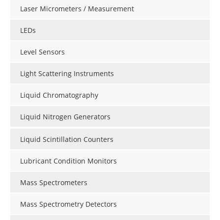
Laser Micrometers / Measurement
LEDs
Level Sensors
Light Scattering Instruments
Liquid Chromatography
Liquid Nitrogen Generators
Liquid Scintillation Counters
Lubricant Condition Monitors
Mass Spectrometers
Mass Spectrometry Detectors