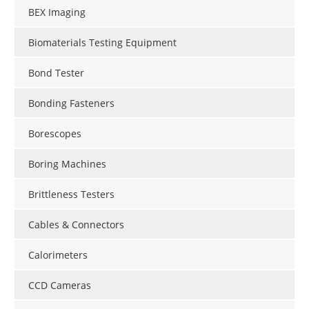
BEX Imaging
Biomaterials Testing Equipment
Bond Tester
Bonding Fasteners
Borescopes
Boring Machines
Brittleness Testers
Cables & Connectors
Calorimeters
CCD Cameras