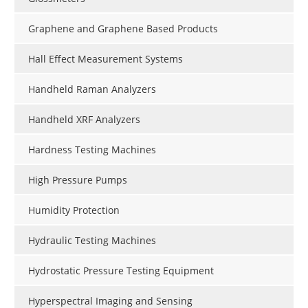
Graphene and Graphene Based Products
Hall Effect Measurement Systems
Handheld Raman Analyzers
Handheld XRF Analyzers
Hardness Testing Machines
High Pressure Pumps
Humidity Protection
Hydraulic Testing Machines
Hydrostatic Pressure Testing Equipment
Hyperspectral Imaging and Sensing