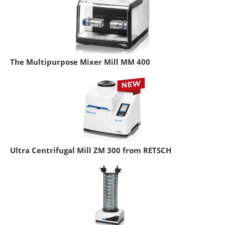
The Multipurpose Mixer Mill MM 400
Ultra Centrifugal Mill ZM 300 from RETSCH