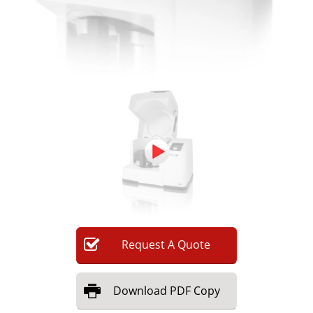
Request
A
Quote
Download
PDF Copy