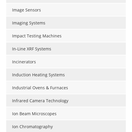
Image Sensors
Imaging Systems
Impact Testing Machines
In-Line XRF Systems
Incinerators
Induction Heating Systems
Industrial Ovens & Furnaces
Infrared Camera Technology
Ion Beam Microscopes
Ion Chromatography