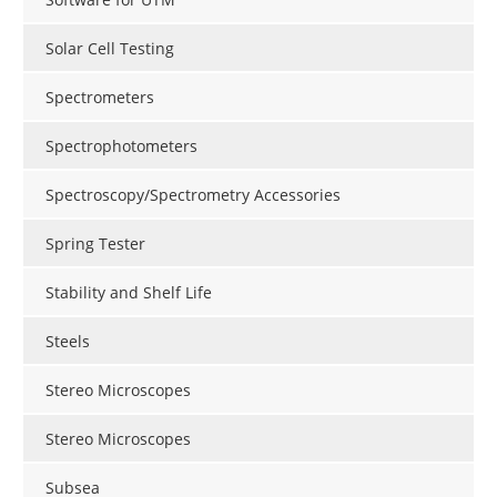
Solar Cell Testing
Spectrometers
Spectrophotometers
Spectroscopy/Spectrometry Accessories
Spring Tester
Stability and Shelf Life
Steels
Stereo Microscopes
Stereo Microscopes
Subsea