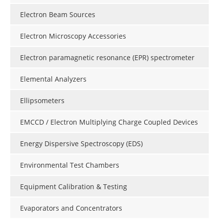
Electron Beam Sources
Electron Microscopy Accessories
Electron paramagnetic resonance (EPR) spectrometer
Elemental Analyzers
Ellipsometers
EMCCD / Electron Multiplying Charge Coupled Devices
Energy Dispersive Spectroscopy (EDS)
Environmental Test Chambers
Equipment Calibration & Testing
Evaporators and Concentrators