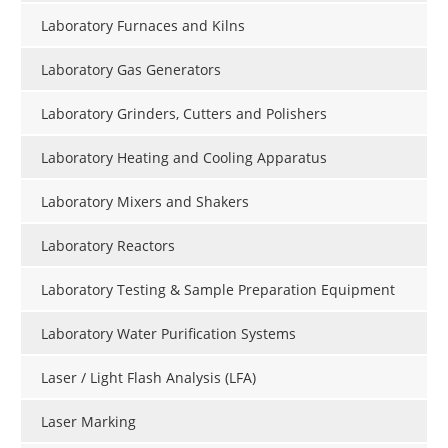
Laboratory Furnaces and Kilns
Laboratory Gas Generators
Laboratory Grinders, Cutters and Polishers
Laboratory Heating and Cooling Apparatus
Laboratory Mixers and Shakers
Laboratory Reactors
Laboratory Testing & Sample Preparation Equipment
Laboratory Water Purification Systems
Laser / Light Flash Analysis (LFA)
Laser Marking