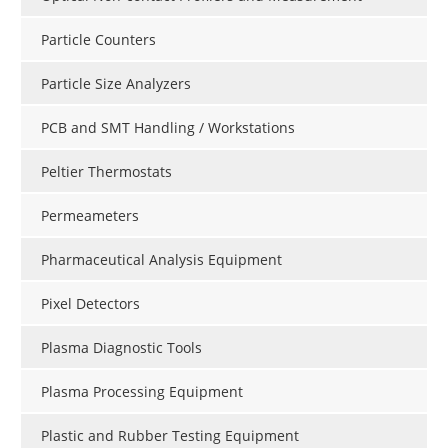
Particle Counters
Particle Size Analyzers
PCB and SMT Handling / Workstations
Peltier Thermostats
Permeameters
Pharmaceutical Analysis Equipment
Pixel Detectors
Plasma Diagnostic Tools
Plasma Processing Equipment
Plastic and Rubber Testing Equipment