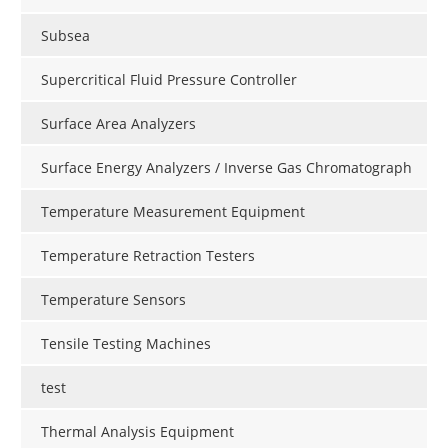
Subsea
Supercritical Fluid Pressure Controller
Surface Area Analyzers
Surface Energy Analyzers / Inverse Gas Chromatograph
Temperature Measurement Equipment
Temperature Retraction Testers
Temperature Sensors
Tensile Testing Machines
test
Thermal Analysis Equipment