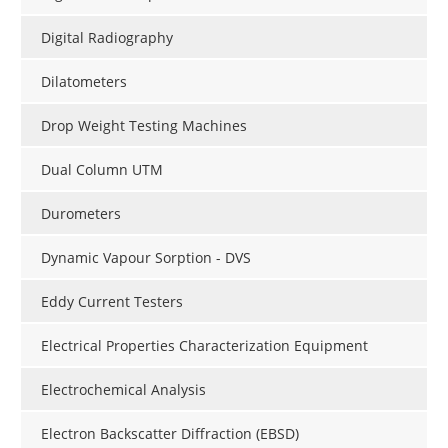
Digital Radiography
Dilatometers
Drop Weight Testing Machines
Dual Column UTM
Durometers
Dynamic Vapour Sorption - DVS
Eddy Current Testers
Electrical Properties Characterization Equipment
Electrochemical Analysis
Electron Backscatter Diffraction (EBSD)