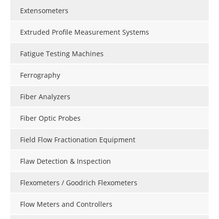
Extensometers
Extruded Profile Measurement Systems
Fatigue Testing Machines
Ferrography
Fiber Analyzers
Fiber Optic Probes
Field Flow Fractionation Equipment
Flaw Detection & Inspection
Flexometers / Goodrich Flexometers
Flow Meters and Controllers