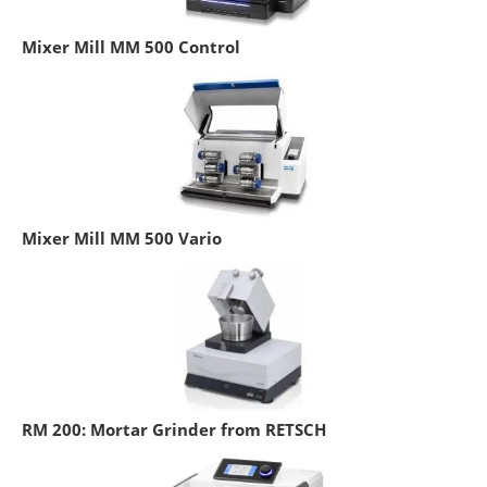
Mixer Mill MM 500 Control
Mixer Mill MM 500 Vario
RM 200: Mortar Grinder from RETSCH