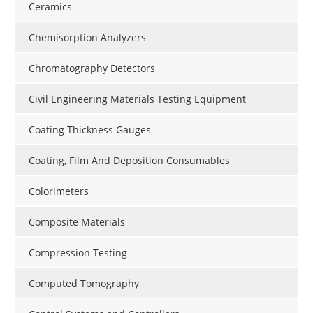
Ceramics
Chemisorption Analyzers
Chromatography Detectors
Civil Engineering Materials Testing Equipment
Coating Thickness Gauges
Coating, Film And Deposition Consumables
Colorimeters
Composite Materials
Compression Testing
Computed Tomography