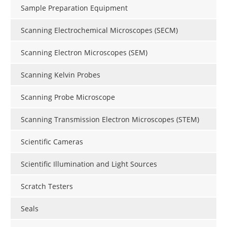
Sample Preparation Equipment
Scanning Electrochemical Microscopes (SECM)
Scanning Electron Microscopes (SEM)
Scanning Kelvin Probes
Scanning Probe Microscope
Scanning Transmission Electron Microscopes (STEM)
Scientific Cameras
Scientific Illumination and Light Sources
Scratch Testers
Seals