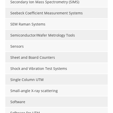
Secondary Ion Mass Spectrometry (SIMS)
Seebeck Coefficient Measurement Systems
SEM Raman Systems
Semiconductor/Wafer Metrology Tools
Sensors
Sheet and Board Counters
Shock and Vibration Test Systems
Single Column UTM
Small-angle X-ray scattering
Software
Software for UTM