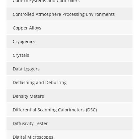
Control Systems and Controllers
Controlled Atmosphere Processing Environments
Copper Alloys
Cryogenics
Crystals
Data Loggers
Deflashing and Deburring
Density Meters
Differential Scanning Calorimeters (DSC)
Diffusivity Tester
Digital Microscopes