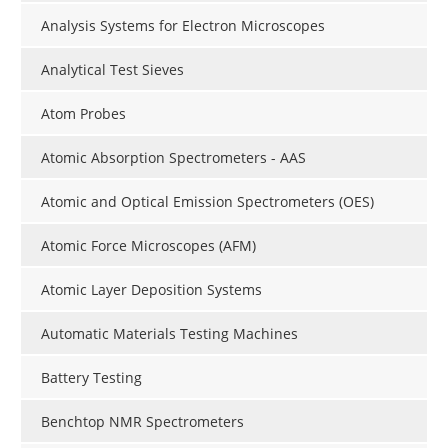
Analysis Systems for Electron Microscopes
Analytical Test Sieves
Atom Probes
Atomic Absorption Spectrometers - AAS
Atomic and Optical Emission Spectrometers (OES)
Atomic Force Microscopes (AFM)
Atomic Layer Deposition Systems
Automatic Materials Testing Machines
Battery Testing
Benchtop NMR Spectrometers