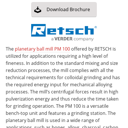
Download
Brochure
The
planetary ball mill PM 100
offered by RETSCH is
utilized for applications requiring a high level of
fineness. In addition to the standard mixing and size
reduction processes, the mill complies with all the
technical requirements for colloidal grinding and has
the required energy input for mechanical alloying
processes. The mill’s centrifugal forces result in high
pulverization energy and thus reduce the time taken
for grinding operation. The PM 100 is a versatile
bench-top unit and features a grinding station. The
planetary ball mill is used in a wide range of
applications, such as bones, alloys, charcoal, carbon