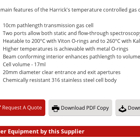
main features of the Harrick's temperature controlled gas ce
10cm pathlength transmission gas cell
Two ports allow both static and flow-through spectrosc
Heatable to 200°C with Viton O-rings and to 260°C with Kal
Higher temperatures is achievable with metal O-rings
Beam conforming interior enhances pathlength to volume
Cell volume - 17ml
20mm diameter clear entrance and exit apertures
Chemically resistant 316 stainless steel cell body
Request
A
Quote
Download
PDF Copy
Down
er Equipment by this Supplier