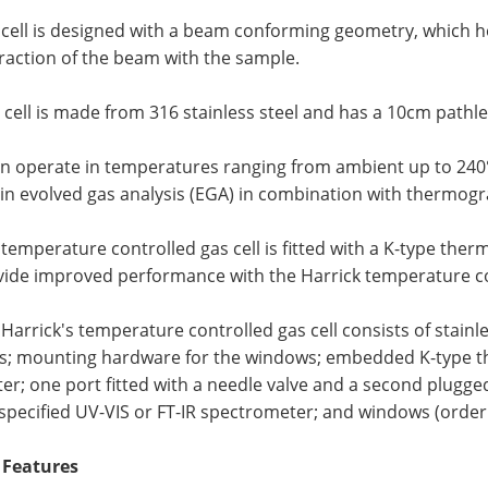
 cell is designed with a beam conforming geometry, which 
raction of the beam with the sample.
 cell is made from 316 stainless steel and has a 10cm pathl
an operate in temperatures ranging from ambient up to 240°C
in evolved gas analysis (EGA) in combination with thermogr
temperature controlled gas cell is fitted with a K-type the
vide improved performance with the Harrick temperature co
Harrick's temperature controlled gas cell consists of stainle
gs; mounting hardware for the windows; embedded K-type 
er; one port fitted with a needle valve and a second plugge
specified UV-VIS or FT-IR spectrometer; and windows (order 
 Features