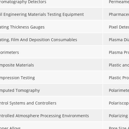
romatography Detectors
Permeame
vil Engineering Materials Testing Equipment
Pharmaceu
ating Thickness Gauges
Pixel Dete
ating, Film And Deposition Consumables
Plasma Dia
lorimeters
Plasma Pr
mposite Materials
Plastic a
mpression Testing
Plastic Pr
mputed Tomography
Polarimet
ntrol Systems and Controllers
Polariscop
ntrolled Atmosphere Processing Environments
Polarizing
pper Alloys
Pore Size 