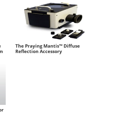
e
The Praying Mantis™ Diffuse
om
Reflection Accessory
or