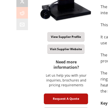
The
inte
This
It c
View Supplier Profile
use 
Visit Supplier Website
The 
pro
Need more
information?
The 
Let us help you with your
rin
inquiries, brochures and
heat
pricing requirements
the 
Request A Quote
Key