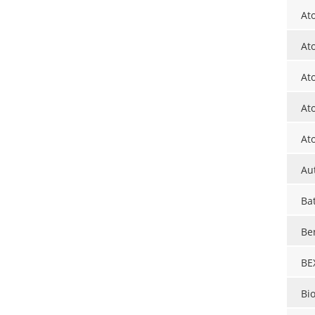
At
At
At
At
At
Au
Ba
Be
BE
Bi