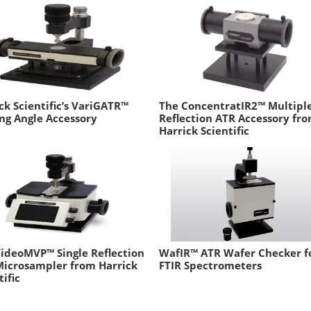
ck Scientific’s VariGATR™
The ConcentratIR2™ Multipl
ng Angle Accessory
Reflection ATR Accessory fr
Harrick Scientific
ideoMVP™ Single Reflection
WafIR™ ATR Wafer Checker f
Microsampler from Harrick
FTIR Spectrometers
tific