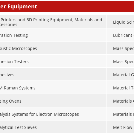
er Equipment
 Printers and 3D Printing Equipment, Materials and
Liquid Sci
cessories
rasion Testing
Lubricant 
oustic Microscopes
Mass Spec
hesion Testers
Mass Spec
hesives
Material G
M Raman Systems
Material 
eing Ovens
Materials
alysis Systems for Electron Microscopes
Materials
lytical Test Sieves
Melt Flow 