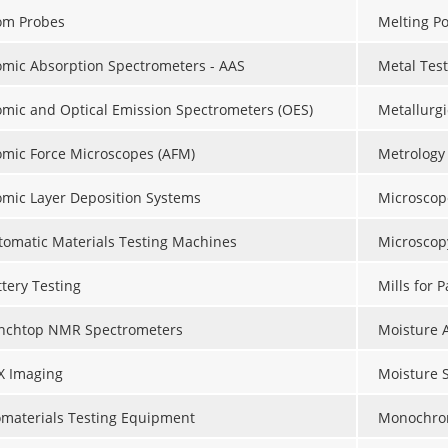
om Probes
Melting Po
omic Absorption Spectrometers - AAS
Metal Tes
omic and Optical Emission Spectrometers (OES)
Metallurgi
omic Force Microscopes (AFM)
Metrology
omic Layer Deposition Systems
Microscop
tomatic Materials Testing Machines
Microscop
ttery Testing
Mills for 
nchtop NMR Spectrometers
Moisture 
X Imaging
Moisture 
omaterials Testing Equipment
Monochro