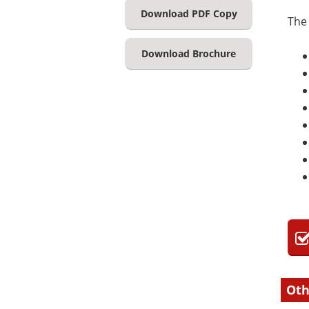
Download PDF Copy
The 
Download Brochure
Oth