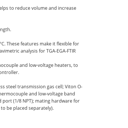
helps to reduce volume and increase
ength.
. These features make it flexible for
avimetric analysis for TGA-EGA-FTIR
rmocouple and low-voltage heaters, to
ntroller.
ss steel transmission gas cell; Viton O-
thermocouple and low-voltage band
d port (1/8 NPT); mating hardware for
to be placed separately).