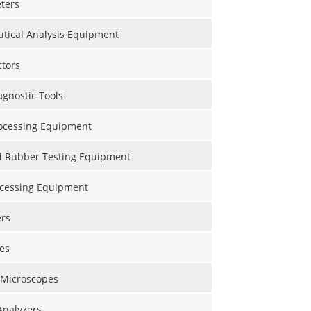
ters
tical Analysis Equipment
ctors
gnostic Tools
ocessing Equipment
nd Rubber Testing Equipment
ocessing Equipment
ers
es
 Microscopes
Analyzers