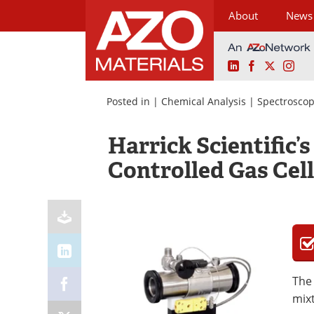
About
News
LinkedIn
Facebook
X
Ins
Skip
to
Posted in |
Chemical Analysis
|
Spectroscop
content
Harrick Scientific’
Controlled Gas Cell
The 
mixt