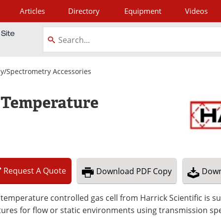
Articles
Directory
Equipment
Videos
tagram
y/Spectrometry Accessories
s Temperature
Request
A
Quote
Download
PDF Copy
Down
temperature controlled gas cell from Harrick Scientific is s
ures for flow or static environments using transmission sp