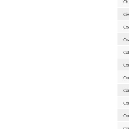
Ch
Ci
Co
Co
Co
Co
Co
Co
Co
Co
Co