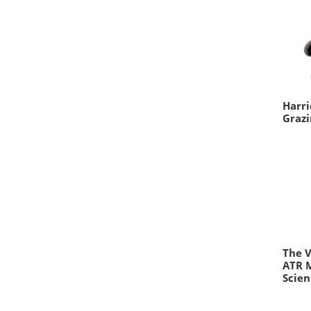
Harri
Grazi
The V
ATR 
Scien