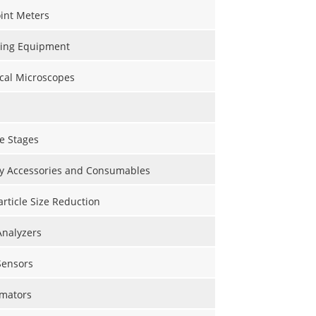
int Meters
ting Equipment
cal Microscopes
e Stages
y Accessories and Consumables
Particle Size Reduction
Analyzers
Sensors
mators