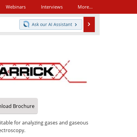
Webinars
Interviews
More...
Search
Ask our
AI Assistant
load
Brochure
uitable for analyzing gases and gaseous
ectroscopy.