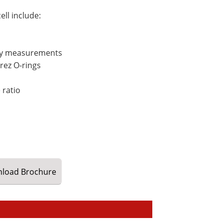
ll include:
opy measurements
rez O-rings
 ratio
load
Brochure