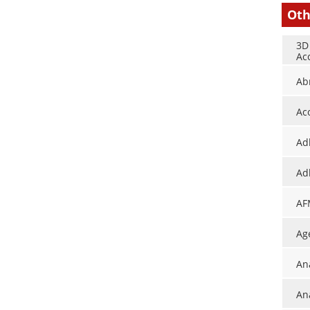
Oth
3D
Ac
Ab
Ac
Ad
Ad
AF
Ag
An
Ana