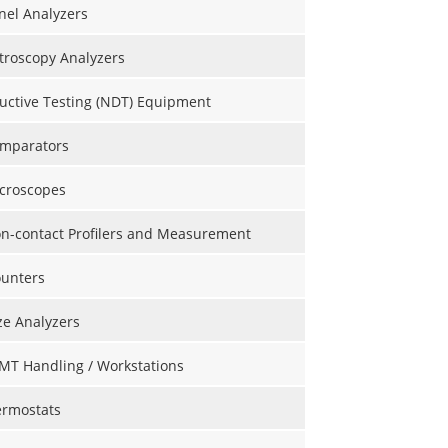
nel Analyzers
roscopy Analyzers
uctive Testing (NDT) Equipment
omparators
icroscopes
on-contact Profilers and Measurement
ounters
ize Analyzers
MT Handling / Workstations
ermostats