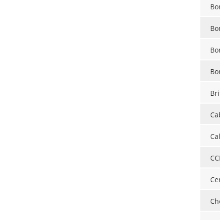
Bo
Bo
Bo
Bo
Bri
Ca
Ca
CC
Ce
Ch