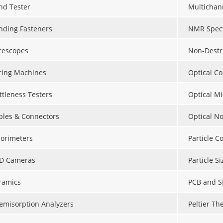
nd Tester
Multichan
nding Fasteners
NMR Spect
rescopes
Non-Destr
ring Machines
Optical C
ttleness Testers
Optical M
bles & Connectors
Optical N
lorimeters
Particle C
D Cameras
Particle S
ramics
PCB and S
emisorption Analyzers
Peltier Th