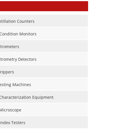
ntillation Counters
Condition Monitors
trometers
trometry Detectors
rippers
Testing Machines
 Characterization Equipment
 Microscope
Index Testers