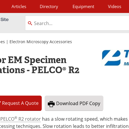
Articles
Directory
Equipment
Videos
tagram
pes
|
Electron Microscopy Accessories
or EM Specimen
ations - PELCO® R2
Request
A
Quote
Download
PDF Copy
®
e
PELCO
R2 rotator
has a slow rotating speed, which makes i
essing techniques. Slow rotation leads to better infiltration