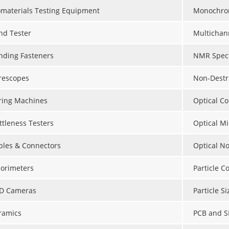
omaterials Testing Equipment
Monochro
nd Tester
Multichan
nding Fasteners
NMR Spect
rescopes
Non-Destr
ring Machines
Optical C
ttleness Testers
Optical M
bles & Connectors
Optical N
lorimeters
Particle C
D Cameras
Particle S
ramics
PCB and S