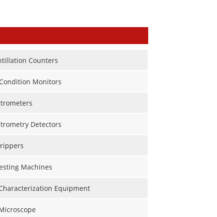
ntillation Counters
Condition Monitors
trometers
trometry Detectors
rippers
Testing Machines
 Characterization Equipment
 Microscope