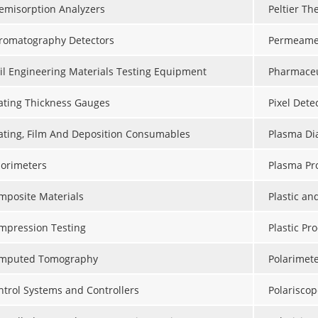
emisorption Analyzers
Peltier Th
romatography Detectors
Permeame
vil Engineering Materials Testing Equipment
Pharmaceu
ating Thickness Gauges
Pixel Dete
ating, Film And Deposition Consumables
Plasma Dia
lorimeters
Plasma Pr
mposite Materials
Plastic a
mpression Testing
Plastic Pr
mputed Tomography
Polarimet
ntrol Systems and Controllers
Polariscop