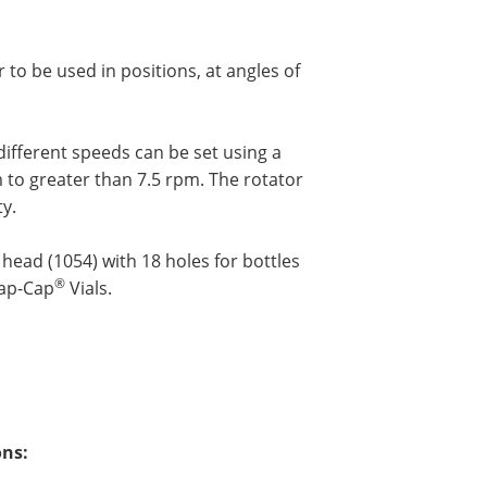
to be used in positions, at angles of
different speeds can be set using a
m to greater than 7.5 rpm. The rotator
ty.
head (1054) with 18 holes for bottles
®
nap-Cap
Vials.
ons: