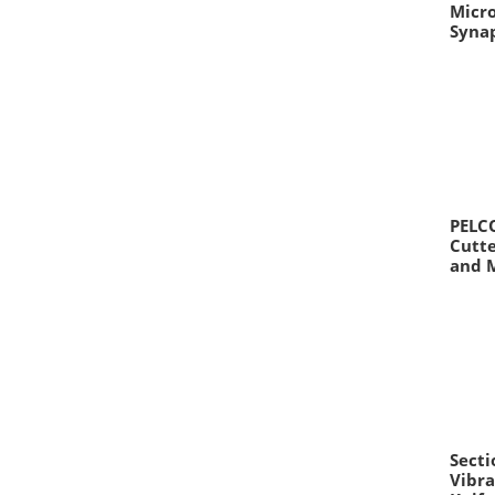
Micr
Syna
PELCO
Cutte
and 
Secti
Vibra