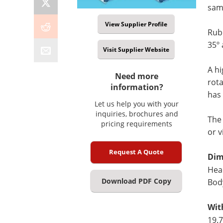
sam
View Supplier Profile
Rubb
35º 
Visit Supplier Website
A hi
Need more
rota
information?
has 
Let us help you with your
inquiries, brochures and
Th
pricing requirements
or 
Request A Quote
Dim
Head
Download PDF Copy
Body
Wit
19.7