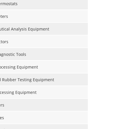
ermostats
ters
tical Analysis Equipment
ctors
gnostic Tools
ocessing Equipment
nd Rubber Testing Equipment
ocessing Equipment
ers
es