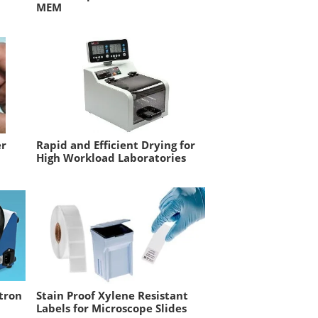
MEM
er
Rapid and Efficient Drying for
High Workload Laboratories
ctron
Stain Proof Xylene Resistant
Labels for Microscope Slides