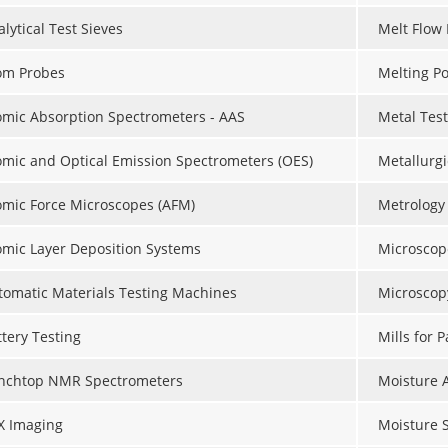
lytical Test Sieves
Melt Flow 
om Probes
Melting Po
omic Absorption Spectrometers - AAS
Metal Tes
omic and Optical Emission Spectrometers (OES)
Metallurgi
omic Force Microscopes (AFM)
Metrology
omic Layer Deposition Systems
Microscop
tomatic Materials Testing Machines
Microscop
ttery Testing
Mills for 
nchtop NMR Spectrometers
Moisture 
X Imaging
Moisture 