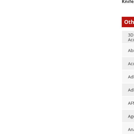
Knife
Oth
3D
Ac
Ab
Ac
Ad
Ad
AF
Ag
An