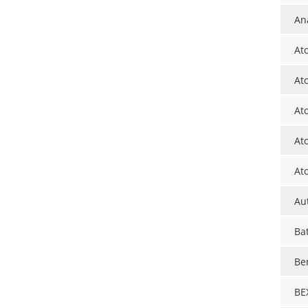
Ana
At
At
At
At
At
Au
Ba
Be
BE