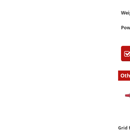
Wei
Pow
Oth
Grid 