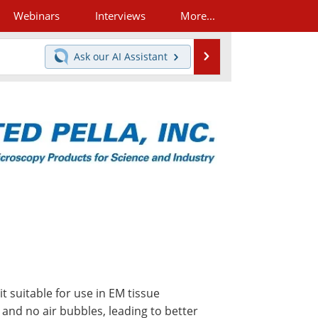
Webinars
Interviews
More...
Search
Ask our
AI Assistant
t suitable for use in EM tissue
 and no air bubbles, leading to better