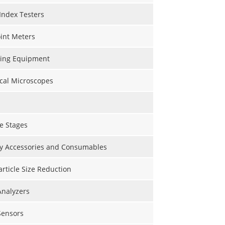
Index Testers
int Meters
ting Equipment
cal Microscopes
e Stages
y Accessories and Consumables
Particle Size Reduction
Analyzers
Sensors