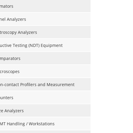
mators
nel Analyzers
roscopy Analyzers
uctive Testing (NDT) Equipment
omparators
icroscopes
on-contact Profilers and Measurement
ounters
ize Analyzers
MT Handling / Workstations