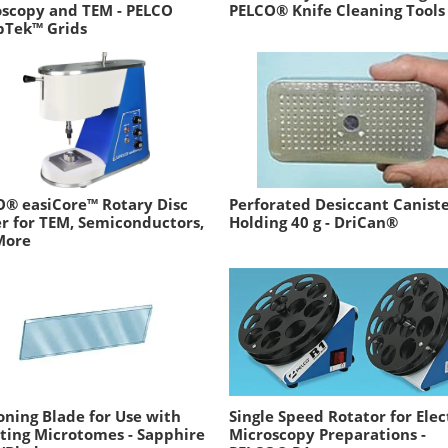
oscopy and TEM - PELCO
PELCO® Knife Cleaning Tools
pTek™ Grids
® easiCore™ Rotary Disc
Perforated Desiccant Canist
r for TEM, Semiconductors,
Holding 40 g - DriCan®
More
oning Blade for Use with
Single Speed Rotator for Ele
ting Microtomes - Sapphire
Microscopy Preparations -