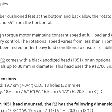
ples.
er cushioned feet at the bottom and back allow the rotator 
and 55º from the horizontal.
gh torque motor maintains constant speed at full load and 
ry control. The rotational speed varies from less than 1 rp
been tested under heavy load conditions to ensure reliabili
e
R2
comes with a black anodized head (1051), or an optional 
vials up to 30 mm in diameter. This head uses the #12706 S
ensions
: 19.7 cm (7-3/4") O.D., 18 holes (32 mm ø)
: 18.6 cm (7-5/16") W, 16.5 cm (6-1/2") H, 20.3 cm (8") D
h 1051 head mounted, the R2 has the following dimensi
 cm (7-3/4") W, 19.5 cm (7-11/16") H, 20.3 cm (8") D