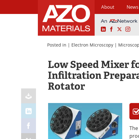
About
News
LinkedIn
Facebook
X
Ins
Skip
to
Posted in |
Electron Microscopy
|
Microsco
content
Low Speed Mixer f
Infiltration Prepar
Rotator
Th
proc