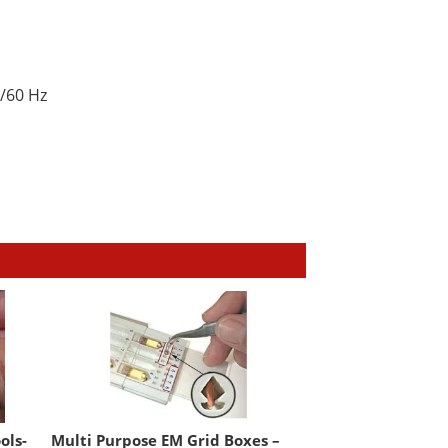
/60 Hz
ols-
Multi Purpose EM Grid Boxes –