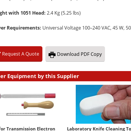
ght with 1051 Head:
2.4 Kg (5.25 lbs)
er Requirements:
Universal Voltage 100–240 VAC, 45 W, 50
Request
A
Quote
Download
PDF Copy
er Equipment by this Supplier
for Transmission Electron
Laboratory Knife Cleaning To