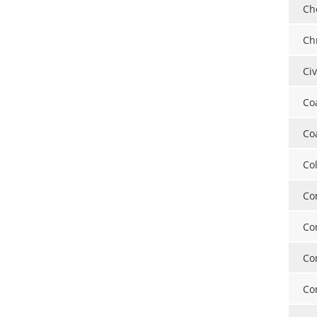
Ch
Ch
Ci
Co
Co
Co
Co
Co
Co
Co