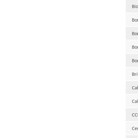
Bi
Bo
Bo
Bo
Bo
Bri
Ca
Ca
CC
Ce