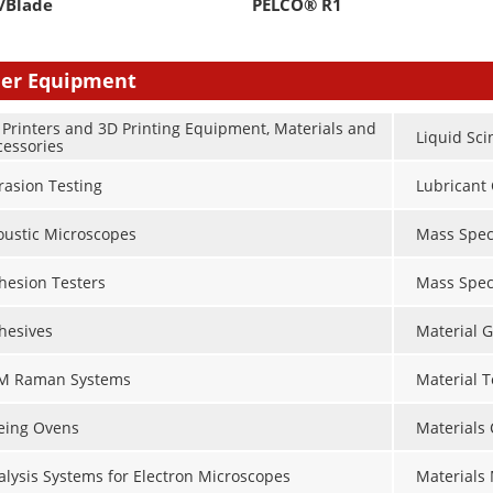
/Blade
PELCO® R1
er Equipment
 Printers and 3D Printing Equipment, Materials and
Liquid Sci
cessories
rasion Testing
Lubricant 
oustic Microscopes
Mass Spec
hesion Testers
Mass Spec
hesives
Material G
M Raman Systems
Material 
eing Ovens
Materials
alysis Systems for Electron Microscopes
Materials