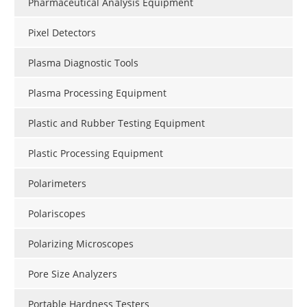
Pharmaceutical Analysis Equipment
Pixel Detectors
Plasma Diagnostic Tools
Plasma Processing Equipment
Plastic and Rubber Testing Equipment
Plastic Processing Equipment
Polarimeters
Polariscopes
Polarizing Microscopes
Pore Size Analyzers
Portable Hardness Testers