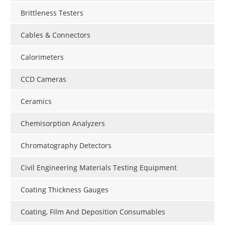
Brittleness Testers
Cables & Connectors
Calorimeters
CCD Cameras
Ceramics
Chemisorption Analyzers
Chromatography Detectors
Civil Engineering Materials Testing Equipment
Coating Thickness Gauges
Coating, Film And Deposition Consumables