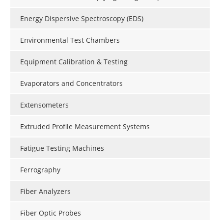
Energy Dispersive Spectroscopy (EDS)
Environmental Test Chambers
Equipment Calibration & Testing
Evaporators and Concentrators
Extensometers
Extruded Profile Measurement Systems
Fatigue Testing Machines
Ferrography
Fiber Analyzers
Fiber Optic Probes