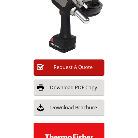
Newsletters
Search
Become a Member
Request
A
Quote
Download
PDF Copy
Download
Brochure