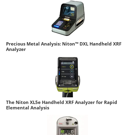
Precious Metal Analysis: Niton™ DXL Handheld XRF
Analyzer
The Niton XL5e Handheld XRF Analyzer for Rapid
Elemental Analysis