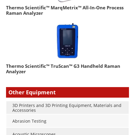
Thermo Scientific™ MarqMetrix™ All-In-One Process
Raman Analyzer
Thermo Scientific™ TruScan™ G3 Handheld Raman
Analyzer
Other Equipment
3D Printers and 3D Printing Equipment, Materials and
Accessories
Abrasion Testing
Acoustic Microscopes