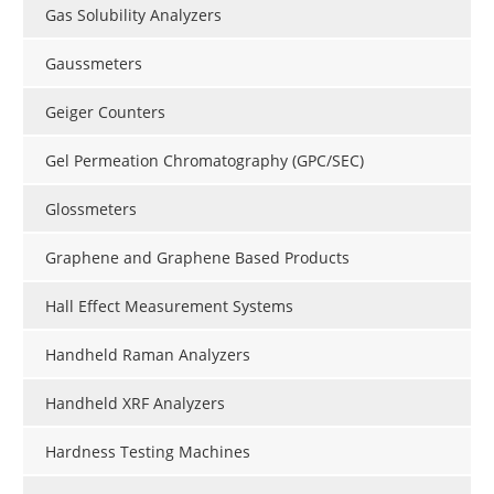
Gas Solubility Analyzers
Gaussmeters
Geiger Counters
Gel Permeation Chromatography (GPC/SEC)
Glossmeters
Graphene and Graphene Based Products
Hall Effect Measurement Systems
Handheld Raman Analyzers
Handheld XRF Analyzers
Hardness Testing Machines