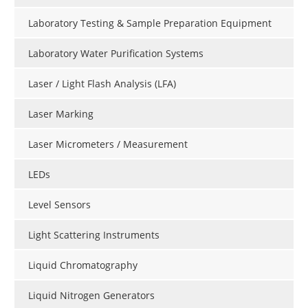
Laboratory Testing & Sample Preparation Equipment
Laboratory Water Purification Systems
Laser / Light Flash Analysis (LFA)
Laser Marking
Laser Micrometers / Measurement
LEDs
Level Sensors
Light Scattering Instruments
Liquid Chromatography
Liquid Nitrogen Generators