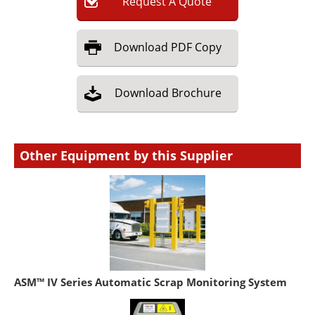
Request
A
Quote
Download
PDF Copy
Download
Brochure
Other Equipment by this Supplier
ASM™ IV Series Automatic Scrap Monitoring System