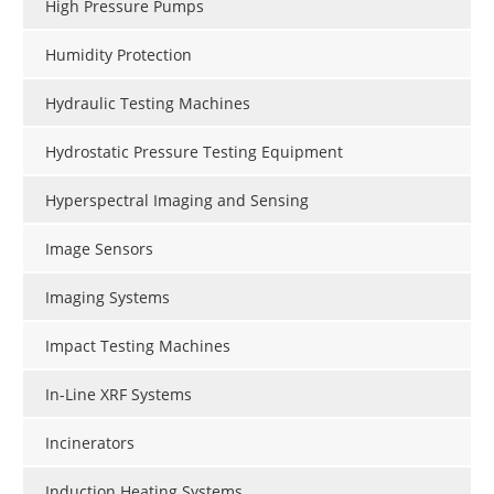
High Pressure Pumps
Humidity Protection
Hydraulic Testing Machines
Hydrostatic Pressure Testing Equipment
Hyperspectral Imaging and Sensing
Image Sensors
Imaging Systems
Impact Testing Machines
In-Line XRF Systems
Incinerators
Induction Heating Systems