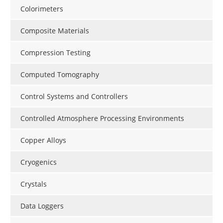
Colorimeters
Composite Materials
Compression Testing
Computed Tomography
Control Systems and Controllers
Controlled Atmosphere Processing Environments
Copper Alloys
Cryogenics
Crystals
Data Loggers