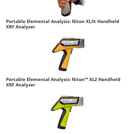
Portable Elemental Analysis: Niton XL3t Handheld
XRF Analyzer
Portable Elemental Analysis: Niton™ XL2 Handheld
XRF Analyzer