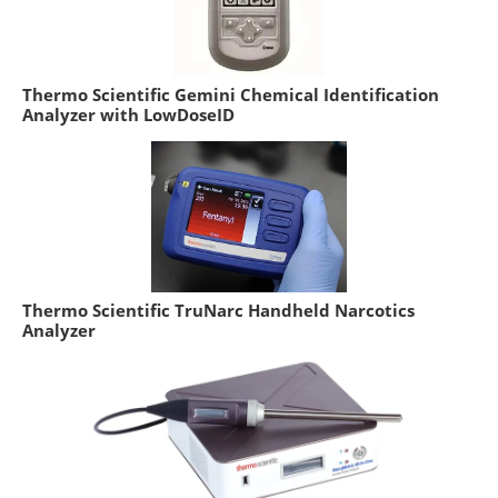
Thermo Scientific Gemini Chemical Identification
Analyzer with LowDoseID
Thermo Scientific TruNarc Handheld Narcotics
Analyzer