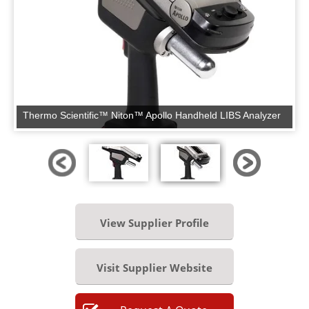
Thermo Scientific™ Niton™ Apollo Handheld LIBS Analyzer
View Supplier Profile
Visit Supplier Website