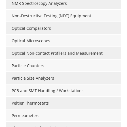
NMR Spectroscopy Analyzers
Non-Destructive Testing (NDT) Equipment
Optical Comparators
Optical Microscopes
Optical Non-contact Profilers and Measurement
Particle Counters
Particle Size Analyzers
PCB and SMT Handling / Workstations
Peltier Thermostats
Permeameters