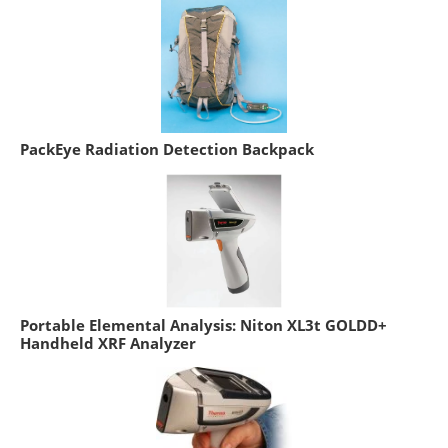
PackEye Radiation Detection Backpack
Portable Elemental Analysis: Niton XL3t GOLDD+
Handheld XRF Analyzer