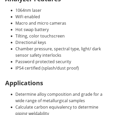
1064nm laser
WiFi enabled
Macro and micro cameras
Hot swap battery
Tilting, color touchscreen
Directional keys
Chamber pressure, spectral type, light/ dark
sensor safety interlocks
Password protected security
IP54 certified (splash/dust proof)
Applications
Determine alloy composition and grade for a
wide range of metallurgical samples
Calculate carbon equivalency to determine
piping weldability