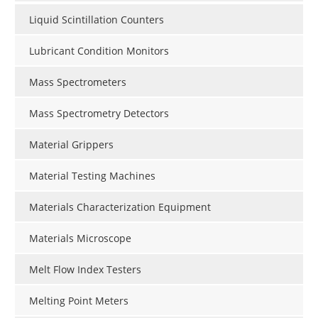
Liquid Scintillation Counters
Lubricant Condition Monitors
Mass Spectrometers
Mass Spectrometry Detectors
Material Grippers
Material Testing Machines
Materials Characterization Equipment
Materials Microscope
Melt Flow Index Testers
Melting Point Meters