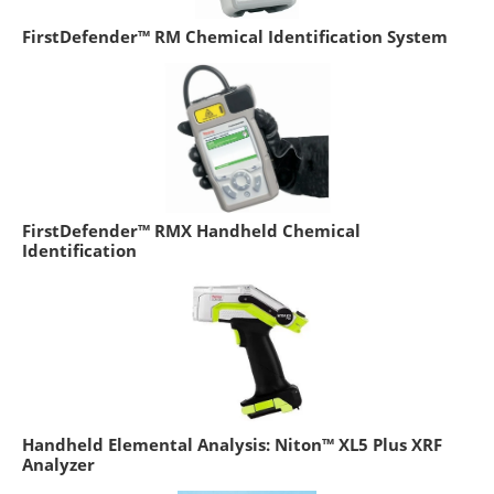
FirstDefender™ RM Chemical Identification System
FirstDefender™ RMX Handheld Chemical
Identification
Handheld Elemental Analysis: Niton™ XL5 Plus XRF
Analyzer