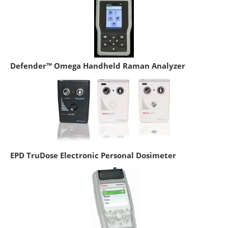
Defender™ Omega Handheld Raman Analyzer
EPD TruDose Electronic Personal Dosimeter