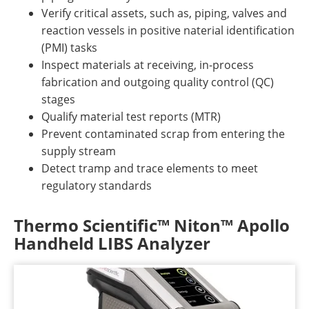
Verify critical assets, such as, piping, valves and
reaction vessels in positive naterial identification
(PMI) tasks
Inspect materials at receiving, in-process
fabrication and outgoing quality control (QC)
stages
Qualify material test reports (MTR)
Prevent contaminated scrap from entering the
supply stream
Detect tramp and trace elements to meet
regulatory standards
Thermo Scientific™ Niton™ Apollo
Handheld LIBS Analyzer