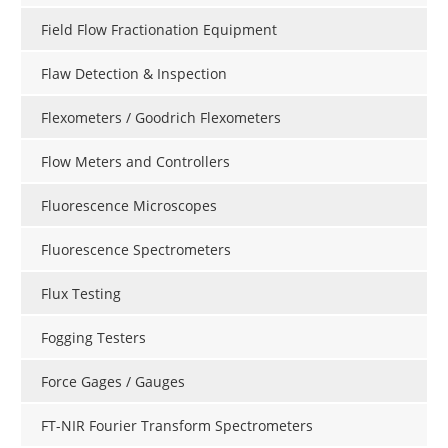
Field Flow Fractionation Equipment
Flaw Detection & Inspection
Flexometers / Goodrich Flexometers
Flow Meters and Controllers
Fluorescence Microscopes
Fluorescence Spectrometers
Flux Testing
Fogging Testers
Force Gages / Gauges
FT-NIR Fourier Transform Spectrometers