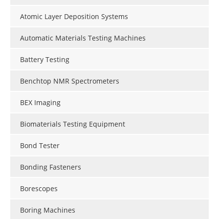
Atomic Layer Deposition Systems
Automatic Materials Testing Machines
Battery Testing
Benchtop NMR Spectrometers
BEX Imaging
Biomaterials Testing Equipment
Bond Tester
Bonding Fasteners
Borescopes
Boring Machines