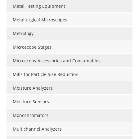
Metal Testing Equipment
Metallurgical Microscopes
Metrology
Microscope Stages
Microscopy Accessories and Consumables
Mills for Particle Size Reduction
Moisture Analyzers
Moisture Sensors
Monochromators
Multichannel Analyzers