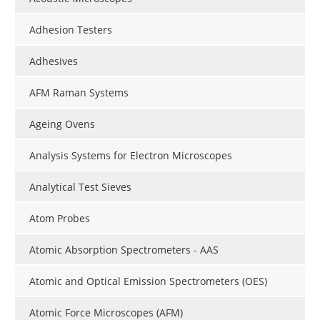
Adhesion Testers
Adhesives
AFM Raman Systems
Ageing Ovens
Analysis Systems for Electron Microscopes
Analytical Test Sieves
Atom Probes
Atomic Absorption Spectrometers - AAS
Atomic and Optical Emission Spectrometers (OES)
Atomic Force Microscopes (AFM)