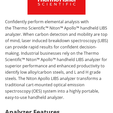
Confidently perform elemental analysis with
the Thermo Scientific™ Niton™ Apollo™ handheld LIBS
analyzer. When carbon detection and mobility are top
of mind, laser induced breakdown spectroscopy (LIBS)
can provide rapid results for confident decision-
making. Industrial businesses rely on the Thermo
Scientific™ Niton™ Apollo™ handheld LIBS analyzer for
superior performance and enhanced productivity to
identify low alloy/carbon steels, and L and H grade
steels. The Niton Apollo LIBS analyzer transforms a
traditional cart-mounted optical emission
spectroscopy (OES) system into a highly portable,
easy-to-use handheld analyzer.
Analyzer Features