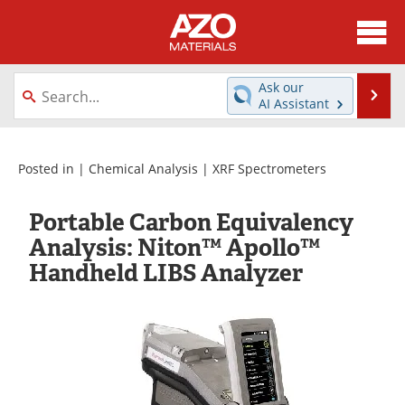
About
News
Ask our
Se
AI Assistant
Skip
Directory
Articles
to
content
Equipment
Videos
Posted in |
Chemical Analysis
|
XRF Spectrometers
Webinars
Interviews
Portable Carbon Equivalency
Analysis: Niton™ Apollo™
Metals Store
Journals
Handheld LIBS Analyzer
Software
Market Reports
Books
eBooks
Advertise
Contact