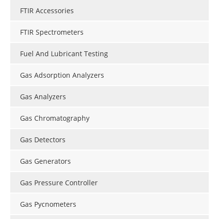
FTIR Accessories
FTIR Spectrometers
Fuel And Lubricant Testing
Gas Adsorption Analyzers
Gas Analyzers
Gas Chromatography
Gas Detectors
Gas Generators
Gas Pressure Controller
Gas Pycnometers