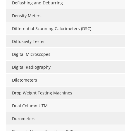
Deflashing and Deburring
Density Meters
Differential Scanning Calorimeters (DSC)
Diffusivity Tester
Digital Microscopes
Digital Radiography
Dilatometers
Drop Weight Testing Machines
Dual Column UTM
Durometers