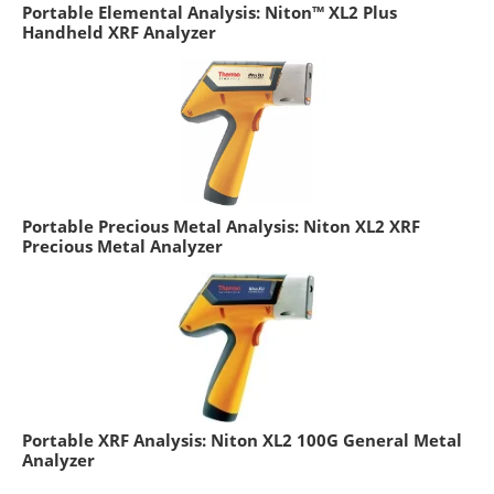
Portable Elemental Analysis: Niton™ XL2 Plus
Handheld XRF Analyzer
Portable Precious Metal Analysis: Niton XL2 XRF
Precious Metal Analyzer
Portable XRF Analysis: Niton XL2 100G General Metal
Analyzer