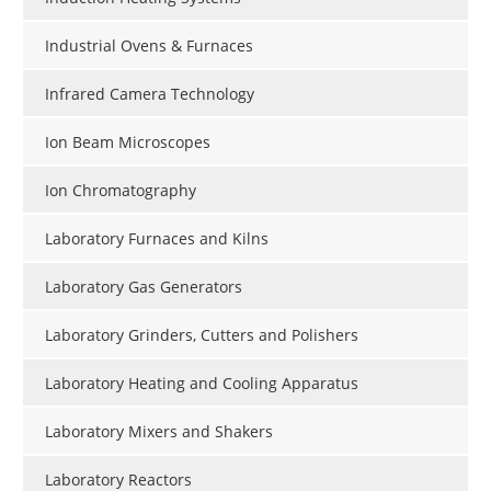
Industrial Ovens & Furnaces
Infrared Camera Technology
Ion Beam Microscopes
Ion Chromatography
Laboratory Furnaces and Kilns
Laboratory Gas Generators
Laboratory Grinders, Cutters and Polishers
Laboratory Heating and Cooling Apparatus
Laboratory Mixers and Shakers
Laboratory Reactors