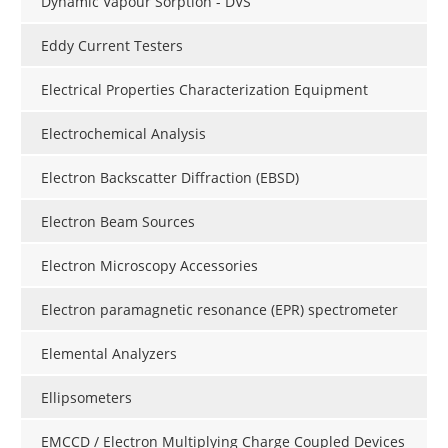
Dynamic Vapour Sorption - DVS
Eddy Current Testers
Electrical Properties Characterization Equipment
Electrochemical Analysis
Electron Backscatter Diffraction (EBSD)
Electron Beam Sources
Electron Microscopy Accessories
Electron paramagnetic resonance (EPR) spectrometer
Elemental Analyzers
Ellipsometers
EMCCD / Electron Multiplying Charge Coupled Devices