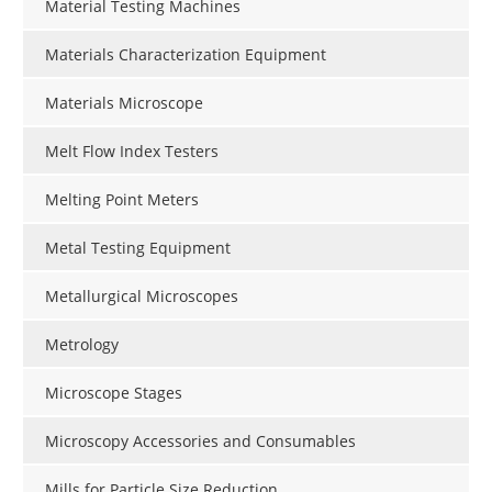
Material Testing Machines
Materials Characterization Equipment
Materials Microscope
Melt Flow Index Testers
Melting Point Meters
Metal Testing Equipment
Metallurgical Microscopes
Metrology
Microscope Stages
Microscopy Accessories and Consumables
Mills for Particle Size Reduction