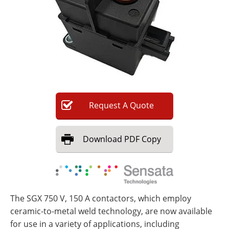
Newsletters
Search
Become a Member
Request
A
Quote
Download
PDF Copy
The SGX 750 V, 150 A contactors, which employ
ceramic-to-metal weld technology, are now available
for use in a variety of applications, including