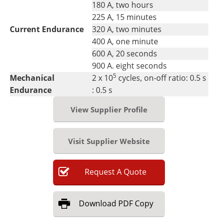
180 A, two hours
225 A, 15 minutes
Current Endurance
320 A, two minutes
400 A, one minute
600 A, 20 seconds
900 A. eight seconds
5
Mechanical
2 x 10
cycles, on-off ratio: 0.5 s
Endurance
: 0.5 s
View Supplier Profile
Visit Supplier Website
Request
A
Quote
Download
PDF Copy