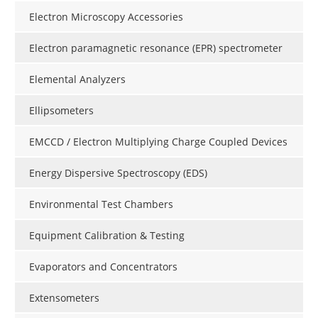
Electron Microscopy Accessories
Electron paramagnetic resonance (EPR) spectrometer
Elemental Analyzers
Ellipsometers
EMCCD / Electron Multiplying Charge Coupled Devices
Energy Dispersive Spectroscopy (EDS)
Environmental Test Chambers
Equipment Calibration & Testing
Evaporators and Concentrators
Extensometers