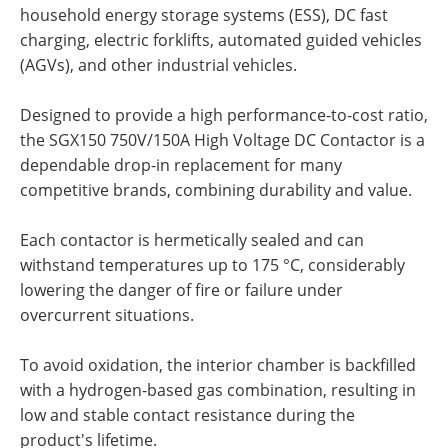
household energy storage systems (ESS), DC fast
charging, electric forklifts, automated guided vehicles
(AGVs), and other industrial vehicles.
Designed to provide a high performance-to-cost ratio,
the SGX150 750V/150A High Voltage DC Contactor is a
dependable drop-in replacement for many
competitive brands, combining durability and value.
Each contactor is hermetically sealed and can
withstand temperatures up to 175 °C, considerably
lowering the danger of fire or failure under
overcurrent situations.
To avoid oxidation, the interior chamber is backfilled
with a hydrogen-based gas combination, resulting in
low and stable contact resistance during the
product's lifetime.