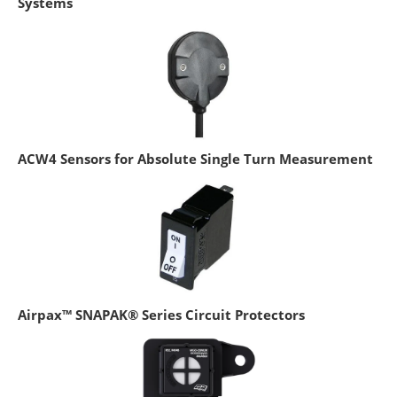
Systems
ACW4 Sensors for Absolute Single Turn Measurement
Airpax™ SNAPAK® Series Circuit Protectors