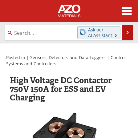
About
News
Ask our
Se
AI Assistant
Skip
Directory
Articles
to
content
Equipment
Videos
Posted in |
Sensors, Detectors and Data Loggers
|
Control
Systems and Controllers
Webinars
Interviews
High Voltage DC Contactor
Metals Store
Journals
750V 150A for ESS and EV
Charging
Software
Market Reports
Books
eBooks
Advertise
Contact