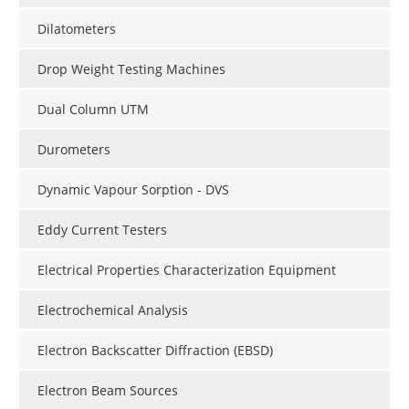
Dilatometers
Drop Weight Testing Machines
Dual Column UTM
Durometers
Dynamic Vapour Sorption - DVS
Eddy Current Testers
Electrical Properties Characterization Equipment
Electrochemical Analysis
Electron Backscatter Diffraction (EBSD)
Electron Beam Sources