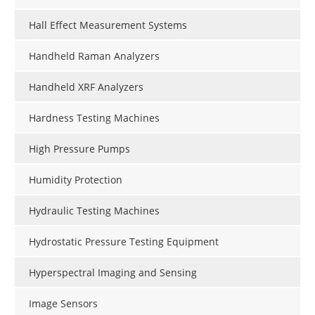
Hall Effect Measurement Systems
Handheld Raman Analyzers
Handheld XRF Analyzers
Hardness Testing Machines
High Pressure Pumps
Humidity Protection
Hydraulic Testing Machines
Hydrostatic Pressure Testing Equipment
Hyperspectral Imaging and Sensing
Image Sensors