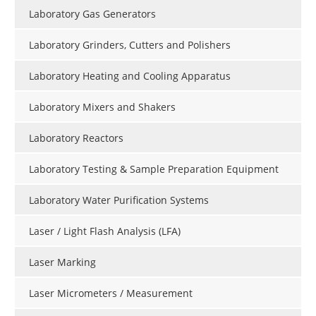
Laboratory Gas Generators
Laboratory Grinders, Cutters and Polishers
Laboratory Heating and Cooling Apparatus
Laboratory Mixers and Shakers
Laboratory Reactors
Laboratory Testing & Sample Preparation Equipment
Laboratory Water Purification Systems
Laser / Light Flash Analysis (LFA)
Laser Marking
Laser Micrometers / Measurement