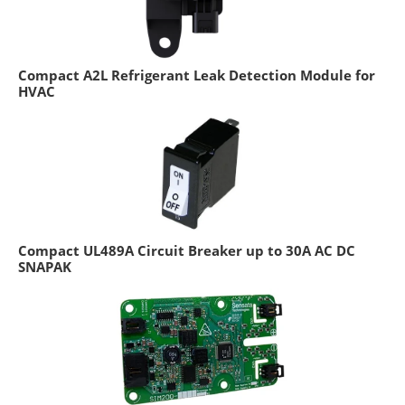
Compact A2L Refrigerant Leak Detection Module for
HVAC
Compact UL489A Circuit Breaker up to 30A AC DC
SNAPAK