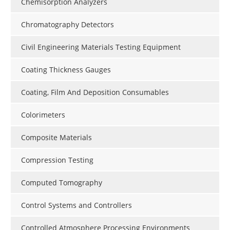
Chemisorption Analyzers
Chromatography Detectors
Civil Engineering Materials Testing Equipment
Coating Thickness Gauges
Coating, Film And Deposition Consumables
Colorimeters
Composite Materials
Compression Testing
Computed Tomography
Control Systems and Controllers
Controlled Atmosphere Processing Environments