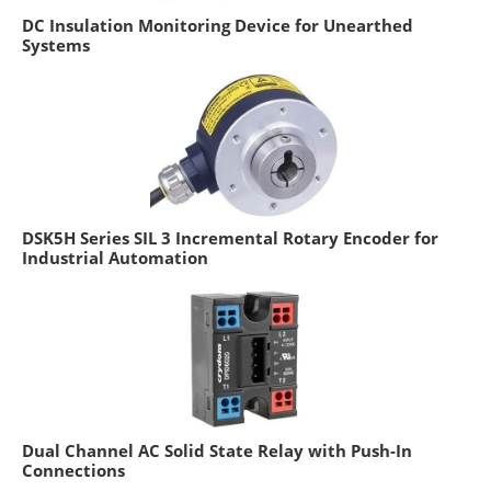
DC Insulation Monitoring Device for Unearthed
Systems
DSK5H Series SIL 3 Incremental Rotary Encoder for
Industrial Automation
Dual Channel AC Solid State Relay with Push-In
Connections