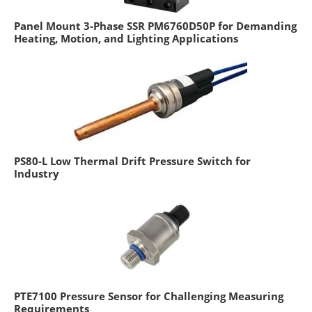
Panel Mount 3-Phase SSR PM6760D50P for Demanding
Heating, Motion, and Lighting Applications
PS80-L Low Thermal Drift Pressure Switch for
Industry
PTE7100 Pressure Sensor for Challenging Measuring
Requirements