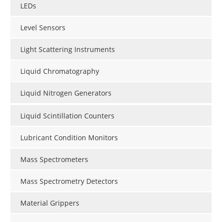
LEDs
Level Sensors
Light Scattering Instruments
Liquid Chromatography
Liquid Nitrogen Generators
Liquid Scintillation Counters
Lubricant Condition Monitors
Mass Spectrometers
Mass Spectrometry Detectors
Material Grippers