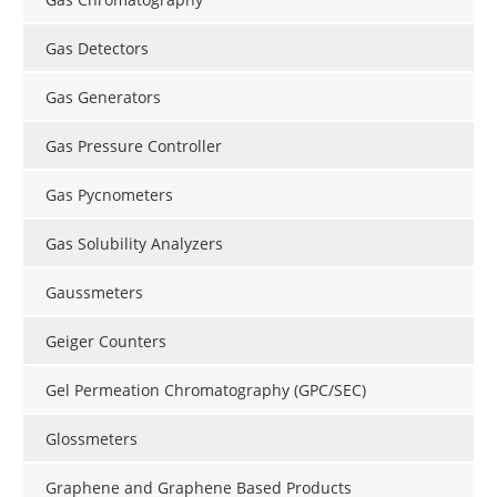
Gas Detectors
Gas Generators
Gas Pressure Controller
Gas Pycnometers
Gas Solubility Analyzers
Gaussmeters
Geiger Counters
Gel Permeation Chromatography (GPC/SEC)
Glossmeters
Graphene and Graphene Based Products