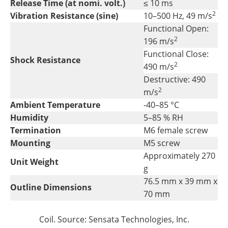
Release Time (at nomi. volt.)
≤ 10 ms
2
Vibration Resistance (sine)
10–500 Hz, 49 m/s
Functional Open:
2
196 m/s
Functional Close:
Shock Resistance
2
490 m/s
Destructive: 490
2
m/s
Ambient Temperature
-40–85 °C
Humidity
5–85 % RH
Termination
M6 female screw
Mounting
M5 screw
Approximately 270
Unit Weight
g
76.5 mm x 39 mm x
Outline Dimensions
70 mm
Coil. Source: Sensata Technologies, Inc.