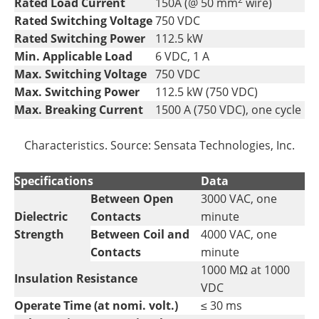
Rated Load Current
150A (@ 50 mm
wire)
Rated Switching Voltage
750 VDC
Rated Switching Power
112.5 kW
Min. Applicable Load
6 VDC, 1 A
Max. Switching Voltage
750 VDC
Max. Switching Power
112.5 kW (750 VDC)
Max. Breaking Current
1500 A (750 VDC), one cycle
Characteristics. Source: Sensata Technologies, Inc.
Specifications
Data
Between Open
3000 VAC, one
Dielectric
Contacts
minute
Strength
Between Coil and
4000 VAC, one
Contacts
minute
1000 MΩ at 1000
Insulation Resistance
VDC
Operate Time (at nomi. volt.)
≤ 30 ms