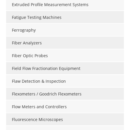
Extruded Profile Measurement Systems
Fatigue Testing Machines
Ferrography
Fiber Analyzers
Fiber Optic Probes
Field Flow Fractionation Equipment
Flaw Detection & Inspection
Flexometers / Goodrich Flexometers
Flow Meters and Controllers
Fluorescence Microscopes