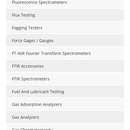
Fluorescence Spectrometers
Flux Testing
Fogging Testers
Force Gages / Gauges
FT-NIR Fourier Transform Spectrometers
FTIR Accessories
FTIR Spectrometers
Fuel And Lubricant Testing
Gas Adsorption Analyzers
Gas Analyzers
Gas Chromatography