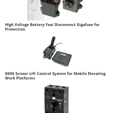
High Voltage Battery Fast Disconnect Gigafuse for
Protection
K600 Scissor Lift Control System for Mobile Elevating
Work Platforms