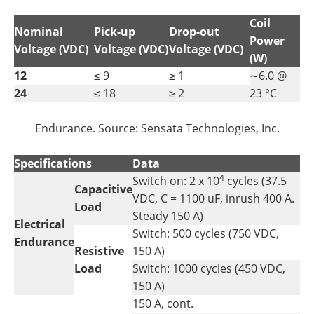
Coil
Nominal
Pick-up
Drop-out
Power
Voltage (VDC)
Voltage (VDC)
Voltage (VDC)
(W)
12
≤ 9
≥ 1
∼6.0 @
24
≤ 18
≥ 2
23 °C
Endurance. Source: Sensata Technologies, Inc.
Specifications
Data
4
Switch on: 2 x 10
cycles (37.5
Capacitive
VDC, C = 1100 uF, inrush 400 A.
Load
Steady 150 A)
Electrical
Switch: 500 cycles (750 VDC,
Endurance
Resistive
150 A)
Load
Switch: 1000 cycles (450 VDC,
150 A)
150 A, cont.