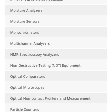
Moisture Analyzers
Moisture Sensors
Monochromators
Multichannel Analyzers
NMR Spectroscopy Analyzers
Non-Destructive Testing (NDT) Equipment
Optical Comparators
Optical Microscopes
Optical Non-contact Profilers and Measurement
Particle Counters