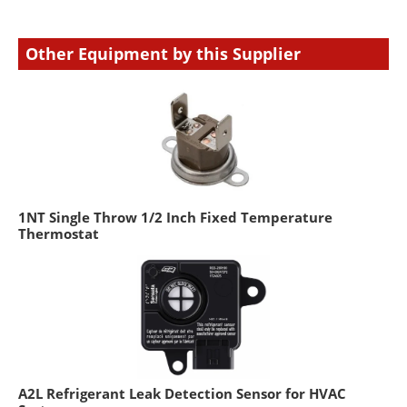
Other Equipment by this Supplier
1NT Single Throw 1/2 Inch Fixed Temperature
Thermostat
A2L Refrigerant Leak Detection Sensor for HVAC