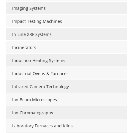
Imaging Systems
Impact Testing Machines
In-Line XRF Systems
Incinerators
Induction Heating Systems
Industrial Ovens & Furnaces
Infrared Camera Technology
Ion Beam Microscopes
Ion Chromatography
Laboratory Furnaces and Kilns