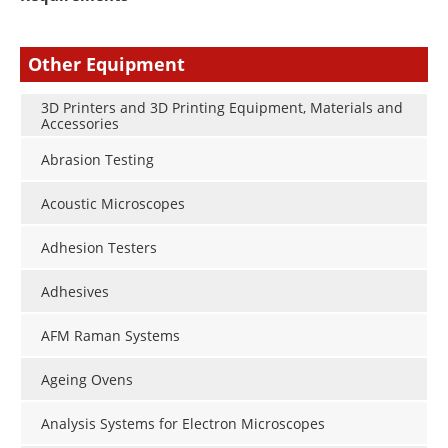
Other Equipment
3D Printers and 3D Printing Equipment, Materials and
Accessories
Abrasion Testing
Acoustic Microscopes
Adhesion Testers
Adhesives
AFM Raman Systems
Ageing Ovens
Analysis Systems for Electron Microscopes