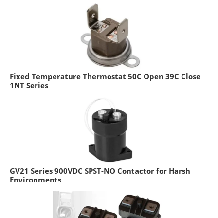
Fixed Temperature Thermostat 50C Open 39C Close
1NT Series
GV21 Series 900VDC SPST-NO Contactor for Harsh
Environments