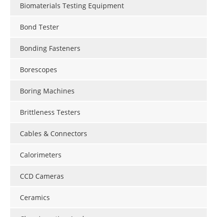
Biomaterials Testing Equipment
Bond Tester
Bonding Fasteners
Borescopes
Boring Machines
Brittleness Testers
Cables & Connectors
Calorimeters
CCD Cameras
Ceramics