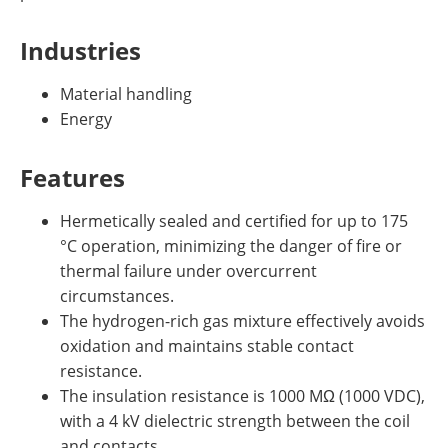
Industries
Material handling
Energy
Features
Hermetically sealed and certified for up to 175
°C operation, minimizing the danger of fire or
thermal failure under overcurrent
circumstances.
The hydrogen-rich gas mixture effectively avoids
oxidation and maintains stable contact
resistance.
The insulation resistance is 1000 MΩ (1000 VDC),
with a 4 kV dielectric strength between the coil
and contacts.