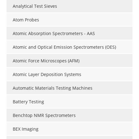
Analytical Test Sieves
Atom Probes
Atomic Absorption Spectrometers - AAS
Atomic and Optical Emission Spectrometers (OES)
Atomic Force Microscopes (AFM)
Atomic Layer Deposition Systems
Automatic Materials Testing Machines
Battery Testing
Benchtop NMR Spectrometers
BEX Imaging