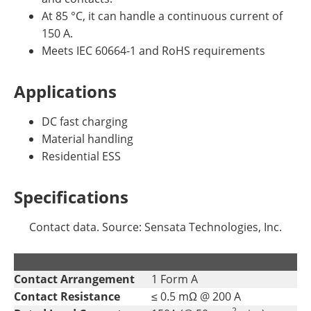
At 85 °C, it can handle a continuous current of
150 A.
Meets IEC 60664-1 and RoHS requirements
Applications
DC fast charging
Material handling
Residential ESS
Specifications
Contact data. Source: Sensata Technologies, Inc.
.
.
Contact Arrangement
1 Form A
Contact Resistance
≤ 0.5 mΩ @ 200 A
2