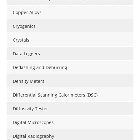
Copper Alloys
Cryogenics
Crystals
Data Loggers
Deflashing and Deburring
Density Meters
Differential Scanning Calorimeters (DSC)
Diffusivity Tester
Digital Microscopes
Digital Radiography