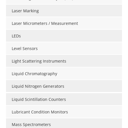
Laser Marking
Laser Micrometers / Measurement
LEDs
Level Sensors
Light Scattering Instruments
Liquid Chromatography
Liquid Nitrogen Generators
Liquid Scintillation Counters
Lubricant Condition Monitors
Mass Spectrometers