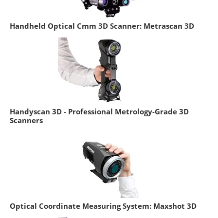
Handheld Optical Cmm 3D Scanner: Metrascan 3D
Handyscan 3D - Professional Metrology-Grade 3D
Scanners
Optical Coordinate Measuring System: Maxshot 3D