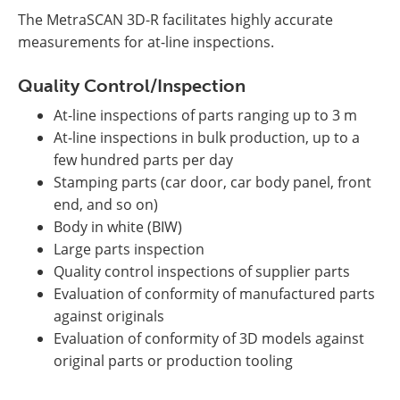
The MetraSCAN 3D-R facilitates highly accurate
measurements for at-line inspections.
Quality Control/Inspection
At-line inspections of parts ranging up to 3 m
At-line inspections in bulk production, up to a
few hundred parts per day
Stamping parts (car door, car body panel, front
end, and so on)
Body in white (BIW)
Large parts inspection
Quality control inspections of supplier parts
Evaluation of conformity of manufactured parts
against originals
Evaluation of conformity of 3D models against
original parts or production tooling