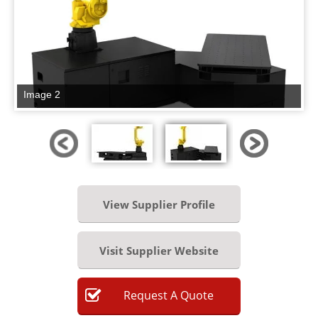
Image 2
View Supplier Profile
Visit Supplier Website
Request
A
Quote