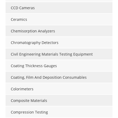
CCD Cameras
Ceramics
Chemisorption Analyzers
Chromatography Detectors
Civil Engineering Materials Testing Equipment
Coating Thickness Gauges
Coating, Film And Deposition Consumables
Colorimeters
Composite Materials
Compression Testing