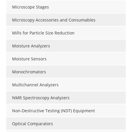
Microscope Stages
Microscopy Accessories and Consumables
Mills for Particle Size Reduction
Moisture Analyzers
Moisture Sensors
Monochromators
Multichannel Analyzers
NMR Spectroscopy Analyzers
Non-Destructive Testing (NDT) Equipment
Optical Comparators