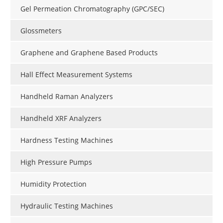
Gel Permeation Chromatography (GPC/SEC)
Glossmeters
Graphene and Graphene Based Products
Hall Effect Measurement Systems
Handheld Raman Analyzers
Handheld XRF Analyzers
Hardness Testing Machines
High Pressure Pumps
Humidity Protection
Hydraulic Testing Machines