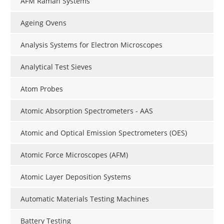
AFM Raman Systems
Ageing Ovens
Analysis Systems for Electron Microscopes
Analytical Test Sieves
Atom Probes
Atomic Absorption Spectrometers - AAS
Atomic and Optical Emission Spectrometers (OES)
Atomic Force Microscopes (AFM)
Atomic Layer Deposition Systems
Automatic Materials Testing Machines
Battery Testing