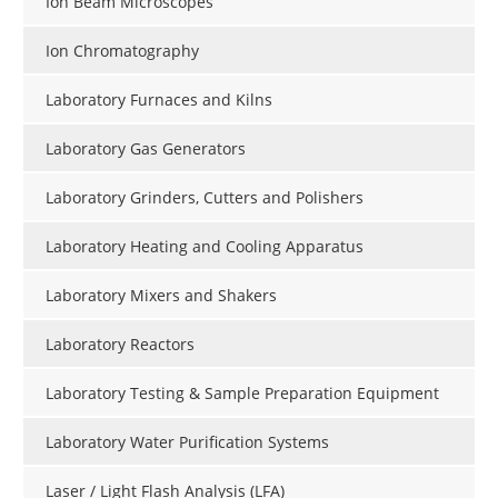
Ion Beam Microscopes
Ion Chromatography
Laboratory Furnaces and Kilns
Laboratory Gas Generators
Laboratory Grinders, Cutters and Polishers
Laboratory Heating and Cooling Apparatus
Laboratory Mixers and Shakers
Laboratory Reactors
Laboratory Testing & Sample Preparation Equipment
Laboratory Water Purification Systems
Laser / Light Flash Analysis (LFA)