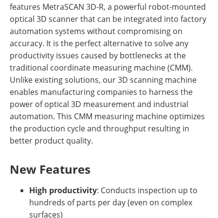
features MetraSCAN 3D-R, a powerful robot-mounted
optical 3D scanner that can be integrated into factory
automation systems without compromising on
accuracy. It is the perfect alternative to solve any
productivity issues caused by bottlenecks at the
traditional coordinate measuring machine (CMM).
Unlike existing solutions, our 3D scanning machine
enables manufacturing companies to harness the
power of optical 3D measurement and industrial
automation. This CMM measuring machine optimizes
the production cycle and throughput resulting in
better product quality.
New Features
High productivity
: Conducts inspection up to
hundreds of parts per day (even on complex
surfaces)