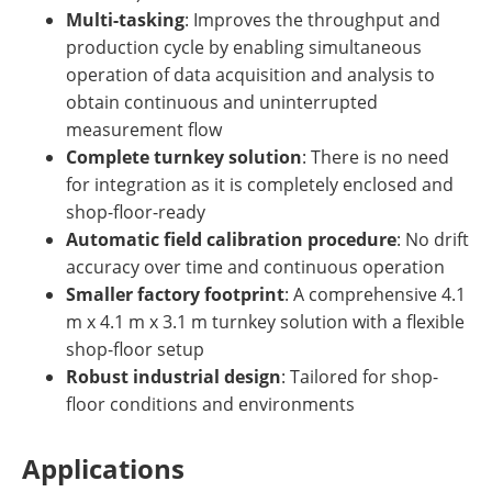
Multi-tasking
: Improves the throughput and
production cycle by enabling simultaneous
operation of data acquisition and analysis to
obtain continuous and uninterrupted
measurement flow
Complete turnkey solution
: There is no need
for integration as it is completely enclosed and
shop-floor-ready
Automatic field calibration procedure
: No drift
accuracy over time and continuous operation
Smaller factory footprint
: A comprehensive 4.1
m x 4.1 m x 3.1 m turnkey solution with a flexible
shop-floor setup
Robust industrial design
: Tailored for shop-
floor conditions and environments
Applications