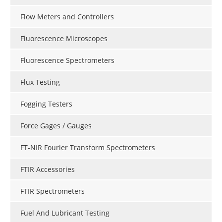
Flow Meters and Controllers
Fluorescence Microscopes
Fluorescence Spectrometers
Flux Testing
Fogging Testers
Force Gages / Gauges
FT-NIR Fourier Transform Spectrometers
FTIR Accessories
FTIR Spectrometers
Fuel And Lubricant Testing