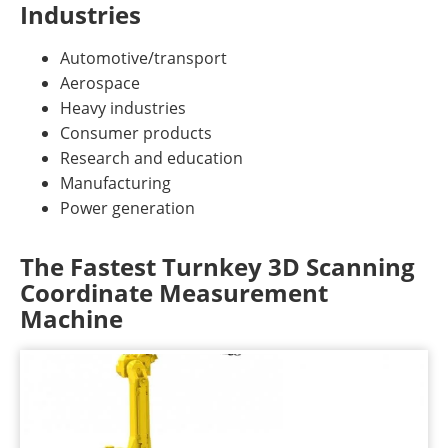
Industries
Automotive/transport
Aerospace
Heavy industries
Consumer products
Research and education
Manufacturing
Power generation
The Fastest Turnkey 3D Scanning
Coordinate Measurement
Machine