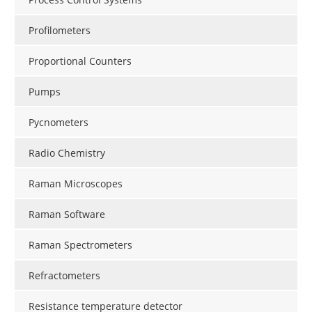
Profilometers
Proportional Counters
Pumps
Pycnometers
Radio Chemistry
Raman Microscopes
Raman Software
Raman Spectrometers
Refractometers
Resistance temperature detector