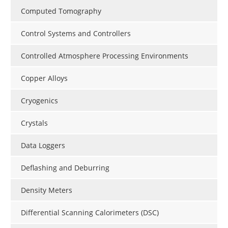
Computed Tomography
Control Systems and Controllers
Controlled Atmosphere Processing Environments
Copper Alloys
Cryogenics
Crystals
Data Loggers
Deflashing and Deburring
Density Meters
Differential Scanning Calorimeters (DSC)