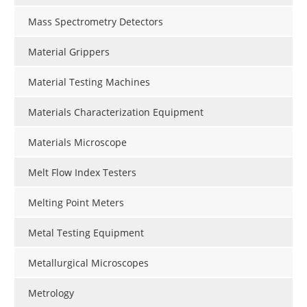
Mass Spectrometry Detectors
Material Grippers
Material Testing Machines
Materials Characterization Equipment
Materials Microscope
Melt Flow Index Testers
Melting Point Meters
Metal Testing Equipment
Metallurgical Microscopes
Metrology