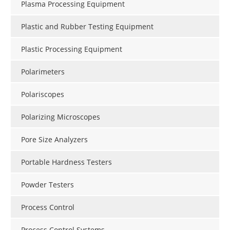
Plasma Processing Equipment
Plastic and Rubber Testing Equipment
Plastic Processing Equipment
Polarimeters
Polariscopes
Polarizing Microscopes
Pore Size Analyzers
Portable Hardness Testers
Powder Testers
Process Control
Process Control Systems