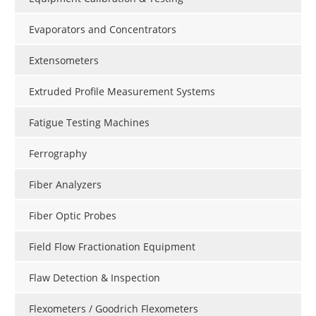
Evaporators and Concentrators
Extensometers
Extruded Profile Measurement Systems
Fatigue Testing Machines
Ferrography
Fiber Analyzers
Fiber Optic Probes
Field Flow Fractionation Equipment
Flaw Detection & Inspection
Flexometers / Goodrich Flexometers