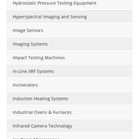
Hydrostatic Pressure Testing Equipment
Hyperspectral Imaging and Sensing
Image Sensors
Imaging Systems
Impact Testing Machines
In-Line XRF Systems
Incinerators
Induction Heating Systems
Industrial Ovens & Furnaces
Infrared Camera Technology