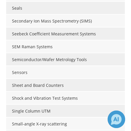
Seals
Secondary Ion Mass Spectrometry (SIMS)
Seebeck Coefficient Measurement Systems
SEM Raman Systems
Semiconductor/Wafer Metrology Tools
Sensors
Sheet and Board Counters
Shock and Vibration Test Systems
Single Column UTM
Small-angle X-ray scattering