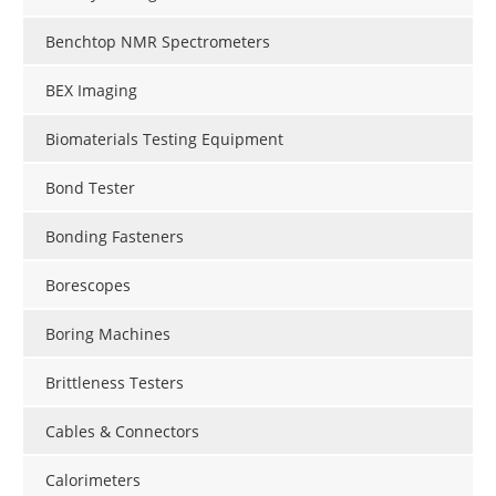
Benchtop NMR Spectrometers
BEX Imaging
Biomaterials Testing Equipment
Bond Tester
Bonding Fasteners
Borescopes
Boring Machines
Brittleness Testers
Cables & Connectors
Calorimeters