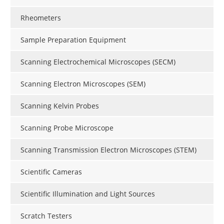
Rheometers
Sample Preparation Equipment
Scanning Electrochemical Microscopes (SECM)
Scanning Electron Microscopes (SEM)
Scanning Kelvin Probes
Scanning Probe Microscope
Scanning Transmission Electron Microscopes (STEM)
Scientific Cameras
Scientific Illumination and Light Sources
Scratch Testers