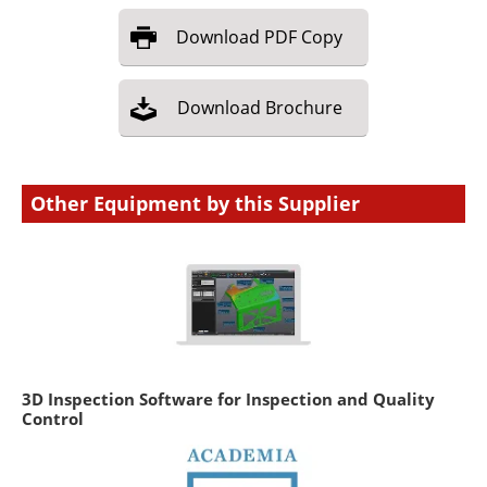
Download
PDF Copy
Download
Brochure
Other Equipment by this Supplier
3D Inspection Software for Inspection and Quality
Control