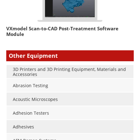
VXmodel Scan-to-CAD Post-Treatment Software
Module
Other Equipment
3D Printers and 3D Printing Equipment, Materials and
Accessories
Abrasion Testing
Acoustic Microscopes
Adhesion Testers
Adhesives