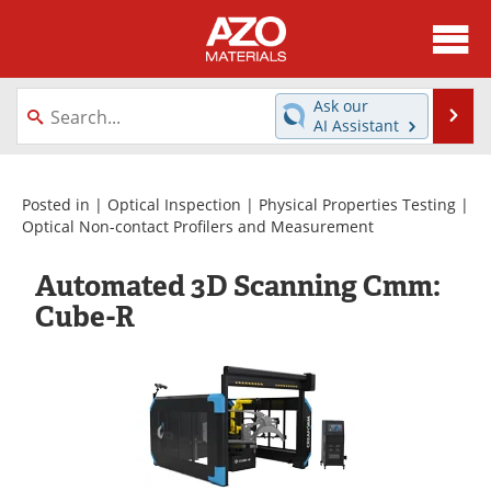
About
News
Ask our
Se
AI Assistant
Skip
Directory
Articles
to
content
Equipment
Videos
Posted in |
Optical Inspection
|
Physical Properties Testing
|
Optical Non-contact Profilers and Measurement
Webinars
Interviews
Automated 3D Scanning Cmm:
Metals Store
Journals
Cube-R
Software
Market Reports
Books
eBooks
Advertise
Contact