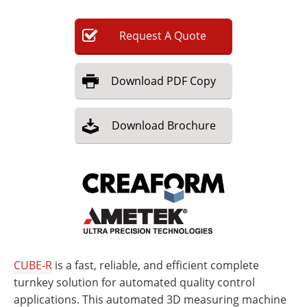
Newsletters
Search
Request
A
Quote
Become a Member
Download
PDF Copy
Download
Brochure
CUBE-R
is a fast, reliable, and efficient complete
turnkey solution for automated quality control
applications. This automated 3D measuring machine