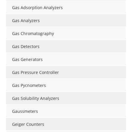
Gas Adsorption Analyzers
Gas Analyzers
Gas Chromatography
Gas Detectors
Gas Generators
Gas Pressure Controller
Gas Pycnometers
Gas Solubility Analyzers
Gaussmeters
Geiger Counters