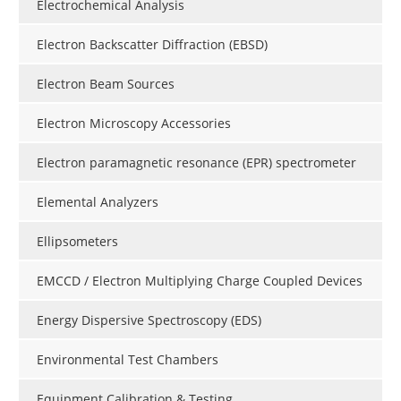
Electrochemical Analysis
Electron Backscatter Diffraction (EBSD)
Electron Beam Sources
Electron Microscopy Accessories
Electron paramagnetic resonance (EPR) spectrometer
Elemental Analyzers
Ellipsometers
EMCCD / Electron Multiplying Charge Coupled Devices
Energy Dispersive Spectroscopy (EDS)
Environmental Test Chambers
Equipment Calibration & Testing