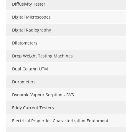
Diffusivity Tester
Digital Microscopes
Digital Radiography
Dilatometers
Drop Weight Testing Machines
Dual Column UTM
Durometers
Dynamic Vapour Sorption - DVS
Eddy Current Testers
Electrical Properties Characterization Equipment