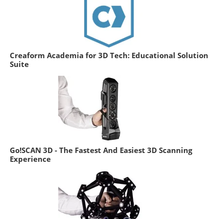
Creaform Academia for 3D Tech: Educational Solution
Suite
Go!SCAN 3D - The Fastest And Easiest 3D Scanning
Experience