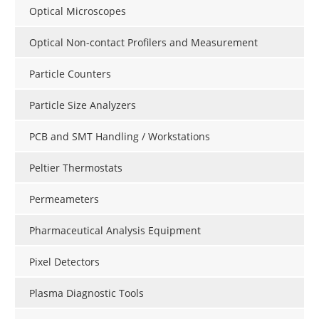
Optical Microscopes
Optical Non-contact Profilers and Measurement
Particle Counters
Particle Size Analyzers
PCB and SMT Handling / Workstations
Peltier Thermostats
Permeameters
Pharmaceutical Analysis Equipment
Pixel Detectors
Plasma Diagnostic Tools