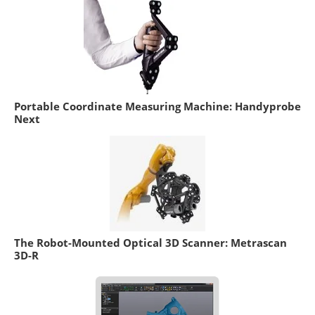
Portable Coordinate Measuring Machine: Handyprobe
Next
The Robot-Mounted Optical 3D Scanner: Metrascan
3D-R